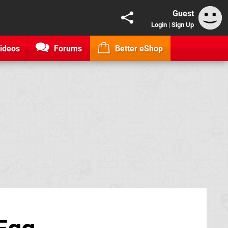
Guest
Login
|
Sign Up
ideos
Forums
Better eShop