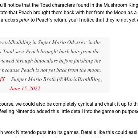
ou'll notice that the Toad characters found in the Mushroom Ki
l state that Peach brought them back with her from the Moon as a
characters
prior
to Peach's return, you'll notice that they're not yet
f worldbuilding in Super Mario Odyssey: in the
Toad says Peach brought back hats from the
viewed through binoculars before finishing the
s because Peach is not yet back from the moon.
zfX
— Supper Mario Broth (@MarioBrothBlog)
June 15, 2022
 course, we could also be completely cynical and chalk it up to th
eeling Nintendo added this little detail into the game on purpose.
h work Nintendo puts into its games. Details like this could easi