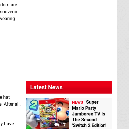
ngdom are
 souvenir.
 wearing
Latest News
e hat
Super
NEWS
 After all,
Mario Party
Jamboree TV Is
The Second
ly have
17
'Switch 2 Edition'