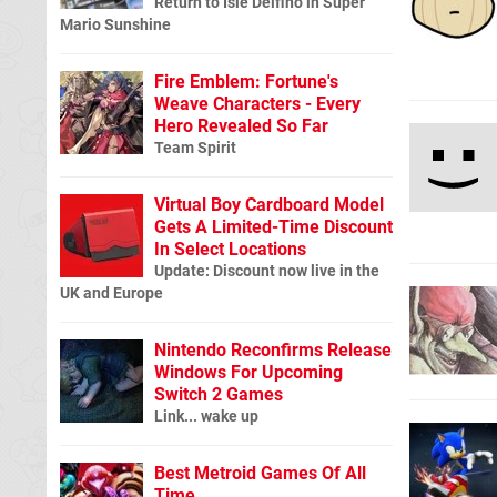
Return to Isle Delfino in Super
Mario Sunshine
Fire Emblem: Fortune's
Weave Characters - Every
Hero Revealed So Far
Team Spirit
Virtual Boy Cardboard Model
Gets A Limited-Time Discount
In Select Locations
Update: Discount now live in the
UK and Europe
Nintendo Reconfirms Release
Windows For Upcoming
Switch 2 Games
Link... wake up
Best Metroid Games Of All
Time