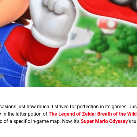
ions just how much it strives for perfection in its games. Just
in the latter potion of
The Legend of Zelda: Breath of the Wild
o of a specific in-game map. Now, it's
Super Mario Odyssey
's t