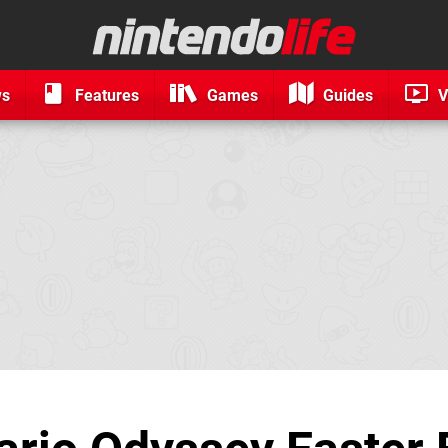
ws
Features
Games
Guides
V