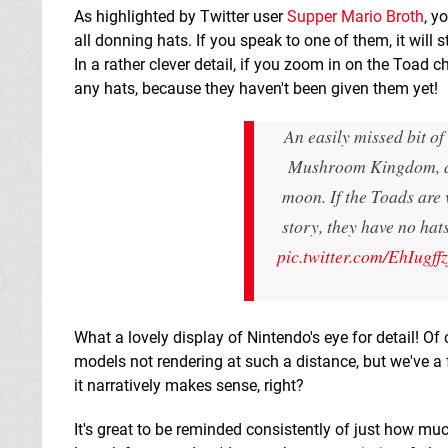
As highlighted by Twitter user
Supper Mario Broth
, y
all donning hats. If you speak to one of them, it wil
In a rather clever detail, if you zoom in on the Toad 
any hats, because they haven't been given them yet!
An easily missed bit o
Mushroom Kingdom, a 
moon. If the Toads are 
story, they have no hat
pic.twitter.com/EhIugff
What a lovely display of Nintendo's eye for detail! Of
models not rendering at such a distance, but we've a f
it narratively makes sense, right?
It's great to be reminded consistently of just how muc