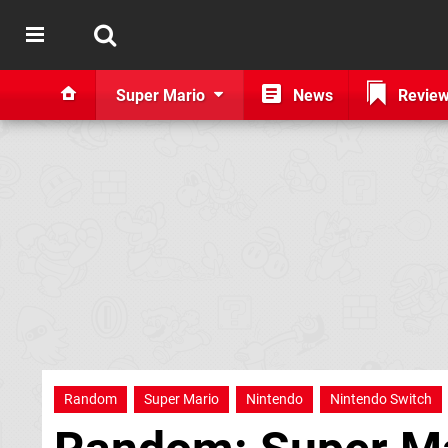
Super Mario
News
Revie
Random
Super Mario
Nintendo
Nintendo Switch