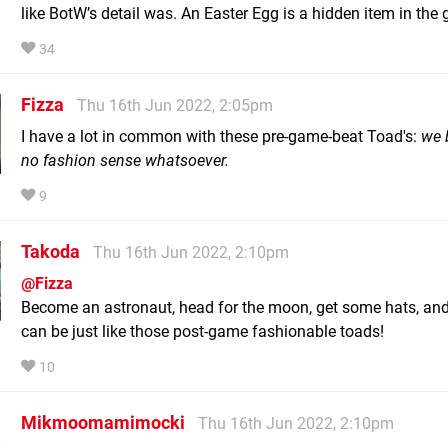
like BotW’s detail was. An Easter Egg is a hidden item in th
34
Fizza
Thu 16th Jun 2022, 2:05pm
I have a lot in common with these pre-game-beat Toad's:
we 
no fashion sense whatsoever.
9
Takoda
Thu 16th Jun 2022, 2:10pm
@Fizza
Become an astronaut, head for the moon, get some hats, an
can be just like those post-game fashionable toads!
10
Mikmoomamimocki
Thu 16th Jun 2022, 2:10pm