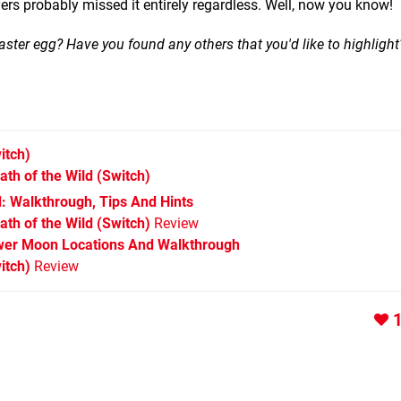
yers probably missed it entirely regardless. Well, now you know!
aster egg? Have you found any others that you'd like to highlight
itch)
ath of the Wild
(Switch)
d: Walkthrough, Tips And Hints
th of the Wild (Switch)
Review
wer Moon Locations And Walkthrough
itch)
Review