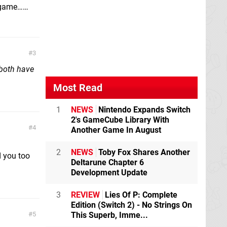
e game……
3
both have
Most Read
1
NEWS
Nintendo Expands Switch
2's GameCube Library With
4
Another Game In August
2
NEWS
Toby Fox Shares Another
d you too
Deltarune Chapter 6
Development Update
3
REVIEW
Lies Of P: Complete
Edition (Switch 2) - No Strings On
This Superb, Imme...
5