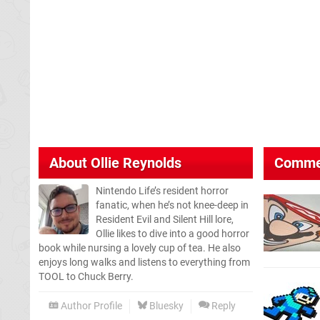
About
Ollie Reynolds
Comme
Nintendo Life’s resident horror
fanatic, when he’s not knee-deep in
Resident Evil and Silent Hill lore,
Ollie likes to dive into a good horror
book while nursing a lovely cup of tea. He also
enjoys long walks and listens to everything from
TOOL to Chuck Berry.
Author Profile
Bluesky
Reply