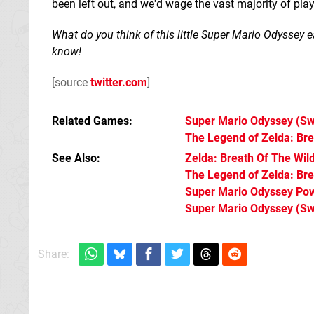
been left out, and we'd wage the vast majority of pla
What do you think of this little Super Mario Odyssey e
know!
[source
twitter.com
]
Related Games
Super Mario Odyssey
(Sw
The Legend of Zelda: Bre
See Also
Zelda: Breath Of The Wil
The Legend of Zelda: Brea
Super Mario Odyssey Po
Super Mario Odyssey (Sw
Share: