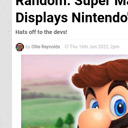
Random: Super Ma
Displays Nintendo
Hats off to the devs!
by
Ollie Reynolds
Thu 16th Jun 2022, 2pm