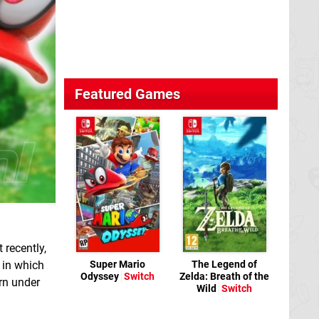
Featured Games
 recently,
Super Mario
The Legend of
in which
Odyssey
Switch
Zelda: Breath of the
urn under
Wild
Switch