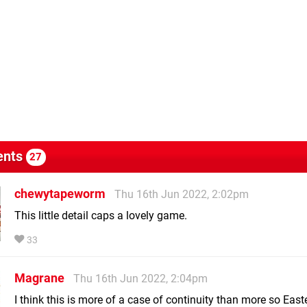
nts
27
chewytapeworm
Thu 16th Jun 2022, 2:02pm
This little detail caps a lovely game.
33
Magrane
Thu 16th Jun 2022, 2:04pm
I think this is more of a case of continuity than more so East