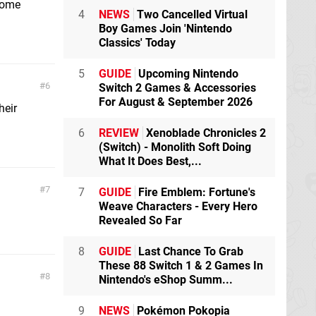
 some
4
NEWS
Two Cancelled Virtual
Boy Games Join 'Nintendo
Classics' Today
5
GUIDE
Upcoming Nintendo
6
Switch 2 Games & Accessories
For August & September 2026
heir
6
REVIEW
Xenoblade Chronicles 2
(Switch) - Monolith Soft Doing
What It Does Best,...
7
7
GUIDE
Fire Emblem: Fortune's
Weave Characters - Every Hero
Revealed So Far
8
GUIDE
Last Chance To Grab
These 88 Switch 1 & 2 Games In
8
Nintendo's eShop Summ...
9
NEWS
Pokémon Pokopia