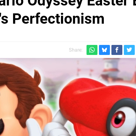
rio Odyssey Easter 
's Perfectionism
Share: