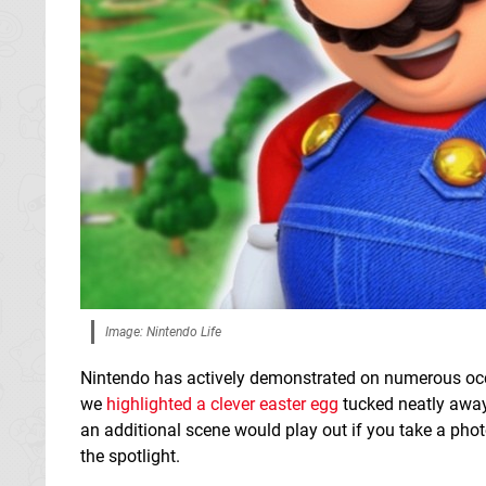
Image: Nintendo Life
Nintendo has actively demonstrated on numerous occas
we
highlighted a clever easter egg
tucked neatly away 
an additional scene would play out if you take a phot
the spotlight.