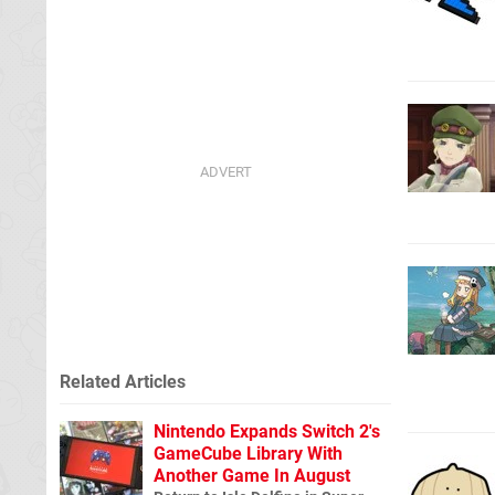
Related Articles
Nintendo Expands Switch 2's
GameCube Library With
Another Game In August