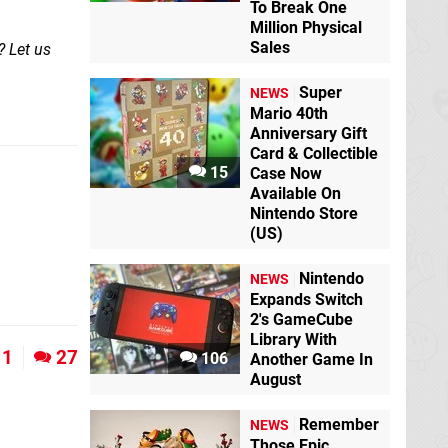
To Break One
Million Physical
Sales
? Let us
Super
NEWS
Mario 40th
Anniversary Gift
Card & Collectible
15
Case Now
Available On
Nintendo Store
(US)
Nintendo
NEWS
Expands Switch
2's GameCube
Library With
11
27
106
Another Game In
August
Remember
NEWS
Those Epic