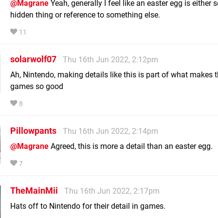
@Magrane
Yeah, generally I feel like an easter egg is either
hidden thing or reference to something else.
11
solarwolf07
Thu 16th Jun 2022, 2:12pm
Ah, Nintendo, making details like this is part of what makes t
games so good
8
Pillowpants
Thu 16th Jun 2022, 2:14pm
@Magrane
Agreed, this is more a detail than an easter egg.
7
TheMainMii
Thu 16th Jun 2022, 2:17pm
Hats off to Nintendo for their detail in games.