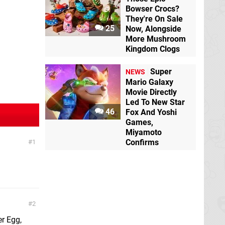
Bowser Crocs?
They're On Sale
25
Now, Alongside
More Mushroom
Kingdom Clogs
Super
NEWS
Mario Galaxy
Movie Directly
Led To New Star
46
Fox And Yoshi
Games,
Miyamoto
Confirms
1
2
er Egg,