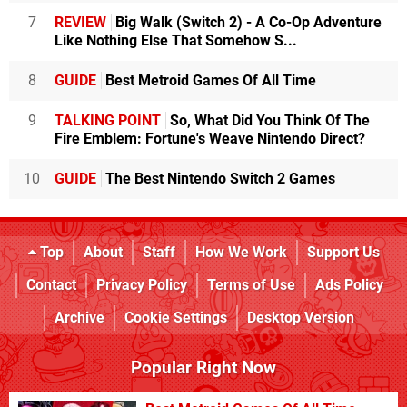
7
REVIEW
Big Walk (Switch 2) - A Co-Op Adventure
Like Nothing Else That Somehow S...
8
GUIDE
Best Metroid Games Of All Time
9
TALKING POINT
So, What Did You Think Of The
Fire Emblem: Fortune's Weave Nintendo Direct?
10
GUIDE
The Best Nintendo Switch 2 Games
Top
About
Staff
How We Work
Support Us
Contact
Privacy Policy
Terms of Use
Ads Policy
Archive
Cookie Settings
Desktop Version
Popular Right Now