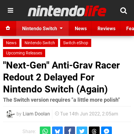
Nintendo Switch
News
Reviews
Fea
News
Nintendo Switch
Switch eShop
Upcoming Releases
"Next-Gen" Anti-Grav Racer
Redout 2 Delayed For
Nintendo Switch (Again)
The Switch version requires "a little more polish"
by
Liam Doolan
Tue 14th Jun 2022, 2:05am
Share: