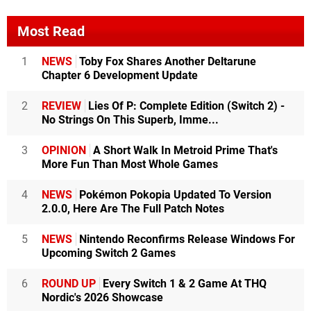
Most Read
1
NEWS
Toby Fox Shares Another Deltarune
Chapter 6 Development Update
2
REVIEW
Lies Of P: Complete Edition (Switch 2) -
No Strings On This Superb, Imme...
3
OPINION
A Short Walk In Metroid Prime That's
More Fun Than Most Whole Games
4
NEWS
Pokémon Pokopia Updated To Version
2.0.0, Here Are The Full Patch Notes
5
NEWS
Nintendo Reconfirms Release Windows For
Upcoming Switch 2 Games
6
ROUND UP
Every Switch 1 & 2 Game At THQ
Nordic's 2026 Showcase