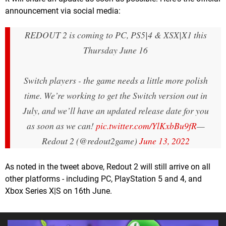
announcement via social media:
REDOUT 2 is coming to PC, PS5|4 & XSX|X1 this
Thursday June 16
Switch players - the game needs a little more polish
time. We’re working to get the Switch version out in
July, and we’ll have an updated release date for you
as soon as we can!
pic.twitter.com/YlKxbBu9fR
—
Redout 2 (@redout2game)
June 13, 2022
As noted in the tweet above, Redout 2 will still arrive on all
other platforms - including PC, PlayStation 5 and 4, and
Xbox Series X|S on 16th June.