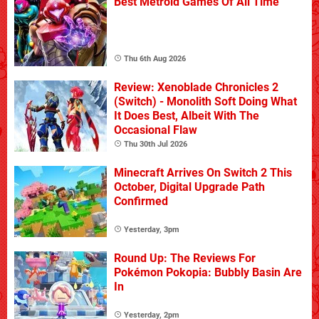
Best Metroid Games Of All Time
Thu 6th Aug 2026
Review: Xenoblade Chronicles 2
(Switch) - Monolith Soft Doing What
It Does Best, Albeit With The
Occasional Flaw
Thu 30th Jul 2026
Minecraft Arrives On Switch 2 This
October, Digital Upgrade Path
Confirmed
Yesterday, 3pm
Round Up: The Reviews For
Pokémon Pokopia: Bubbly Basin Are
In
Yesterday, 2pm