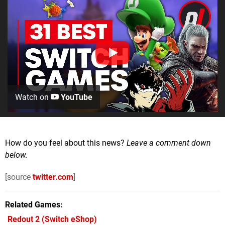
Watch on
YouTube
How do you feel about this news?
Leave a comment down
below.
[source
twitter.com
]
Related Games
Redout 2
(Switch eShop)