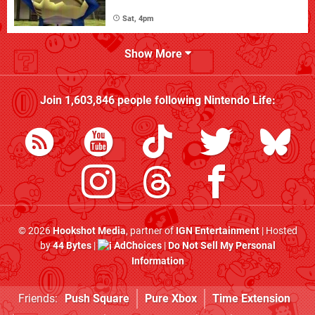
Sat, 4pm
Show More
Join
1,603,846
people following
Nintendo Life
:
© 2026
Hookshot Media
, partner of
IGN Entertainment
| Hosted
by
44 Bytes
|
AdChoices
|
Do Not Sell My Personal
Information
Friends:
Push Square
Pure Xbox
Time Extension