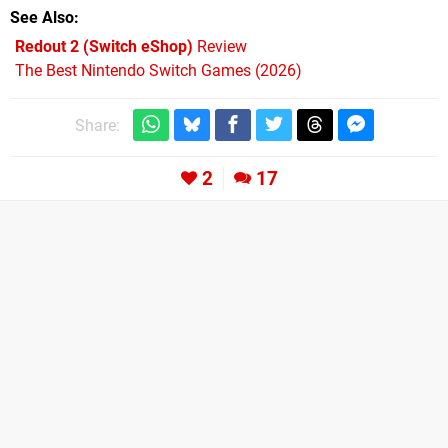
See Also
Redout 2 (Switch eShop)
Review
The Best Nintendo Switch Games (2026)
Share:
2
17