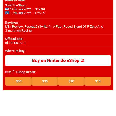
Release Date
:
Switch eShop
19th Jun 2022 — $29.99
19th Jun 2022 — £26.99
Reviews
:
Mini Review: Redout 2 (Switch) - A Fast-Paced Blend Of F-Zero And
Simulation Racing
Official Site
:
nintendo.com
Where to buy
:
Buy on Nintendo eShop
Buy
eShop Credit
:
$50
$35
$20
$10