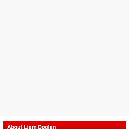
About
Liam Doolan