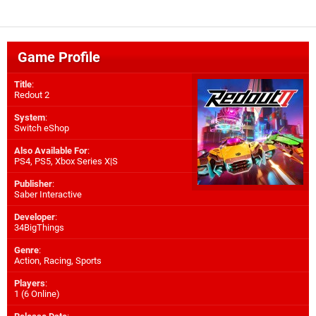
Game Profile
Title
:
Redout 2
System
:
Switch eShop
Also Available For
:
PS4
,
PS5
,
Xbox Series X|S
Publisher
:
Saber Interactive
Developer
:
34BigThings
Genre
:
Action, Racing, Sports
Players
:
1 (6 Online)