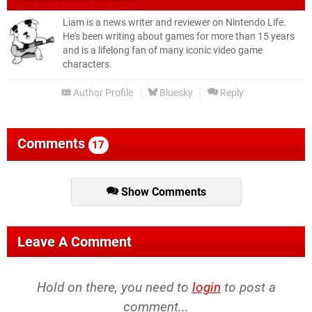
Liam is a news writer and reviewer on Nintendo Life.
He's been writing about games for more than 15 years
and is a lifelong fan of many iconic video game
characters.
Author Profile
Bluesky
Reply
Comments
17
Show Comments
Leave A Comment
Hold on there, you need to
login
to post a
comment...