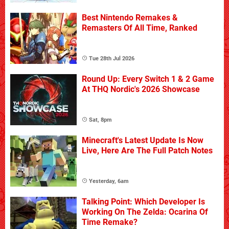
Best Nintendo Remakes &
Remasters Of All Time, Ranked
Tue 28th Jul 2026
Round Up: Every Switch 1 & 2 Game
At THQ Nordic's 2026 Showcase
Sat, 8pm
Minecraft's Latest Update Is Now
Live, Here Are The Full Patch Notes
Yesterday, 6am
Talking Point: Which Developer Is
Working On The Zelda: Ocarina Of
Time Remake?