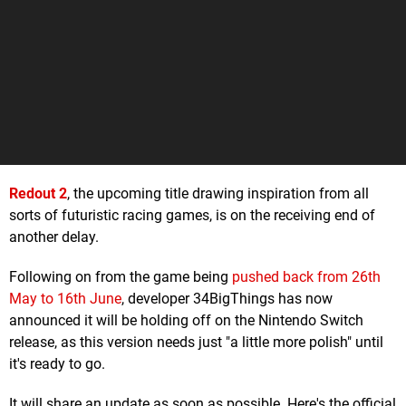
Redout 2
, the upcoming title drawing inspiration from all
sorts of futuristic racing games, is on the receiving end of
another delay.
Following on from the game being
pushed back from 26th
May to 16th June
, developer 34BigThings has now
announced it will be holding off on the Nintendo Switch
release, as this version needs just "a little more polish" until
it's ready to go.
It will share an update as soon as possible. Here's the official