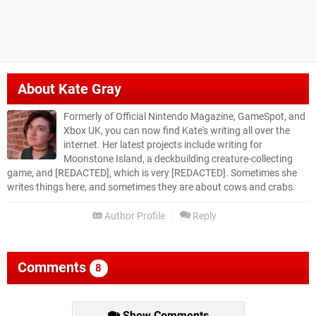
About
Kate Gray
Formerly of Official Nintendo Magazine, GameSpot, and
Xbox UK, you can now find Kate's writing all over the
internet. Her latest projects include writing for
Moonstone Island, a deckbuilding creature-collecting
game, and [REDACTED], which is very [REDACTED]. Sometimes she
writes things here, and sometimes they are about cows and crabs.
Author Profile
Reply
Comments
8
Show Comments