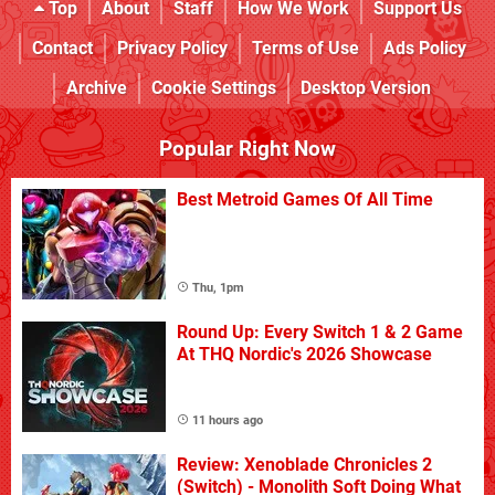
Top
About
Staff
How We Work
Support Us
Contact
Privacy Policy
Terms of Use
Ads Policy
Archive
Cookie Settings
Desktop Version
Popular Right Now
Best Metroid Games Of All Time
Thu, 1pm
Round Up: Every Switch 1 & 2 Game
At THQ Nordic's 2026 Showcase
11 hours ago
Review: Xenoblade Chronicles 2
(Switch) - Monolith Soft Doing What