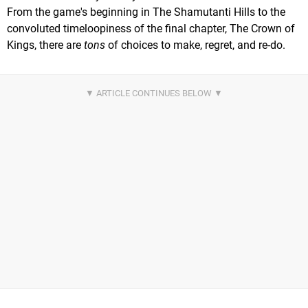
From the game's beginning in The Shamutanti Hills to the
convoluted timeloopiness of the final chapter, The Crown of
Kings, there are
tons
of choices to make, regret, and re-do.