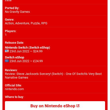
inkle
Ported By
:
No Gravity Games
Genre
:
Action, Adventure, Puzzle, RPG
Players
:
1
Release Date
:
Nintendo Switch (Switch eShop)
23rd Jun 2022 — $24.99
Switch eShop
23rd Jun 2022 — £24.99
Reviews
:
Review: Steve Jackson's Sorcery! (Switch) - One Of Switch's Very Best
Narrative Games
Official Site
:
nintendo.com
Where to buy
:
Buy on Nintendo eShop