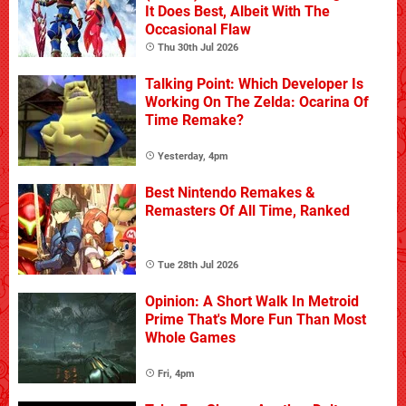
It Does Best, Albeit With The
Occasional Flaw
Thu 30th Jul 2026
Talking Point: Which Developer Is
Working On The Zelda: Ocarina Of
Time Remake?
Yesterday, 4pm
Best Nintendo Remakes &
Remasters Of All Time, Ranked
Tue 28th Jul 2026
Opinion: A Short Walk In Metroid
Prime That's More Fun Than Most
Whole Games
Fri, 4pm