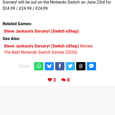
Sorcery! will be out on the Nintendo Switch on June 23rd for
$24.99 / £24.99 / €24,99.
Related Games
Steve Jackson's Sorcery!
(Switch eShop)
See Also
Steve Jackson's Sorcery! (Switch eShop)
Review
The Best Nintendo Switch Games (2026)
Share:
3
8