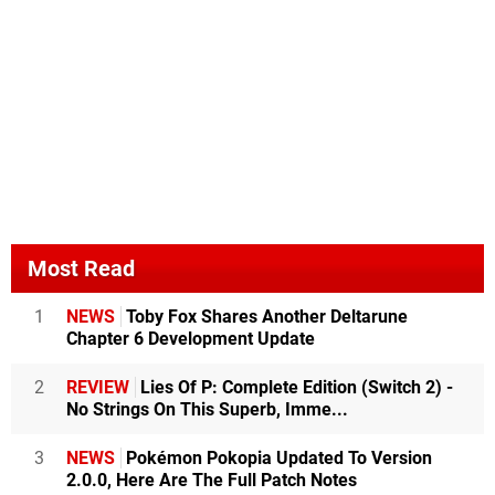
Most Read
1
NEWS
Toby Fox Shares Another Deltarune
Chapter 6 Development Update
2
REVIEW
Lies Of P: Complete Edition (Switch 2) -
No Strings On This Superb, Imme...
3
NEWS
Pokémon Pokopia Updated To Version
2.0.0, Here Are The Full Patch Notes