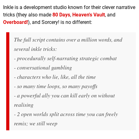
Inkle is a development studio known for their clever narrative
tricks (they also made
80 Days
,
Heaven's Vault
, and
Overboard!
), and Sorcery! is no different:
The full script contains over a million words, and
several inkle tricks:
- procedurally self-narrating strategic combat
- conversational gambling
- characters who lie, like, all the time
- so many time loops, so many payoffs
- a powerful ally you can kill early on without
realising
- 2 open worlds split across time you can freely
remix; we still weep