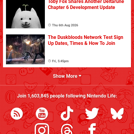
Toby Fox Shares Another Deltarune
Chapter 6 Development Update
Thu 6th Aug 2026
The Duskbloods Network Test Sign
Up Dates, Times & How To Join
Fri, 5:45pm
Show More
Join
1,603,845
people following
Nintendo Life
: