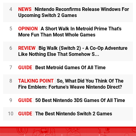
4
NEWS
Nintendo Reconfirms Release Windows For
Upcoming Switch 2 Games
5
OPINION
A Short Walk In Metroid Prime That's
More Fun Than Most Whole Games
6
REVIEW
Big Walk (Switch 2) - A Co-Op Adventure
Like Nothing Else That Somehow S...
7
GUIDE
Best Metroid Games Of All Time
8
TALKING POINT
So, What Did You Think Of The
Fire Emblem: Fortune's Weave Nintendo Direct?
9
GUIDE
50 Best Nintendo 3DS Games Of All Time
10
GUIDE
The Best Nintendo Switch 2 Games