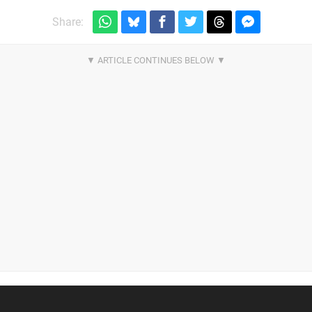
Share: