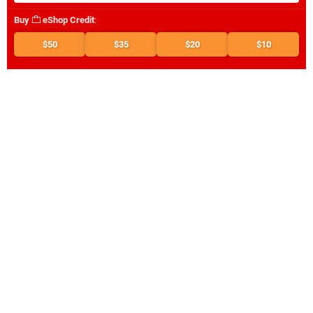
Buy
eShop Credit
:
$50
$35
$20
$10