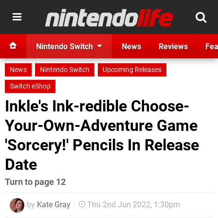
Nintendo Switch
News
Reviews
Fea
News
Nintendo Switch
Upcoming Releases
Switch eShop
Inkle's Ink-redible Choose-
Your-Own-Adventure Game
'Sorcery!' Pencils In Release
Date
Turn to page 12
by
Kate Gray
Thu 2nd Jun 2022, 1:30pm