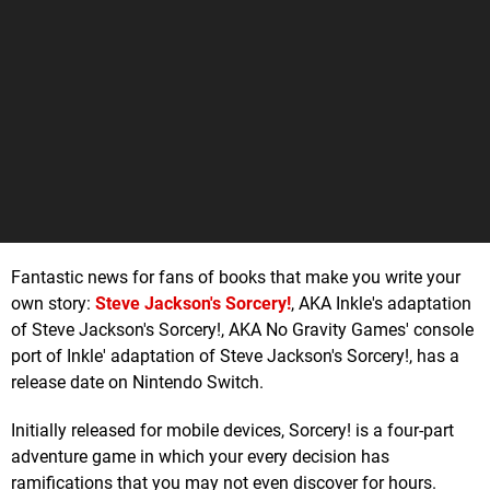
Fantastic news for fans of books that make you write your
own story:
Steve Jackson's Sorcery!
, AKA Inkle's adaptation
of Steve Jackson's Sorcery!, AKA No Gravity Games' console
port of Inkle' adaptation of Steve Jackson's Sorcery!, has a
release date on Nintendo Switch.
Initially released for mobile devices, Sorcery! is a four-part
adventure game in which your every decision has
ramifications that you may not even discover for hours.