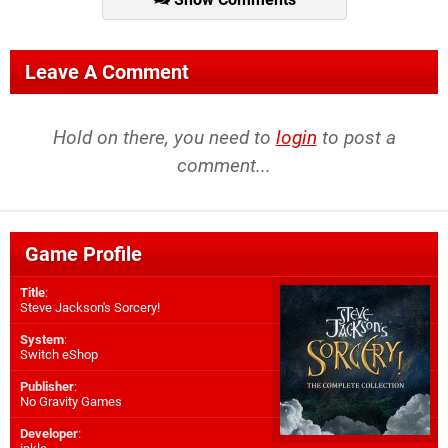
Leave A Comment
Hold on there, you need to
login
to post a
comment...
Game Profile
Title
:
Steve Jackson's Sorcery!
System
:
Switch eShop
Publisher
:
No Gravity Games
Developer
: