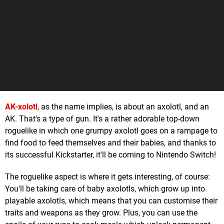
AK-xolotl
, as the name implies, is about an axolotl, and an
AK. That's a type of gun. It's a rather adorable top-down
roguelike in which one grumpy axolotl goes on a rampage to
find food to feed themselves and their babies, and thanks to
its successful Kickstarter, it'll be coming to Nintendo Switch!
The roguelike aspect is where it gets interesting, of course:
You'll be taking care of baby axolotls, which grow up into
playable axolotls, which means that you can customise their
traits and weapons as they grow. Plus, you can use the