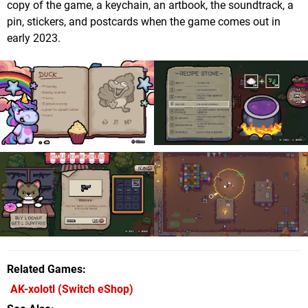
copy of the game, a keychain, an artbook, the soundtrack, a
pin, stickers, and postcards when the game comes out in
early 2023.
Related Games
AK-xolotl
(Switch eShop)