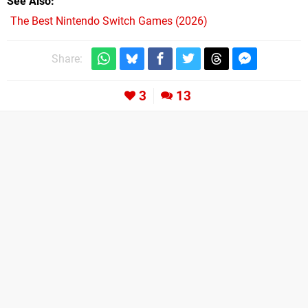
See Also
The Best Nintendo Switch Games (2026)
Share:
3
13