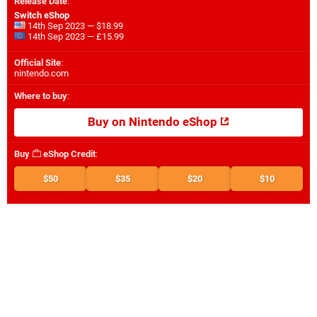
Release Date
:
Switch eShop
14th Sep 2023 — $18.99
14th Sep 2023 — £15.99
Official Site
:
nintendo.com
Where to buy
:
Buy on Nintendo eShop
Buy
eShop Credit
:
$50
$35
$20
$10