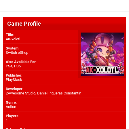
Game Profile
Title
:
AK-xolotl
System
:
Switch eShop
Also Available For
:
PS4
,
PS5
Publisher
:
PlayStack
Developer
:
2Awesome Studio
,
Daniel Piqueras Constantin
Genre
:
Action
Players
:
1