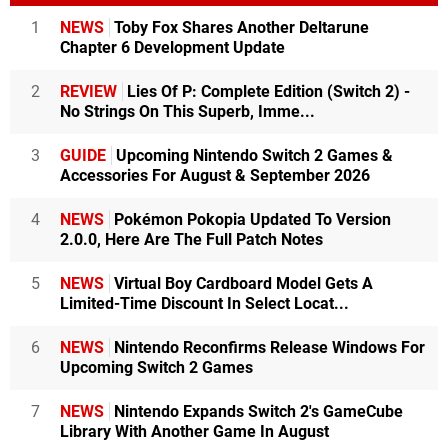
1
NEWS
Toby Fox Shares Another Deltarune
Chapter 6 Development Update
2
REVIEW
Lies Of P: Complete Edition (Switch 2) -
No Strings On This Superb, Imme...
3
GUIDE
Upcoming Nintendo Switch 2 Games &
Accessories For August & September 2026
4
NEWS
Pokémon Pokopia Updated To Version
2.0.0, Here Are The Full Patch Notes
5
NEWS
Virtual Boy Cardboard Model Gets A
Limited-Time Discount In Select Locat...
6
NEWS
Nintendo Reconfirms Release Windows For
Upcoming Switch 2 Games
7
NEWS
Nintendo Expands Switch 2's GameCube
Library With Another Game In August