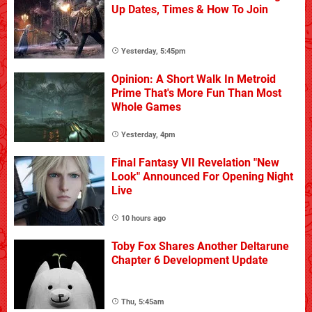
Up Dates, Times & How To Join
Yesterday, 5:45pm
Opinion: A Short Walk In Metroid
Prime That's More Fun Than Most
Whole Games
Yesterday, 4pm
Final Fantasy VII Revelation "New
Look" Announced For Opening Night
Live
10 hours ago
Toby Fox Shares Another Deltarune
Chapter 6 Development Update
Thu, 5:45am