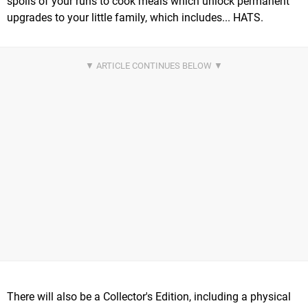
spoils of your runs to cook meals which unlock permanent
upgrades to your little family, which includes... HATS.
There will also be a Collector's Edition, including a physical