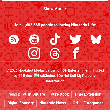
Show More
Join
1,603,835
people following
Nintendo Life
:
© 2026
Hookshot Media
, partner of
IGN Entertainment
| Hosted
by
44 Bytes
|
AdChoices
|
Do Not Sell My Personal
Information
Friends:
Push Square
Pure Xbox
Time Extension
Digital Foundry
Nintendo News
IGN
Eurogamer