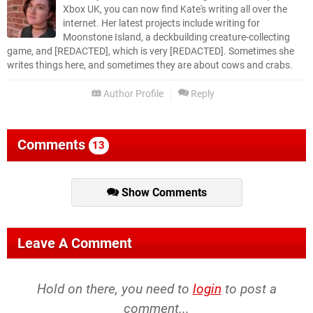
Xbox UK, you can now find Kate's writing all over the
internet. Her latest projects include writing for
Moonstone Island, a deckbuilding creature-collecting
game, and [REDACTED], which is very [REDACTED]. Sometimes she
writes things here, and sometimes they are about cows and crabs.
Author Profile
Reply
Comments
13
Show Comments
Leave A Comment
Hold on there, you need to
login
to post a
comment...