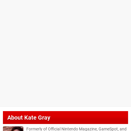
About
Kate Gray
Formerly of Official Nintendo Magazine, GameSpot, and