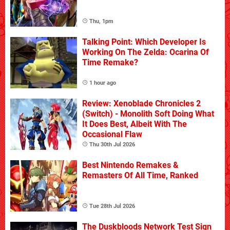
Thu, 1pm
Talking Point: Which Developer Is
Working On The Zelda: Ocarina Of
Time Remake?
1 hour ago
Review: Xenoblade Chronicles 2
(Switch) - Monolith Soft Doing What
It Does Best, Albeit With The
Occasional Flaw
Thu 30th Jul 2026
Best Nintendo Remakes &
Remasters Of All Time, Ranked
Tue 28th Jul 2026
The Duskbloods Network Test Sign