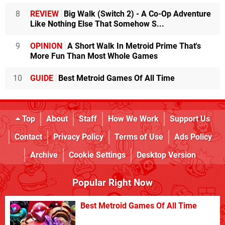
8
REVIEW
Big Walk (Switch 2) - A Co-Op Adventure
Like Nothing Else That Somehow S...
9
OPINION
A Short Walk In Metroid Prime That's
More Fun Than Most Whole Games
10
GUIDE
Best Metroid Games Of All Time
Top
About
Staff
How We Work
Support Us
Contact
Privacy Policy
Terms of Use
Ads Policy
Archive
Cookie Settings
Desktop Version
Popular Right Now
Best Metroid Games Of All Time