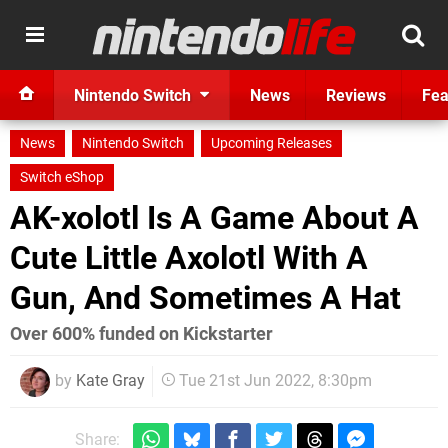
Nintendo Switch
News
Reviews
Fea
News
Nintendo Switch
Upcoming Releases
Switch eShop
AK-xolotl Is A Game About A
Cute Little Axolotl With A
Gun, And Sometimes A Hat
Over 600% funded on Kickstarter
by
Kate Gray
Tue 21st Jun 2022, 8:30pm
Share: