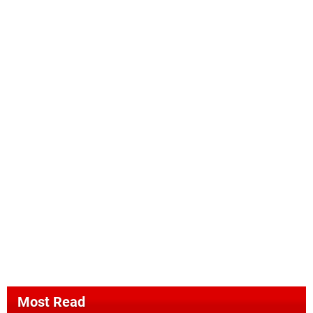
Most Read