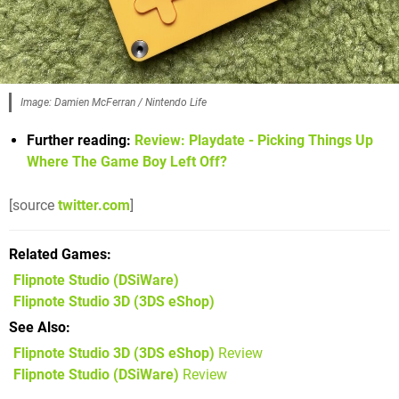
Image: Damien McFerran / Nintendo Life
Further reading:
Review: Playdate - Picking Things Up
Where The Game Boy Left Off?
[source
twitter.com
]
Related Games
Flipnote Studio
(DSiWare)
Flipnote Studio 3D
(3DS eShop)
See Also
Flipnote Studio 3D (3DS eShop)
Review
Flipnote Studio (DSiWare)
Review