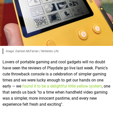
Image: Damien McFerran / Nintendo Life
Lovers of portable gaming and cool gadgets will no doubt
have seen the reviews of Playdate go live last week. Panic's
cute throwback console is a celebration of simpler gaming
times and we were lucky enough to get our hands on one
early — we
found it to be a delightful little yellow system
, one
that sends us back "to a time when handheld video gaming
was a simpler, more innocent pastime, and every new
experience felt fresh and exciting".