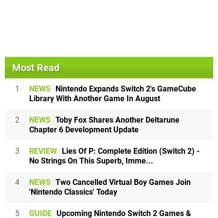
Most Read
1
NEWS
Nintendo Expands Switch 2's GameCube
Library With Another Game In August
2
NEWS
Toby Fox Shares Another Deltarune
Chapter 6 Development Update
3
REVIEW
Lies Of P: Complete Edition (Switch 2) -
No Strings On This Superb, Imme...
4
NEWS
Two Cancelled Virtual Boy Games Join
'Nintendo Classics' Today
5
GUIDE
Upcoming Nintendo Switch 2 Games &