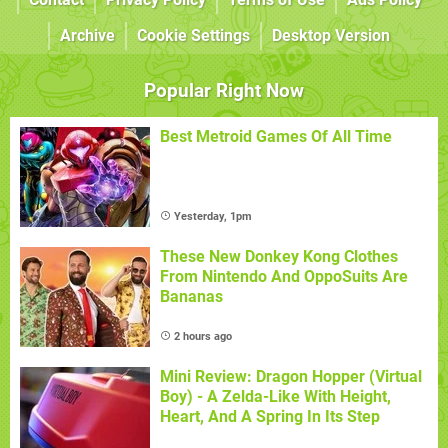
Archive
Cookie Settings
Desktop Version
Popular Right Now
Best Metroid Games Of All Time
Yesterday, 1pm
These New Donkey Kong Clothes
From Nintendo And OppoSuits Are
Bananas
2 hours ago
Mini Review: Dragon Hopper (Virtual
Boy) - A Zelda-Like With Height,
Heart, And A Spring In Its Step