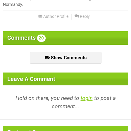
Normandy.
Author Profile
Reply
Comments
20
Show Comments
Leave A Comment
Hold on there, you need to
login
to post a
comment...