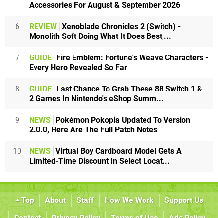
Accessories For August & September 2026
6
REVIEW
Xenoblade Chronicles 2 (Switch) -
Monolith Soft Doing What It Does Best,...
7
GUIDE
Fire Emblem: Fortune's Weave Characters -
Every Hero Revealed So Far
8
GUIDE
Last Chance To Grab These 88 Switch 1 &
2 Games In Nintendo's eShop Summ...
9
NEWS
Pokémon Pokopia Updated To Version
2.0.0, Here Are The Full Patch Notes
10
NEWS
Virtual Boy Cardboard Model Gets A
Limited-Time Discount In Select Locat...
Top
About
Staff
How We Work
Support Us
Contact
Privacy Policy
Terms of Use
Ads Policy