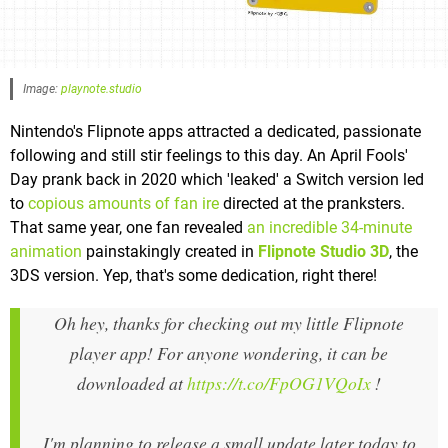
Image:
playnote.studio
Nintendo's Flipnote apps attracted a dedicated, passionate
following and still stir feelings to this day. An April Fools'
Day prank back in 2020 which 'leaked' a Switch version led
to
copious amounts of fan ire
directed at the pranksters.
That same year, one fan revealed
an incredible 34-minute
animation
painstakingly created in
Flipnote Studio 3D
, the
3DS version. Yep, that's some dedication, right there!
Oh hey, thanks for checking out my little Flipnote
player app! For anyone wondering, it can be
downloaded at
https://t.co/FpOG1VQoIx
!
I'm planning to release a small update later today to