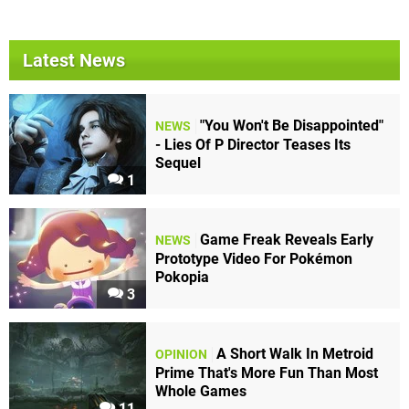
Latest News
"You Won't Be Disappointed"
NEWS
- Lies Of P Director Teases Its
Sequel
1
Game Freak Reveals Early
NEWS
Prototype Video For Pokémon
Pokopia
3
A Short Walk In Metroid
OPINION
Prime That's More Fun Than Most
Whole Games
11