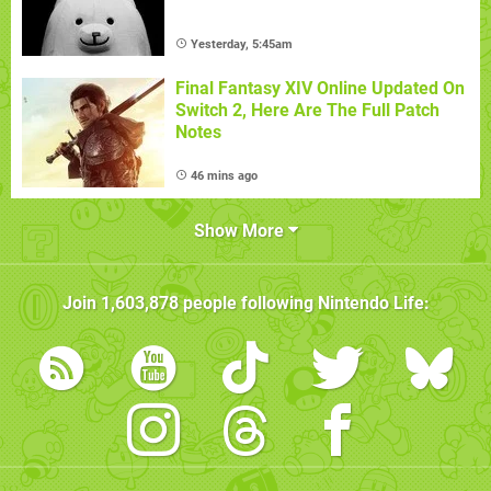
Yesterday, 5:45am
Final Fantasy XIV Online Updated On
Switch 2, Here Are The Full Patch
Notes
46 mins ago
Show More
Join
1,603,878
people following
Nintendo Life
: