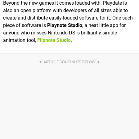
Beyond the new games it comes loaded with, Playdate is
also an open platform with developers of all sizes able to
create and distribute easily-loaded software for it. One such
piece of software is
Playnote Studio
, a neat little app for
anyone who misses Nintendo DSi's brilliantly simple
animation tool,
Flipnote Studio
.