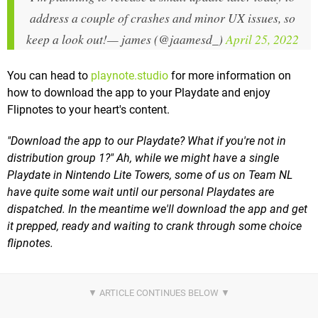
address a couple of crashes and minor UX issues, so
keep a look out!
— james (@jaamesd_)
April 25, 2022
You can head to
playnote.studio
for more information on
how to download the app to your Playdate and enjoy
Flipnotes to your heart's content.
"Download the app to our Playdate? What if you're not in
distribution group 1?" Ah, while we might have a single
Playdate in Nintendo Lite Towers, some of us on Team NL
have quite some wait until our personal Playdates are
dispatched. In the meantime we'll download the app and get
it prepped, ready and waiting to crank through some choice
flipnotes.