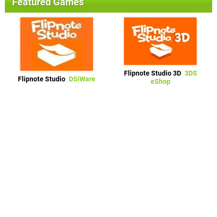
Featured Games
Flipnote Studio 3D
3DS
Flipnote Studio
DSiWare
eShop