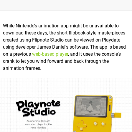
While Nintendo's animation app might be unavailable to
download these days, the short flipbook-style masterpieces
created using Flipnote Studio can be viewed on Playdate
using developer James Daniel's software. The app is based
on a previous
web-based player
, and it uses the console's
crank to let you wind forward and back through the
animation frames.