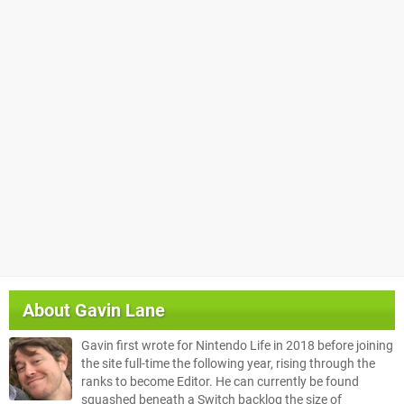
About
Gavin Lane
Gavin first wrote for Nintendo Life in 2018 before joining
the site full-time the following year, rising through the
ranks to become Editor. He can currently be found
squashed beneath a Switch backlog the size of