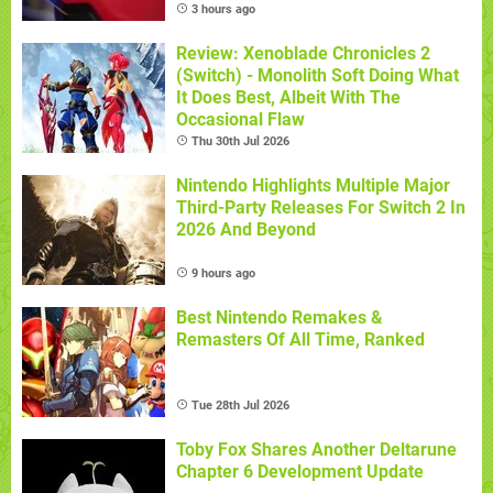
3 hours ago
Review: Xenoblade Chronicles 2
(Switch) - Monolith Soft Doing What
It Does Best, Albeit With The
Occasional Flaw
Thu 30th Jul 2026
Nintendo Highlights Multiple Major
Third-Party Releases For Switch 2 In
2026 And Beyond
9 hours ago
Best Nintendo Remakes &
Remasters Of All Time, Ranked
Tue 28th Jul 2026
Toby Fox Shares Another Deltarune
Chapter 6 Development Update