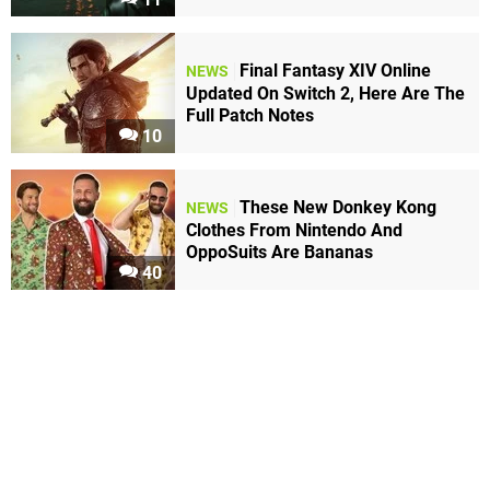
Final Fantasy XIV Online
NEWS
Updated On Switch 2, Here Are The
Full Patch Notes
10
These New Donkey Kong
NEWS
Clothes From Nintendo And
OppoSuits Are Bananas
40