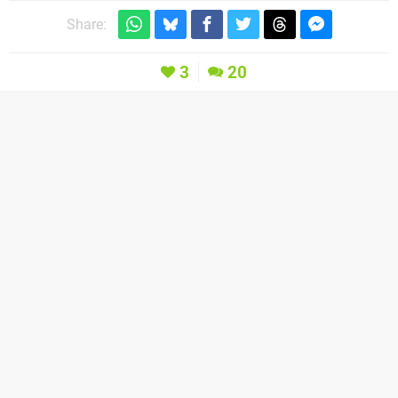
Share:
3
20