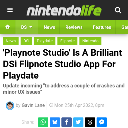
DS
News
Reviews
Features
Ga
News
DSi
Playdate
Flipnote
Nintendo
'Playnote Studio' Is A Brilliant
DSi Flipnote Studio App For
Playdate
Update incoming "to address a couple of crashes and
minor UX issues"
by
Gavin Lane
Mon 25th Apr 2022, 8pm
Share: