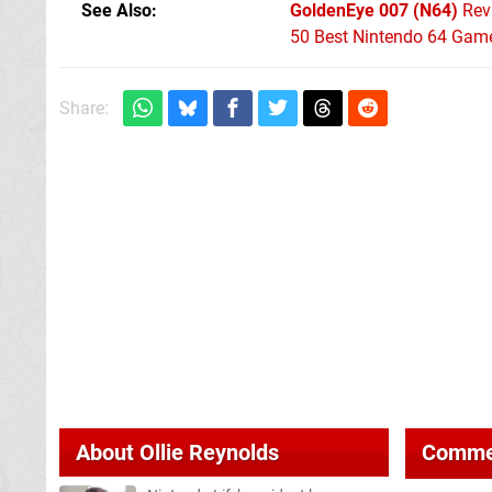
See Also
GoldenEye 007 (N64)
Rev
50 Best Nintendo 64 Game
Share:
About
Ollie Reynolds
Comme