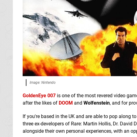
Image: Nintendo
GoldenEye 007
is one of the most revered video game
after the likes of
DOOM
and
Wolfenstein
, and for pr
If you're based in the UK and are able to pop along t
three ex-developers of Rare: Martin Hollis, Dr. David
alongside their own personal experiences, with an opp