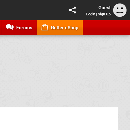
Guest
Login
|
Sign Up
Forums
Better eShop