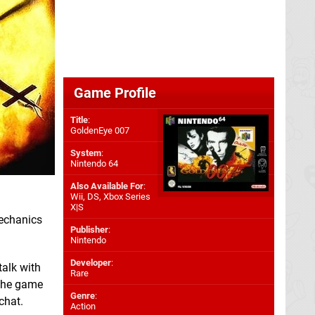
Game Profile
Title
:
GoldenEye 007
System
:
Nintendo 64
Also Available For
:
Wii
,
DS
,
Xbox Series
X|S
mechanics
Publisher
:
Nintendo
Developer
:
talk with
Rare
 the game
Genre
:
chat.
Action