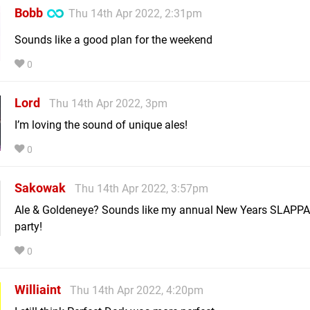
Bobb
Thu 14th Apr 2022, 2:31pm
Sounds like a good plan for the weekend
0
Lord
Thu 14th Apr 2022, 3pm
I’m loving the sound of unique ales!
0
Sakowak
Thu 14th Apr 2022, 3:57pm
Ale & Goldeneye? Sounds like my annual New Years SLAPPA
party!
0
Williaint
Thu 14th Apr 2022, 4:20pm