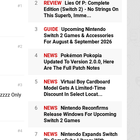
2
REVIEW
Lies Of P: Complete
1
Edition (Switch 2) - No Strings On
This Superb, Imme...
3
GUIDE
Upcoming Nintendo
Switch 2 Games & Accessories
For August & September 2026
2
4
NEWS
Pokémon Pokopia
Updated To Version 2.0.0, Here
Are The Full Patch Notes
5
NEWS
Virtual Boy Cardboard
3
Model Gets A Limited-Time
Discount In Select Locat...
zzzz Only
6
NEWS
Nintendo Reconfirms
Release Windows For Upcoming
Switch 2 Games
4
7
NEWS
Nintendo Expands Switch