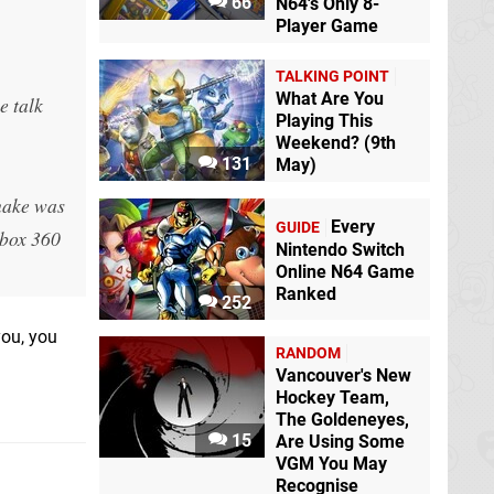
66
N64's Only 8-
Player Game
TALKING POINT
What Are You
e talk
Playing This
Weekend? (9th
131
May)
emake was
Every
GUIDE
Xbox 360
Nintendo Switch
Online N64 Game
Ranked
252
you, you
RANDOM
Vancouver's New
Hockey Team,
The Goldeneyes,
15
Are Using Some
VGM You May
Recognise