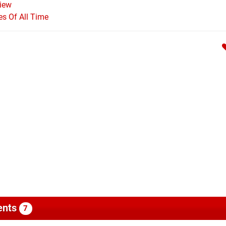
iew
s Of All Time
nts
7