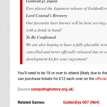
GoldenEye Japan
Ever played the Japanese release of GoldenEye?
Lord Conrad's Brewery
Our favourite beer brewer will be here serving h
with a drink in hand!
To Be Confirmed
We are also hoping to have a fully playable ve
cancelled and never officially released due to c
development kit for your enjoyment!
You'll need to be 18 or over to attend (likely due to th
can purchase tickets for £12 each over on the
officia
[source
computinghistory.org.uk
]
Related Games
GoldenEye 007
(N64)