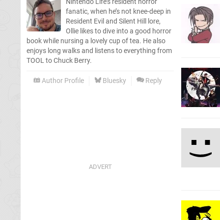
Nintendo Life’s resident horror
fanatic, when he’s not knee-deep in
Resident Evil and Silent Hill lore,
Ollie likes to dive into a good horror
book while nursing a lovely cup of tea. He also
enjoys long walks and listens to everything from
TOOL to Chuck Berry.
Author Profile
Bluesky
Reply