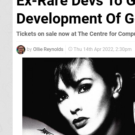
Ex-Rare Devs To G
Development Of G
Tickets on sale now at The Centre for Comp
by
Ollie Reynolds
Thu 14th Apr 2022, 2:30pm