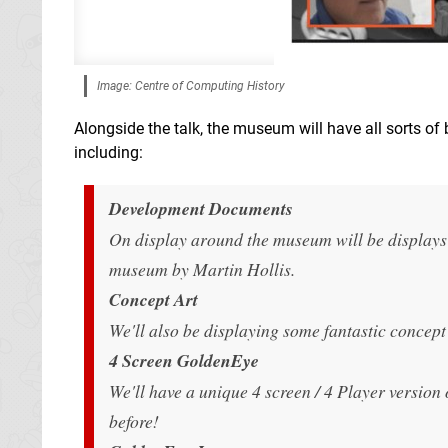
Image: Centre of Computing History
Alongside the talk, the museum will have all sorts of
including:
Development Documents
On display around the museum will be displays
museum by Martin Hollis.
Concept Art
We'll also be displaying some fantastic concept 
4 Screen GoldenEye
We'll have a unique 4 screen / 4 Player versio
before!