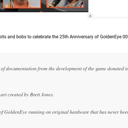
 bits and bobs to celebrate the 25th Anniversary of GoldenEye 00
 of documentation from the development of the game donated t
art created by Brett Jones.
n of GoldenEye running on original hardware that has never bee