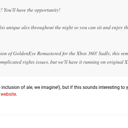
 You'll have the opportunity!
is unique ales throughout the night so you can sit and enjoy th
rsion of GoldenEye Remastered for the Xbox 360! Sadly, this r
omplicated rights issues, but we'll have it running on original 
e inclusion of ale, we imagine!), but if this sounds interesting to 
l website
.