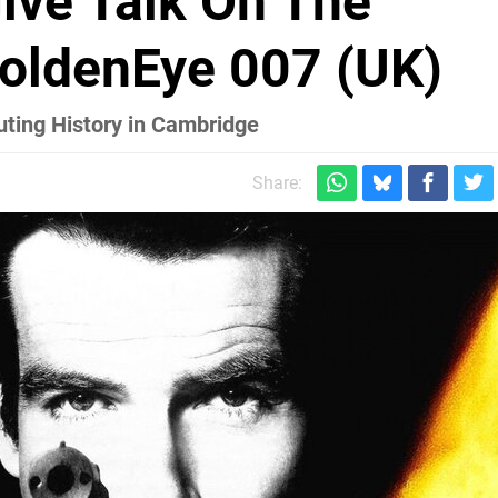
ive Talk On The
oldenEye 007 (UK)
uting History in Cambridge
Share: