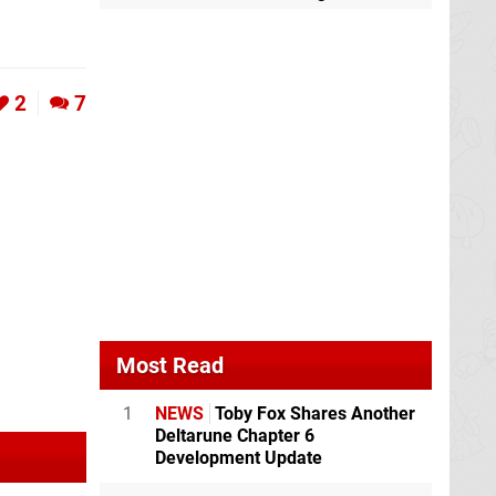
2
7
Most Read
1
NEWS
Toby Fox Shares Another
Deltarune Chapter 6
Development Update