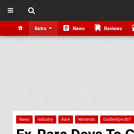
Retro
News
Reviews
News
Industry
Rare
Nintendo
GoldenEye 007