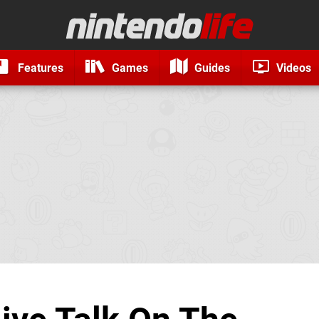
Features
Games
Guides
Videos