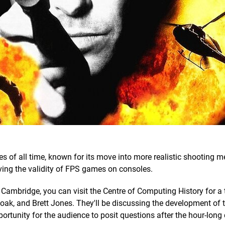
s of all time, known for its move into more realistic shooting 
oving the validity of FPS games on consoles.
o Cambridge, you can visit the Centre of Computing History for a 
 Doak, and Brett Jones. They'll be discussing the development of
ortunity for the audience to posit questions after the hour-long 