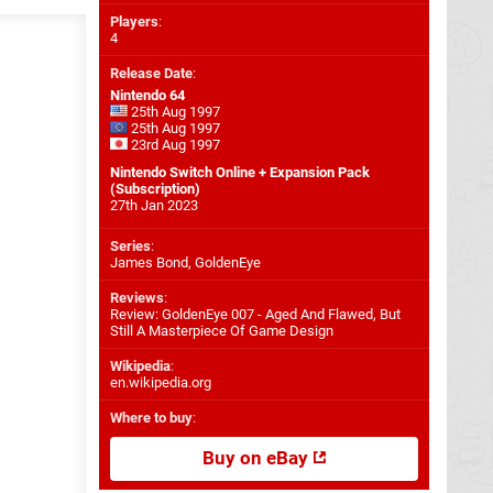
Players
:
4
Release Date
:
Nintendo 64
25th Aug 1997
25th Aug 1997
23rd Aug 1997
Nintendo Switch Online + Expansion Pack
(Subscription)
27th Jan 2023
Series
:
James Bond, GoldenEye
Reviews
:
Review: GoldenEye 007 - Aged And Flawed, But
Still A Masterpiece Of Game Design
Wikipedia
:
en.wikipedia.org
Where to buy
:
Buy on eBay