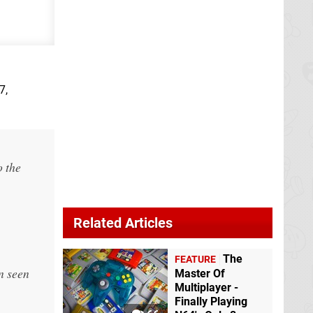
7,
o the
Related Articles
The
FEATURE
n seen
Master Of
Multiplayer -
Finally Playing