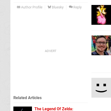
Author Profile
Bluesky
Reply
Related Articles
The Legend Of Zelda: