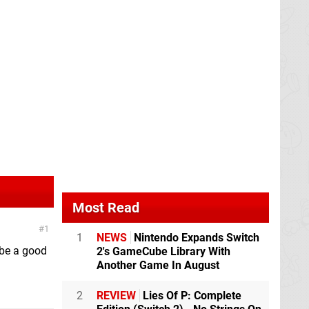
Most Read
1
1
NEWS
Nintendo Expands Switch
o be a good
2's GameCube Library With
Another Game In August
2
REVIEW
Lies Of P: Complete