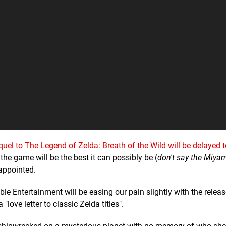
quel to The Legend of Zelda: Breath of the Wild will be delayed 
 the game will be the best it can possibly be (
don't say the Miya
sappointed.
e Entertainment will be easing our pain slightly with the relea
"love letter to classic Zelda titles".