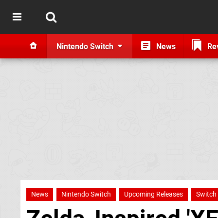
Nintendo Switch
News
Re
News
Nintendo Switch
Upcoming Releases
Switch