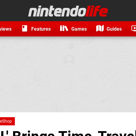
views
Features
Games
Guides
 eShop