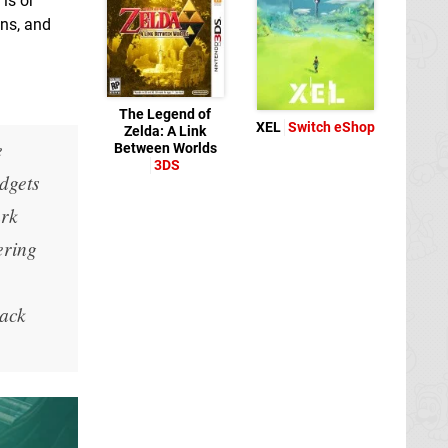
is or
ons, and
The Legend of
XEL
Switch eShop
Zelda: A Link
e
Between Worlds
3DS
dgets
ark
ering
rack