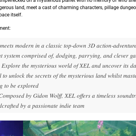
shipwrecked on a mysterious planet with no memory of who she 
gerous land, meet a cast of charming characters, pillage dunge
ace itself.
ment:
meets modern in a classic top-down 3D action-adventur
at system comprised of, dodging, parrying, and clever ga
Explore the mysterious world of XEL and uncover its d
l to unlock the secrets of the mysterious land whilst mast
g to be explored
Composed by Gidon Wolff,
XEL
offers a timeless soundt
crafted by a passionate indie team