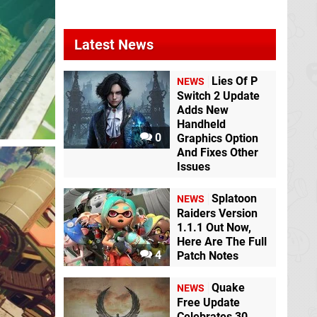
Latest News
Lies Of P
NEWS
Switch 2 Update
Adds New
Handheld
0
Graphics Option
And Fixes Other
Issues
Splatoon
NEWS
Raiders Version
1.1.1 Out Now,
Here Are The Full
4
Patch Notes
Quake
NEWS
Free Update
Celebrates 30