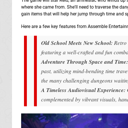
The game will star Reid, an amnesiac who winds up 
where she came from. She'll need to traverse the dan
gain items that will help her jump through time and sp
Here are a few key features from Assemble Entertain
Old School Meets New School:
Retro 
featuring a well-crafted and fun comb
Adventure Through Space and Time:
past, utilizing mind-bending time trave
the many challenging dungeons waitin
A Timeless Audiovisual Experience:
complemented by vibrant visuals, hand