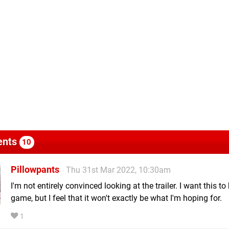
nts
10
Pillowpants
Thu 31st Mar 2022, 10:30am
I'm not entirely convinced looking at the trailer. I want this t
game, but I feel that it won't exactly be what I'm hoping for.
1