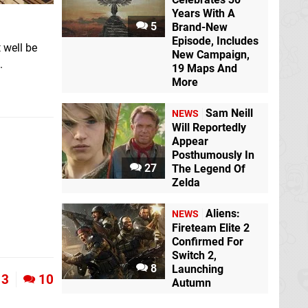
Years With A
5
Brand-New
Episode, Includes
t well be
New Campaign,
.
19 Maps And
More
Sam Neill
NEWS
Will Reportedly
Appear
Posthumously In
27
The Legend Of
Zelda
Aliens:
NEWS
Fireteam Elite 2
Confirmed For
Switch 2,
8
Launching
3
10
Autumn