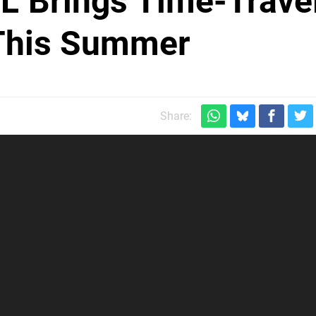
L' Brings Time-Trave
 This Summer
m
Share: