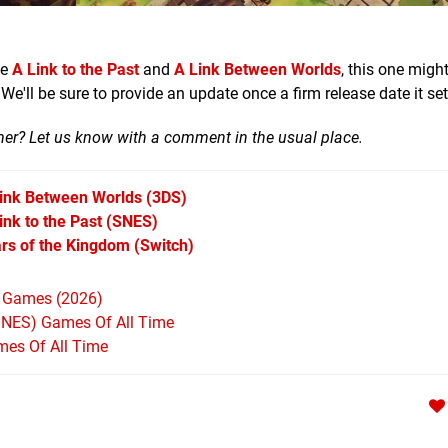
ke
A Link to the Past
and
A Link Between Worlds
, this one migh
e'll be sure to provide an update once a firm release date it set
mer? Let us know with a comment in the usual place.
Link Between Worlds
(3DS)
nk to the Past
(SNES)
rs of the Kingdom
(Switch)
h Games (2026)
SNES) Games Of All Time
mes Of All Time