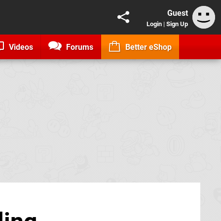
Guest
Login
|
Sign Up
Videos
Forums
Better eShop