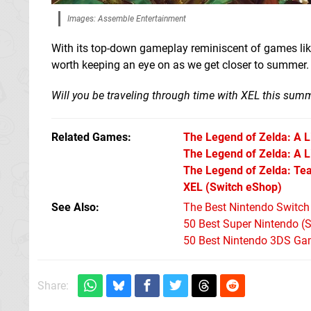
Images: Assemble Entertainment
With its top-down gameplay reminiscent of games li
worth keeping an eye on as we get closer to summer. W
Will you be traveling through time with XEL this sum
Related Games
The Legend of Zelda: A 
The Legend of Zelda: A Li
The Legend of Zelda: Tea
XEL
(Switch eShop)
See Also
The Best Nintendo Switc
50 Best Super Nintendo (
50 Best Nintendo 3DS Ga
Share: