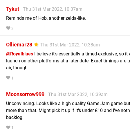
Tykut
Thu 31st Mar 2022, 10:37am
Reminds me of Hob, another zelda-like.
3
Olliemar28
Thu 31st Mar 2022, 10:38am
@Royalblues
I believe it's essentially a timed-exclusive, so it 
launch on other platforms at a later date. Exact timings are u
air, though.
1
Moonsorrow999
Thu 31st Mar 2022, 10:39am
Unconvincing. Looks like a high quality Game Jam game but
more than that. Might pick it up if it's under £10 and I've noth
backlog.
1