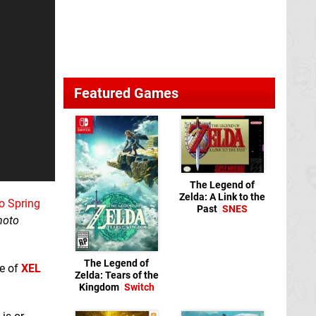
Featured Games
The Legend of
Zelda: A Link to the
to Spring
Past
SNES
moto
The Legend of
se of
XEL
Zelda: Tears of the
Kingdom
Switch