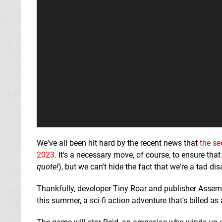
We've all been hit hard by the recent news that
the se
2023
. It's a necessary move, of course, to ensure that
quote!
), but we can't hide the fact that we're a tad di
Thankfully, developer Tiny Roar and publisher Assembl
this summer, a sci-fi action adventure that's billed as a 