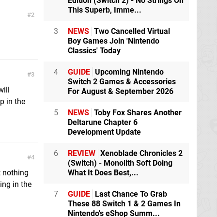
Edition (Switch 2) - No Strings On
This Superb, Imme...
2
3
NEWS
Two Cancelled Virtual
Boy Games Join 'Nintendo
Classics' Today
4
GUIDE
Upcoming Nintendo
3
Switch 2 Games & Accessories
will
For August & September 2026
p in the
5
NEWS
Toby Fox Shares Another
Deltarune Chapter 6
Development Update
6
REVIEW
Xenoblade Chronicles 2
4
(Switch) - Monolith Soft Doing
What It Does Best,...
 nothing
ing in the
7
GUIDE
Last Chance To Grab
These 88 Switch 1 & 2 Games In
Nintendo's eShop Summ...