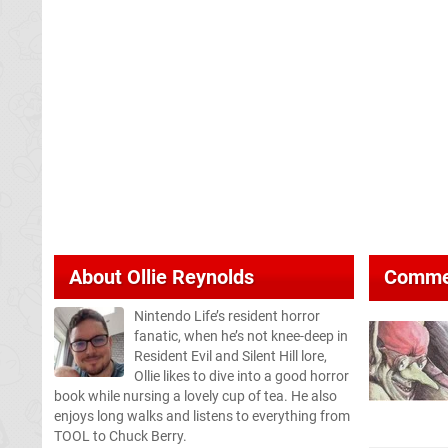
About
Ollie Reynolds
Comme
Nintendo Life’s resident horror
fanatic, when he’s not knee-deep in
Resident Evil and Silent Hill lore,
Ollie likes to dive into a good horror
book while nursing a lovely cup of tea. He also
enjoys long walks and listens to everything from
TOOL to Chuck Berry.