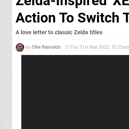
Zelda-Inspired 'XE
Action To Switch
A love letter to classic Zelda titles
by
Ollie Reynolds
Thu 31st Mar 2022, 10:25a