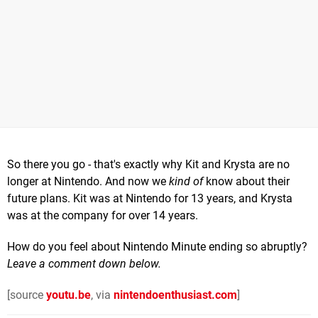
So there you go - that's exactly why Kit and Krysta are no
longer at Nintendo. And now we
kind of
know about their
future plans. Kit was at Nintendo for 13 years, and Krysta
was at the company for over 14 years.
How do you feel about Nintendo Minute ending so abruptly?
Leave a comment down below.
[source
youtu.be
, via
nintendoenthusiast.com
]