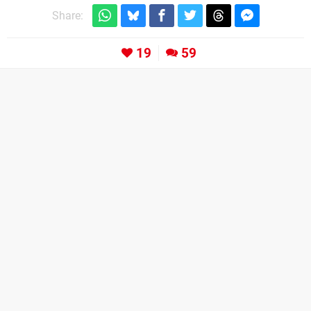
Share:
19
59