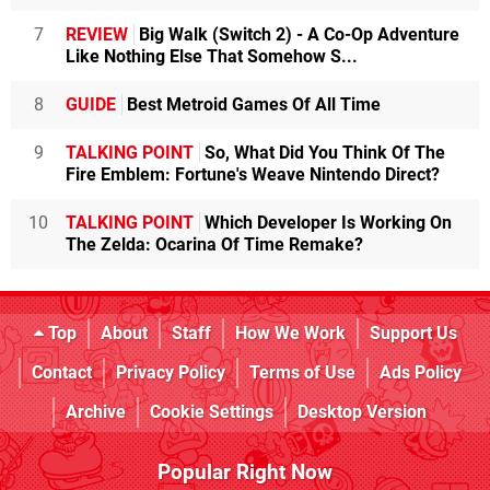
7
REVIEW
Big Walk (Switch 2) - A Co-Op Adventure
Like Nothing Else That Somehow S...
8
GUIDE
Best Metroid Games Of All Time
9
TALKING POINT
So, What Did You Think Of The
Fire Emblem: Fortune's Weave Nintendo Direct?
10
TALKING POINT
Which Developer Is Working On
The Zelda: Ocarina Of Time Remake?
Top
About
Staff
How We Work
Support Us
Contact
Privacy Policy
Terms of Use
Ads Policy
Archive
Cookie Settings
Desktop Version
Popular Right Now