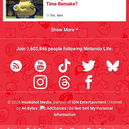
Time Remake?
Sat, 4pm
Show More
Join
1,603,846
people following
Nintendo Life
:
© 2026
Hookshot Media
, partner of
IGN Entertainment
| Hosted
by
44 Bytes
|
AdChoices
|
Do Not Sell My Personal
Information