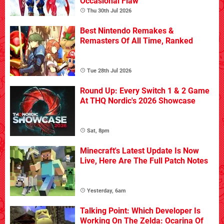
Occasional Flaw
Thu 30th Jul 2026
Best Nintendo Remakes &
Remasters Of All Time, Ranked
Tue 28th Jul 2026
Round Up: Every Switch 1 & 2 Game
At THQ Nordic's 2026 Showcase
Sat, 8pm
Minecraft's Latest Update Is Now
Live, Here Are The Full Patch Notes
Yesterday, 6am
Talking Point: Which Developer Is
Working On The Zelda: Ocarina Of