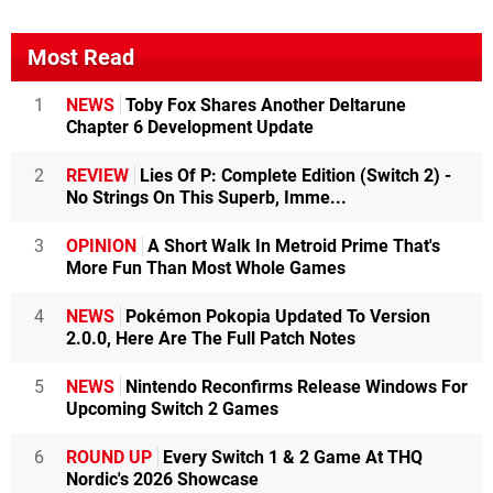
Most Read
1
NEWS
Toby Fox Shares Another Deltarune
Chapter 6 Development Update
2
REVIEW
Lies Of P: Complete Edition (Switch 2) -
No Strings On This Superb, Imme...
3
OPINION
A Short Walk In Metroid Prime That's
More Fun Than Most Whole Games
4
NEWS
Pokémon Pokopia Updated To Version
2.0.0, Here Are The Full Patch Notes
5
NEWS
Nintendo Reconfirms Release Windows For
Upcoming Switch 2 Games
6
ROUND UP
Every Switch 1 & 2 Game At THQ
Nordic's 2026 Showcase