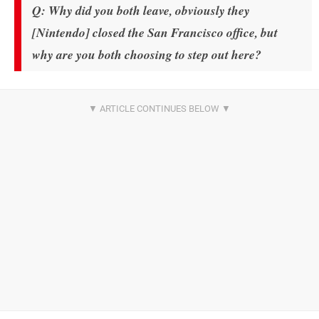
Q: Why did you both leave, obviously they
[Nintendo] closed the San Francisco office, but
why are you both choosing to step out here?