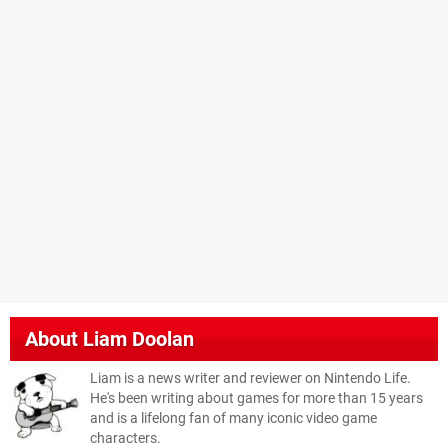
About
Liam Doolan
Liam is a news writer and reviewer on Nintendo Life.
He's been writing about games for more than 15 years
and is a lifelong fan of many iconic video game
characters.