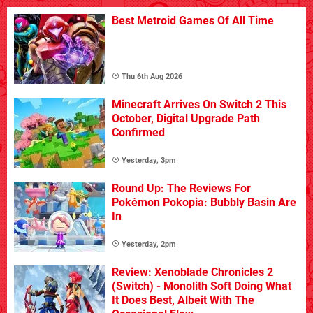
Best Metroid Games Of All Time
Thu 6th Aug 2026
Minecraft Arrives On Switch 2 This
October, Digital Upgrade Path
Confirmed
Yesterday, 3pm
Round Up: The Reviews For
Pokémon Pokopia: Bubbly Basin Are
In
Yesterday, 2pm
Review: Xenoblade Chronicles 2
(Switch) - Monolith Soft Doing What
It Does Best, Albeit With The