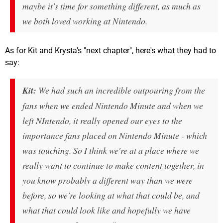
maybe it's time for something different, as much as
we both loved working at Nintendo.
As for Kit and Krysta's "next chapter", here's what they had to
say:
Kit:
We had such an incredible outpouring from the
fans when we ended Nintendo Minute and when we
left NIntendo, it really opened our eyes to the
importance fans placed on Nintendo Minute - which
was touching. So I think we're at a place where we
really want to continue to make content together, in
you know probably a different way than we were
before, so we're looking at what that could be, and
what that could look like and hopefully we have