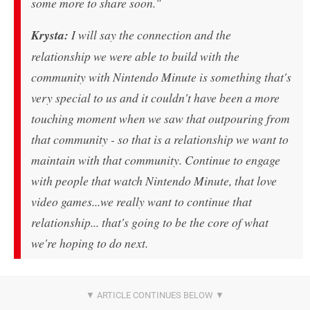
some more to share soon."
Krysta:
I will say the connection and the
relationship we were able to build with the
community with Nintendo Minute is something that's
very special to us and it couldn't have been a more
touching moment when we saw that outpouring from
that community - so that is a relationship we want to
maintain with that community. Continue to engage
with people that watch Nintendo Minute, that love
video games...we really want to continue that
relationship... that's going to be the core of what
we're hoping to do next.