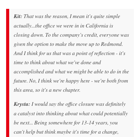
Kit:
That was the reason, I mean it's quite simple
actually...the office we were in in California is
closing down. To the company's credit, everyone was
given the option to make the move up to Redmond.
And I think for us that was a point of reflection - it's
time to think about what we've done and
accomplished and what we might be able to do in the
future. No, I think we're happy here - we're both from
this area, so it's a new chapter.
Krysta:
I would say the office closure was definitely
a catalyst into thinking about what could potentially
be next... Being somewhere for 13-14 years, you
can't help but think maybe it's time for a change,