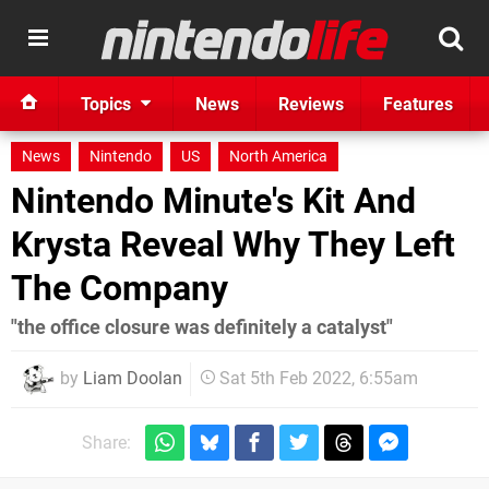
Topics
News
Reviews
Features
News
Nintendo
US
North America
Nintendo Minute's Kit And
Krysta Reveal Why They Left
The Company
"the office closure was definitely a catalyst"
by
Liam Doolan
Sat 5th Feb 2022, 6:55am
Share: