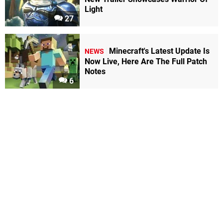
Light
27
Minecraft's Latest Update Is
NEWS
Now Live, Here Are The Full Patch
Notes
6