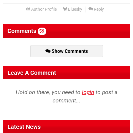
Author Profile
Bluesky
Reply
Comments
59
Show Comments
Leave A Comment
Hold on there, you need to
login
to post a
comment...
Latest News