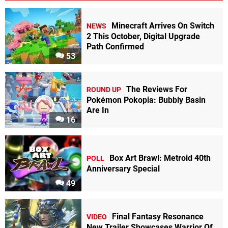
Minecraft Arrives On Switch
NEWS
2 This October, Digital Upgrade
Path Confirmed
53
The Reviews For
ROUND UP
Pokémon Pokopia: Bubbly Basin
Are In
16
Box Art Brawl: Metroid 40th
POLL
Anniversary Special
49
Final Fantasy Resonance
VIDEO
New Trailer Showcases Warrior Of