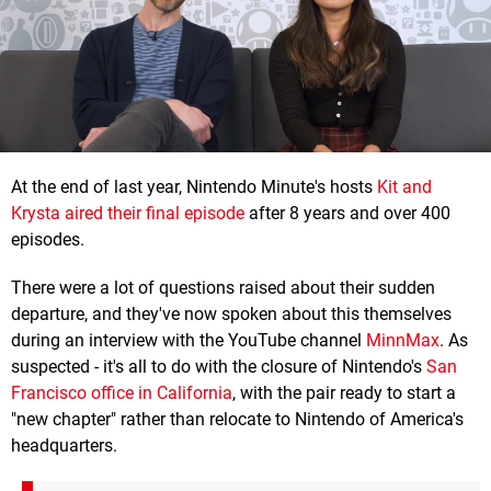
At the end of last year, Nintendo Minute's hosts
Kit and
Krysta aired their final episode
after 8 years and over 400
episodes.
There were a lot of questions raised about their sudden
departure, and they've now spoken about this themselves
during an interview with the YouTube channel
MinnMax
. As
suspected - it's all to do with the closure of Nintendo's
San
Francisco office in California
, with the pair ready to start a
"new chapter" rather than relocate to Nintendo of America's
headquarters.