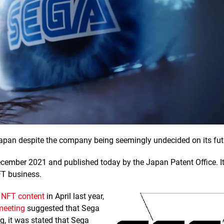
apan despite the company being seemingly undecided on its fut
December 2021 and published today by the Japan Patent Office. I
FT business.
h NFT content
in April last year,
meeting
suggested that Sega
g, it was stated that Sega