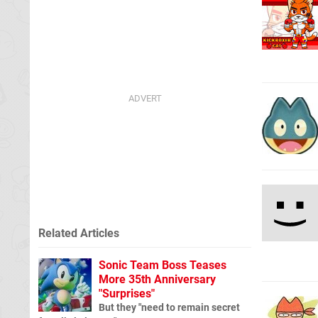
Related Articles
Sonic Team Boss Teases
More 35th Anniversary
"Surprises"
But they "need to remain secret