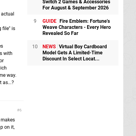
Switch 2 Games & Accessories
For August & September 2026
e actual
9
GUIDE
Fire Emblem: Fortune's
Weave Characters - Every Hero
file" is
Revealed So Far
es
10
NEWS
Virtual Boy Cardboard
Model Gets A Limited-Time
s with
Discount In Select Locat...
or
hich
ome way.
 as...?
6
it makes
 on it,