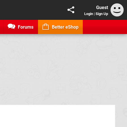
Guest
Login
|
Sign Up
Forums
Better eShop