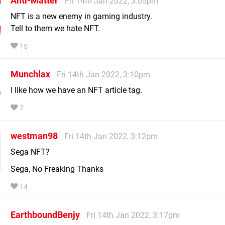
Anti-Matter
Fri 14th Jan 2022, 3:05pm
NFT is a new enemy in gaming industry.
Tell to them we hate NFT.
15
Munchlax
Fri 14th Jan 2022, 3:10pm
I like how we have an NFT article tag.
7
westman98
Fri 14th Jan 2022, 3:12pm
Sega NFT?
Sega, No Freaking Thanks
14
EarthboundBenjy
Fri 14th Jan 2022, 3:17pm