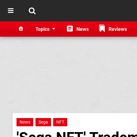
Topics
News
Reviews
News
Sega
NFT