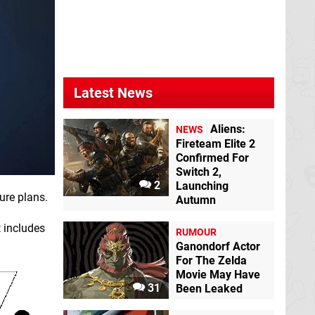
Latest News
Aliens:
NEWS
Fireteam Elite 2
Confirmed For
Switch 2,
2
Launching
ure plans.
Autumn
t includes
RUMOUR
Ganondorf Actor
For The Zelda
Movie May Have
31
Been Leaked