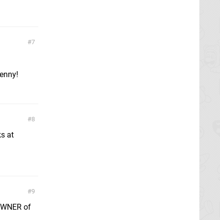
7
penny!
8
s at
9
 OWNER of