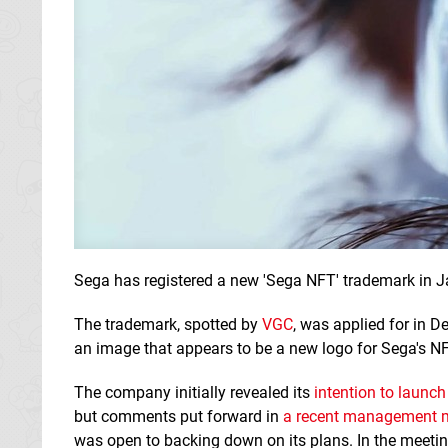
Sega has registered a new 'Sega NFT' trademark in J
The trademark, spotted by
VGC
, was applied for in 
an image that appears to be a new logo for Sega's N
The company initially revealed its
intention to launc
but comments put forward in
a recent management 
was open to backing down on its plans. In the meetin