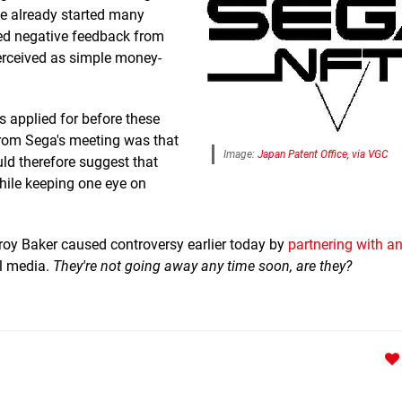
ve already started many
ged negative feedback from
"perceived as simple money-
s applied for before these
rom Sega's meeting was that
Image:
Japan Patent Office, via VGC
ld therefore suggest that
while keeping one eye on
roy Baker caused controversy earlier today by
partnering with a
l media.
They're not going away any time soon, are they?