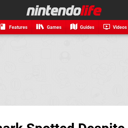
Features
Games
Guides
Videos