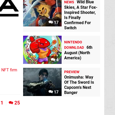
Wild Blue
NEWS
Skies, A Star Fox-
Inspired Shooter,
Is Finally
17
Confirmed For
Switch
NINTENDO
6th
DOWNLOAD
August (North
America)
4
n NFT firm
PREVIEW
Onimusha: Way
Of The Sword Is
Capcom's Next
17
Banger
1
25