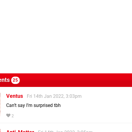
nts
25
Ventus
Fri 14th Jan 2022, 3:03pm
Can’t say I’m surprised tbh
2