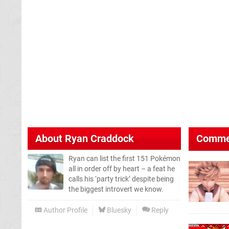
About
Ryan Craddock
Comme
Ryan can list the first 151 Pokémon
all in order off by heart – a feat he
calls his ‘party trick’ despite being
the biggest introvert we know.
Author Profile
Bluesky
Reply