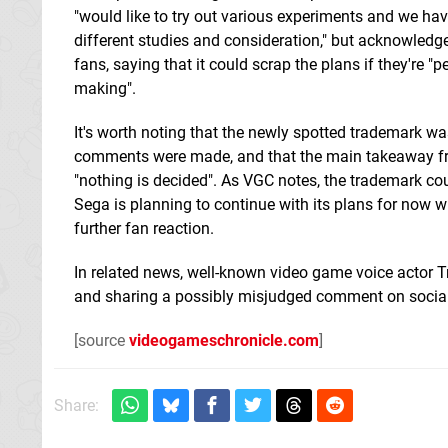
"would like to try out various experiments and we ha
different studies and consideration," but acknowled
fans, saying that it could scrap the plans if they're 
making".
It's worth noting that the newly spotted trademark wa
comments were made, and that the main takeaway f
"nothing is decided". As VGC notes, the trademark cou
Sega is planning to continue with its plans for now 
further fan reaction.
In related news, well-known video game voice actor T
and sharing a possibly misjudged comment on socia
[source
videogameschronicle.com
]
Share: