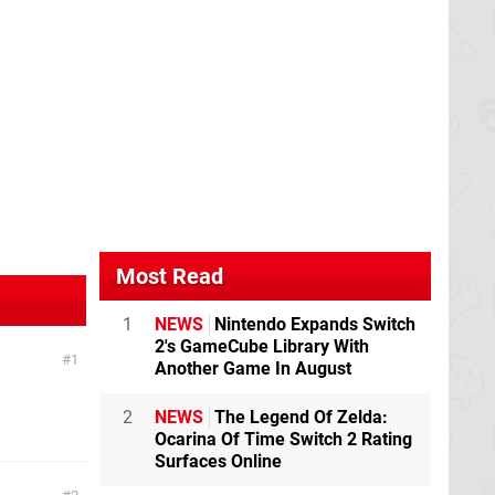
Most Read
1
NEWS
Nintendo Expands Switch
2's GameCube Library With
1
Another Game In August
2
NEWS
The Legend Of Zelda:
Ocarina Of Time Switch 2 Rating
Surfaces Online