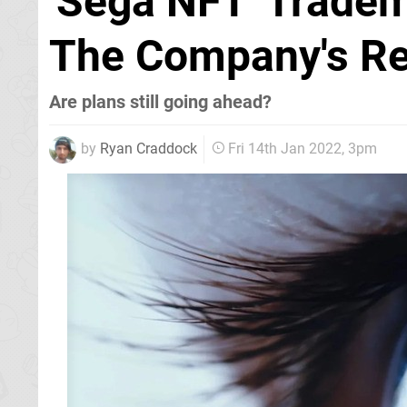
'Sega NFT' Tradem
The Company's Re
Are plans still going ahead?
by
Ryan Craddock
Fri 14th Jan 2022, 3pm