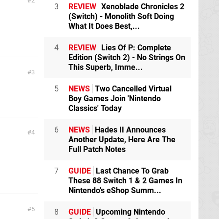
2
3
REVIEW
Xenoblade Chronicles 2
(Switch) - Monolith Soft Doing
What It Does Best,...
4
REVIEW
Lies Of P: Complete
Edition (Switch 2) - No Strings On
This Superb, Imme...
3
5
NEWS
Two Cancelled Virtual
Boy Games Join 'Nintendo
Classics' Today
6
NEWS
Hades II Announces
4
Another Update, Here Are The
Full Patch Notes
7
GUIDE
Last Chance To Grab
These 88 Switch 1 & 2 Games In
Nintendo's eShop Summ...
5
8
GUIDE
Upcoming Nintendo