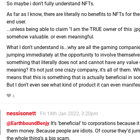
So maybe i don't fully understand NFTs.
As far as I know, there are literally no benefits to NFTs for th
end user.
...unless being able to claim "I am the TRUE owner of this .jpg 
somehow valuable. or even meaningful.
What I don't understand is...why are all the gaming compani
jumping immediately at the opportunity to involve themselve
something that literally does not and cannot have any value 
meaning? It's not just one crazy company, it's all of them. W
means that this is something that is actually beneficial in s
But I don't even see what kind of product it can even manifest
4
nessisonett
Fri 14th Jan 2022, 3:20pm
@EarthboundBenjy
It’s ‘beneficial’ to corporations because 
them money. Because people are idiots. Of course they’d jump
the whole thing’s a big scam.