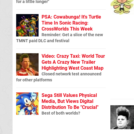
for a little longer"
PSA: Cowabunga! It's Turtle
Time In Sonic Racing:
CrossWorlds This Week
Reminder: Get a slice of the new
TMNT paid DLC and festival
Video: Crazy Taxi: World Tour
Gets A Crazy New Trailer
Highlighting West Coast Map
Closed network test announced
for other platforms
Sega Still Values Physical
Media, But Views Digital
Distribution To Be "Crucial"
Best of both worlds?