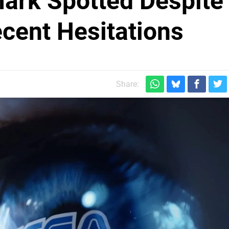
ark Spotted Despite
cent Hesitations
Share: