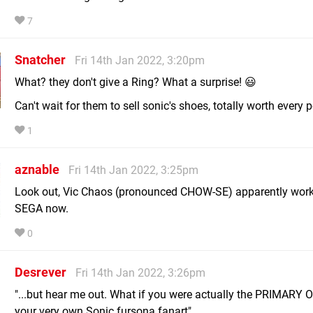
7
Snatcher
Fri 14th Jan 2022, 3:20pm
What? they don't give a Ring? What a surprise! 😃
Can't wait for them to sell sonic's shoes, totally worth every 
1
aznable
Fri 14th Jan 2022, 3:25pm
Look out, Vic Chaos (pronounced CHOW-SE) apparently work
SEGA now.
0
Desrever
Fri 14th Jan 2022, 3:26pm
"...but hear me out. What if you were actually the PRIMARY
your very own Sonic fursona fanart"