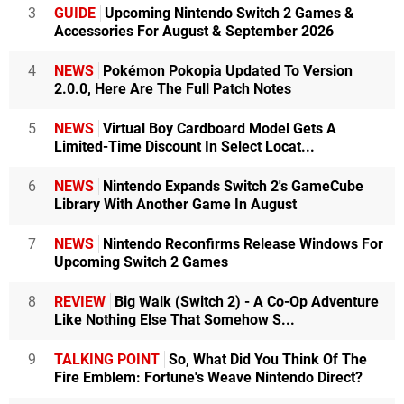
3
GUIDE
Upcoming Nintendo Switch 2 Games &
Accessories For August & September 2026
4
NEWS
Pokémon Pokopia Updated To Version
2.0.0, Here Are The Full Patch Notes
5
NEWS
Virtual Boy Cardboard Model Gets A
Limited-Time Discount In Select Locat...
6
NEWS
Nintendo Expands Switch 2's GameCube
Library With Another Game In August
7
NEWS
Nintendo Reconfirms Release Windows For
Upcoming Switch 2 Games
8
REVIEW
Big Walk (Switch 2) - A Co-Op Adventure
Like Nothing Else That Somehow S...
9
TALKING POINT
So, What Did You Think Of The
Fire Emblem: Fortune's Weave Nintendo Direct?