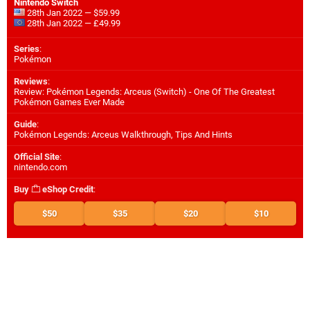
Nintendo Switch
28th Jan 2022 — $59.99
28th Jan 2022 — £49.99
Series
:
Pokémon
Reviews
:
Review: Pokémon Legends: Arceus (Switch) - One Of The Greatest
Pokémon Games Ever Made
Guide
:
Pokémon Legends: Arceus Walkthrough, Tips And Hints
Official Site
:
nintendo.com
Buy
eShop Credit
:
$50
$35
$20
$10