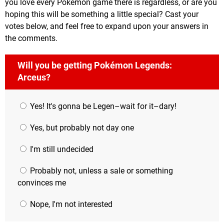
you love every Pokémon game there is regardless, or are you
hoping this will be something a little special? Cast your
votes below, and feel free to expand upon your answers in
the comments.
Will you be getting Pokémon Legends:
Arceus?
Yes! It's gonna be Legen–wait for it–dary!
Yes, but probably not day one
I'm still undecided
Probably not, unless a sale or something
convinces me
Nope, I'm not interested