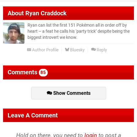
About
Ryan Craddock
Ryan can list the first 151 Pokémon all in order off by
heart – a feat he calls his ‘party trick’ despite being the
biggest introvert we know.
Author Profile
Bluesky
Reply
Comments
85
Show Comments
Leave A Comment
Hold on there, you need to
login
to post a