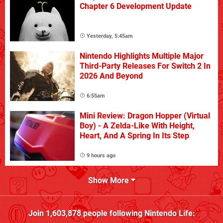
Chapter 6 Development Update
Yesterday, 5:45am
Nintendo Highlights Multiple Major
Third-Party Releases For Switch 2 In
2026 And Beyond
6:55am
Mini Review: Dragon Hopper (Virtual
Boy) - A Zelda-Like With Height,
Heart, And A Spring In Its Step
9 hours ago
Show More
Join
1,603,878
people following
Nintendo Life
: