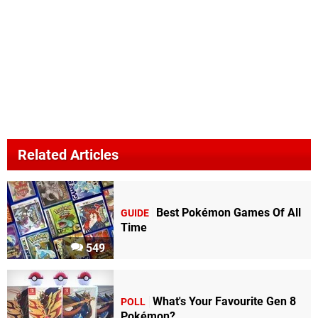
Related Articles
Best Pokémon Games Of All
GUIDE
Time
549
What's Your Favourite Gen 8
POLL
Pokémon?