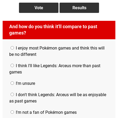
And how do you think it'll compare to past
games?
I enjoy most Pokémon games and think this will
be no different
I think I'll like Legends: Arceus more than past
games
I'm unsure
I don't think Legends: Arceus will be as enjoyable
as past games
I'm not a fan of Pokémon games