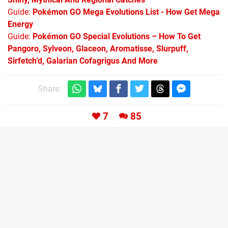
Guide:
Pokémon GO Mega Evolutions List - How Get Mega
Energy
Guide:
Pokémon GO Special Evolutions – How To Get
Pangoro, Sylveon, Glaceon, Aromatisse, Slurpuff,
Sirfetch’d, Galarian Cofagrigus And More
Share:
7
85