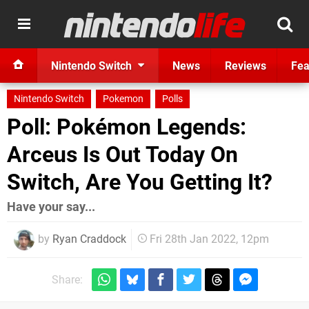
Nintendo Switch
News
Reviews
Fea
Nintendo Switch
Pokemon
Polls
Poll: Pokémon Legends:
Arceus Is Out Today On
Switch, Are You Getting It?
Have your say...
by
Ryan Craddock
Fri 28th Jan 2022, 12pm
Share: