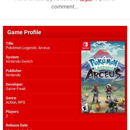
comment...
Game Profile
Title
:
Pokémon Legends: Arceus
System
:
Nintendo Switch
Publisher
:
Nintendo
Developer
:
Game Freak
Genre
:
Action, RPG
Players
:
2
Release Date
: