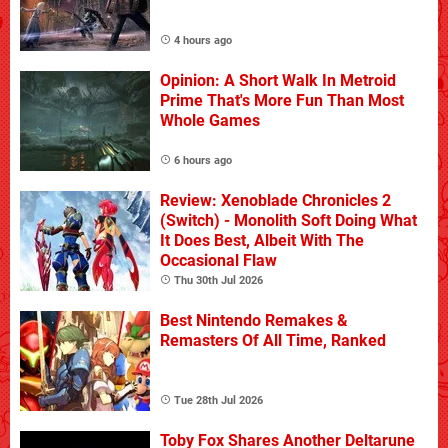
4 hours ago
Opinion: A Short Walk In Metroid
Prime That's More Fun Than Most
Whole Games
6 hours ago
Review: Xenoblade Chronicles 2
(Switch) - Monolith Soft Doing What
It Does Best, Albeit With The
Occasional Flaw
Thu 30th Jul 2026
Best Nintendo Remakes &
Remasters Of All Time, Ranked
Tue 28th Jul 2026
Toby Fox Shares Another Deltarune