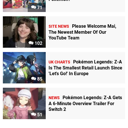
71
Please Welcome Mai,
SITE NEWS
The Newest Member Of Our
YouTube Team
102
Pokémon Legends: Z-A
UK CHARTS
Is The Smallest Retail Launch Since
'Let's Go!' In Europe
85
Pokémon Legends: Z-A Gets
NEWS
A 6-Minute Overview Trailer For
Switch 2
51