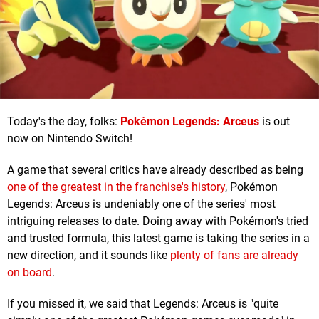
Today's the day, folks:
Pokémon Legends: Arceus
is out
now on Nintendo Switch!
A game that several critics have already described as being
one of the greatest in the franchise's history
, Pokémon
Legends: Arceus is undeniably one of the series' most
intriguing releases to date. Doing away with Pokémon's tried
and trusted formula, this latest game is taking the series in a
new direction, and it sounds like
plenty of fans are already
on board
.
If you missed it, we said that Legends: Arceus is "quite