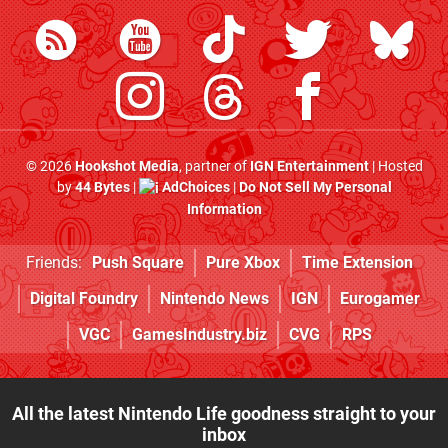
© 2026
Hookshot Media
, partner of
IGN Entertainment
| Hosted
by
44 Bytes
|
AdChoices
|
Do Not Sell My Personal
Information
Friends:
Push Square
Pure Xbox
Time Extension
Digital Foundry
Nintendo News
IGN
Eurogamer
VGC
GamesIndustry.biz
CVG
RPS
All the latest Nintendo Life goodness straight to your
inbox