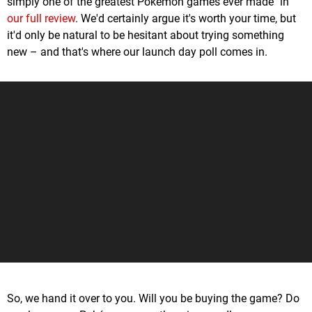
simply one of the greatest Pokémon games ever made" in
our full review
. We'd certainly argue it's worth your time, but
it'd only be natural to be hesitant about trying something
new – and that's where our launch day poll comes in.
So, we hand it over to you. Will you be buying the game? Do