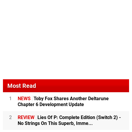
Most Read
1
NEWS
Toby Fox Shares Another Deltarune
Chapter 6 Development Update
2
REVIEW
Lies Of P: Complete Edition (Switch 2) -
No Strings On This Superb, Imme...