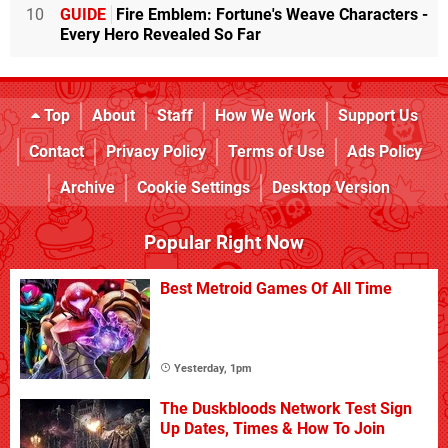
10
GUIDE
Fire Emblem: Fortune's Weave Characters -
Every Hero Revealed So Far
Top
About
Staff
How We Work
Support Us
Contact
Privacy Policy
Terms of Use
Ads Policy
Archive
Cookie Settings
Desktop Version
Popular Right Now
Best Metroid Games Of All Time
Yesterday, 1pm
The Duskbloods Network Test Sign
Up Dates, Times & How To Join