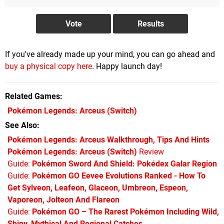
If you've already made up your mind, you can go ahead and
buy a physical copy here
. Happy launch day!
Related Games
Pokémon Legends: Arceus
(Switch)
See Also
Pokémon Legends: Arceus Walkthrough, Tips And Hints
Pokémon Legends: Arceus (Switch)
Review
Guide:
Pokémon Sword And Shield: Pokédex Galar Region
Guide:
Pokémon GO Eevee Evolutions Ranked - How To
Get Sylveon, Leafeon, Glaceon, Umbreon, Espeon,
Vaporeon, Jolteon And Flareon
Guide:
Pokémon GO – The Rarest Pokémon Including Wild,
Shiny, Mythical And Regional Catches