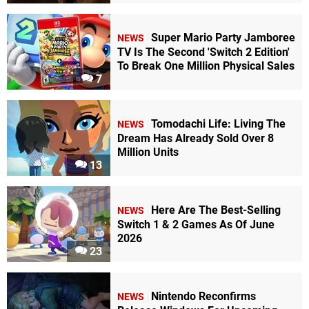
Super Mario Party Jamboree
NEWS
TV Is The Second 'Switch 2 Edition'
To Break One Million Physical Sales
7
Tomodachi Life: Living The
NEWS
Dream Has Already Sold Over 8
Million Units
13
Here Are The Best-Selling
NEWS
Switch 1 & 2 Games As Of June
2026
23
Nintendo Reconfirms
NEWS