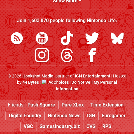
Show More
Join
1,603,870
people following
Nintendo Life
:
© 2026
Hookshot Media
, partner of
IGN Entertainment
| Hosted
by
44 Bytes
|
AdChoices
|
Do Not Sell My Personal
Information
Friends:
Push Square
Pure Xbox
Time Extension
Digital Foundry
Nintendo News
IGN
Eurogamer
VGC
GamesIndustry.biz
CVG
RPS