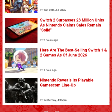
Tue 28th Jul 2026
Switch 2 Surpasses 23 Million Units
As Nintendo Claims Sales Remain
"Solid"
2 hours ago
Here Are The Best-Selling Switch 1 &
2 Games As Of June 2026
1 hour ago
Nintendo Reveals Its Playable
Gamescom Line-Up
Yesterday, 4:45pm