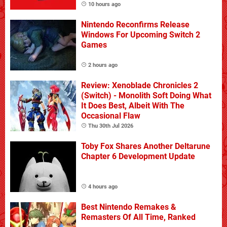
10 hours ago
Nintendo Reconfirms Release
Windows For Upcoming Switch 2
Games
2 hours ago
Review: Xenoblade Chronicles 2
(Switch) - Monolith Soft Doing What
It Does Best, Albeit With The
Occasional Flaw
Thu 30th Jul 2026
Toby Fox Shares Another Deltarune
Chapter 6 Development Update
4 hours ago
Best Nintendo Remakes &
Remasters Of All Time, Ranked