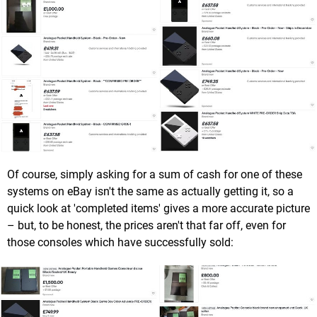
Of course, simply asking for a sum of cash for one of these
systems on eBay isn't the same as actually getting it, so a
quick look at 'completed items' gives a more accurate picture
– but, to be honest, the prices aren't that far off, even for
those consoles which have successfully sold: