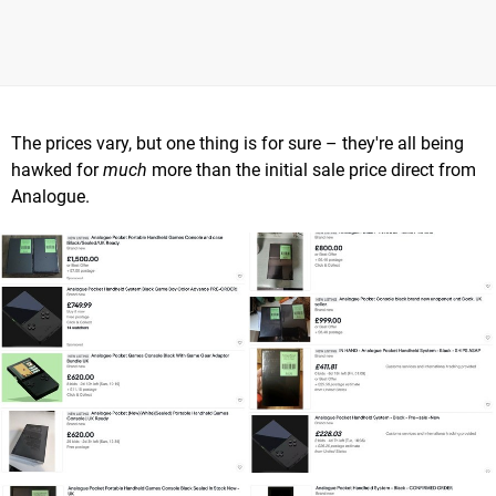
The prices vary, but one thing is for sure – they're all being
hawked for
much
more than the initial sale price direct from
Analogue.