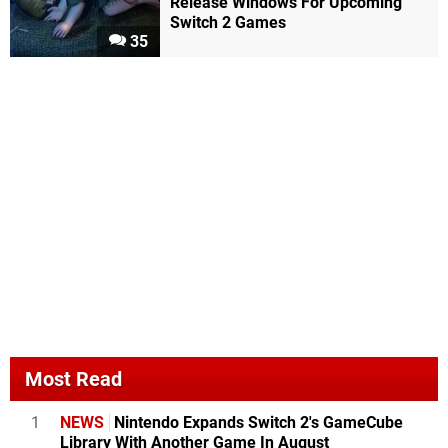
Release Windows For Upcoming
Switch 2 Games
35
Most Read
1
NEWS
Nintendo Expands Switch 2's GameCube
Library With Another Game In August