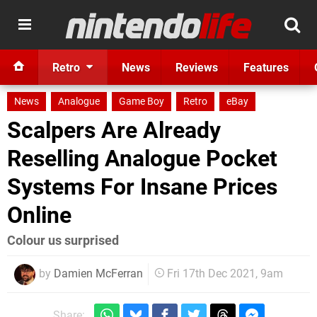
Retro
News
Reviews
Features
News
Analogue
Game Boy
Retro
eBay
Scalpers Are Already
Reselling Analogue Pocket
Systems For Insane Prices
Online
Colour us surprised
by
Damien McFerran
Fri 17th Dec 2021, 9am
Share: