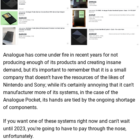
Analogue has come under fire in recent years for not
producing enough of its products and creating insane
demand, but it's important to remember that it is a small
company that doesn't have the resources of the likes of
Nintendo and Sony; while it's certainly annoying that it can't
manufacturer more of its systems, in the case of the
Analogue Pocket, its hands are tied by the ongoing shortage
of components.
If you want one of these systems right now and can't wait
until 2023, you're going to have to pay through the nose,
unfortunately.