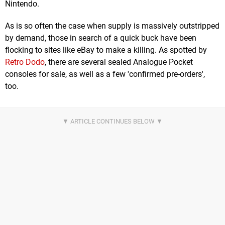
Nintendo.
As is so often the case when supply is massively outstripped
by demand, those in search of a quick buck have been
flocking to sites like eBay to make a killing. As spotted by
Retro Dodo
, there are several sealed Analogue Pocket
consoles for sale, as well as a few 'confirmed pre-orders',
too.