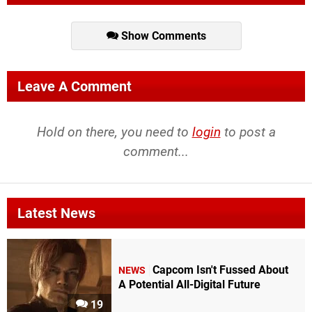
Show Comments
Leave A Comment
Hold on there, you need to
login
to post a
comment...
Latest News
Capcom Isn't Fussed About
NEWS
A Potential All-Digital Future
19