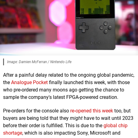
Image: Damien McFerran / Nintendo Life
After a painful delay related to the ongoing global pandemic,
the
Analogue Pocket
finally launched this week, with those
who pre-ordered many moons ago getting the chance to
sample the company's latest FPGA-powered creation.
Pre-orders for the console also
re-opened this week
too, but
buyers are being told that they
might
have to wait until 2023
before their order is fulfilled. This is due to the
global chip
shortage
, which is also impacting Sony, Microsoft and