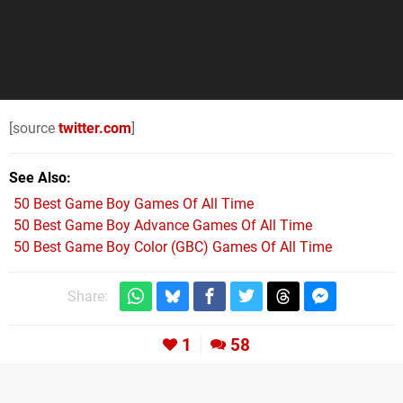
[source
twitter.com
]
See Also
50 Best Game Boy Games Of All Time
50 Best Game Boy Advance Games Of All Time
50 Best Game Boy Color (GBC) Games Of All Time
Share:
1
58