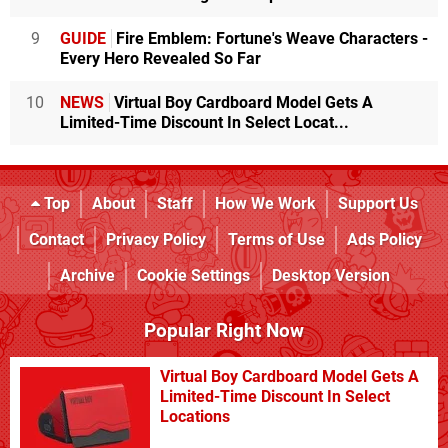
9
GUIDE
Fire Emblem: Fortune's Weave Characters -
Every Hero Revealed So Far
10
NEWS
Virtual Boy Cardboard Model Gets A
Limited-Time Discount In Select Locat...
Top
About
Staff
How We Work
Support Us
Contact
Privacy Policy
Terms of Use
Ads Policy
Archive
Cookie Settings
Desktop Version
Popular Right Now
Virtual Boy Cardboard Model Gets A
Limited-Time Discount In Select
Locations