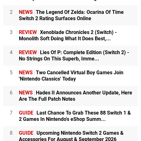
2
NEWS
The Legend Of Zelda: Ocarina Of Time
Switch 2 Rating Surfaces Online
3
REVIEW
Xenoblade Chronicles 2 (Switch) -
Monolith Soft Doing What It Does Best,...
4
REVIEW
Lies Of P: Complete Edition (Switch 2) -
No Strings On This Superb, Imme...
5
NEWS
Two Cancelled Virtual Boy Games Join
'Nintendo Classics' Today
6
NEWS
Hades II Announces Another Update, Here
Are The Full Patch Notes
7
GUIDE
Last Chance To Grab These 88 Switch 1 &
2 Games In Nintendo's eShop Summ...
8
GUIDE
Upcoming Nintendo Switch 2 Games &
Accessories For August & September 2026