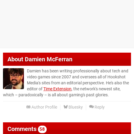
About
Damien McFerran
Damien has been writing professionally about tech and
video games since 2007 and oversees all of Hookshot
Media's sites from an editorial perspective. He's also the
editor of
Time Extension
, the network's newest site,
which – paradoxically – is all about gaming's past glories.
Author Profile
Bluesky
Reply
Comments
58