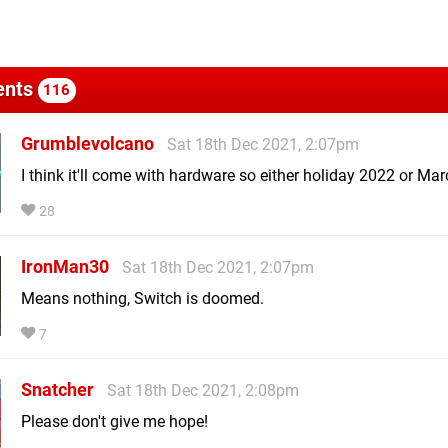
nts
116
Grumblevolcano
Sat 18th Dec 2021, 2:07pm
I think it'll come with hardware so either holiday 2022 or Ma
28
IronMan30
Sat 18th Dec 2021, 2:07pm
Means nothing, Switch is doomed.
7
Snatcher
Sat 18th Dec 2021, 2:08pm
Please don't give me hope!