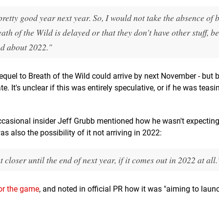
retty good year next year. So, I would not take the absence of b
h of the Wild is delayed or that they don't have other stuff, be
ted about 2022."
equel to Breath of the Wild could arrive by next November - but 
. It's unclear if this was entirely speculative, or if he was teasi
casional insider Jeff Grubb mentioned how he wasn't expecting
as also the possibility of it not arriving in 2022:
oser until the end of next year, if it comes out in 2022 at all.
 for the game
, and noted in official PR how it was "aiming to laun