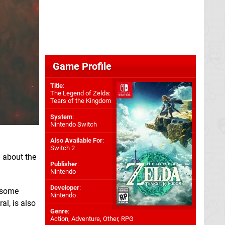
Game Profile
Title
:
The Legend of Zelda:
Tears of the Kingdom
System
:
Nintendo Switch
Also Available For
:
Switch 2
 about the
Publisher
:
Nintendo
Developer
:
"some
Nintendo
al, is also
Genre
:
Action, Adventure, Other, RPG