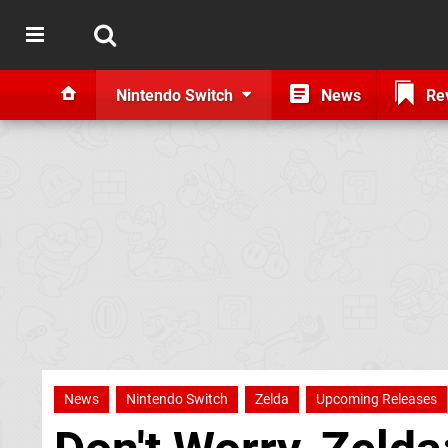
Nintendo Switch
News
Re
News
Nintendo Switch
Zelda
Upcoming Releases