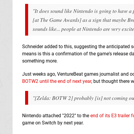
"It does sound like Nintendo is going to have a p
[at The Game Awards] as a sign that maybe Breat
sounds like... people at Nintendo are very exci
Schneider added to this, suggesting the anticipated s
means is this a confirmation of the game's release date
something more.
Just weeks ago, VentureBeat games journalist and oc
BOTW2 until the end of next year
, but thought there w
"[Zelda: BOTW 2] probably [is] not coming out cl
Nintendo attached "2022" to the
end of its E3 trailer
game on Switch by next year.