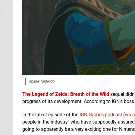
Image: Nintendo
The Legend of Zelda: Breath of the Wild
sequel didn
progress of its development. According to IGN's boss 
In the latest episode of the
IGN Games podcast
(
via 
people in the industry" who have supposedly assured h
going to apparently be a very exciting one for Ninten