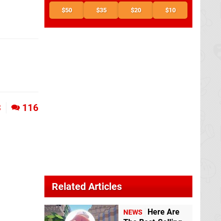
$50
$35
$20
$10
3
116
Related Articles
Here Are
NEWS