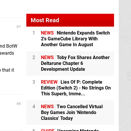
Most Read
7
1
NEWS
Nintendo Expands Switch
2's GameCube Library With
Another Game In August
and BotW
 awards
2
NEWS
Toby Fox Shares Another
Deltarune Chapter 6
Development Update
 that it
3
REVIEW
Lies Of P: Complete
Edition (Switch 2) - No Strings On
This Superb, Imme...
8
4
NEWS
Two Cancelled Virtual
Boy Games Join 'Nintendo
Classics' Today