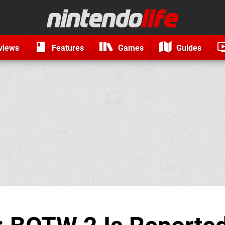
views
Features
Games
Guides