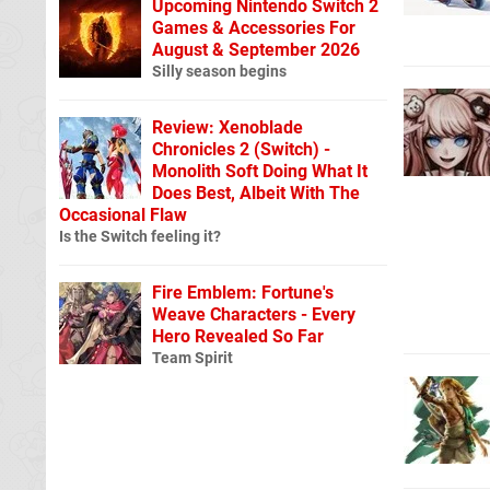
Upcoming Nintendo Switch 2
Games & Accessories For
August & September 2026
Silly season begins
Review: Xenoblade
Chronicles 2 (Switch) -
Monolith Soft Doing What It
Does Best, Albeit With The
Occasional Flaw
Is the Switch feeling it?
Fire Emblem: Fortune's
Weave Characters - Every
Hero Revealed So Far
Team Spirit