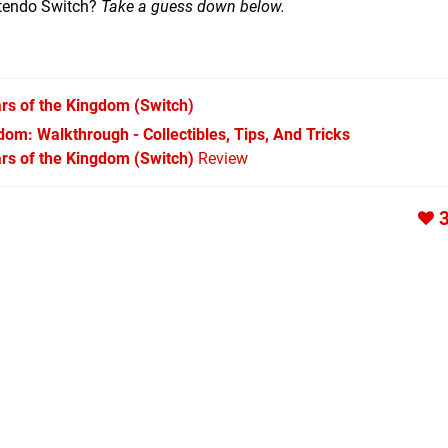
ntendo Switch?
Take a guess down below.
rs of the Kingdom
(Switch)
om: Walkthrough - Collectibles, Tips, And Tricks
rs of the Kingdom (Switch)
Review