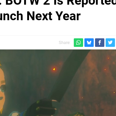
a: BOTW 2 Is Reporte
aunch Next Year
Share: