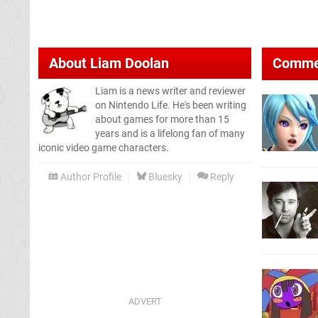
About
Liam Doolan
Comme
Liam is a news writer and reviewer
on Nintendo Life. He's been writing
about games for more than 15
years and is a lifelong fan of many
iconic video game characters.
Author Profile
Bluesky
Reply