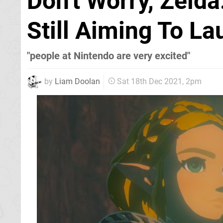
Don't Worry, Zeld
Still Aiming To L
"people at Nintendo are very excited"
by
Liam Doolan
Sat 18th Dec 2021, 2pm