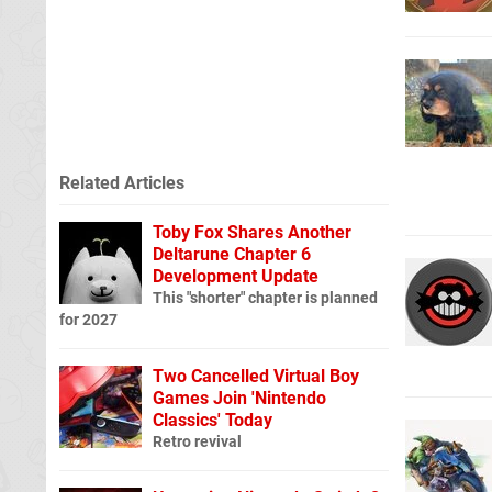
Related Articles
Toby Fox Shares Another
Deltarune Chapter 6
Development Update
This "shorter" chapter is planned
for 2027
Two Cancelled Virtual Boy
Games Join 'Nintendo
Classics' Today
Retro revival