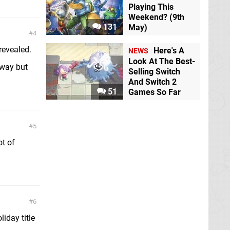
Playing This
Weekend? (9th
131
May)
4
evealed.
Here's A
NEWS
Look At The Best-
 way but
Selling Switch
And Switch 2
51
Games So Far
5
ot of
6
iday title