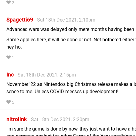
2
Spagetti69
Sat 18th Dec 2021, 2:10pm
Advanced wars was delayed only mere months having been r
Same applies here, it will be done or not. Not bothered either
hey ho.
1
Inc
Sat 18th Dec 2021, 2:15pm
November '22 as Nintendo's big Christmas release makes a l
sense to me. Unless COVID messes up development!
5
nitrolink
Sat 18th Dec 2021, 2:20pm
I'm sure the game is done by now, they just want to have a hol