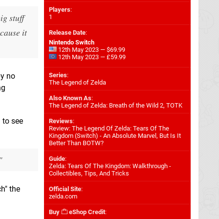
Players
:
ig stuff
1
cause it
Release Date
:
Nintendo Switch
12th May 2023 — $69.99
12th May 2023 — £59.99
by no
Series
:
The Legend of Zelda
ng
Also Known As
:
The Legend of Zelda: Breath of the Wild 2, TOTK
 to see
Reviews
:
Review: The Legend Of Zelda: Tears Of The
Kingdom (Switch) - An Absolute Marvel, But Is It
Better Than BOTW?
"
Guide
:
Zelda: Tears Of The Kingdom: Walkthrough -
Collectibles, Tips, And Tricks
ch" the
Official Site
:
zelda.com
Buy
eShop Credit
: