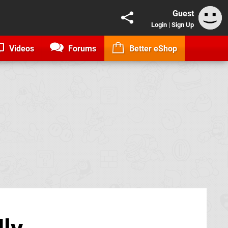
Guest
Login
|
Sign Up
Videos
Forums
Better eShop