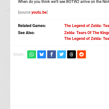
When do you think we'll see BOTW2 arrive on the Ni
[source
youtu.be
]
Related Games
The Legend of Zelda: Tea
See Also
Zelda: Tears Of The Kingd
The Legend of Zelda: Tea
Share: