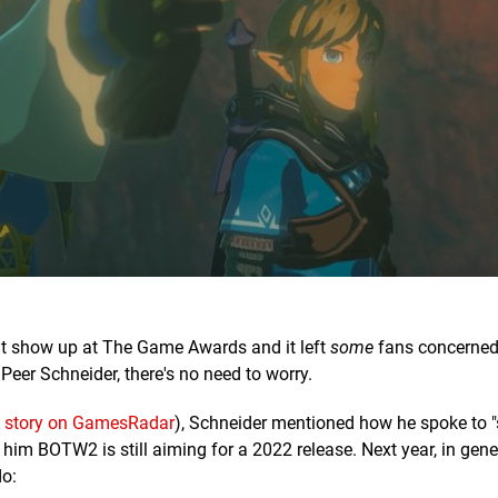
't show up at The Game Awards and it left
some
fans concerned
Peer Schneider, there's no need to worry.
a story on GamesRadar
), Schneider mentioned how he spoke to 
im BOTW2 is still aiming for a 2022 release. Next year, in gener
do: