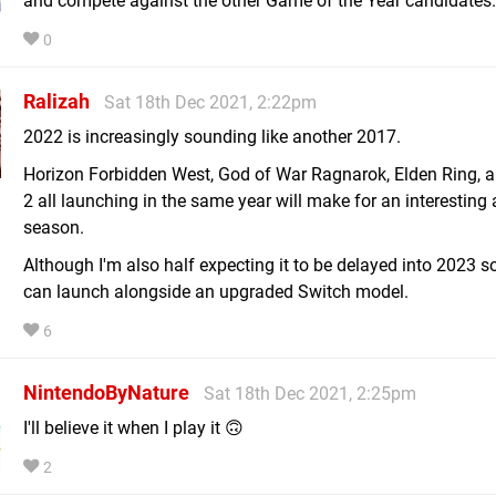
and compete against the other Game of the Year candidates.
0
Ralizah
Sat 18th Dec 2021, 2:22pm
2022 is increasingly sounding like another 2017.
Horizon Forbidden West, God of War Ragnarok, Elden Ring, 
2 all launching in the same year will make for an interesting
season.
Although I'm also half expecting it to be delayed into 2023 so
can launch alongside an upgraded Switch model.
6
NintendoByNature
Sat 18th Dec 2021, 2:25pm
I'll believe it when I play it 🙃
2