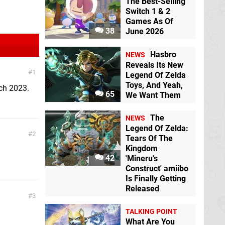
The Best-Selling
Switch 1 & 2
Games As Of
38
June 2026
Hasbro
NEWS
Reveals Its New
1
Legend Of Zelda
Toys, And Yeah,
rch 2023.
65
We Want Them
The
NEWS
Legend Of Zelda:
2
Tears Of The
Kingdom
42
'Mineru's
Construct' amiibo
Is Finally Getting
Released
3
TALKING POINT
What Are You