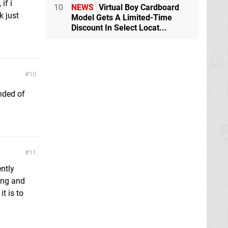
if i
10
NEWS
Virtual Boy Cardboard
k just
Model Gets A Limited-Time
Discount In Select Locat...
10
nded of
11
ntly
ing and
t is to