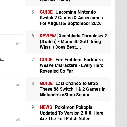
5
GUIDE
Upcoming Nintendo
Switch 2 Games & Accessories
For August & September 2026
6
REVIEW
Xenoblade Chronicles 2
(Switch) - Monolith Soft Doing
7
What It Does Best,...
...
7
GUIDE
Fire Emblem: Fortune's
Weave Characters - Every Hero
Revealed So Far
8
GUIDE
Last Chance To Grab
8
These 88 Switch 1 & 2 Games In
Nintendo's eShop Summ...
9
NEWS
Pokémon Pokopia
Updated To Version 2.0.0, Here
Are The Full Patch Notes
9