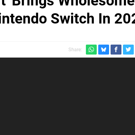
eft' Brings Wholesome
intendo Switch In 20
Share: