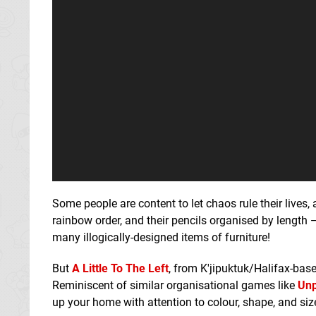
Some people are content to let chaos rule their lives, 
rainbow order, and their pencils organised by length 
many illogically-designed items of furniture!
But
A Little To The Left
, from K'jipuktuk/Halifax-base
Reminiscent of similar organisational games like
Unp
up your home with attention to colour, shape, and size