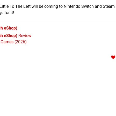
Little To The Left will be coming to Nintendo Switch and Steam 
 for it!
ch eShop)
tch eShop)
Review
h Games (2026)