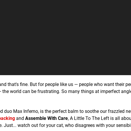
and that's fine. But for people like us — people who want their pe
— the world can be frustrating. So many things at imperfect angl
d duo Max Inferno, is the perfect balm to soothe our frazzled ne
acking
and
Assemble With Care
, A Little To The Left is all abo
. Just... watch out for your cat, who disagrees with your sensibil