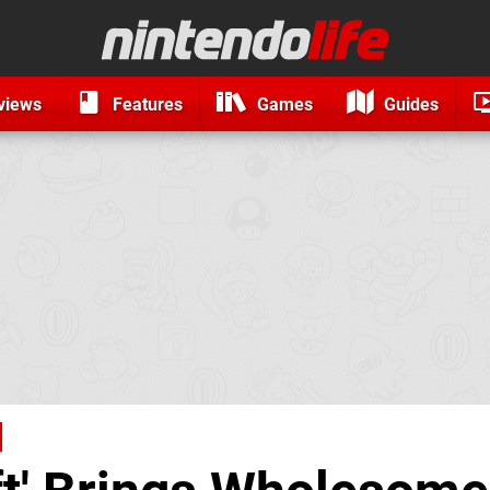
views
Features
Games
Guides