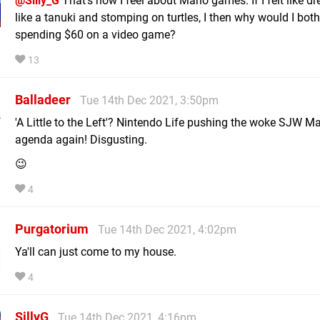
@Silly_G
That's how I feel about Mario games. If I felt like d
like a tanuki and stomping on turtles, I then why would I both
spending $60 on a video game?
13
Balladeer
Tue 14th Dec 2021, 3:50pm
'A Little to the Left'? Nintendo Life pushing the woke SJW Ma
agenda again! Disgusting.
😉
4
Purgatorium
Tue 14th Dec 2021, 4:02pm
Ya'll can just come to my house.
4
SillyG
Tue 14th Dec 2021, 4:16pm