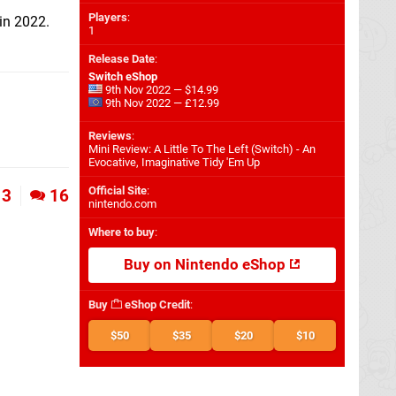
Players
:
in 2022.
1
Release Date
:
Switch eShop
9th Nov 2022 — $14.99
9th Nov 2022 — £12.99
Reviews
:
Mini Review: A Little To The Left (Switch) - An
Evocative, Imaginative Tidy 'Em Up
Official Site
:
3
16
nintendo.com
Where to buy
:
Buy on Nintendo eShop
Buy
eShop Credit
:
$50
$35
$20
$10