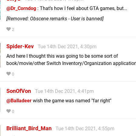
@Dr_Corndog
: That’s how I feel about GTA games, but...
[Removed: Obscene remarks - User is banned]
2
Spider-Kev
Tue 14th Dec 2021, 4:30pm
And here I thought this was going to be some sort of
book/movie/other Switch Inventory/Organization application
0
SonOfVon
Tue 14th Dec 2021, 4:41pm
@Balladeer
wish the game was named "far right"
0
Brilliant_Bird_Man
Tue 14th Dec 2021, 4:55pm