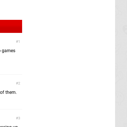
1
nto games
2
 of them.
3