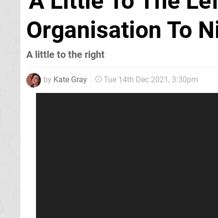
'A Little To The L
Organisation To N
A little to the right
by
Kate Gray
Tue 14th Dec 2021, 3:30pm