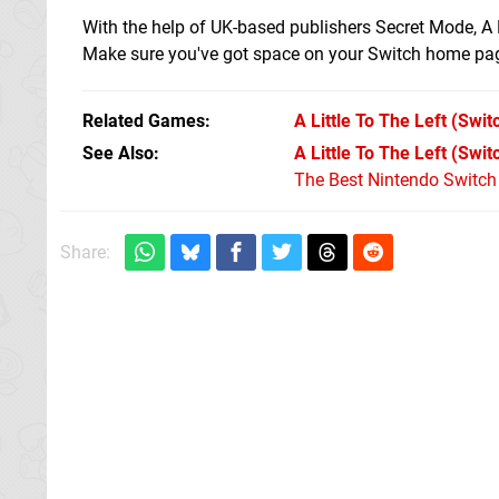
With the help of UK-based publishers Secret Mode, A 
Make sure you've got space on your Switch home page
Related Games
A Little To The Left
(Swit
See Also
A Little To The Left (Swi
The Best Nintendo Switc
Share: