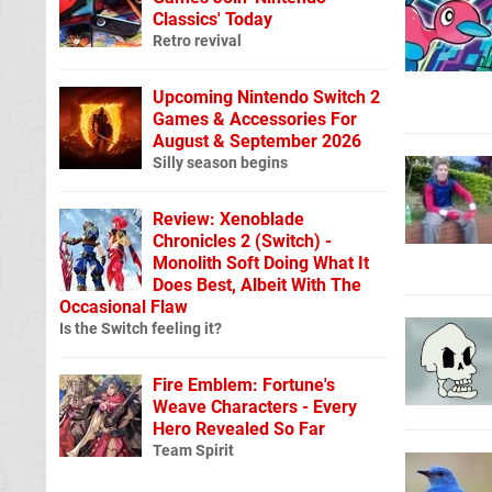
Classics' Today
Retro revival
Upcoming Nintendo Switch 2
Games & Accessories For
August & September 2026
Silly season begins
Review: Xenoblade
Chronicles 2 (Switch) -
Monolith Soft Doing What It
Does Best, Albeit With The
Occasional Flaw
Is the Switch feeling it?
Fire Emblem: Fortune's
Weave Characters - Every
Hero Revealed So Far
Team Spirit