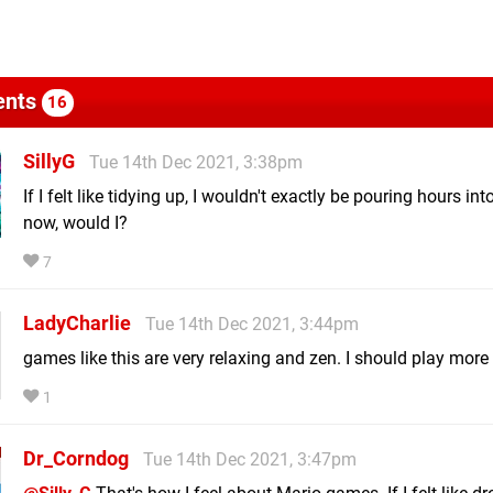
nts
16
SillyG
Tue 14th Dec 2021, 3:38pm
If I felt like tidying up, I wouldn't exactly be pouring hours i
now, would I?
7
LadyCharlie
Tue 14th Dec 2021, 3:44pm
games like this are very relaxing and zen. I should play more
1
Dr_Corndog
Tue 14th Dec 2021, 3:47pm