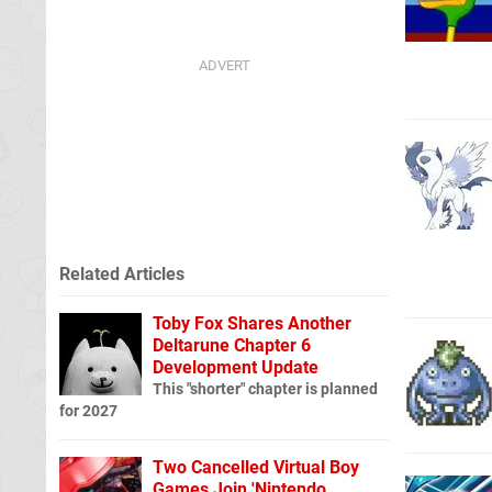
Related Articles
Toby Fox Shares Another
Deltarune Chapter 6
Development Update
This "shorter" chapter is planned
for 2027
Two Cancelled Virtual Boy
Games Join 'Nintendo