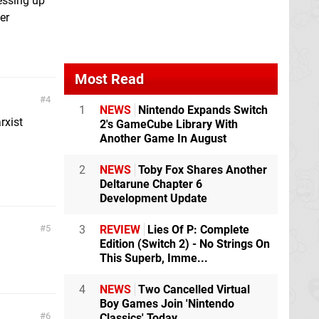
ressing up
er
Most Read
4
1
NEWS
Nintendo Expands Switch
rxist
2's GameCube Library With
Another Game In August
2
NEWS
Toby Fox Shares Another
Deltarune Chapter 6
Development Update
5
3
REVIEW
Lies Of P: Complete
Edition (Switch 2) - No Strings On
This Superb, Imme...
4
NEWS
Two Cancelled Virtual
Boy Games Join 'Nintendo
6
Classics' Today