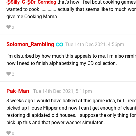
@Silly_G
@Dr_Corndog
that's how i feel bout cooking games, 
wanted to cook I............ actually that seems like to much wor
give me Cooking Mama
2
Solomon_Rambling
Tue 14th Dec 2021, 4:56pm
I’m disturbed by how much this appeals to me. I’m also remi
how I need to finish alphabetizing my CD collection.
2
Pak-Man
Tue 14th Dec 2021, 5:11pm
3 weeks ago I would have balked at this game idea, but I rece
picked up House Flipper and now I can't get enough of clean
restoring dilapidated old houses. I suppose the only thing for i
pick up this and that power-washer simulator..
0