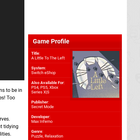
Game Profile
Title
:
A Little To The Left
System
:
Switch eShop
Also Available For
:
PS4
,
PS5
,
Xbox
ns to be in
Series X|S
es! Too
Publisher
:
Secret Mode
Developer
:
rves.
Max Inferno
ut tidying
Genre
:
ities.
Puzzle, Relaxation