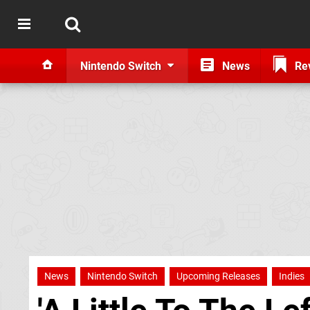
Nintendo Switch
News
Re
News
Nintendo Switch
Upcoming Releases
Indies