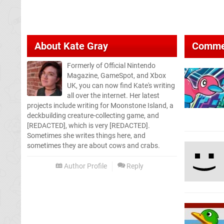
About
Kate Gray
Comme
Formerly of Official Nintendo
Magazine, GameSpot, and Xbox
UK, you can now find Kate's writing
all over the internet. Her latest
projects include writing for Moonstone Island, a
deckbuilding creature-collecting game, and
[REDACTED], which is very [REDACTED].
Sometimes she writes things here, and
sometimes they are about cows and crabs.
Author Profile
Reply