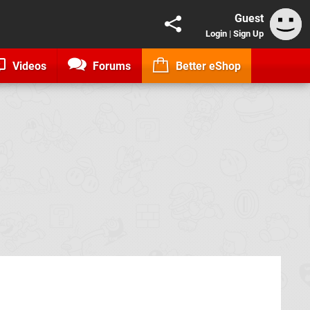
Guest
Login
|
Sign Up
Videos
Forums
Better eShop