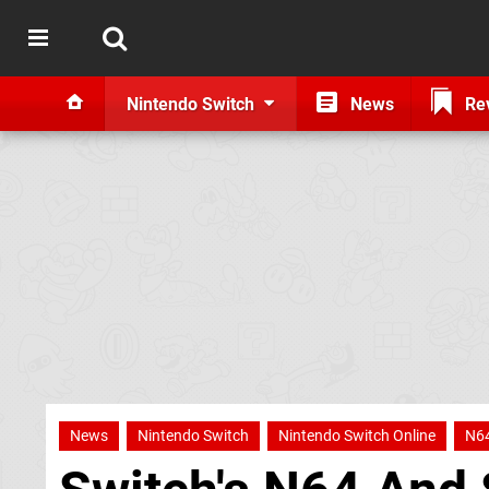
Nintendo Switch
News
Re
News
Nintendo Switch
Nintendo Switch Online
N6