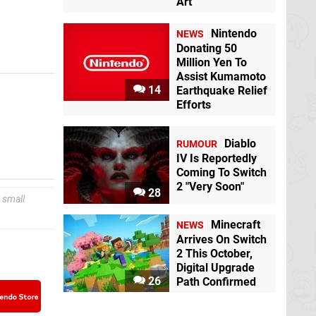
Art
Nintendo
NEWS
Donating 50
Million Yen To
Assist Kumamoto
14
Earthquake Relief
Efforts
Diablo
RUMOUR
IV Is Reportedly
Coming To Switch
2 "Very Soon"
28
 small
Minecraft
NEWS
Arrives On Switch
2 This October,
Digital Upgrade
26
Path Confirmed