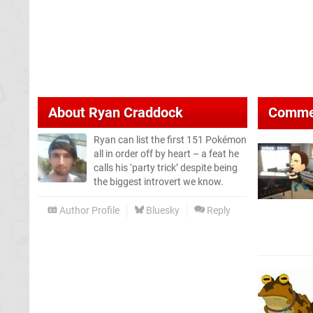
About
Ryan Craddock
Comme
Ryan can list the first 151 Pokémon
all in order off by heart – a feat he
calls his ‘party trick’ despite being
the biggest introvert we know.
Author Profile
Bluesky
Reply