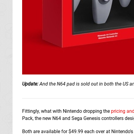
Update:
And the N64 pad is sold out in both the US a
Fittingly, what with Nintendo dropping the
pricing and
Pack, the new N64 and Sega Genesis controllers desi
Both are available for $49.99 each over at Nintendo's 