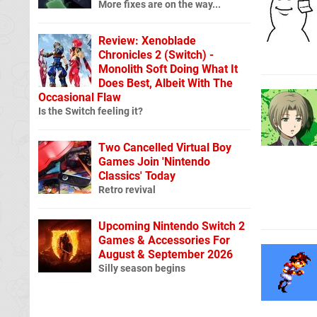
More fixes are on the way...
Review: Xenoblade
Chronicles 2 (Switch) -
Monolith Soft Doing What It
Does Best, Albeit With The
Occasional Flaw
Is the Switch feeling it?
Two Cancelled Virtual Boy
Games Join 'Nintendo
Classics' Today
Retro revival
Upcoming Nintendo Switch 2
Games & Accessories For
August & September 2026
Silly season begins