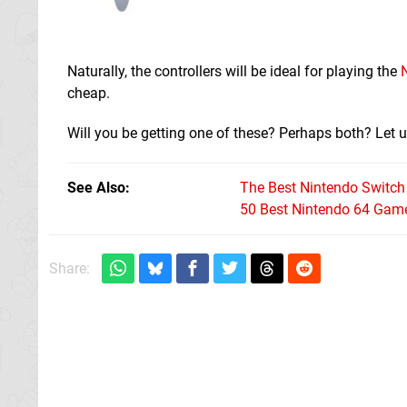
Naturally, the controllers will be ideal for playing the
cheap.
Will you be getting one of these? Perhaps both? Let u
See Also
The Best Nintendo Switc
50 Best Nintendo 64 Game
Share: