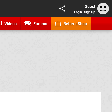
Guest
Login
|
Sign Up
Videos
Forums
Better eShop