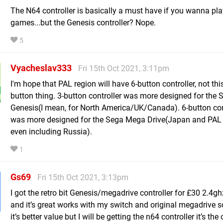
The N64 controller is basically a must have if you wanna pla
games...but the Genesis controller? Nope.
5
Vyacheslav333
Fri 15th Oct 2021, 3:11pm
I'm hope that PAL region will have 6-button controller, not thi
button thing. 3-button controller was more designed for the 
Genesis(I mean, for North America/UK/Canada). 6-button con
was more designed for the Sega Mega Drive(Japan and PAL 
even including Russia).
1
Gs69
Fri 15th Oct 2021, 3:13pm
I got the retro bit Genesis/megadrive controller for £30 2.4gh
and it’s great works with my switch and original megadrive so
it’s better value but I will be getting the n64 controller it’s th