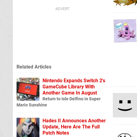
Related Articles
Nintendo Expands Switch 2's
GameCube Library With
Another Game In August
Return to Isle Delfino in Super
Mario Sunshine
Hades II Announces Another
Update, Here Are The Full
Patch Notes