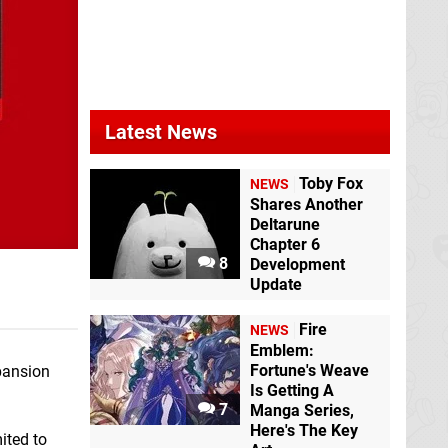
Latest News
Toby Fox
NEWS
Shares Another
Deltarune
Chapter 6
8
Development
Update
Fire
NEWS
Emblem:
Fortune's Weave
pansion
Is Getting A
7
Manga Series,
Here's The Key
ited to