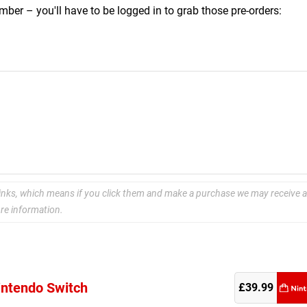
ber – you'll have to be logged in to grab those pre-orders:
e links, which means if you click them and make a purchase we may receive a
re information.
Nintendo Switch
re
£39.99