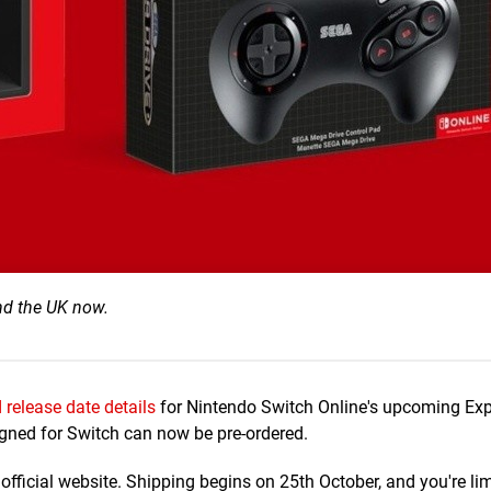
nd the UK now.
 release date details
for Nintendo Switch Online's upcoming Ex
gned for Switch can now be pre-ordered.
official website. Shipping begins on 25th October, and you're lim