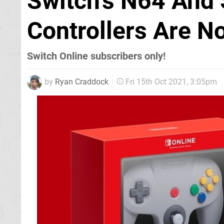
Switch's N64 And
Controllers Are N
Switch Online subscribers only!
by
Ryan Craddock
Fri 15th Oct 2021, 3:05pm