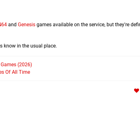
N64
and
Genesis
games available on the service, but they're defin
s know in the usual place.
h Games (2026)
s Of All Time