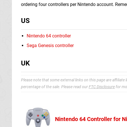
ordering four controllers per Nintendo account. Remem
US
Nintendo 64 controller
Sega Genesis controller
UK
Please note that some external links on this page are affiliat
percentage of the sale. Please read our
FTC Disclosure
for mo
Nintendo 64 Controller for 
Nintendo Sto