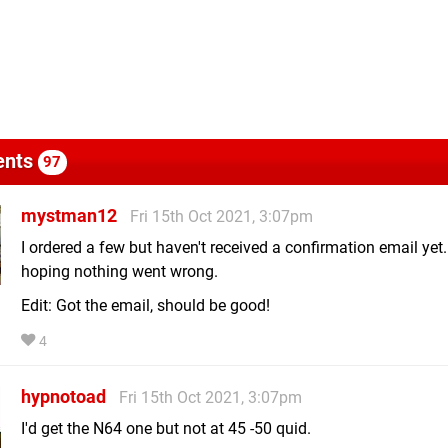
nts
97
mystman12
Fri 15th Oct 2021, 3:07pm
I ordered a few but haven't received a confirmation email yet..
hoping nothing went wrong.
Edit: Got the email, should be good!
4
hypnotoad
Fri 15th Oct 2021, 3:07pm
I'd get the N64 one but not at 45 -50 quid.