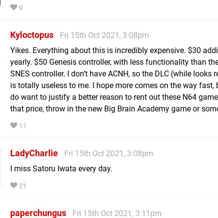
9
Kyloctopus
Fri 15th Oct 2021, 3:08pm
Yikes. Everything about this is incredibly expensive. $30 addi
yearly. $50 Genesis controller, with less functionality than th
SNES controller. I don’t have ACNH, so the DLC (while looks re
is totally useless to me. I hope more comes on the way fast, 
do want to justify a better reason to rent out these N64 game
that price, throw in the new Big Brain Academy game or som
11
LadyCharlie
Fri 15th Oct 2021, 3:08pm
I miss Satoru Iwata every day.
21
paperchungus
Fri 15th Oct 2021, 3:11pm