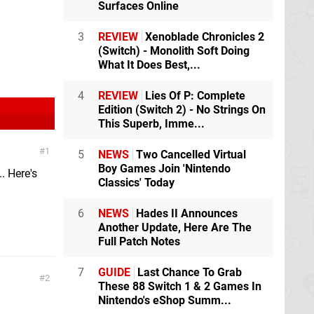
Surfaces Online
3
REVIEW
Xenoblade Chronicles 2
(Switch) - Monolith Soft Doing
What It Does Best,...
4
REVIEW
Lies Of P: Complete
Edition (Switch 2) - No Strings On
This Superb, Imme...
1
5
NEWS
Two Cancelled Virtual
Boy Games Join 'Nintendo
. Here's
Classics' Today
6
NEWS
Hades II Announces
Another Update, Here Are The
Full Patch Notes
7
GUIDE
Last Chance To Grab
2
These 88 Switch 1 & 2 Games In
Nintendo's eShop Summ...