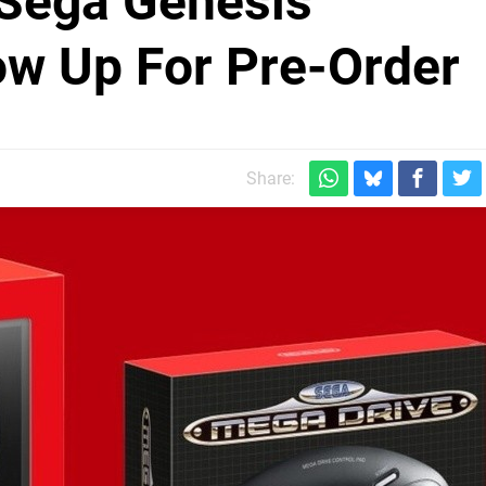
 Sega Genesis
ow Up For Pre-Order
Share: