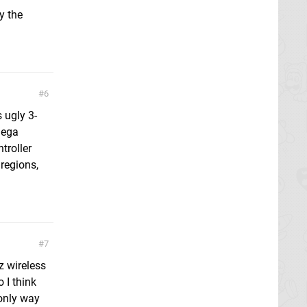
y the
6
s ugly 3-
Sega
troller
regions,
7
z wireless
 I think
e only way