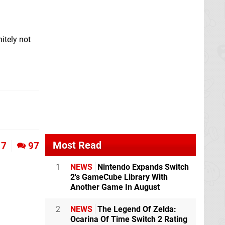
itely not
Most Read
7
97
1
NEWS
Nintendo Expands Switch
2's GameCube Library With
Another Game In August
2
NEWS
The Legend Of Zelda:
Ocarina Of Time Switch 2 Rating