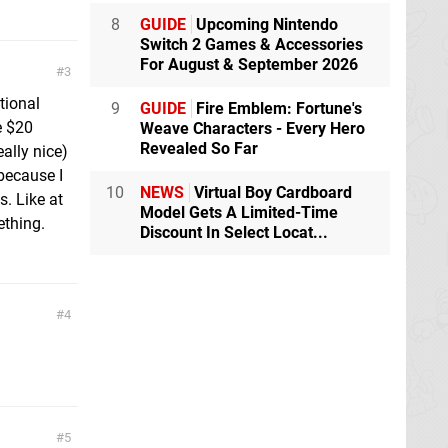
8
GUIDE
Upcoming Nintendo
Switch 2 Games & Accessories
For August & September 2026
3
tional
9
GUIDE
Fire Emblem: Fortune's
e $20
Weave Characters - Every Hero
Revealed So Far
ally nice)
because I
10
NEWS
Virtual Boy Cardboard
s. Like at
Model Gets A Limited-Time
ething.
Discount In Select Locat...
4
5