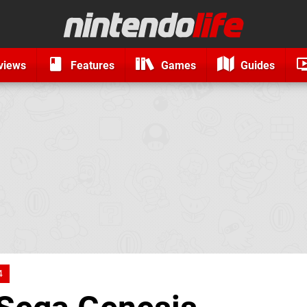
views
Features
Games
Guides
4