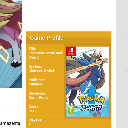
Game Profile
Title
:
Pokémon Sword and
Shield
System
:
Nintendo Switch
Publisher
:
Nintendo
Developer
:
Game Freak
Genre
:
RPG
Players
:
 Zamazenta
1