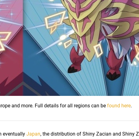
urope and more. Full details for all regions can be
found here
.
n eventually
Japan
, the distribution of Shiny Zacian and Shiny