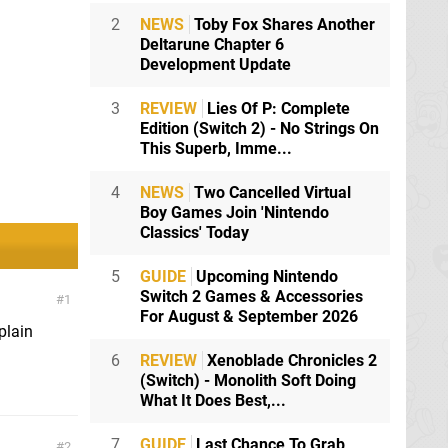
2
NEWS
Toby Fox Shares Another
Deltarune Chapter 6
Development Update
3
REVIEW
Lies Of P: Complete
Edition (Switch 2) - No Strings On
This Superb, Imme...
4
NEWS
Two Cancelled Virtual
Boy Games Join 'Nintendo
Classics' Today
5
GUIDE
Upcoming Nintendo
Switch 2 Games & Accessories
1
For August & September 2026
plain
6
REVIEW
Xenoblade Chronicles 2
(Switch) - Monolith Soft Doing
What It Does Best,...
7
GUIDE
Last Chance To Grab
2