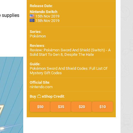
Release Date
:
Nintendo Switch
e supplies
15th Nov 2019
15th Nov 2019
Series
:
Pokémon
Reviews
:
Review: Pokémon Sword And Shield (Switch) - A
Solid Start To Gen 8, Despite The Hate
Guide
:
Pokémon Sword And Shield Codes: Full List Of
Mystery Gift Codes
Official Site
:
nintendo.com
Buy
eShop Credit
:
$50
$35
$20
$10