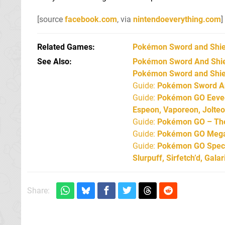
[source
facebook.com
, via
nintendoeverything.com
]
Related Games
Pokémon Sword and Shie
See Also
Pokémon Sword And Shield
Pokémon Sword and Shiel
Guide:
Pokémon Sword An
Guide:
Pokémon GO Eevee 
Espeon, Vaporeon, Jolte
Guide:
Pokémon GO – The 
Guide:
Pokémon GO Mega 
Guide:
Pokémon GO Specia
Slurpuff, Sirfetch’d, Gal
Share: