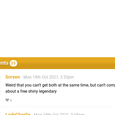
nts
25
Screen
Mon 18th Oct 2021, 3:33pm
Weird that you can’t get both at the same time, but can’t com
about a free shiny legendary
8
LadyCharlie
Mon 18th Oct 2021, 3:35pm