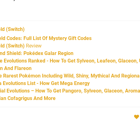
ld
(Switch)
 Codes: Full List Of Mystery Gift Codes
d (Switch)
Review
d Shield: Pokédex Galar Region
Evolutions Ranked - How To Get Sylveon, Leafeon, Glaceon,
on And Flareon
Rarest Pokémon Including Wild, Shiny, Mythical And Regiona
Evolutions List - How Get Mega Energy
l Evolutions – How To Get Pangoro, Sylveon, Glaceon, Aroma
arian Cofagrigus And More