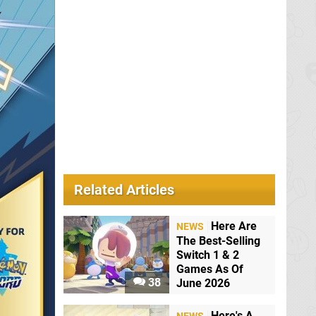
Related Articles
Here Are
NEWS
The Best-Selling
Switch 1 & 2
Games As Of
38
June 2026
Here's A