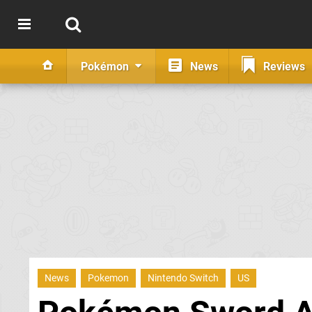
Pokémon
News
Reviews
News
Pokemon
Nintendo Switch
US