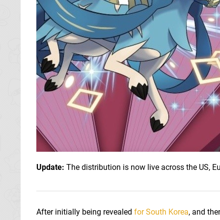
Update:
The distribution is now live across the US, E
After initially being revealed
for South Korea
, and the