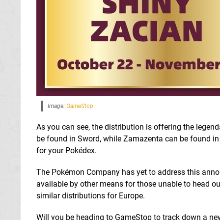
Image:
GameStop
As you can see, the distribution is offering the lege
be found in Sword, while Zamazenta can be found in S
for your Pokédex.
The Pokémon Company has yet to address this announce
available by other means for those unable to head out 
similar distributions for Europe.
Will you be heading to GameStop to track down a n