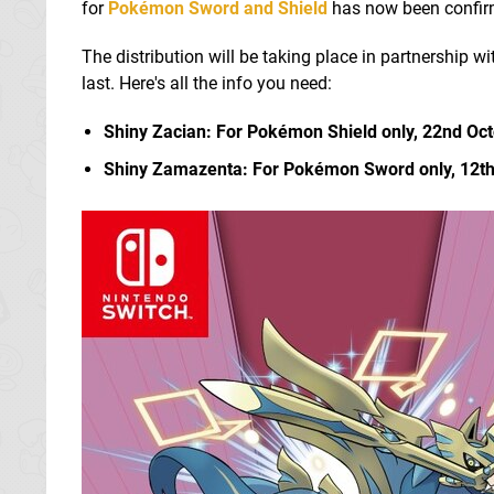
for
Pokémon Sword and Shield
has now been confirme
The distribution will be taking place in partnership w
last. Here's all the info you need:
Shiny Zacian: For Pokémon Shield only, 22nd Oc
Shiny Zamazenta: For Pokémon Sword only, 12t