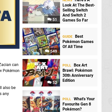
NEWS
Look At The Best-
Selling Switch
And Switch 2
51
Games So Far
Best
GUIDE
Pokémon Games
Of All Time
549
 Zacian can
Box Art
POLL
Brawl: Pokémon
new Pokémon
30th Anniversary
Edition
52
l also be
as any
What's Your
POLL
Favourite Gen 8
Pokémon?