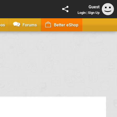
Guest
Login
|
Sign Up
eos
Forums
Better eShop