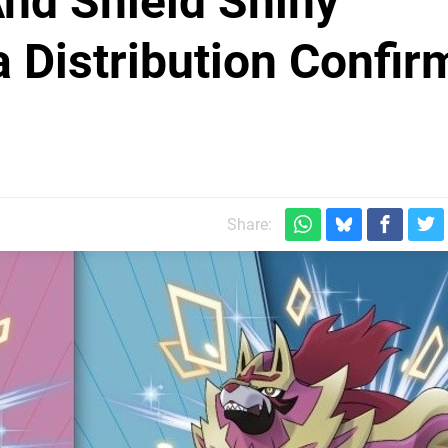
d Shield Shiny
 Distribution Confir
Share: