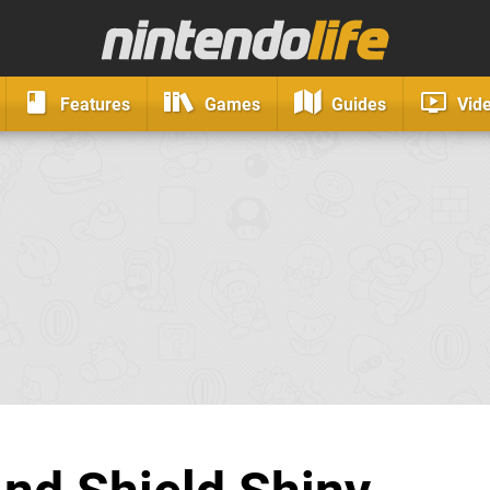
Features
Games
Guides
Vid