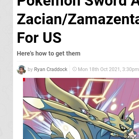
Pokémon Sword An
Zacian/Zamazenta
For US
Here's how to get them
by
Ryan Craddock
Mon 18th Oct 2021, 3:30pm