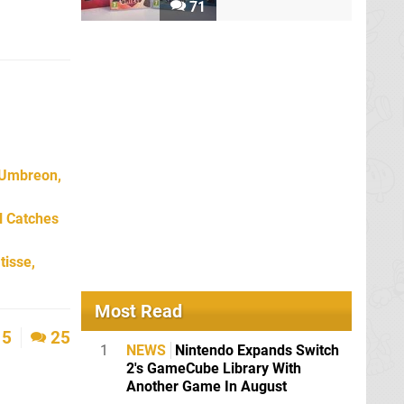
71
 Umbreon,
l Catches
tisse,
Most Read
5
25
1
NEWS
Nintendo Expands Switch
2's GameCube Library With
Another Game In August