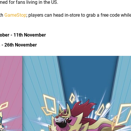
d for fans living in the US.
ith
GameStop
; players can head in-store to grab a free code whil
tober - 11th November
h - 26th November