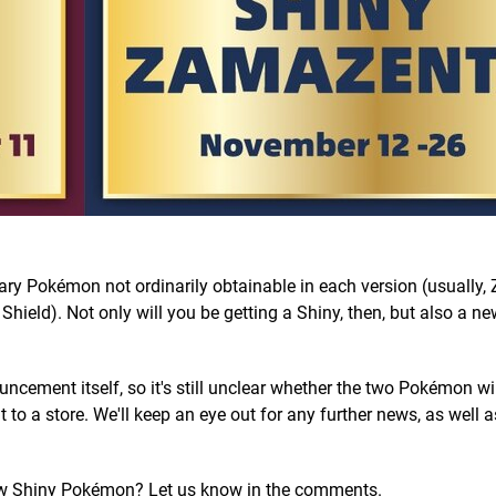
ndary Pokémon not ordinarily obtainable in each version (usually,
hield). Not only will you be getting a Shiny, then, but also a 
ment itself, so it's still unclear whether the two Pokémon wil
to a store. We'll keep an eye out for any further news, as well 
ew Shiny Pokémon? Let us know in the comments.