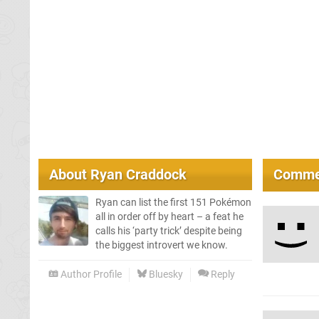
About
Ryan Craddock
Comme
Ryan can list the first 151 Pokémon
all in order off by heart – a feat he
calls his ‘party trick’ despite being
the biggest introvert we know.
Author Profile
Bluesky
Reply