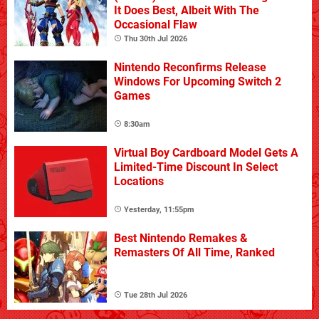
It Does Best, Albeit With The
Occasional Flaw
Thu 30th Jul 2026
Nintendo Reconfirms Release
Windows For Upcoming Switch 2
Games
8:30am
Virtual Boy Cardboard Model Gets A
Limited-Time Discount In Select
Locations
Yesterday, 11:55pm
Best Nintendo Remakes &
Remasters Of All Time, Ranked
Tue 28th Jul 2026