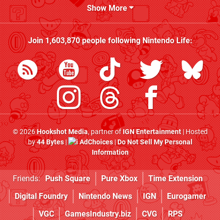
Show More
Join
1,603,870
people following
Nintendo Life
:
© 2026
Hookshot Media
, partner of
IGN Entertainment
| Hosted
by
44 Bytes
|
AdChoices
|
Do Not Sell My Personal
Information
Friends:
Push Square
Pure Xbox
Time Extension
Digital Foundry
Nintendo News
IGN
Eurogamer
VGC
GamesIndustry.biz
CVG
RPS