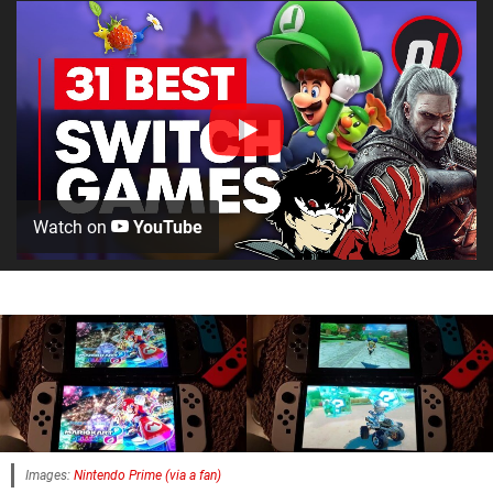
Watch on
YouTube
Images:
Nintendo Prime (via a fan)