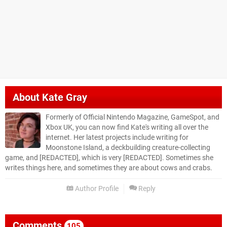
About
Kate Gray
Formerly of Official Nintendo Magazine, GameSpot, and
Xbox UK, you can now find Kate's writing all over the
internet. Her latest projects include writing for
Moonstone Island, a deckbuilding creature-collecting
game, and [REDACTED], which is very [REDACTED]. Sometimes she
writes things here, and sometimes they are about cows and crabs.
Author Profile
Reply
Comments
105