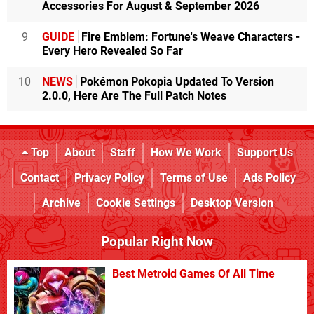
Accessories For August & September 2026
9
GUIDE
Fire Emblem: Fortune's Weave Characters -
Every Hero Revealed So Far
10
NEWS
Pokémon Pokopia Updated To Version
2.0.0, Here Are The Full Patch Notes
Top
About
Staff
How We Work
Support Us
Contact
Privacy Policy
Terms of Use
Ads Policy
Archive
Cookie Settings
Desktop Version
Popular Right Now
Best Metroid Games Of All Time