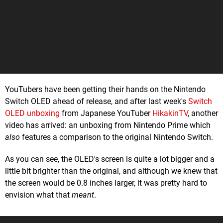
YouTubers have been getting their hands on the Nintendo
Switch OLED ahead of release, and after last week's
Switch
OLED unboxing
from Japanese YouTuber
HikakinTV
, another
video has arrived: an unboxing from Nintendo Prime which
also
features a comparison to the original Nintendo Switch.
As you can see, the OLED's screen is quite a lot bigger and a
little bit brighter than the original, and although we knew that
the screen would be 0.8 inches larger, it was pretty hard to
envision what that
meant
.