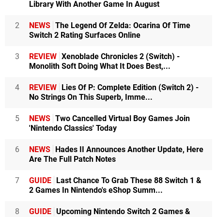
Library With Another Game In August
2
NEWS
The Legend Of Zelda: Ocarina Of Time
Switch 2 Rating Surfaces Online
3
REVIEW
Xenoblade Chronicles 2 (Switch) -
Monolith Soft Doing What It Does Best,...
4
REVIEW
Lies Of P: Complete Edition (Switch 2) -
No Strings On This Superb, Imme...
5
NEWS
Two Cancelled Virtual Boy Games Join
'Nintendo Classics' Today
6
NEWS
Hades II Announces Another Update, Here
Are The Full Patch Notes
7
GUIDE
Last Chance To Grab These 88 Switch 1 &
2 Games In Nintendo's eShop Summ...
8
GUIDE
Upcoming Nintendo Switch 2 Games &