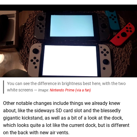
You can see the difference in brightness best here, with the two
white screens —
Image:
Nintendo Prime (via a fan)
Other notable changes include things we already knew
about, like the sideways SD card slot and the blessedly
gigantic kickstand, as well as a bit of a look at the dock,
which looks quite a lot like the current dock, but is different
on the back with new air vents.