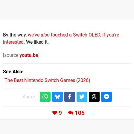
By the way,
we've
also
touched a Switch OLED, if you're
interested
. We liked it.
[source
youtu.be
]
See Also
The Best Nintendo Switch Games (2026)
Share:
9
105