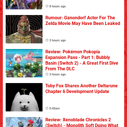
8 hours ago
Rumour: Ganondorf Actor For The
Zelda Movie May Have Been Leaked
3 hours ago
Review: Pokémon Pokopia
Expansion Pass - Part 1: Bubbly
Basin (Switch 2) - A Great First Dive
From The DLC
3 hours ago
Toby Fox Shares Another Deltarune
Chapter 6 Development Update
5:45am
Review: Xenoblade Chronicles 2
(Switch) - Monolith Soft Doing What