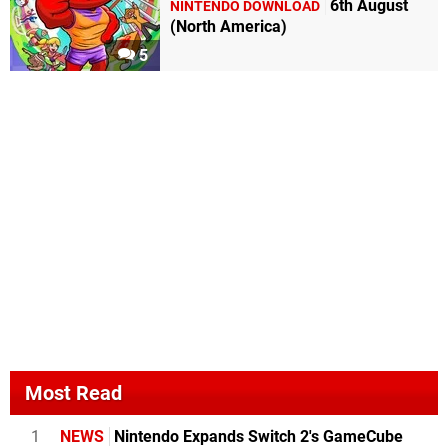
6th August
NINTENDO DOWNLOAD
(North America)
5
Most Read
1
NEWS
Nintendo Expands Switch 2's GameCube