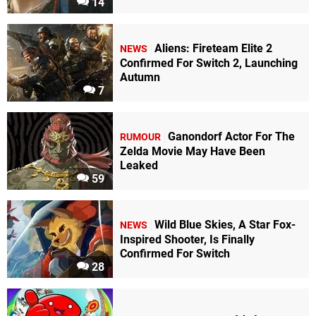
14
Aliens: Fireteam Elite 2
NEWS
Confirmed For Switch 2, Launching
Autumn
7
Ganondorf Actor For The
RUMOUR
Zelda Movie May Have Been
Leaked
59
Wild Blue Skies, A Star Fox-
NEWS
Inspired Shooter, Is Finally
Confirmed For Switch
28