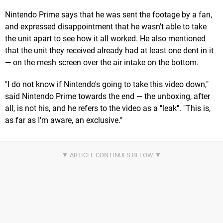
Nintendo Prime says that he was sent the footage by a fan,
and expressed disappointment that he wasn't able to take
the unit apart to see how it all worked. He also mentioned
that the unit they received already had at least one dent in it
— on the mesh screen over the air intake on the bottom.
"I do not know if Nintendo's going to take this video down,"
said Nintendo Prime towards the end — the unboxing, after
all, is not his, and he refers to the video as a "leak". "This is,
as far as I'm aware, an exclusive."