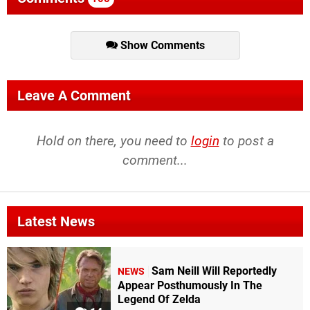
Show Comments
Leave A Comment
Hold on there, you need to
login
to post a
comment...
Latest News
Sam Neill Will Reportedly
NEWS
Appear Posthumously In The
Legend Of Zelda