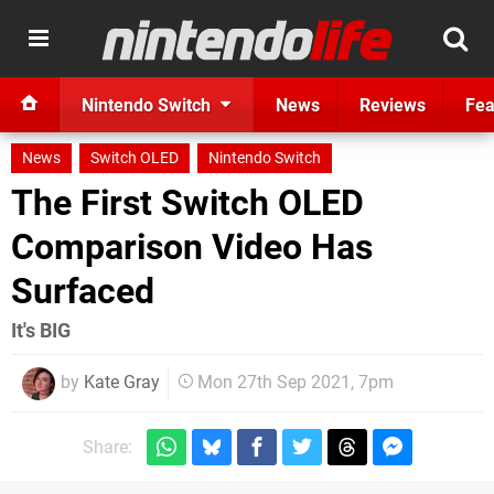
Nintendo Switch
News
Reviews
Fea
News
Switch OLED
Nintendo Switch
The First Switch OLED
Comparison Video Has
Surfaced
It's BIG
by
Kate Gray
Mon 27th Sep 2021, 7pm
Share: