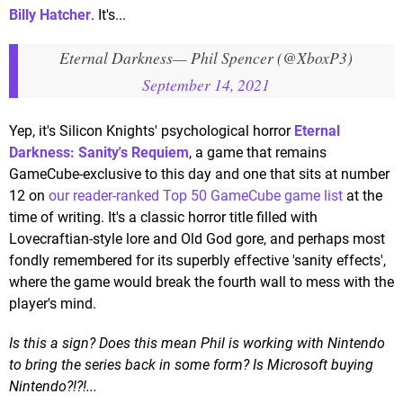
Billy Hatcher
. It's...
Eternal Darkness
— Phil Spencer (@XboxP3)
September 14, 2021
Yep, it's Silicon Knights' psychological horror
Eternal
Darkness: Sanity's Requiem
, a game that remains
GameCube-exclusive to this day and one that sits at number
12 on
our reader-ranked Top 50 GameCube game list
at the
time of writing. It's a classic horror title filled with
Lovecraftian-style lore and Old God gore, and perhaps most
fondly remembered for its superbly effective 'sanity effects',
where the game would break the fourth wall to mess with the
player's mind.
Is this a sign? Does this mean Phil is working with Nintendo
to bring the series back in some form? Is Microsoft buying
Nintendo?!?!...