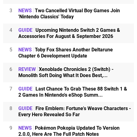
3
NEWS
Two Cancelled Virtual Boy Games Join
'Nintendo Classics' Today
4
GUIDE
Upcoming Nintendo Switch 2 Games &
Accessories For August & September 2026
5
NEWS
Toby Fox Shares Another Deltarune
Chapter 6 Development Update
6
REVIEW
Xenoblade Chronicles 2 (Switch) -
Monolith Soft Doing What It Does Best,...
7
GUIDE
Last Chance To Grab These 88 Switch 1 &
2 Games In Nintendo's eShop Summ...
8
GUIDE
Fire Emblem: Fortune's Weave Characters -
Every Hero Revealed So Far
9
NEWS
Pokémon Pokopia Updated To Version
2.0.0, Here Are The Full Patch Notes