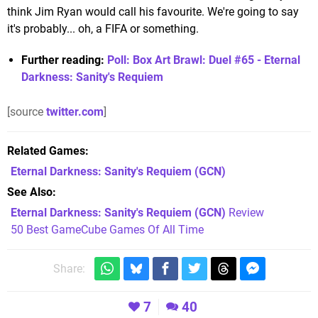
think Jim Ryan would call his favourite. We're going to say
it's probably... oh, a FIFA or something.
Further reading:
Poll: Box Art Brawl: Duel #65 - Eternal
Darkness: Sanity's Requiem
[source
twitter.com
]
Related Games
Eternal Darkness: Sanity's Requiem
(GCN)
See Also
Eternal Darkness: Sanity's Requiem (GCN)
Review
50 Best GameCube Games Of All Time
Share:
7
40