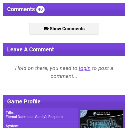
Comments
40
Show Comments
Leave A Comment
Hold on there, you need to
login
to post a
comment...
Game Profile
Title
:
Eternal Darkness: Sanity's Requiem
System
: