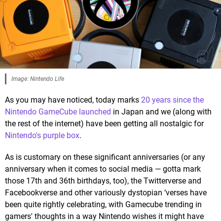
Image: Nintendo Life
As you may have noticed, today marks
20 years since the
Nintendo GameCube launched
in Japan and we (along with
the rest of the internet) have been getting all nostalgic for
Nintendo's purple box
.
As is customary on these significant anniversaries (or any
anniversary when it comes to social media — gotta mark
those 17th and 36th birthdays, too), the Twitterverse and
Facebookverse and other variously dystopian ‘verses have
been quite rightly celebrating, with Gamecube trending in
gamers' thoughts in a way Nintendo wishes it might have