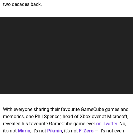
two decades back.
With everyone sharing their favourite GameCube games and
memories, one Phil Spencer, head of Xbox over at Microsoft,
revealed his favourite GameCube game ever
on Twitter
. No,
it's not
Mario
, it's not
Pikmin
, it's not
F-Zero
— it's not even