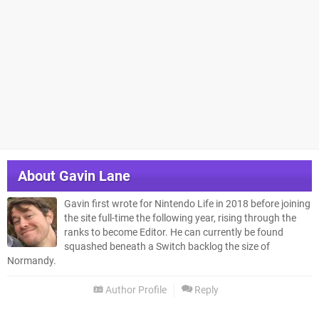
About
Gavin Lane
Gavin first wrote for Nintendo Life in 2018 before joining
the site full-time the following year, rising through the
ranks to become Editor. He can currently be found
squashed beneath a Switch backlog the size of
Normandy.
Author Profile
Reply