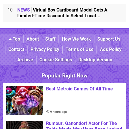
10
NEWS
Virtual Boy Cardboard Model Gets A
Limited-Time Discount In Select Locat...
Top
About
Staff
How We Work
Support Us
Contact
Privacy Policy
Terms of Use
Ads Policy
Archive
Cookie Settings
Desktop Version
Popular Right Now
Best Metroid Games Of All Time
9 hours ago
Rumour: Ganondorf Actor For The