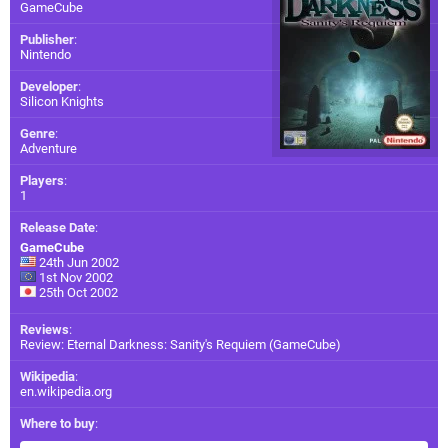
GameCube
Publisher
:
Nintendo
Developer
:
Silicon Knights
Genre
:
Adventure
Players
:
1
Release Date
:
GameCube
24th Jun 2002
1st Nov 2002
25th Oct 2002
Reviews
:
Review: Eternal Darkness: Sanity's Requiem (GameCube)
Wikipedia
:
en.wikipedia.org
Where to buy
: