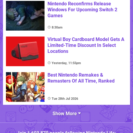
Nintendo Reconfirms Release
Windows For Upcoming Switch 2
Games
8:30am
Virtual Boy Cardboard Model Gets A
Limited-Time Discount In Select
Locations
Yesterday, 11:55pm
Best Nintendo Remakes &
Remasters Of All Time, Ranked
Tue 28th Jul 2026
Show More