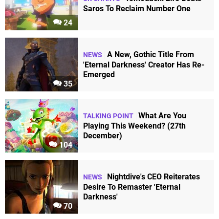
Saros To Reclaim Number One
24
A New, Gothic Title From
NEWS
'Eternal Darkness' Creator Has Re-
Emerged
35
What Are You
TALKING POINT
Playing This Weekend? (27th
December)
104
Nightdive's CEO Reiterates
NEWS
Desire To Remaster 'Eternal
Darkness'
70