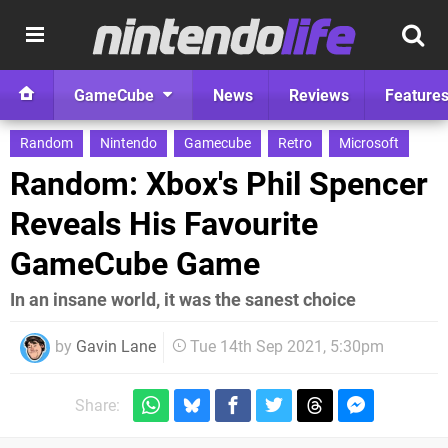
GameCube
News
Reviews
Feature
Random
Nintendo
Gamecube
Retro
Microsoft
Random: Xbox's Phil Spencer
Reveals His Favourite
GameCube Game
In an insane world, it was the sanest choice
by
Gavin Lane
Tue 14th Sep 2021, 5:30pm
Share: