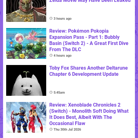
Zelda Movie May Have Been Leaked
3 hours ago
Review: Pokémon Pokopia
Expansion Pass - Part 1: Bubbly
Basin (Switch 2) - A Great First Dive
From The DLC
4 hours ago
Toby Fox Shares Another Deltarune
Chapter 6 Development Update
5:45am
Review: Xenoblade Chronicles 2
(Switch) - Monolith Soft Doing What
It Does Best, Albeit With The
Occasional Flaw
Thu 30th Jul 2026