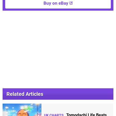
Buy on eBay
Related Articles
Tomodachi Life Beats
UK CHARTS