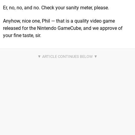
Er, no, no, and no. Check your sanity meter, please.
Anyhow, nice one, Phil — that is a quality video game
released for the Nintendo GameCube, and we approve of
your fine taste, sir.