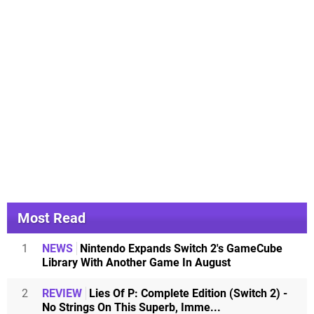
Most Read
1
NEWS
Nintendo Expands Switch 2's GameCube
Library With Another Game In August
2
REVIEW
Lies Of P: Complete Edition (Switch 2) -
No Strings On This Superb, Imme...