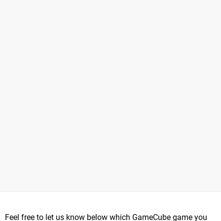
Feel free to let us know below which GameCube game you