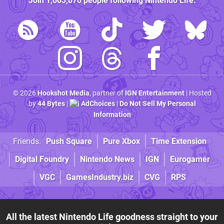
Join
1,603,870
people following
Nintendo Life
:
© 2026
Hookshot Media
, partner of
IGN Entertainment
| Hosted
by
44 Bytes
|
AdChoices
|
Do Not Sell My Personal
Information
Friends:
Push Square
Pure Xbox
Time Extension
Digital Foundry
Nintendo News
IGN
Eurogamer
VGC
GamesIndustry.biz
CVG
RPS
All the latest Nintendo Life goodness straight to your