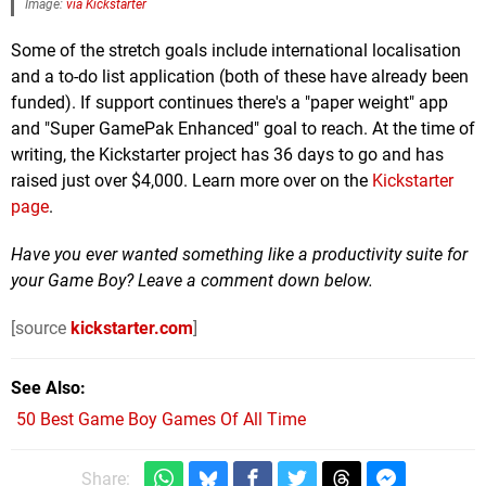
Image:
via Kickstarter
Some of the stretch goals include international localisation
and a to-do list application (both of these have already been
funded). If support continues there's a "paper weight" app
and "Super GamePak Enhanced" goal to reach. At the time of
writing, the Kickstarter project has 36 days to go and has
raised just over $4,000. Learn more over on the
Kickstarter
page
.
Have you ever wanted something like a productivity suite for
your Game Boy? Leave a comment down below.
[source
kickstarter.com
]
See Also
50 Best Game Boy Games Of All Time
Share: