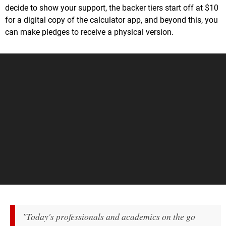
decide to show your support, the backer tiers start off at $10
for a digital copy of the calculator app, and beyond this, you
can make pledges to receive a physical version.
"Today's professionals and academics on the go