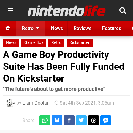
Retro
News
Reviews
Features
News
Game Boy
Retro
Kickstarter
A Game Boy Productivity
Suite Has Been Fully Funded
On Kickstarter
"The future's about to get more productive"
by
Liam Doolan
Sat 4th Sep 2021, 3:05am
Share: