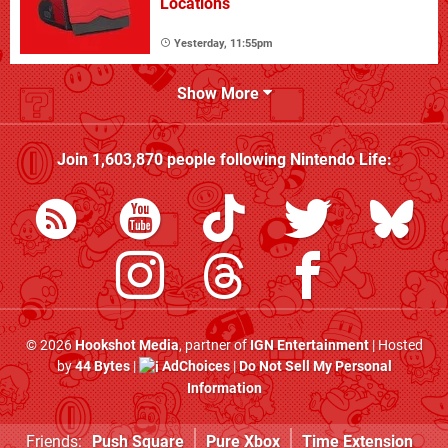
Locations
Yesterday, 11:55pm
Show More
Join
1,603,870
people following
Nintendo Life
:
© 2026
Hookshot Media
, partner of
IGN Entertainment
| Hosted
by
44 Bytes
|
AdChoices
|
Do Not Sell My Personal
Information
Friends:
Push Square
Pure Xbox
Time Extension