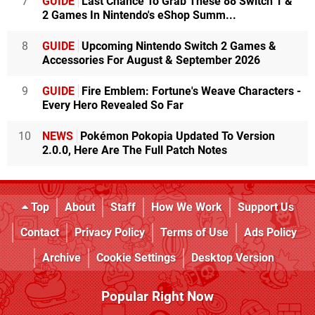
7
GUIDE
Last Chance To Grab These 88 Switch 1 &
2 Games In Nintendo's eShop Summ...
8
GUIDE
Upcoming Nintendo Switch 2 Games &
Accessories For August & September 2026
9
GUIDE
Fire Emblem: Fortune's Weave Characters -
Every Hero Revealed So Far
10
NEWS
Pokémon Pokopia Updated To Version
2.0.0, Here Are The Full Patch Notes
Top
About
Staff
How We Work
Support Us
Contact
Privacy Policy
Terms of Use
Ads Policy
Archive
Cookie Settings
Desktop Version
Popular Right Now