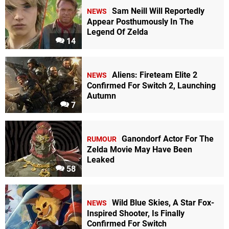
Sam Neill Will Reportedly
NEWS
Appear Posthumously In The
Legend Of Zelda
14
Aliens: Fireteam Elite 2
NEWS
Confirmed For Switch 2, Launching
Autumn
7
Ganondorf Actor For The
RUMOUR
Zelda Movie May Have Been
Leaked
58
Wild Blue Skies, A Star Fox-
NEWS
Inspired Shooter, Is Finally
Confirmed For Switch