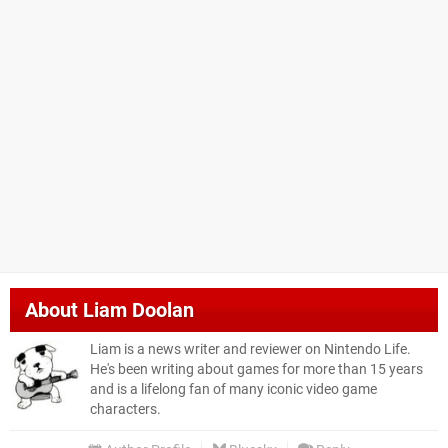
About
Liam Doolan
Liam is a news writer and reviewer on Nintendo Life.
He's been writing about games for more than 15 years
and is a lifelong fan of many iconic video game
characters.