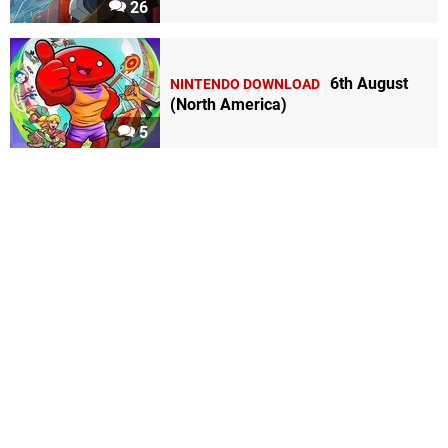
26
6th August
NINTENDO DOWNLOAD
(North America)
5