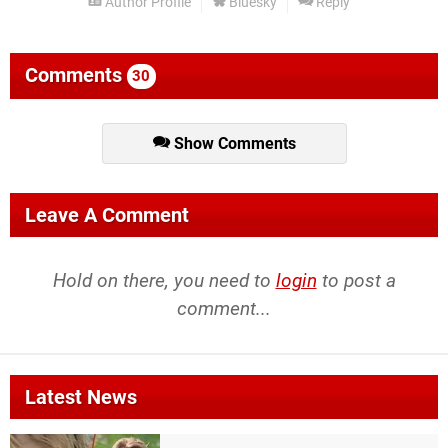
Author Profile
Bluesky
Reply
Comments
30
Show Comments
Leave A Comment
Hold on there, you need to
login
to post a
comment...
Latest News