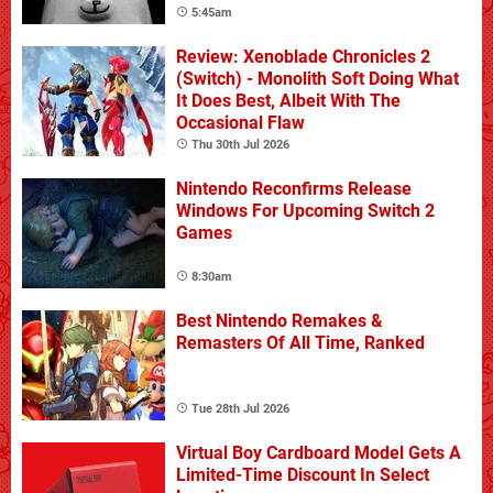
5:45am
Review: Xenoblade Chronicles 2
(Switch) - Monolith Soft Doing What
It Does Best, Albeit With The
Occasional Flaw
Thu 30th Jul 2026
Nintendo Reconfirms Release
Windows For Upcoming Switch 2
Games
8:30am
Best Nintendo Remakes &
Remasters Of All Time, Ranked
Tue 28th Jul 2026
Virtual Boy Cardboard Model Gets A
Limited-Time Discount In Select