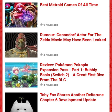
Best Metroid Games Of All Time
9 hours ago
Rumour: Ganondorf Actor For The
Zelda Movie May Have Been Leaked
3 hours ago
Review: Pokémon Pokopia
Expansion Pass - Part 1: Bubbly
Basin (Switch 2) - A Great First Dive
From The DLC
4 hours ago
Toby Fox Shares Another Deltarune
Chapter 6 Development Update