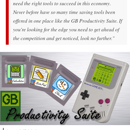
need the right tools to succeed in this economy.
Never before have so many time saving tools been
offered in one place like the GB Productivity Suite. If
you're looking for the edge you need to get ahead of
the competition and get noticed, look no further."