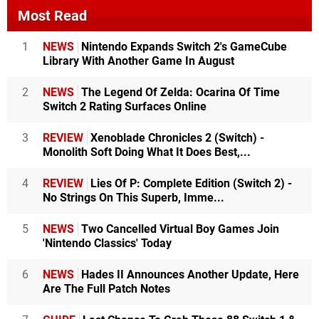
Most Read
1
NEWS
Nintendo Expands Switch 2's GameCube
Library With Another Game In August
2
NEWS
The Legend Of Zelda: Ocarina Of Time
Switch 2 Rating Surfaces Online
3
REVIEW
Xenoblade Chronicles 2 (Switch) -
Monolith Soft Doing What It Does Best,...
4
REVIEW
Lies Of P: Complete Edition (Switch 2) -
No Strings On This Superb, Imme...
5
NEWS
Two Cancelled Virtual Boy Games Join
'Nintendo Classics' Today
6
NEWS
Hades II Announces Another Update, Here
Are The Full Patch Notes