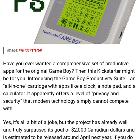
Image:
via Kickstarter
Have you ever wanted a comprehensive set of productive
apps for the original Game Boy? Then this Kickstarter might
be for you. Introducing the Game Boy Productivity Suite... an
"all-in-one" cartridge with apps like a clock, a note pad, and a
calculator. It apparently offers a level of "privacy and
security" that modern technology simply cannot compete
with.
Yes, it's all a bit of a joke, but the project has already well
and truly surpassed its goal of $2,000 Canadian dollars and
is estimated to be released around April next year. If you do