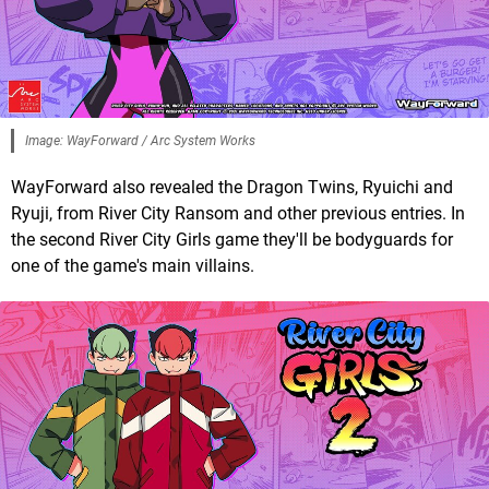
Image: WayForward / Arc System Works
WayForward also revealed the Dragon Twins, Ryuichi and
Ryuji, from River City Ransom and other previous entries. In
the second River City Girls game they'll be bodyguards for
one of the game's main villains.