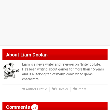
About
Liam Doolan
Liam is a news writer and reviewer on Nintendo Life.
He's been writing about games for more than 15 years
and is a lifelong fan of many iconic video game
characters.
Author Profile
Bluesky
Reply
Comments
57