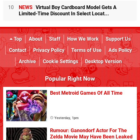
10
NEWS
Virtual Boy Cardboard Model Gets A
Limited-Time Discount In Select Locat...
Top
About
Staff
How We Work
Support Us
Contact
Privacy Policy
Terms of Use
Ads Policy
Archive
Cookie Settings
Desktop Version
Popular Right Now
Best Metroid Games Of All Time
Yesterday, 1pm
Rumour: Ganondorf Actor For The
Zelda Movie May Have Been Leaked