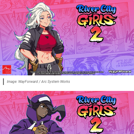
Image: WayForward / Arc System Works