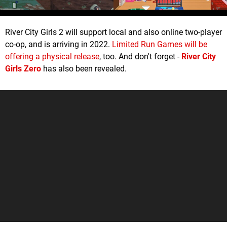
River City Girls 2 will support local and also online two-player
co-op, and is arriving in 2022.
Limited Run Games will be
offering a physical release
, too. And don't forget -
River City
Girls Zero
has also been revealed.