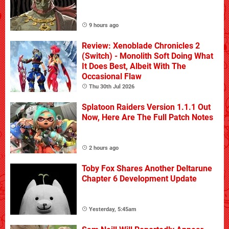
9 hours ago
Review: Xenoblade Chronicles 2
(Switch) - Monolith Soft Doing What
It Does Best, Albeit With The
Occasional Flaw
Thu 30th Jul 2026
Splatoon Raiders Version 1.1.1 Out
Now, Here Are The Full Patch Notes
2 hours ago
Toby Fox Shares Another Deltarune
Chapter 6 Development Update
Yesterday, 5:45am