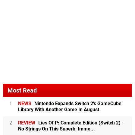
Most Read
1
NEWS
Nintendo Expands Switch 2's GameCube
Library With Another Game In August
2
REVIEW
Lies Of P: Complete Edition (Switch 2) -
No Strings On This Superb, Imme...