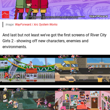
Image:
WayForward / Arc System Works
And last but not least we've got the first screens of River City
Girls 2 - showing off new characters, enemies and
environments.