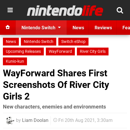
Nintendo Switch
News
Reviews
Fea
News
Nintendo Switch
Switch eShop
Upcoming Releases
WayForward
River City Girls
Kunio-kun
WayForward Shares First
Screenshots Of River City
Girls 2
New characters, enemies and environments
by
Liam Doolan
Fri 20th Aug 2021, 3:30am