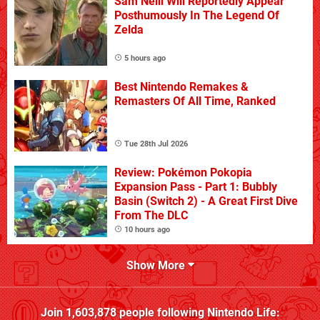
Sam Neill Will Reportedly Appear
Posthumously In The Legend Of
Zelda
5 hours ago
Best Nintendo Remakes &
Remasters Of All Time, Ranked
Tue 28th Jul 2026
Review: Pokémon Pokopia
Expansion Pass - Part 1: Bubbly
Basin (Switch 2) - A Great First Dive
From The DLC
10 hours ago
Show More
Join
1,603,878
people following
Nintendo Life
: