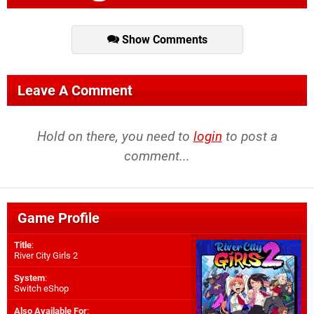
Show Comments
Leave A Comment
Hold on there, you need to
login
to post a
comment...
Game Profile
Title
:
River City Girls 2
System
:
Switch eShop
Also Available For
: