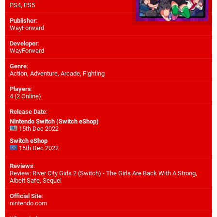
PS4
,
PS5
Publisher
:
WayForward
Developer
:
WayForward
Genre
:
Action, Adventure, Arcade, Fighting
Players
:
4 (2 Online)
Release Date
:
Nintendo Switch (Switch eShop)
15th Dec 2022
Switch eShop
15th Dec 2022
Reviews
:
Review: River City Girls 2 (Switch) - The Girls Are Back With A Strong,
Albeit Safe, Sequel
Official Site
:
nintendo.com