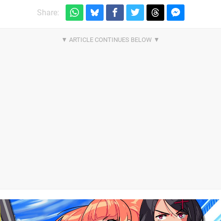
Share: