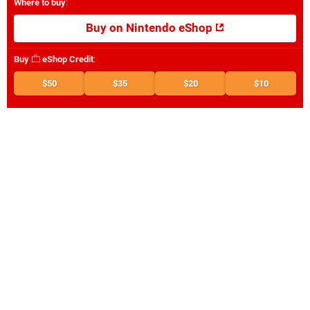
Where to buy
:
Buy on Nintendo eShop
Buy
eShop Credit
:
$50
$35
$20
$10