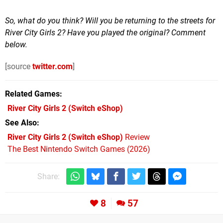
So, what do you think? Will you be returning to the streets for
River City Girls 2? Have you played the original? Comment
below.
[source
twitter.com
]
Related Games
River City Girls 2
(Switch eShop)
See Also
River City Girls 2 (Switch eShop)
Review
The Best Nintendo Switch Games (2026)
Share:
8
57