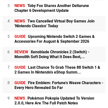
3
NEWS
Toby Fox Shares Another Deltarune
Chapter 6 Development Update
4
NEWS
Two Cancelled Virtual Boy Games Join
'Nintendo Classics' Today
5
GUIDE
Upcoming Nintendo Switch 2 Games &
Accessories For August & September 2026
6
REVIEW
Xenoblade Chronicles 2 (Switch) -
Monolith Soft Doing What It Does Best,...
7
GUIDE
Last Chance To Grab These 88 Switch 1 &
2 Games In Nintendo's eShop Summ...
8
GUIDE
Fire Emblem: Fortune's Weave Characters -
Every Hero Revealed So Far
9
NEWS
Pokémon Pokopia Updated To Version
2.0.0, Here Are The Full Patch Notes