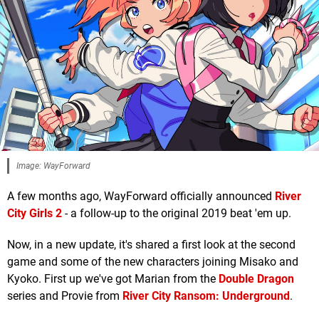
Image: WayForward
A few months ago, WayForward officially announced
River
City Girls 2
- a follow-up to the original 2019 beat 'em up.
Now, in a new update, it's shared a first look at the second
game and some of the new characters joining Misako and
Kyoko. First up we've got Marian from the
Double Dragon
series and Provie from
River City Ransom: Underground
.