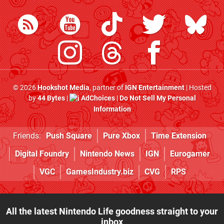
© 2026
Hookshot Media
, partner of
IGN Entertainment
| Hosted
by
44 Bytes
|
AdChoices
|
Do Not Sell My Personal
Information
Friends:
Push Square
Pure Xbox
Time Extension
Digital Foundry
Nintendo News
IGN
Eurogamer
VGC
GamesIndustry.biz
CVG
RPS
All the latest Nintendo Life goodness straight to your
inbox