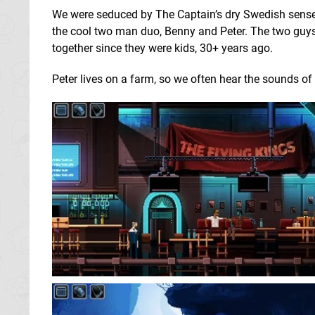
We were seduced by The Captain’s dry Swedish sense
the cool two man duo, Benny and Peter. The two guy
together since they were kids, 30+ years ago.
Peter lives on a farm, so we often hear the sounds of