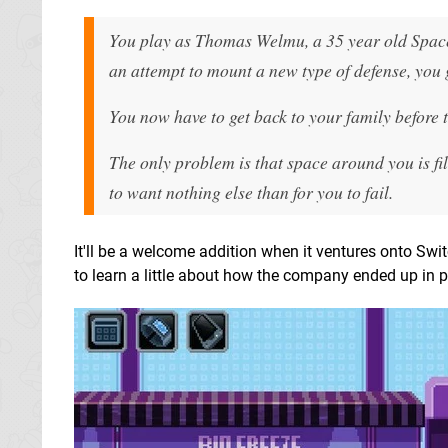
You play as Thomas Welmu, a 35 year old Spacef
an attempt to mount a new type of defense, you 
You now have to get back to your family before 
The only problem is that space around you is fil
to want nothing else than for you to fail.
It'll be a welcome addition when it ventures onto Swi
to learn a little about how the company ended up in 