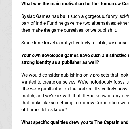
What was the main motivation for the Tomorrow Cor
Sysiac Games has built such a gorgeous, funny, sci-f
part of Indie Fund he gave me two alternatives: eithe
then make the game ourselves, or we publish it.
Since time travel is not yet entirely reliable, we chose 
Your own developed games have such a distinctive s
strong identity as a publisher as well?
We would consider publishing only projects that loo
wanted to create ourselves. We’re notoriously fussy, s
title we’re publishing on the horizon. It's entirely poss
match, and we're ok with that. If you know of any de
that looks like something Tomorrow Corporation woul
of humor, let us know?
What specific qualities drew you to The Captain
and 