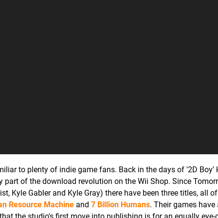
liar to plenty of indie game fans. Back in the days of '2D Boy' 
ly part of the download revolution on the Wii Shop. Since Tomor
t, Kyle Gabler and Kyle Gray) there have been three titles, all o
n Resource Machine
and
7 Billion Humans
. Their games have 
that the studio's first move into publishing is for an equally eye