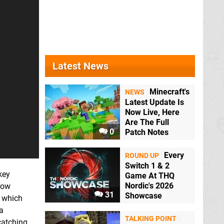
Latest News
Minecraft's
NEWS
Latest Update Is
Now Live, Here
Are The Full
0
Patch Notes
Every
ROUND UP
Switch 1 & 2
key
Game At THQ
Nordic's 2026
row
31
Showcase
f which
a
TALKING POINT
-catching