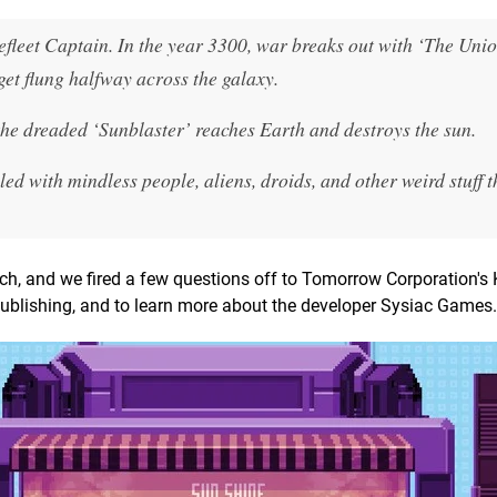
leet Captain. In the year 3300, war breaks out with ‘The Unio
get flung halfway across the galaxy.
the dreaded ‘Sunblaster’ reaches Earth and destroys the sun.
led with mindless people, aliens, droids, and other weird stuff 
tch, and we fired a few questions off to Tomorrow Corporation's 
publishing, and to learn more about the developer Sysiac Games.