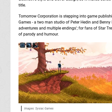
title.
Tomorrow Corporation is stepping into game publish
Games - a two man studio of Peter Hedin and Benny Er
adventures and multiple endings'; for fans of Star Tre
of parody and humour.
Images: Sysiac Games