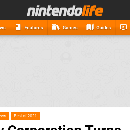
ews
Features
Games
Guides
iews
Best of 2021