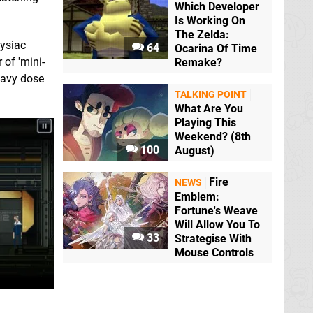
Which Developer
Is Working On
The Zelda:
Sysiac
64
Ocarina Of Time
 of 'mini-
Remake?
heavy dose
TALKING POINT
What Are You
Playing This
Weekend? (8th
100
August)
Fire
NEWS
Emblem:
Fortune's Weave
Will Allow You To
33
Strategise With
Mouse Controls