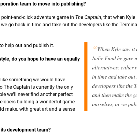
poration team to move into publishing?
i point-and-click adventure game in
The Captain
, that when Kyle 
r we go back in time and take out the developers like the Termin
to help out and publish it.
When Kyle saw it a
Indie Fund he gave 
tyle, do you hope to have an equally
alternatives: either
in time and take out 
k like something we would have
developers like the 
o The Captain is currently the only
and then make the 
ible we'll never find another perfect
velopers building a wonderful game
ourselves, or we publ
d make, with great art and a sense
its
development team?