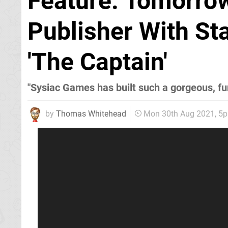
Feature: Tomorro
Publisher With St
'The Captain'
"Sysiac Games has built such a gorgeous, fun
by
Thomas Whitehead
Mon 30th Aug 2021, 5