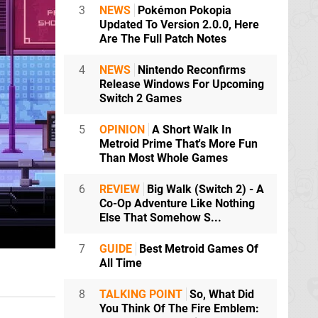
3
NEWS
Pokémon Pokopia
Updated To Version 2.0.0, Here
Are The Full Patch Notes
4
NEWS
Nintendo Reconfirms
Release Windows For Upcoming
Switch 2 Games
5
OPINION
A Short Walk In
Metroid Prime That's More Fun
Than Most Whole Games
6
REVIEW
Big Walk (Switch 2) - A
Co-Op Adventure Like Nothing
Else That Somehow S...
7
GUIDE
Best Metroid Games Of
All Time
8
TALKING POINT
So, What Did
You Think Of The Fire Emblem: