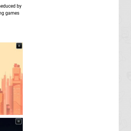
seduced by
ing games