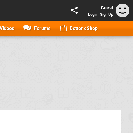
Guest
Login
|
Sign Up
Videos
Forums
Better eShop