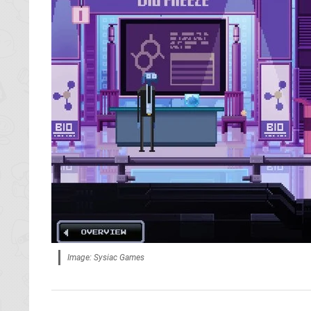
Image: Sysiac Games