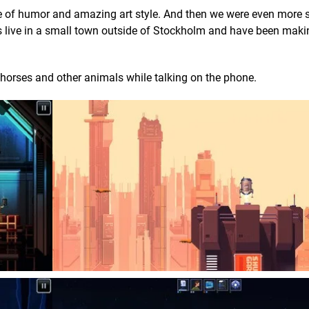
 of humor and amazing art style. And then we were even more 
s live in a small town outside of Stockholm and have been mak
 horses and other animals while talking on the phone.