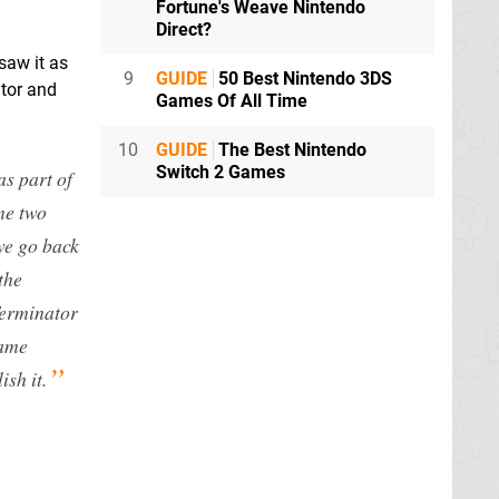
Fortune's Weave Nintendo
Direct?
saw it as
9
GUIDE
50 Best Nintendo 3DS
ator and
Games Of All Time
10
GUIDE
The Best Nintendo
Switch 2 Games
s part of
me two
 we go back
the
Terminator
game
ish it.