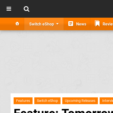
Switch eShop
News
Revi
Features
Switch eShop
Upcoming Releases
Interv