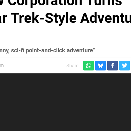
w Corporation Turns
ar Trek-Style Advent
ny, sci-fi point-and-click adventure"
pm
Share: