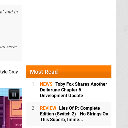
n’ and in
that seem
Most Read
Kyle Gray
..
1
NEWS
Toby Fox Shares Another
Deltarune Chapter 6
Development Update
2
REVIEW
Lies Of P: Complete
Edition (Switch 2) - No Strings On
This Superb, Imme...