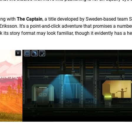
ing with
The Captain
, a title developed by Sweden-based team 
iksson. It's a point-and-click adventure that promises a number
k its story format may look familiar, though it evidently has a 