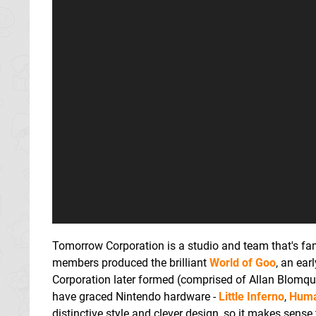
Tomorrow Corporation is a studio and team that's fami
members produced the brilliant
World of Goo
, an ear
Corporation later formed (comprised of Allan Blomquis
have graced Nintendo hardware -
Little Inferno
,
Huma
distinctive style and clever design, so it makes sense 