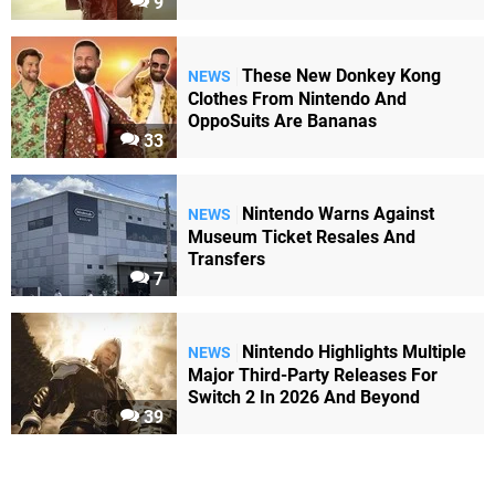
9
These New Donkey Kong
NEWS
Clothes From Nintendo And
OppoSuits Are Bananas
33
Nintendo Warns Against
NEWS
Museum Ticket Resales And
Transfers
7
Nintendo Highlights Multiple
NEWS
Major Third-Party Releases For
Switch 2 In 2026 And Beyond
39