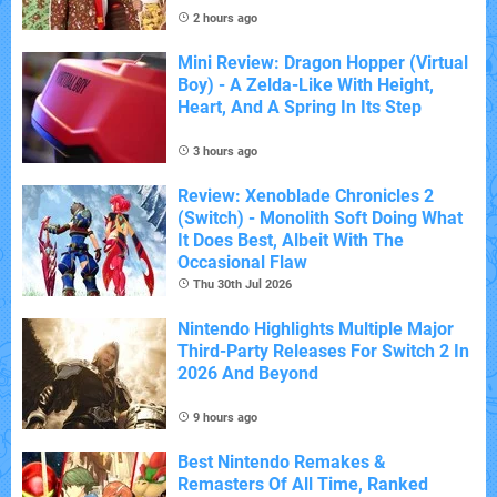
2 hours ago
Mini Review: Dragon Hopper (Virtual
Boy) - A Zelda-Like With Height,
Heart, And A Spring In Its Step
3 hours ago
Review: Xenoblade Chronicles 2
(Switch) - Monolith Soft Doing What
It Does Best, Albeit With The
Occasional Flaw
Thu 30th Jul 2026
Nintendo Highlights Multiple Major
Third-Party Releases For Switch 2 In
2026 And Beyond
9 hours ago
Best Nintendo Remakes &
Remasters Of All Time, Ranked