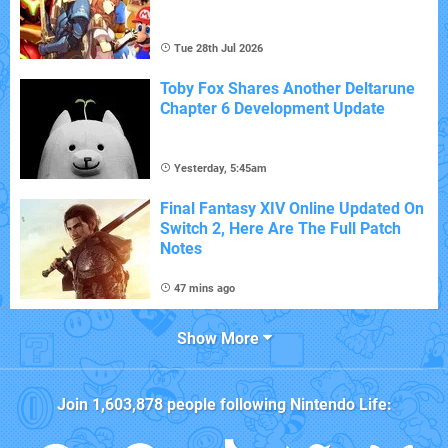
Tue 28th Jul 2026
Toby Fox Shares Another Deltarune
Chapter 6 Development Update
Yesterday, 5:45am
Final Fantasy XIV Online Updated On
Switch 2, Here Are The Full Patch
Notes
47 mins ago
Show More
Join
1,603,878
people following
Nintendo Life
: