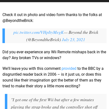
Check it out in photo and video form thanks to the folks at
@BeyondtheBrick:
pic.twitter.com/VHpItyMegK
— Beyond the Brick
(@BeyondtheBrick)
July 23, 2021
Did you ever experience any Wii Remote mishaps back in the
day? Any broken TVs or windows?
We'll leave you with this comment
provided
to the BBC by a
disgruntled reader back in 2006 – is it just us, or does this
sound like their imagination got the better of them as they
tried to make their story a little more exciting?
"I got one of the first Wii but after a few minutes
playing the strap broke and the controller shot off