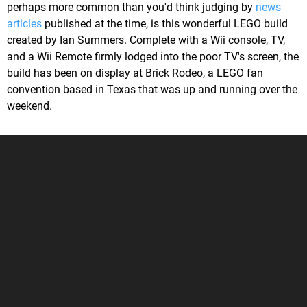
perhaps more common than you'd think judging by
news
articles
published at the time, is this wonderful LEGO build
created by Ian Summers. Complete with a Wii console, TV,
and a Wii Remote firmly lodged into the poor TV's screen, the
build has been on display at Brick Rodeo, a LEGO fan
convention based in Texas that was up and running over the
weekend.