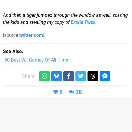
And then a tiger jumped through the window as well, scaring
the kids and stealing my copy of
Excite Truck
.
[source
twitter.com
]
See Also
50 Best Wii Games Of All Time
Share:
9
28