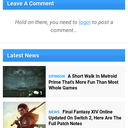
Leave A Comment
Hold on there, you need to
login
to post a
comment...
Latest News
A Short Walk In Metroid
OPINION
Prime That's More Fun Than Most
Whole Games
1
Final Fantasy XIV Online
NEWS
Updated On Switch 2, Here Are The
Full Patch Notes