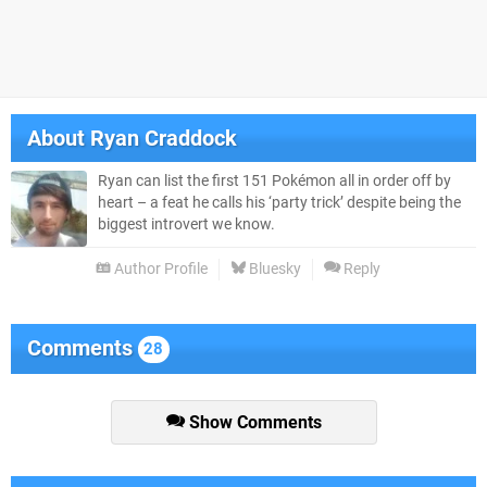
About
Ryan Craddock
Ryan can list the first 151 Pokémon all in order off by
heart – a feat he calls his ‘party trick’ despite being the
biggest introvert we know.
Author Profile
Bluesky
Reply
Comments
28
Show Comments