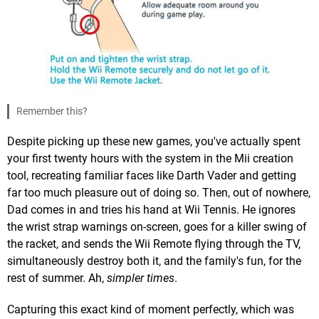
Remember this?
Despite picking up these new games, you've actually spent
your first twenty hours with the system in the Mii creation
tool, recreating familiar faces like Darth Vader and getting
far too much pleasure out of doing so. Then, out of nowhere,
Dad comes in and tries his hand at Wii Tennis. He ignores
the wrist strap warnings on-screen, goes for a killer swing of
the racket, and sends the Wii Remote flying through the TV,
simultaneously destroy both it, and the family's fun, for the
rest of summer. Ah,
simpler times
.
Capturing this exact kind of moment perfectly, which was