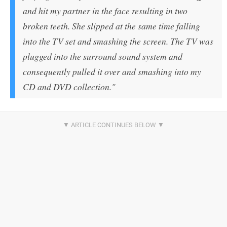
and hit my partner in the face resulting in two
broken teeth. She slipped at the same time falling
into the TV set and smashing the screen. The TV was
plugged into the surround sound system and
consequently pulled it over and smashing into my
CD and DVD collection."