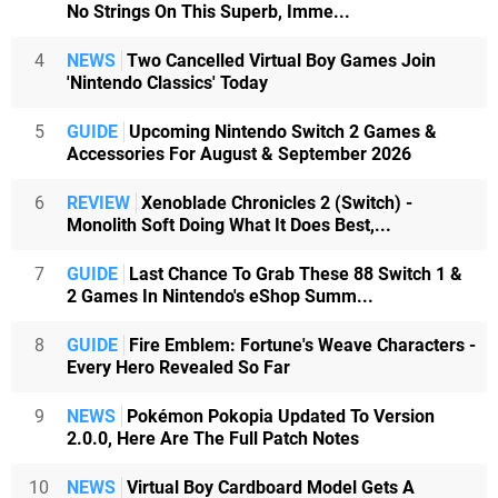
No Strings On This Superb, Imme...
4
NEWS
Two Cancelled Virtual Boy Games Join
'Nintendo Classics' Today
5
GUIDE
Upcoming Nintendo Switch 2 Games &
Accessories For August & September 2026
6
REVIEW
Xenoblade Chronicles 2 (Switch) -
Monolith Soft Doing What It Does Best,...
7
GUIDE
Last Chance To Grab These 88 Switch 1 &
2 Games In Nintendo's eShop Summ...
8
GUIDE
Fire Emblem: Fortune's Weave Characters -
Every Hero Revealed So Far
9
NEWS
Pokémon Pokopia Updated To Version
2.0.0, Here Are The Full Patch Notes
10
NEWS
Virtual Boy Cardboard Model Gets A