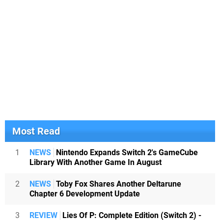
Most Read
1
NEWS
Nintendo Expands Switch 2's GameCube
Library With Another Game In August
2
NEWS
Toby Fox Shares Another Deltarune
Chapter 6 Development Update
3
REVIEW
Lies Of P: Complete Edition (Switch 2) -