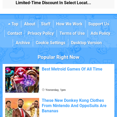
Limited-Time Discount In Select Locat...
Top
About
Staff
How We Work
Support Us
Contact
Privacy Policy
Terms of Use
Ads Policy
Archive
Cookie Settings
Desktop Version
Popular Right Now
Best Metroid Games Of All Time
Yesterday, 1pm
These New Donkey Kong Clothes
From Nintendo And OppoSuits Are
Bananas