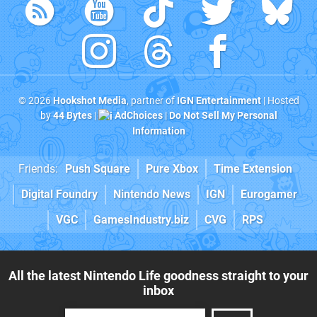
© 2026
Hookshot Media
, partner of
IGN Entertainment
| Hosted
by
44 Bytes
|
AdChoices
|
Do Not Sell My Personal
Information
Friends:
Push Square
Pure Xbox
Time Extension
Digital Foundry
Nintendo News
IGN
Eurogamer
VGC
GamesIndustry.biz
CVG
RPS
All the latest Nintendo Life goodness straight to your
inbox