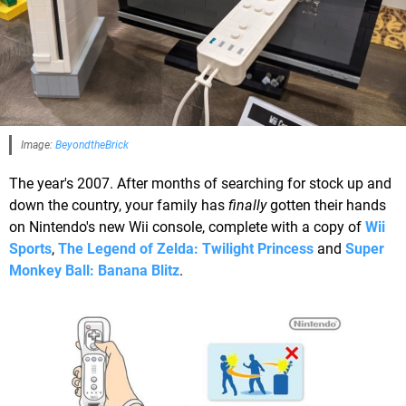
Image:
BeyondtheBrick
The year's 2007. After months of searching for stock up and
down the country, your family has
finally
gotten their hands
on Nintendo's new Wii console, complete with a copy of
Wii
Sports
,
The Legend of Zelda: Twilight Princess
and
Super
Monkey Ball: Banana Blitz
.