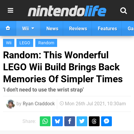
Wii
News
Reviews
Features
Ga
Wii
LEGO
Random
Random: This Wonderful
LEGO Wii Build Brings Back
Memories Of Simpler Times
'I don't need to use the wrist strap'
by
Ryan Craddock
Mon 26th Jul 2021, 10:30am
Share: