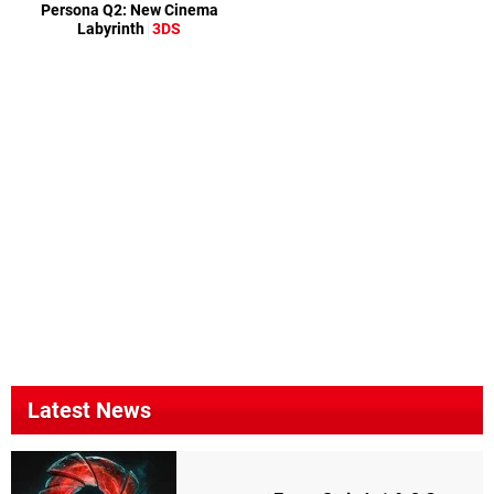
Persona Q2: New Cinema
Labyrinth
3DS
Latest News