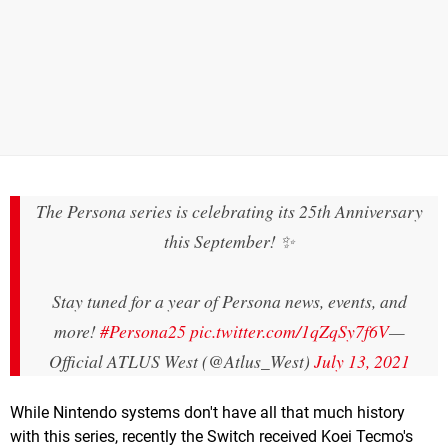
The Persona series is celebrating its 25th Anniversary
this September! ✨
Stay tuned for a year of Persona news, events, and
more!
#Persona25
pic.twitter.com/1qZqSy7f6V
—
Official ATLUS West (@Atlus_West)
July 13, 2021
While Nintendo systems don't have all that much history
with this series, recently the Switch received Koei Tecmo's