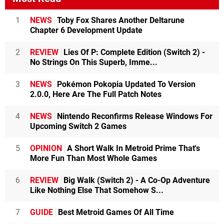
1
NEWS
Toby Fox Shares Another Deltarune
Chapter 6 Development Update
2
REVIEW
Lies Of P: Complete Edition (Switch 2) -
No Strings On This Superb, Imme...
3
NEWS
Pokémon Pokopia Updated To Version
2.0.0, Here Are The Full Patch Notes
4
NEWS
Nintendo Reconfirms Release Windows For
Upcoming Switch 2 Games
5
OPINION
A Short Walk In Metroid Prime That's
More Fun Than Most Whole Games
6
REVIEW
Big Walk (Switch 2) - A Co-Op Adventure
Like Nothing Else That Somehow S...
7
GUIDE
Best Metroid Games Of All Time