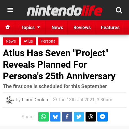
Topics
News
Reviews
Features
News
Atlus
Persona
Atlus Has Seven "Project"
Reveals Planned For
Persona's 25th Anniversary
The first one is scheduled for this September
by
Liam Doolan
Tue 13th Jul 2021, 3:30am
Share: