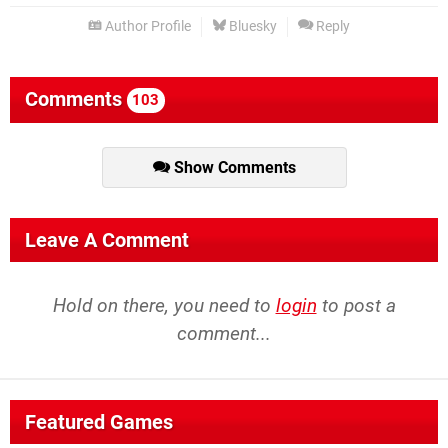
Author Profile
Bluesky
Reply
Comments
103
Show Comments
Leave A Comment
Hold on there, you need to
login
to post a
comment...
Featured Games