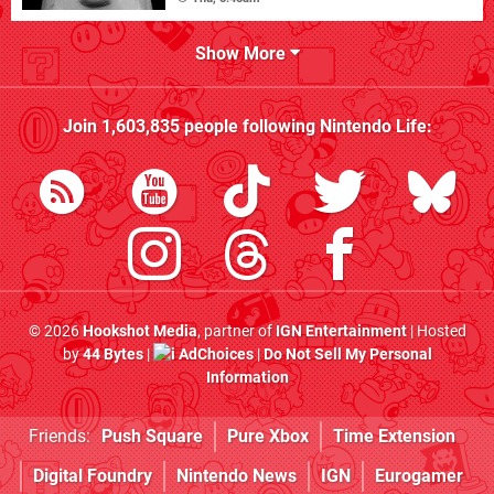
Show More
Join
1,603,835
people following
Nintendo Life
:
© 2026
Hookshot Media
, partner of
IGN Entertainment
| Hosted
by
44 Bytes
|
AdChoices
|
Do Not Sell My Personal
Information
Friends:
Push Square
Pure Xbox
Time Extension
Digital Foundry
Nintendo News
IGN
Eurogamer