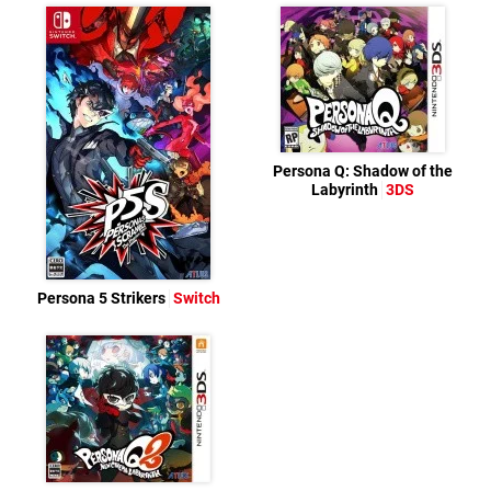
Persona Q: Shadow of the
Labyrinth
3DS
Persona 5 Strikers
Switch