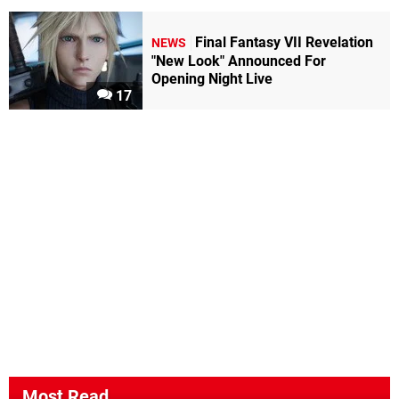
Final Fantasy VII Revelation
NEWS
"New Look" Announced For
Opening Night Live
17
Most Read