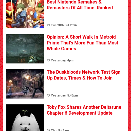
Best Nintendo Remakes &
Remasters Of All Time, Ranked
Tue 28th Jul 2026
Opinion: A Short Walk In Metroid
Prime That's More Fun Than Most
Whole Games
Yesterday, 4pm
The Duskbloods Network Test Sign
Up Dates, Times & How To Join
Yesterday, 5:45pm
Toby Fox Shares Another Deltarune
Chapter 6 Development Update
Thu, 5:45am