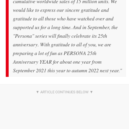
cumulative worldwide sales of 15 million units. We
would like to express our sincere gratitude and
gratitude to all those who have watched over and
supported us for a long time. And in September, the
"Persona" series will finally celebrate its 25th
anniversary. With gratitude to all of you, we are
preparing a lot of fun as PERSONA 25th
Anniversary YEAR for about one year from
September 2021 this year to autumn 2022 next year."