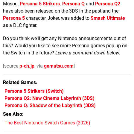
Musou,
Persona 5 Strikers
.
Persona Q
and
Persona Q2
have also been released on the 3DS in the past and the
Persona 5
character, Joker, was added to
Smash Ultimate
as a DLC fighter.
Do you think we'll get any Nintendo announcements out of
this? Would you like to see more Persona games pop up on
the Switch in the future?
Leave a comment down below.
[source
p-ch.jp
, via
gematsu.com
]
Related Games
Persona 5 Strikers
(Switch)
Persona Q2: New Cinema Labyrinth
(3DS)
Persona Q: Shadow of the Labyrinth
(3DS)
See Also
The Best Nintendo Switch Games (2026)