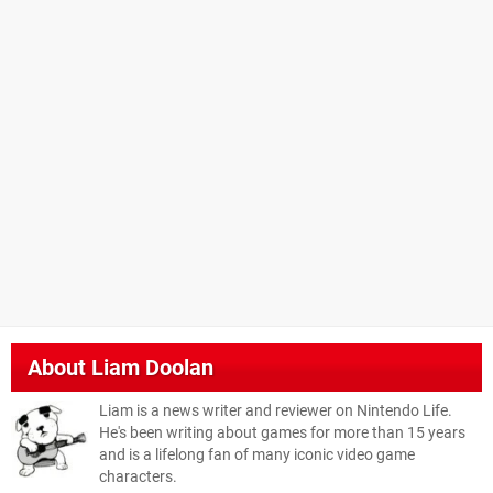
About
Liam Doolan
Liam is a news writer and reviewer on Nintendo Life.
He's been writing about games for more than 15 years
and is a lifelong fan of many iconic video game
characters.