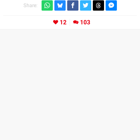
Share:
12
103