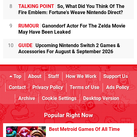
8
TALKING POINT
So, What Did You Think Of The
Fire Emblem: Fortune's Weave Nintendo Direct?
9
RUMOUR
Ganondorf Actor For The Zelda Movie
May Have Been Leaked
10
GUIDE
Upcoming Nintendo Switch 2 Games &
Accessories For August & September 2026
Top
About
Staff
How We Work
Support Us
Contact
Privacy Policy
Terms of Use
Ads Policy
Archive
Cookie Settings
Desktop Version
Popular Right Now
Best Metroid Games Of All Time