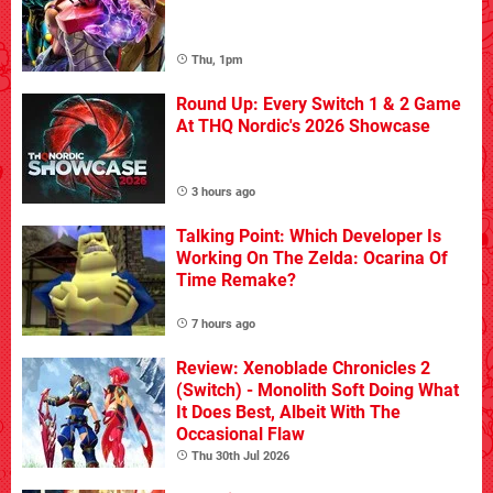
Thu, 1pm
Round Up: Every Switch 1 & 2 Game
At THQ Nordic's 2026 Showcase
3 hours ago
Talking Point: Which Developer Is
Working On The Zelda: Ocarina Of
Time Remake?
7 hours ago
Review: Xenoblade Chronicles 2
(Switch) - Monolith Soft Doing What
It Does Best, Albeit With The
Occasional Flaw
Thu 30th Jul 2026