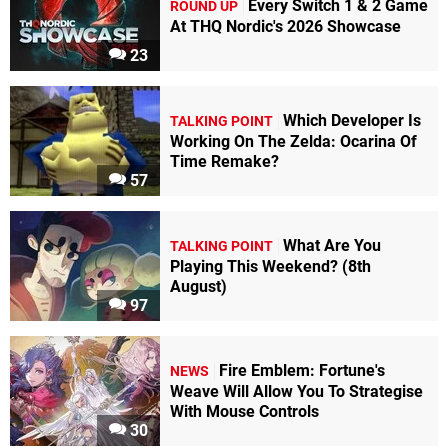
Every Switch 1 & 2 Game
ROUND UP
At THQ Nordic's 2026 Showcase
23
Which Developer Is
TALKING POINT
Working On The Zelda: Ocarina Of
Time Remake?
57
What Are You
TALKING POINT
Playing This Weekend? (8th
August)
97
Fire Emblem: Fortune's
NEWS
Weave Will Allow You To Strategise
With Mouse Controls
30