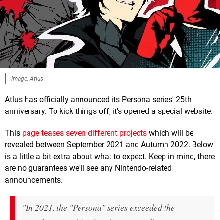
Image: Atlus
Atlus has officially announced its Persona series' 25th
anniversary. To kick things off, it's opened a special website.
This
page teases seven different projects
which will be
revealed between September 2021 and Autumn 2022. Below
is a little a bit extra about what to expect. Keep in mind, there
are no guarantees we'll see any Nintendo-related
announcements.
"In 2021, the "Persona" series exceeded the