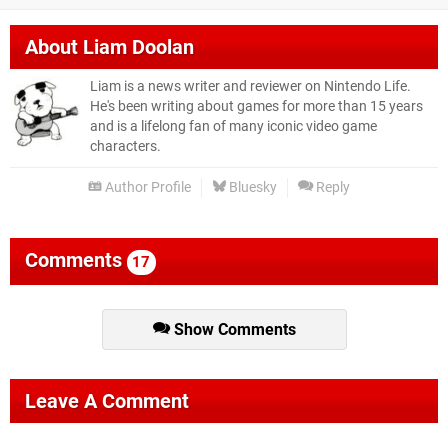
About
Liam Doolan
Liam is a news writer and reviewer on Nintendo Life.
He's been writing about games for more than 15 years
and is a lifelong fan of many iconic video game
characters.
Author Profile
Bluesky
Reply
Comments
17
Show Comments
Leave A Comment