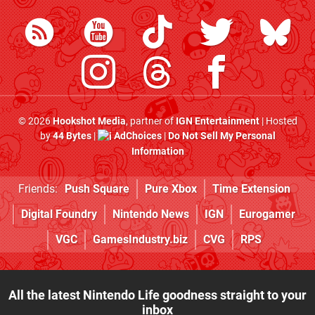
© 2026
Hookshot Media
, partner of
IGN Entertainment
| Hosted
by
44 Bytes
|
AdChoices
|
Do Not Sell My Personal
Information
Friends:
Push Square
Pure Xbox
Time Extension
Digital Foundry
Nintendo News
IGN
Eurogamer
VGC
GamesIndustry.biz
CVG
RPS
All the latest Nintendo Life goodness straight to your
inbox