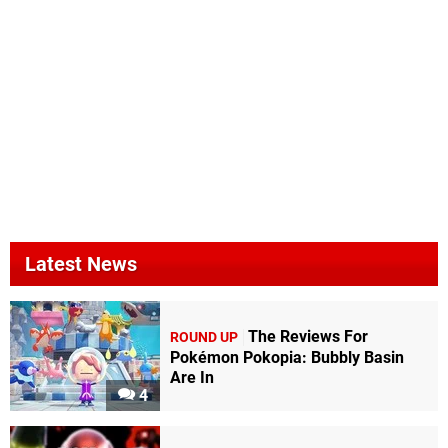
Latest News
The Reviews For
ROUND UP
Pokémon Pokopia: Bubbly Basin
Are In
4