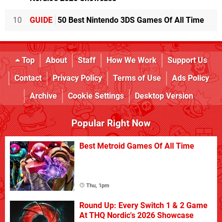
10
GUIDE
50 Best Nintendo 3DS Games Of All Time
Top
About
Staff
How We Work
Support Us
Contact
Privacy Policy
Terms of Use
Ads Policy
Archive
Cookie Settings
Desktop Version
Popular Right Now
Best Metroid Games Of All Time
Thu, 1pm
Round Up: Every Switch 1 & 2 Game
At THQ Nordic's 2026 Showcase