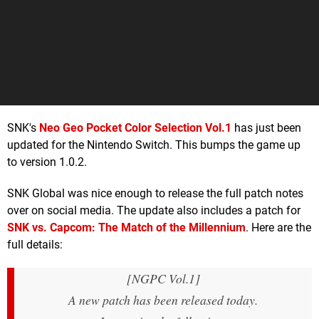
SNK's
Neo Geo Pocket Color Selection Vol.1
has just been
updated for the Nintendo Switch. This bumps the game up
to version 1.0.2.
SNK Global was nice enough to release the full patch notes
over on social media. The update also includes a patch for
SNK vs. Capcom: The Match of the Millennium
. Here are the
full details:
[NGPC Vol.1]
A new patch has been released today.