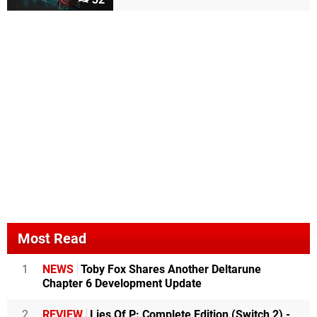
Most Read
1
NEWS
Toby Fox Shares Another Deltarune
Chapter 6 Development Update
2
REVIEW
Lies Of P: Complete Edition (Switch 2) -