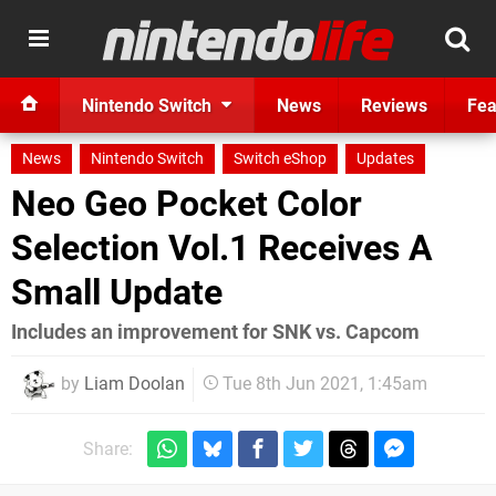
Nintendo Switch
News
Reviews
Fea
News
Nintendo Switch
Switch eShop
Updates
Neo Geo Pocket Color
Selection Vol.1 Receives A
Small Update
Includes an improvement for SNK vs. Capcom
by
Liam Doolan
Tue 8th Jun 2021, 1:45am
Share: