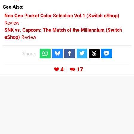
See Also
Neo Geo Pocket Color Selection Vol.1 (Switch eShop)
Review
SNK vs. Capcom: The Match of the Millennium (Switch
eShop)
Review
Share:
4
17