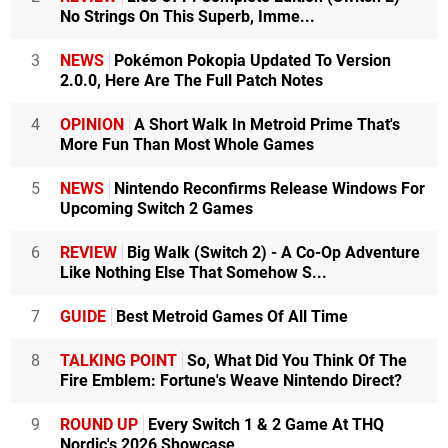
No Strings On This Superb, Imme...
3
NEWS
Pokémon Pokopia Updated To Version
2.0.0, Here Are The Full Patch Notes
4
OPINION
A Short Walk In Metroid Prime That's
More Fun Than Most Whole Games
5
NEWS
Nintendo Reconfirms Release Windows For
Upcoming Switch 2 Games
6
REVIEW
Big Walk (Switch 2) - A Co-Op Adventure
Like Nothing Else That Somehow S...
7
GUIDE
Best Metroid Games Of All Time
8
TALKING POINT
So, What Did You Think Of The
Fire Emblem: Fortune's Weave Nintendo Direct?
9
ROUND UP
Every Switch 1 & 2 Game At THQ
Nordic's 2026 Showcase