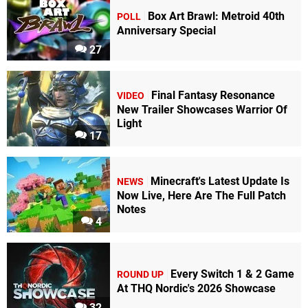
Box Art Brawl: Metroid 40th
POLL
Anniversary Special
27
Final Fantasy Resonance
VIDEO
New Trailer Showcases Warrior Of
Light
17
Minecraft's Latest Update Is
NEWS
Now Live, Here Are The Full Patch
Notes
4
Every Switch 1 & 2 Game
ROUND UP
At THQ Nordic's 2026 Showcase
32