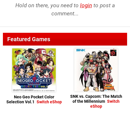
Hold on there, you need to
login
to post a
comment...
Featured Games
SNK vs. Capcom: The Match
Neo Geo Pocket Color
of the Millennium
Switch
Selection Vol.1
Switch eShop
eShop