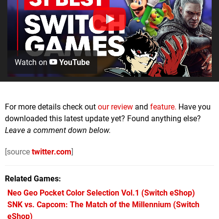
Watch on
YouTube
For more details check out
our review
and
feature.
Have you
downloaded this latest update yet? Found anything else?
Leave a comment down below.
[source
twitter.com
]
Related Games
Neo Geo Pocket Color Selection Vol.1
(Switch eShop)
SNK vs. Capcom: The Match of the Millennium
(Switch
eShop)