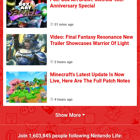
Anniversary Special
51 mins ago
Video: Final Fantasy Resonance New
Trailer Showcases Warrior Of Light
2 hours ago
Minecraft's Latest Update Is Now
Live, Here Are The Full Patch Notes
4 hours ago
Show More
Join
1,603,845
people following
Nintendo Life
: