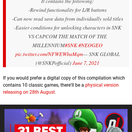
It contains the following:
-Rewind functionality for L/R buttons
-Can now read save data from individually sold titles
-Easier conditions for unlocking characters in SNK
VS CAPCOM THE MATCH OF THE
MILLENNIUM
#SNK
#NEOGEO
pic.twitter.com/NFWEWbaMqm
— SNK GLOBAL
(@SNKPofficial)
June 7, 2021
If you would prefer a digital copy of this compilation which
contains 10 classic games, there'll be a
physical version
releasing on 28th August.