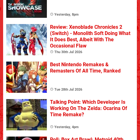
Yesterday, 8pm
Review: Xenoblade Chronicles 2
(Switch) - Monolith Soft Doing What
It Does Best, Albeit With The
Occasional Flaw
Thu 30th Jul 2026
Best Nintendo Remakes &
Remasters Of All Time, Ranked
Tue 28th Jul 2026
Talking Point: Which Developer Is
Working On The Zelda: Ocarina Of
Time Remake?
Yesterday, 4pm
Poll: Box Art Brawl: Metroid 40th