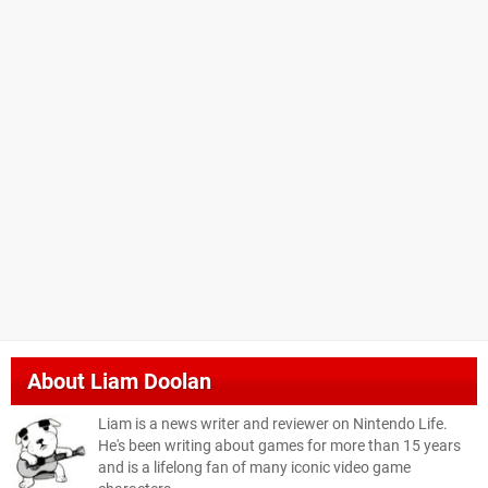
About
Liam Doolan
Liam is a news writer and reviewer on Nintendo Life.
He's been writing about games for more than 15 years
and is a lifelong fan of many iconic video game