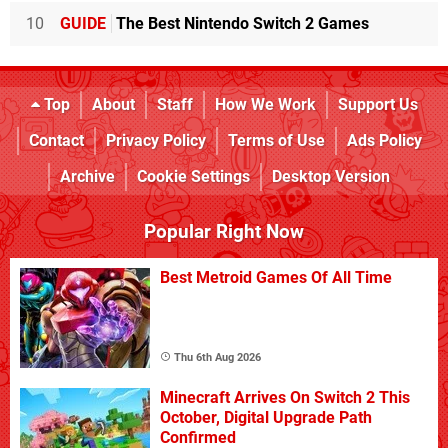
10
GUIDE
The Best Nintendo Switch 2 Games
Top
About
Staff
How We Work
Support Us
Contact
Privacy Policy
Terms of Use
Ads Policy
Archive
Cookie Settings
Desktop Version
Popular Right Now
Best Metroid Games Of All Time
Thu 6th Aug 2026
Minecraft Arrives On Switch 2 This
October, Digital Upgrade Path
Confirmed