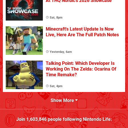
At THQ Nordic's 2026 Showcase
Sat, 8pm
Minecraft's Latest Update Is Now
Live, Here Are The Full Patch Notes
Yesterday, 6am
Talking Point: Which Developer Is
Working On The Zelda: Ocarina Of
Time Remake?
Sat, 4pm
Show More
Join
1,603,846
people following
Nintendo Life
: