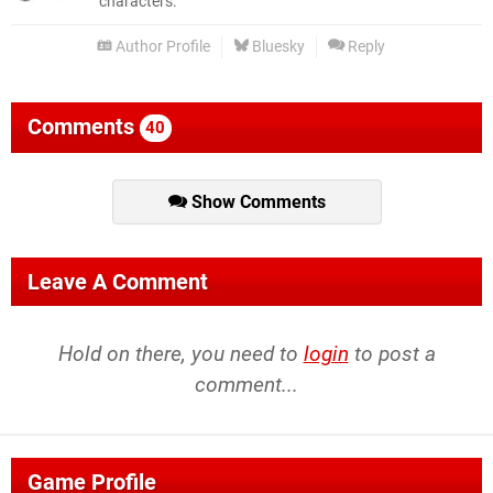
characters.
Author Profile
Bluesky
Reply
Comments
40
Show Comments
Leave A Comment
Hold on there, you need to
login
to post a
comment...
Game Profile