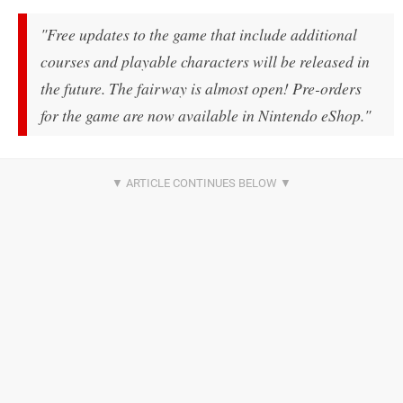
"Free updates to the game that include additional
courses and playable characters will be released in
the future. The fairway is almost open! Pre-orders
for the game are now available in Nintendo eShop."