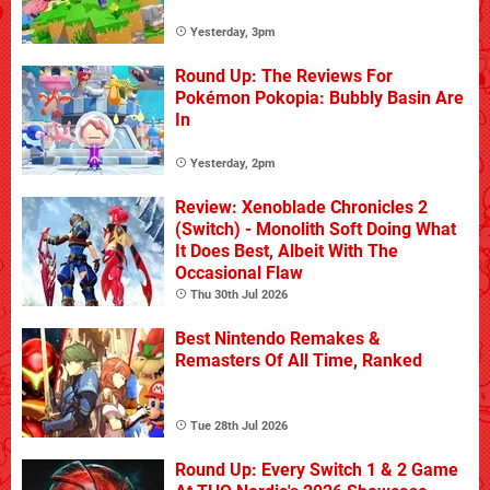
Yesterday, 3pm
Round Up: The Reviews For
Pokémon Pokopia: Bubbly Basin Are
In
Yesterday, 2pm
Review: Xenoblade Chronicles 2
(Switch) - Monolith Soft Doing What
It Does Best, Albeit With The
Occasional Flaw
Thu 30th Jul 2026
Best Nintendo Remakes &
Remasters Of All Time, Ranked
Tue 28th Jul 2026
Round Up: Every Switch 1 & 2 Game