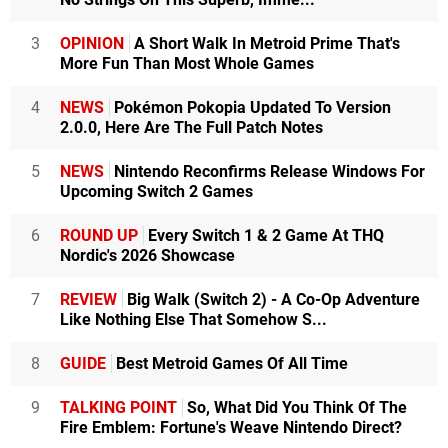
3
OPINION
A Short Walk In Metroid Prime That's
More Fun Than Most Whole Games
4
NEWS
Pokémon Pokopia Updated To Version
2.0.0, Here Are The Full Patch Notes
5
NEWS
Nintendo Reconfirms Release Windows For
Upcoming Switch 2 Games
6
ROUND UP
Every Switch 1 & 2 Game At THQ
Nordic's 2026 Showcase
7
REVIEW
Big Walk (Switch 2) - A Co-Op Adventure
Like Nothing Else That Somehow S...
8
GUIDE
Best Metroid Games Of All Time
9
TALKING POINT
So, What Did You Think Of The
Fire Emblem: Fortune's Weave Nintendo Direct?