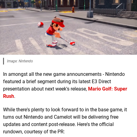
Image: Nintendo
In amongst all the new game announcements - Nintendo
featured a brief segment during its latest E3 Direct
presentation about next week's release,
Mario Golf: Super
Rush
.
While there's plenty to look forward to in the base game, it
turns out Nintendo and Camelot will be delivering free
updates and content post-release. Here's the official
rundown, courtesy of the PR: