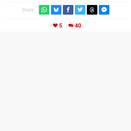
Share:
5
40