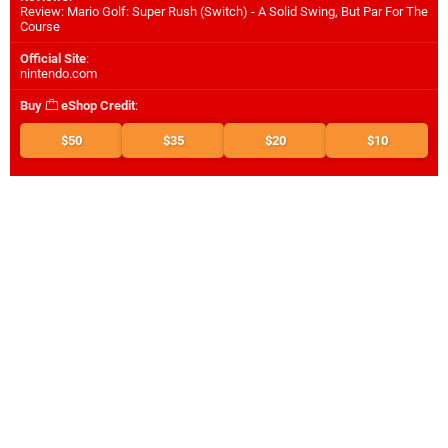
Review: Mario Golf: Super Rush (Switch) - A Solid Swing, But Par For The
Course
Official Site
:
nintendo.com
Buy
eShop Credit
:
$50
$35
$20
$10