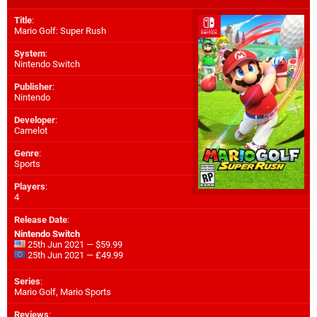
Title
:
Mario Golf: Super Rush
System
:
Nintendo Switch
Publisher
:
Nintendo
Developer
:
Camelot
Genre
:
Sports
Players
:
4
Release Date
:
Nintendo Switch
25th Jun 2021 — $59.99
25th Jun 2021 — £49.99
Series
:
Mario Golf, Mario Sports
Reviews
: