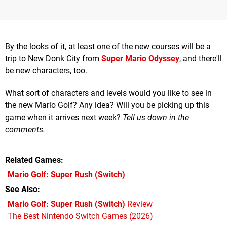
By the looks of it, at least one of the new courses will be a
trip to New Donk City from
Super Mario Odyssey
, and there'll
be new characters, too.
What sort of characters and levels would you like to see in
the new Mario Golf? Any idea? Will you be picking up this
game when it arrives next week?
Tell us down in the
comments.
Related Games
Mario Golf: Super Rush
(Switch)
See Also
Mario Golf: Super Rush (Switch)
Review
The Best Nintendo Switch Games (2026)