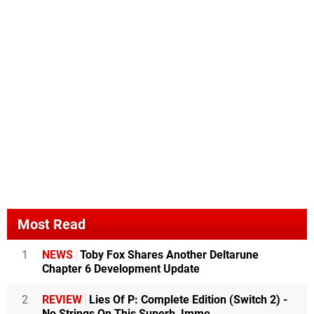
Most Read
1
NEWS
Toby Fox Shares Another Deltarune
Chapter 6 Development Update
2
REVIEW
Lies Of P: Complete Edition (Switch 2) -
No Strings On This Superb, Imme...