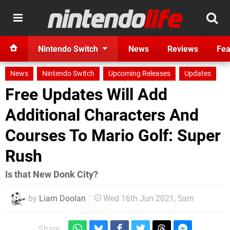
Nintendo Switch
News
Reviews
Fea
News
Nintendo Switch
Upcoming Releases
Updates
Free Updates Will Add
Additional Characters And
Courses To Mario Golf: Super
Rush
Is that New Donk City?
by
Liam Doolan
Wed 16th Jun 2021, 5am
Share: