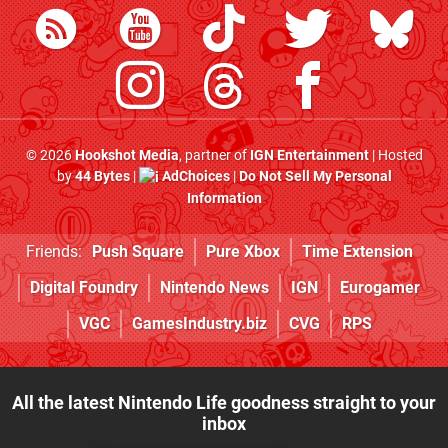
© 2026
Hookshot Media
, partner of
IGN Entertainment
| Hosted
by
44 Bytes
|
AdChoices
|
Do Not Sell My Personal
Information
Friends:
Push Square
Pure Xbox
Time Extension
Digital Foundry
Nintendo News
IGN
Eurogamer
VGC
GamesIndustry.biz
CVG
RPS
All the latest Nintendo Life goodness straight to your
inbox