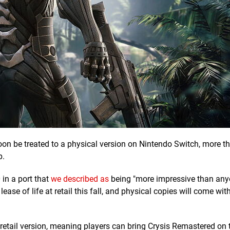
oon be treated to a physical version on Nintendo Switch, more t
p.
in a port that
we described as
being "more impressive than any
lease of life at retail this fall, and physical copies will come wit
 retail version, meaning players can bring Crysis Remastered on 