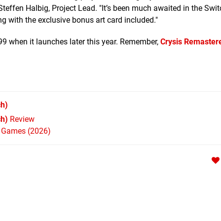
effen Halbig, Project Lead. "It’s been much awaited in the Swit
g with the exclusive bonus art card included."
.99 when it launches later this year. Remember,
Crysis Remastere
h)
ch)
Review
h Games (2026)