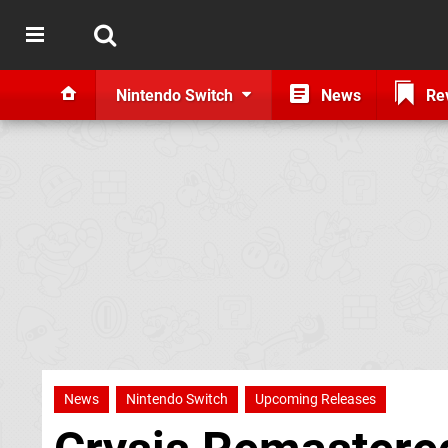
Nintendo Switch
News
Re
News
Nintendo Switch
Upcoming Releases