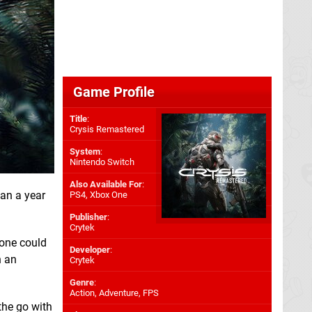
Game Profile
Title
:
Crysis Remastered
System
:
Nintendo Switch
Also Available For
:
han a year
PS4
,
Xbox One
Publisher
:
Crytek
one could
Developer
:
h an
Crytek
Genre
:
Action, Adventure, FPS
the go with