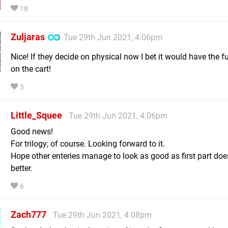
18
Zuljaras
Tue 29th Jun 2021, 4:06pm
Nice! If they decide on physical now I bet it would have the f
on the cart!
5
Little_Squee
Tue 29th Jun 2021, 4:06pm
Good news!
For trilogy; of course. Looking forward to it.
Hope other enteries manage to look as good as first part does
better.
6
Zach777
Tue 29th Jun 2021, 4:08pm