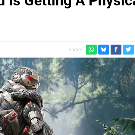
 Is Getting A Physic
h
Share: