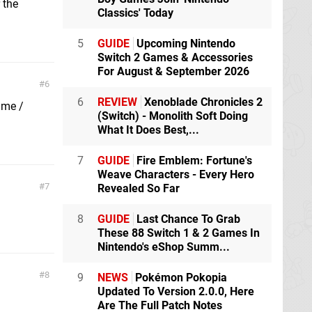
 the
Classics' Today
5
GUIDE
Upcoming Nintendo
Switch 2 Games & Accessories
For August & September 2026
6
6
REVIEW
Xenoblade Chronicles 2
ame /
(Switch) - Monolith Soft Doing
What It Does Best,...
7
GUIDE
Fire Emblem: Fortune's
Weave Characters - Every Hero
7
Revealed So Far
8
GUIDE
Last Chance To Grab
These 88 Switch 1 & 2 Games In
Nintendo's eShop Summ...
8
9
NEWS
Pokémon Pokopia
Updated To Version 2.0.0, Here
Are The Full Patch Notes