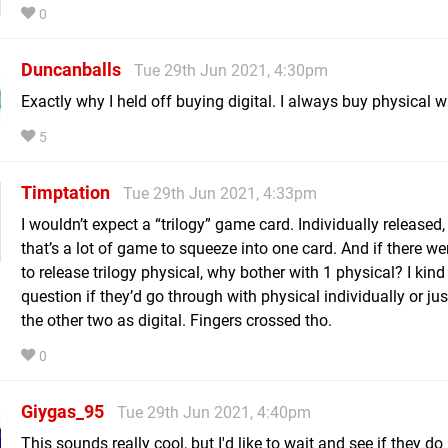
0
Duncanballs
Tue 29th Jun 2021, 4:30pm
Exactly why I held off buying digital. I always buy physical w
5
Timptation
Tue 29th Jun 2021, 4:33pm
I wouldn’t expect a “trilogy” game card. Individually released,
that’s a lot of game to squeeze into one card. And if there we
to release trilogy physical, why bother with 1 physical? I kind
question if they’d go through with physical individually or jus
the other two as digital. Fingers crossed tho.
0
Giygas_95
Tue 29th Jun 2021, 4:40pm
This sounds really cool, but I'd like to wait and see if they 