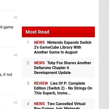
3
ull game
Most Read
1
NEWS
Nintendo Expands Switch
2's GameCube Library With
Another Game In August
4
2
NEWS
Toby Fox Shares Another
Deltarune Chapter 6
Development Update
, if not
3
REVIEW
Lies Of P: Complete
Edition (Switch 2) - No Strings On
This Superb, Imme...
5
4
NEWS
Two Cancelled Virtual
Boy Games Join 'Nintendo