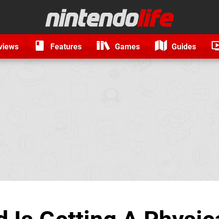
views
Features
Games
Guides