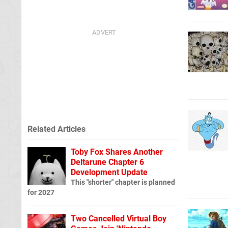
Related Articles
Toby Fox Shares Another
Deltarune Chapter 6
Development Update
This "shorter" chapter is planned
for 2027
Two Cancelled Virtual Boy