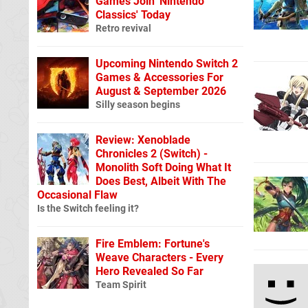
Games Join 'Nintendo
Classics' Today
Retro revival
Upcoming Nintendo Switch 2
Games & Accessories For
August & September 2026
Silly season begins
Review: Xenoblade
Chronicles 2 (Switch) -
Monolith Soft Doing What It
Does Best, Albeit With The
Occasional Flaw
Is the Switch feeling it?
Fire Emblem: Fortune's
Weave Characters - Every
Hero Revealed So Far
Team Spirit