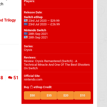
Players
:
ch
1
Release Date
:
Switch eShop
d Trilogy
23rd Jul 2020 — $29.99
23rd Jul 2020 — £26.99
Nintendo Switch
28th Sep 2021
28th Sep 2021
Series
:
Crysis
Reviews
:
Review: Crysis Remastered (Switch) - A
Technical Miracle And One Of The Best Shooters
On Switch
Official Site
:
8
51
nintendo.com
Buy
eShop Credit
:
$50
$35
$20
$10