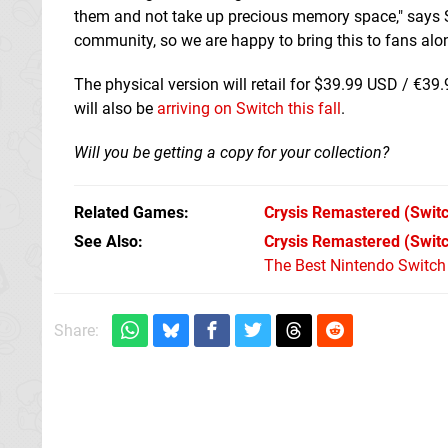
them and not take up precious memory space," says St
community, so we are happy to bring this to fans alon
The physical version will retail for $39.99 USD / €39
will also be
arriving on Switch this fall
.
Will you be getting a copy for your collection?
Related Games
Crysis Remastered
(Switc
See Also
Crysis Remastered (Swit
The Best Nintendo Switc
Share: