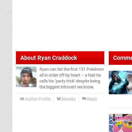
About
Ryan Craddock
Comme
Ryan can list the first 151 Pokémon
all in order off by heart – a feat he
calls his ‘party trick’ despite being
the biggest introvert we know.
Author Profile
Bluesky
Reply