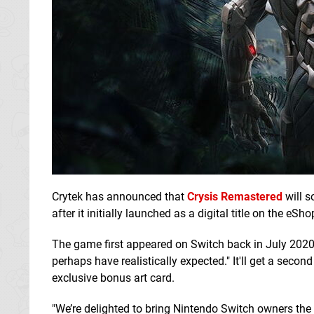
Crytek has announced that
Crysis Remastered
will s
after it initially launched as a digital title on the eSho
The game first appeared on Switch back in July 2020 
perhaps have realistically expected." It'll get a second 
exclusive bonus art card.
"We’re delighted to bring Nintendo Switch owners the