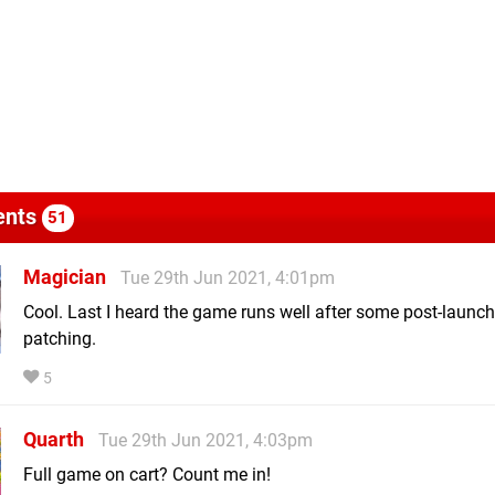
nts
51
Magician
Tue 29th Jun 2021, 4:01pm
Cool. Last I heard the game runs well after some post-launch
patching.
5
Quarth
Tue 29th Jun 2021, 4:03pm
Full game on cart? Count me in!