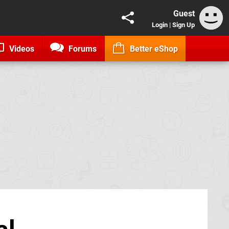
Guest
Login
|
Sign Up
Videos
Forums
Better eShop