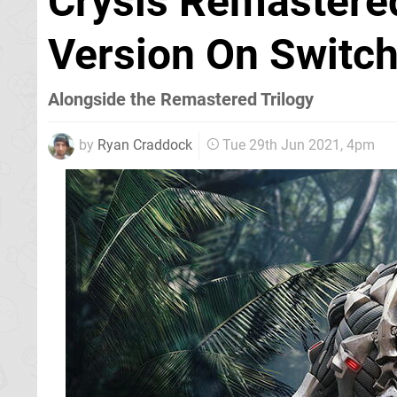
Crysis Remastered
Version On Switc
Alongside the Remastered Trilogy
by
Ryan Craddock
Tue 29th Jun 2021, 4pm