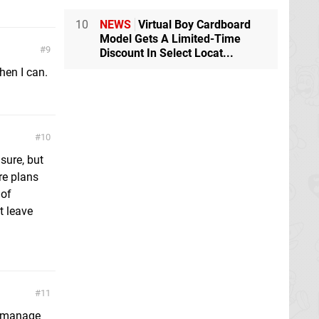
10
NEWS
Virtual Boy Cardboard
Model Gets A Limited-Time
9
Discount In Select Locat...
hen I can.
10
 sure, but
re plans
 of
t leave
11
do manage