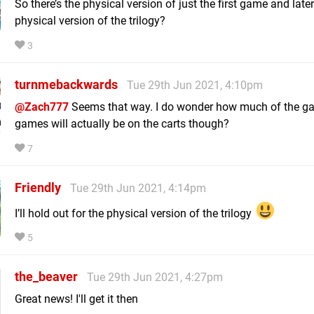
So there’s the physical version of just the first game and later
physical version of the trilogy?
3
turnmebackwards
Tue 29th Jun 2021, 4:10pm
@Zach777
Seems that way. I do wonder how much of the g
games will actually be on the carts though?
7
Friendly
Tue 29th Jun 2021, 4:14pm
I’ll hold out for the physical version of the trilogy
5
the_beaver
Tue 29th Jun 2021, 4:27pm
Great news! I'll get it then