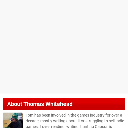
About
Thomas Whitehead
Tom has been involved in the games industry for over a
decade, mostly writing about it or struggling to sell Indie
games. Loves reading, writing, hunting Capcom’s