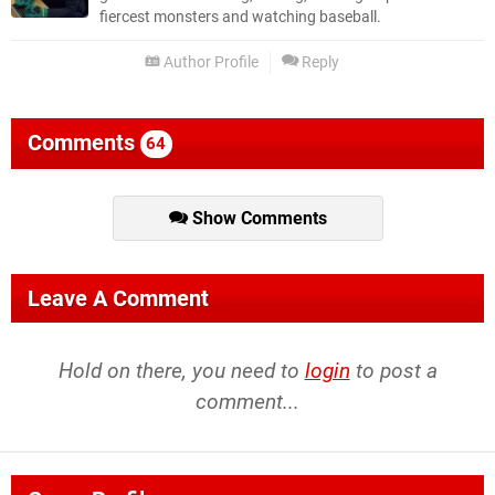
fiercest monsters and watching baseball.
Author Profile
Reply
Comments
64
Show Comments
Leave A Comment
Hold on there, you need to
login
to post a
comment...