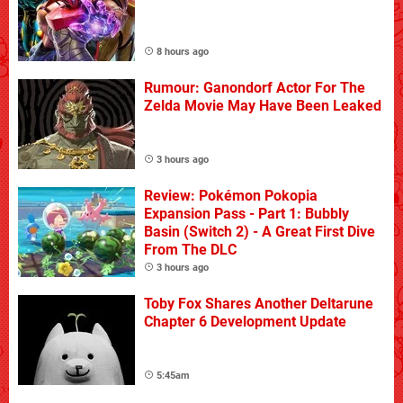
8 hours ago
Rumour: Ganondorf Actor For The
Zelda Movie May Have Been Leaked
3 hours ago
Review: Pokémon Pokopia
Expansion Pass - Part 1: Bubbly
Basin (Switch 2) - A Great First Dive
From The DLC
3 hours ago
Toby Fox Shares Another Deltarune
Chapter 6 Development Update
5:45am