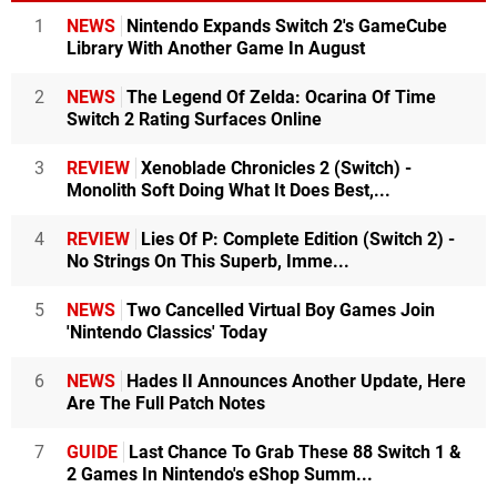
1
NEWS
Nintendo Expands Switch 2's GameCube
Library With Another Game In August
2
NEWS
The Legend Of Zelda: Ocarina Of Time
Switch 2 Rating Surfaces Online
3
REVIEW
Xenoblade Chronicles 2 (Switch) -
Monolith Soft Doing What It Does Best,...
4
REVIEW
Lies Of P: Complete Edition (Switch 2) -
No Strings On This Superb, Imme...
5
NEWS
Two Cancelled Virtual Boy Games Join
'Nintendo Classics' Today
6
NEWS
Hades II Announces Another Update, Here
Are The Full Patch Notes
7
GUIDE
Last Chance To Grab These 88 Switch 1 &
2 Games In Nintendo's eShop Summ...