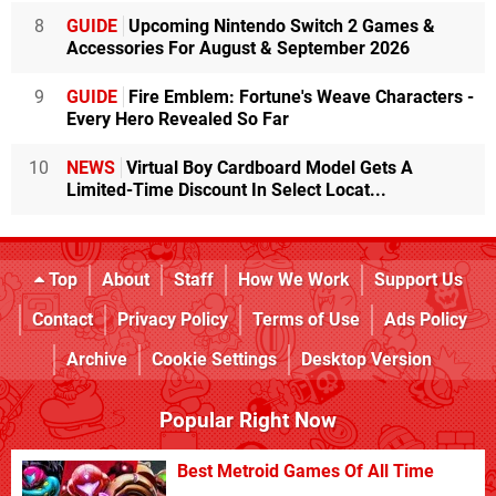
8
GUIDE
Upcoming Nintendo Switch 2 Games &
Accessories For August & September 2026
9
GUIDE
Fire Emblem: Fortune's Weave Characters -
Every Hero Revealed So Far
10
NEWS
Virtual Boy Cardboard Model Gets A
Limited-Time Discount In Select Locat...
Top
About
Staff
How We Work
Support Us
Contact
Privacy Policy
Terms of Use
Ads Policy
Archive
Cookie Settings
Desktop Version
Popular Right Now
Best Metroid Games Of All Time