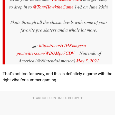
to drop in to
@TonyHawktheGame
1+2 on June 25th!
Skate through all the classic levels with some of your
favorite pro skaters and a whole lot more.
🛹:
https://t.co/H4HKkmgysa
pic.twitter.com/WBUMpz7CDV
— Nintendo of
America (@NintendoAmerica)
May 5, 2021
That's not too far away, and this is definitely a game with the
right vibe for summer gaming.