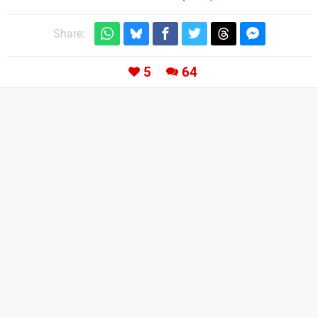
Share:
5
64