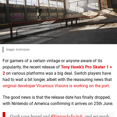
Image: Activision
For gamers of a certain vintage or anyone aware of its
popularity, the recent release of
Tony Hawk's Pro Skater 1 +
2
on various platforms was a big deal. Switch players have
had to wait a bit longer, albeit with the reassuring news that
original developer Vicarious Visions is working on the port
.
The good news is that the release date has finally dropped,
with Nintendo of America confirming it arrives on 25th June.
Grab your board and
#NintendoSwitch
, and get ready