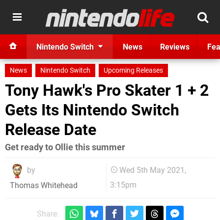
Nintendo Switch
News
Reviews
Fea
News
Nintendo Switch
Upcoming Releases
Tony Hawk's Pro Skater 1 + 2
Gets Its Nintendo Switch
Release Date
Get ready to Ollie this summer
by
Wed 5th May 2021,
3:15pm
Thomas Whitehead
Share: