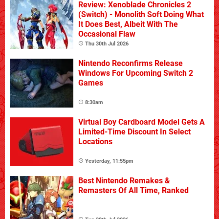
Review: Xenoblade Chronicles 2
(Switch) - Monolith Soft Doing What
It Does Best, Albeit With The
Occasional Flaw
Thu 30th Jul 2026
Nintendo Reconfirms Release
Windows For Upcoming Switch 2
Games
8:30am
Virtual Boy Cardboard Model Gets A
Limited-Time Discount In Select
Locations
Yesterday, 11:55pm
Best Nintendo Remakes &
Remasters Of All Time, Ranked