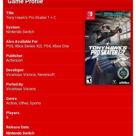
Game Profile
Title
:
Tony Hawk's Pro Skater 1 + 2
System
:
Nintendo Switch
Also Available For
:
PS5
,
Xbox Series X|S
,
PS4
,
Xbox One
Publisher
:
Activision
Developer
:
Vicarious Visions
,
Neversoft
Ported By
:
Vicarious Visions
Genre
:
Action, Other, Sports
Players
:
8
Release Date
:
Nintendo Switch