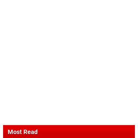
Most Read