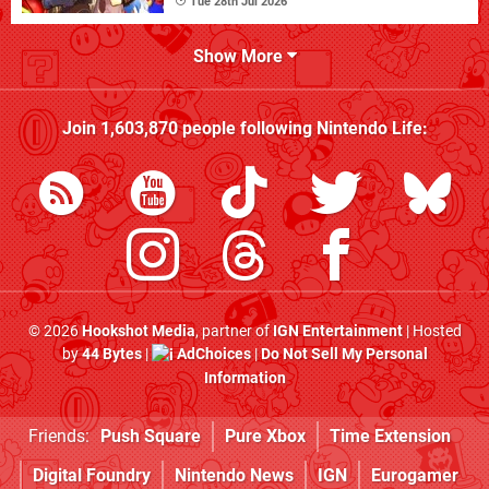
Tue 28th Jul 2026
Show More
Join
1,603,870
people following
Nintendo Life
:
© 2026
Hookshot Media
, partner of
IGN Entertainment
| Hosted
by
44 Bytes
|
AdChoices
|
Do Not Sell My Personal
Information
Friends:
Push Square
Pure Xbox
Time Extension
Digital Foundry
Nintendo News
IGN
Eurogamer