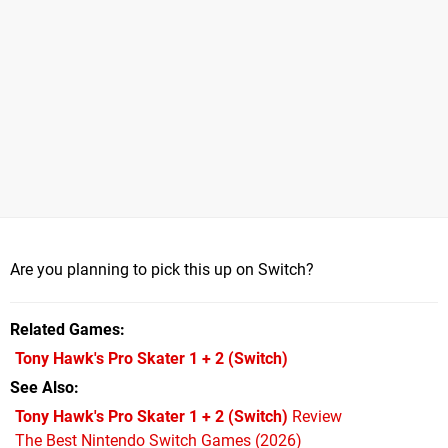
Are you planning to pick this up on Switch?
Related Games
Tony Hawk's Pro Skater 1 + 2
(Switch)
See Also
Tony Hawk's Pro Skater 1 + 2 (Switch)
Review
The Best Nintendo Switch Games (2026)