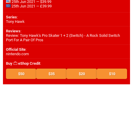
25th Jun 2021 — $39.99
25th Jun 2021 — £39.99
Series
:
Tony Hawk
Reviews
:
Review: Tony Hawk's Pro Skater 1 + 2 (Switch) - A Rock Solid Switch
Port For A Pair Of Pros
Official Site
:
nintendo.com
Buy
eShop Credit
:
$50
$35
$20
$10