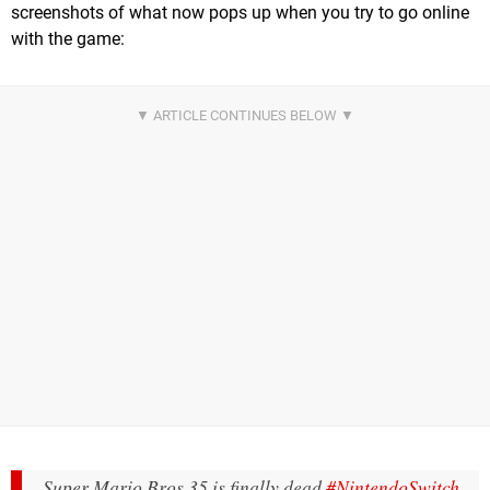
screenshots of what now pops up when you try to go online
with the game:
Super Mario Bros 35 is finally dead
#NintendoSwitch