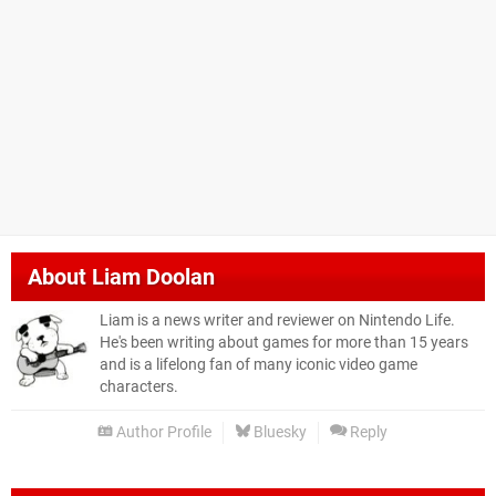
About
Liam Doolan
Liam is a news writer and reviewer on Nintendo Life.
He's been writing about games for more than 15 years
and is a lifelong fan of many iconic video game
characters.
Author Profile
Bluesky
Reply