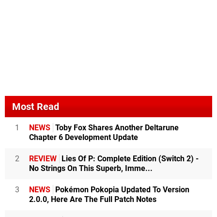
Most Read
1
NEWS
Toby Fox Shares Another Deltarune
Chapter 6 Development Update
2
REVIEW
Lies Of P: Complete Edition (Switch 2) -
No Strings On This Superb, Imme...
3
NEWS
Pokémon Pokopia Updated To Version
2.0.0, Here Are The Full Patch Notes