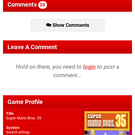
Comments
20
Show Comments
Leave A Comment
Hold on there, you need to
login
to post a
comment...
Game Profile
Title
:
Super Mario Bros. 35
System
:
Switch eShop