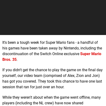
It's been a tough week for Super Mario fans - a handful of
his games have been taken away by Nintendo, including the
discontinuation of the Switch Online exclusive
Super Mario
Bros. 35
.
If you didn't get the chance to play the game on the final day
yourself, our video team (comprised of Alex, Zion and Jon)
has got you covered. They took this chance to have one last
session that ran for just over an hour.
While they weren't about when the game went offline, many
players (including the NL crew) have now shared