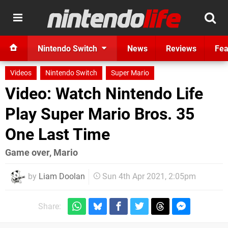
Nintendo Switch
News
Reviews
Fea
Videos
Nintendo Switch
Super Mario
Video: Watch Nintendo Life
Play Super Mario Bros. 35
One Last Time
Game over, Mario
by
Liam Doolan
Sun 4th Apr 2021, 2:05pm
Share: