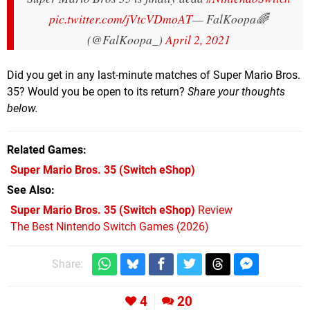
pic.twitter.com/jVtcVDmoAT
— FalKoopa🌈
(@FalKoopa_)
April 2, 2021
Did you get in any last-minute matches of Super Mario Bros.
35? Would you be open to its return?
Share your thoughts
below.
Related Games
Super Mario Bros. 35
(Switch eShop)
See Also
Super Mario Bros. 35 (Switch eShop)
Review
The Best Nintendo Switch Games (2026)
Share:
4
20