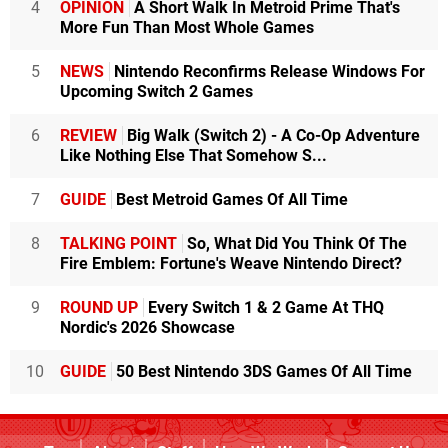
4
OPINION
A Short Walk In Metroid Prime That's
More Fun Than Most Whole Games
5
NEWS
Nintendo Reconfirms Release Windows For
Upcoming Switch 2 Games
6
REVIEW
Big Walk (Switch 2) - A Co-Op Adventure
Like Nothing Else That Somehow S...
7
GUIDE
Best Metroid Games Of All Time
8
TALKING POINT
So, What Did You Think Of The
Fire Emblem: Fortune's Weave Nintendo Direct?
9
ROUND UP
Every Switch 1 & 2 Game At THQ
Nordic's 2026 Showcase
10
GUIDE
50 Best Nintendo 3DS Games Of All Time