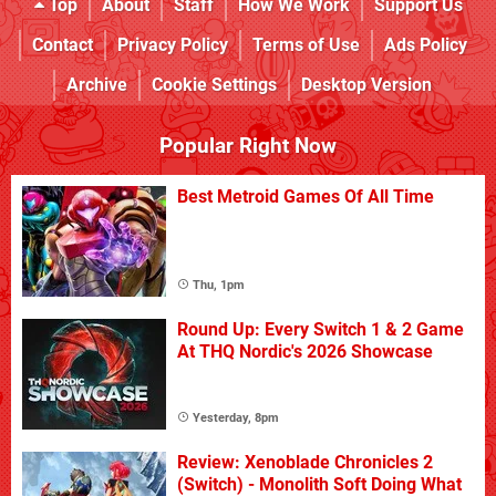
Top
About
Staff
How We Work
Support Us
Contact
Privacy Policy
Terms of Use
Ads Policy
Archive
Cookie Settings
Desktop Version
Popular Right Now
Best Metroid Games Of All Time
Thu, 1pm
Round Up: Every Switch 1 & 2 Game
At THQ Nordic's 2026 Showcase
Yesterday, 8pm
Review: Xenoblade Chronicles 2
(Switch) - Monolith Soft Doing What