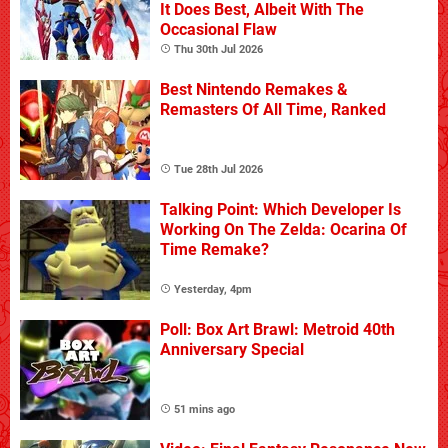
It Does Best, Albeit With The
Occasional Flaw
Thu 30th Jul 2026
Best Nintendo Remakes &
Remasters Of All Time, Ranked
Tue 28th Jul 2026
Talking Point: Which Developer Is
Working On The Zelda: Ocarina Of
Time Remake?
Yesterday, 4pm
Poll: Box Art Brawl: Metroid 40th
Anniversary Special
51 mins ago