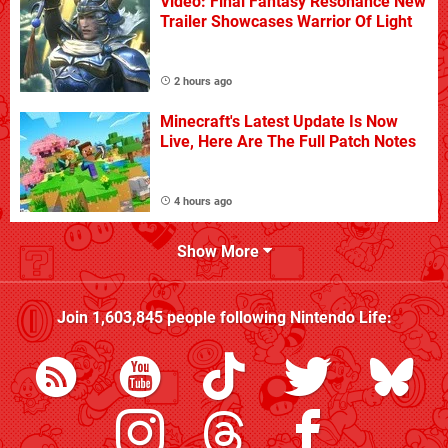
Video: Final Fantasy Resonance New
Trailer Showcases Warrior Of Light
2 hours ago
Minecraft's Latest Update Is Now
Live, Here Are The Full Patch Notes
4 hours ago
Show More
Join
1,603,845
people following
Nintendo Life
: