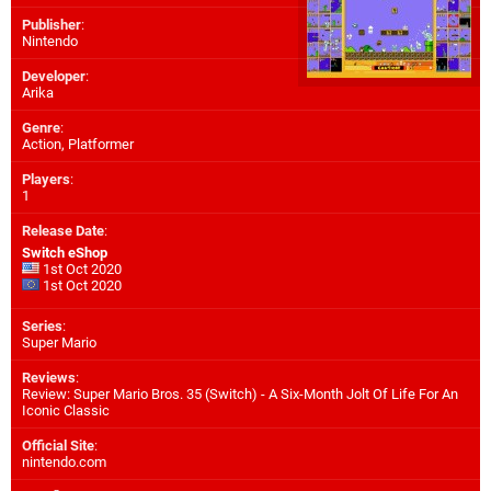
Publisher
:
Nintendo
Developer
:
Arika
Genre
:
Action, Platformer
Players
:
1
Release Date
:
Switch eShop
1st Oct 2020
1st Oct 2020
Series
:
Super Mario
Reviews
:
Review: Super Mario Bros. 35 (Switch) - A Six-Month Jolt Of Life For An
Iconic Classic
Official Site
:
nintendo.com