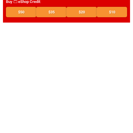
Buy
eShop Credit
:
$50
$35
$20
$10