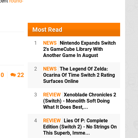
ecent
round-
Most Read
1
NEWS
Nintendo Expands Switch
2's GameCube Library With
Another Game In August
2
NEWS
The Legend Of Zelda:
10
22
Ocarina Of Time Switch 2 Rating
Surfaces Online
3
REVIEW
Xenoblade Chronicles 2
(Switch) - Monolith Soft Doing
What It Does Best,...
4
REVIEW
Lies Of P: Complete
Edition (Switch 2) - No Strings On
This Superb, Imme...