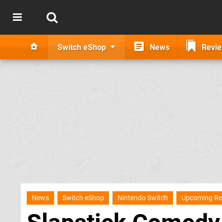
Switch eShop
News
Revi
News
Switch eShop
Nintendo Switch
Upcoming Re