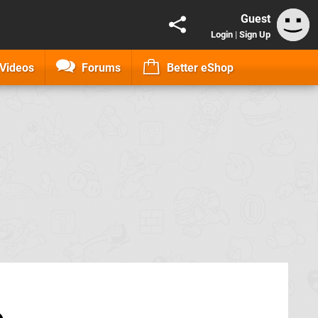
Guest
Login
|
Sign Up
Videos
Forums
Better eShop