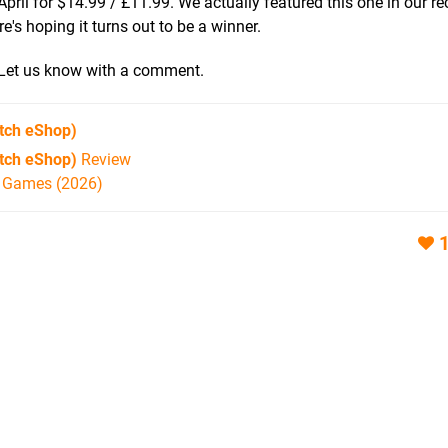
ril for $14.99 / £11.99. We actually featured this one in our r
re's hoping it turns out to be a winner.
? Let us know with a comment.
tch eShop)
itch eShop)
Review
h Games (2026)