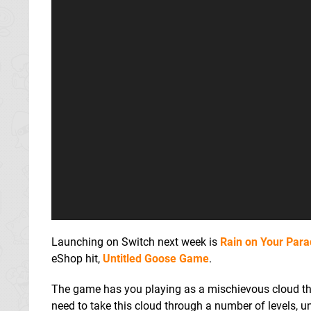
Launching on Switch next week is
Rain on Your Par
eShop hit,
Untitled Goose Game
.
The game has you playing as a mischievous cloud that
need to take this cloud through a number of levels, u