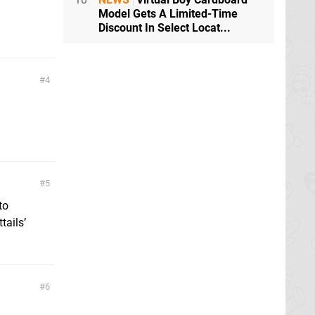
Model Gets A Limited-Time
Discount In Select Locat...
4
5
to
tails’
6