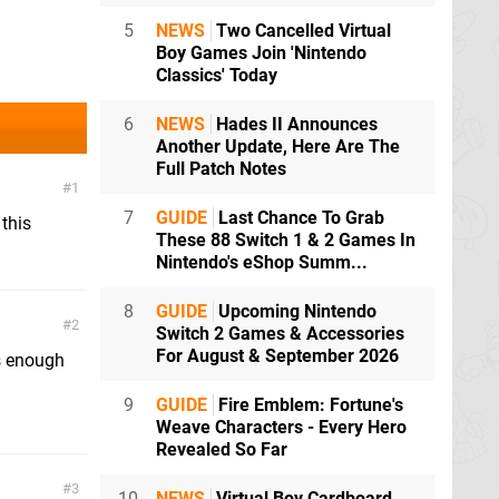
5
NEWS
Two Cancelled Virtual
Boy Games Join 'Nintendo
Classics' Today
6
NEWS
Hades II Announces
Another Update, Here Are The
Full Patch Notes
1
7
GUIDE
Last Chance To Grab
this
These 88 Switch 1 & 2 Games In
Nintendo's eShop Summ...
8
GUIDE
Upcoming Nintendo
2
Switch 2 Games & Accessories
For August & September 2026
as enough
9
GUIDE
Fire Emblem: Fortune's
Weave Characters - Every Hero
Revealed So Far
3
10
NEWS
Virtual Boy Cardboard