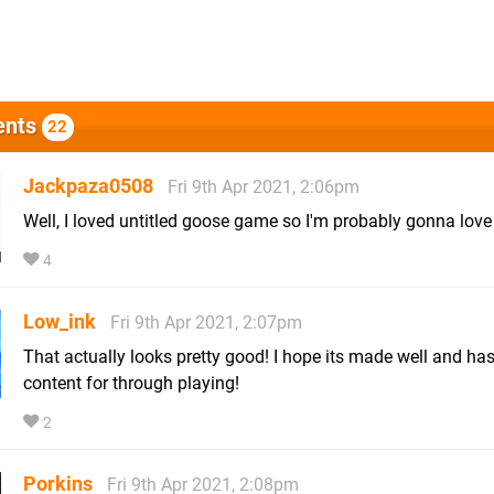
nts
22
Jackpaza0508
Fri 9th Apr 2021, 2:06pm
Well, I loved untitled goose game so I'm probably gonna love 
4
Low_ink
Fri 9th Apr 2021, 2:07pm
That actually looks pretty good! I hope its made well and h
content for through playing!
2
Porkins
Fri 9th Apr 2021, 2:08pm