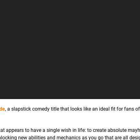
ade
, a slapstick comedy title that looks like an ideal fit for fans 
 appears to have a single wish in life: to create absolute mayh
nlocking new abilities and mechanics as you go that are all desi