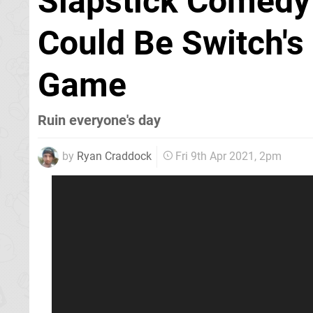
Slapstick Comedy
Could Be Switch's
Game
Ruin everyone's day
by
Ryan Craddock
Fri 9th Apr 2021, 2pm