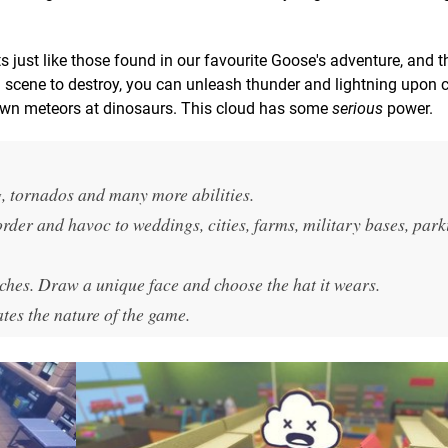
ts just like those found in our favourite Goose's adventure, and t
ng scene to destroy, you can unleash thunder and lightning upon ci
down meteors at dinosaurs. This cloud has some
serious
power.
g, tornados and many more abilities.
order and havoc to weddings, cities, farms, military bases, park
ches. Draw a unique face and choose the hat it wears.
tes the nature of the game.