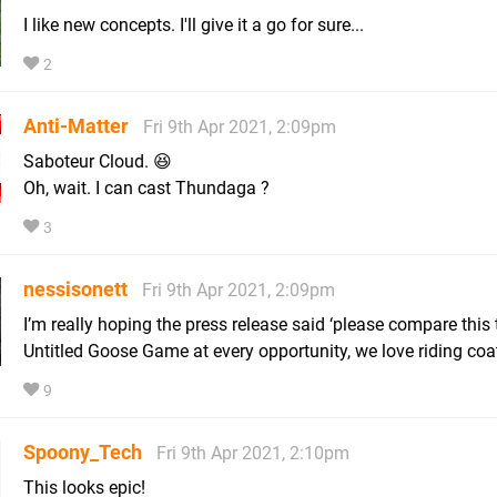
I like new concepts. I'll give it a go for sure...
2
Anti-Matter
Fri 9th Apr 2021, 2:09pm
Saboteur Cloud. 😆
Oh, wait. I can cast Thundaga ?
3
nessisonett
Fri 9th Apr 2021, 2:09pm
I’m really hoping the press release said ‘please compare this 
Untitled Goose Game at every opportunity, we love riding coat
9
Spoony_Tech
Fri 9th Apr 2021, 2:10pm
This looks epic!