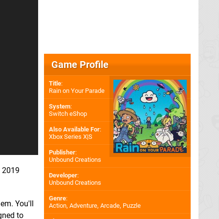
Game Profile
Title
:
Rain on Your Parade
System
:
Switch eShop
Also Available For
:
Xbox Series X|S
Publisher
:
Unbound Creations
of 2019
Developer
:
Unbound Creations
Genre
:
em. You'll
Action, Adventure, Arcade, Puzzle
gned to