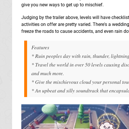
give you new ways to get up to mischief.
Judging by the trailer above, levels will have checklis
activities on offer are pretty varied. There's a weddi
freeze the roads to cause accidents, and even rain 
Features
* Ruin peoples day with rain, thunder, lightnin
* Travel the world in over 50 levels causing dis
and much more.
* Give the mischievous cloud your personal tou
* An upbeat and silly soundtrack that encapsula