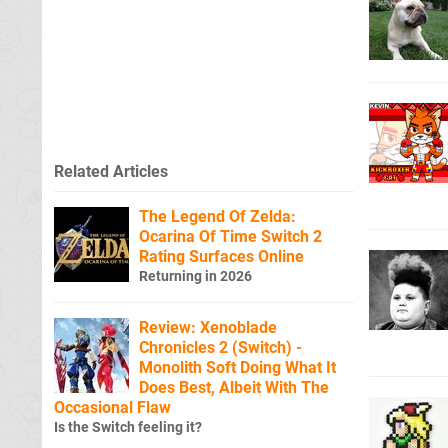
Related Articles
The Legend Of Zelda:
Ocarina Of Time Switch 2
Rating Surfaces Online
Returning in 2026
Review: Xenoblade
Chronicles 2 (Switch) -
Monolith Soft Doing What It
Does Best, Albeit With The
Occasional Flaw
Is the Switch feeling it?