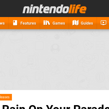
ews
Features
Games
Guides
leases