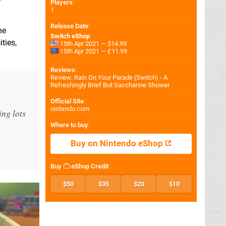
Players
:
1
Release Date
:
he
Switch eShop
ties,
15th Apr 2021 — $14.99
15th Apr 2021 — £11.99
Reviews
:
Review: Rain On Your Parade (Switch) - A
Refreshingly Brief But Saccharine Shower
Official Site
:
nintendo.com
ing lots
Where to buy
:
Buy on Nintendo eShop
Buy
eShop Credit
:
$50
$35
$20
$10