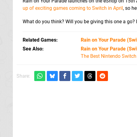
Rain on Your Parade launches on the eShop on 15th Ap
up of exciting games coming to Switch in April
, so he
What do you think? Will you be giving this one a go
Related Games
Rain on Your Parade
(Swi
See Also
Rain on Your Parade (Sw
The Best Nintendo Switc
Share: