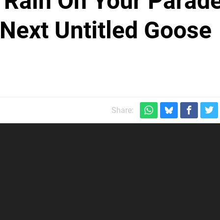
 Rain On Your Parad
 Next Untitled Goose
Share: