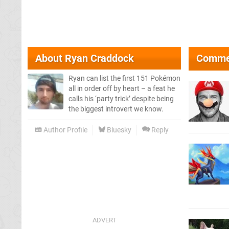
About
Ryan Craddock
Comme
Ryan can list the first 151 Pokémon
all in order off by heart – a feat he
calls his ‘party trick’ despite being
the biggest introvert we know.
Author Profile
Bluesky
Reply