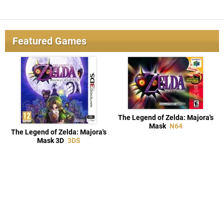
Featured Games
The Legend of Zelda: Majora's
Mask
N64
The Legend of Zelda: Majora's
Mask 3D
3DS