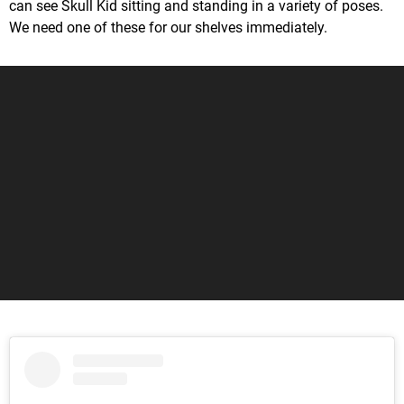
can see Skull Kid sitting and standing in a variety of poses.
We need one of these for our shelves immediately.