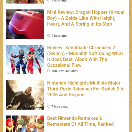
1 hour ago
Mini Review: Dragon Hopper (Virtual
Boy) - A Zelda-Like With Height,
Heart, And A Spring In Its Step
1 hour ago
Review: Xenoblade Chronicles 2
(Switch) - Monolith Soft Doing What
It Does Best, Albeit With The
Occasional Flaw
Thu 30th Jul 2026
Nintendo Highlights Multiple Major
Third-Party Releases For Switch 2 In
2026 And Beyond
7 hours ago
Best Nintendo Remakes &
Remasters Of All Time, Ranked