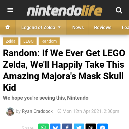
Legend of Zelda
News
Reviews
Fea
Zelda
LEGO
Random
Random: If We Ever Get LEGO
Zelda, We'll Happily Take This
Amazing Majora's Mask Skull
Kid
We hope you're seeing this, Nintendo
by
Ryan Craddock
Mon 12th Apr 2021, 2:30pm
Share: