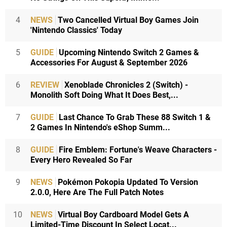
4
NEWS
Two Cancelled Virtual Boy Games Join
'Nintendo Classics' Today
5
GUIDE
Upcoming Nintendo Switch 2 Games &
Accessories For August & September 2026
6
REVIEW
Xenoblade Chronicles 2 (Switch) -
Monolith Soft Doing What It Does Best,...
7
GUIDE
Last Chance To Grab These 88 Switch 1 &
2 Games In Nintendo's eShop Summ...
8
GUIDE
Fire Emblem: Fortune's Weave Characters -
Every Hero Revealed So Far
9
NEWS
Pokémon Pokopia Updated To Version
2.0.0, Here Are The Full Patch Notes
10
NEWS
Virtual Boy Cardboard Model Gets A
Limited-Time Discount In Select Locat...