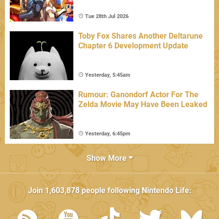
Tue 28th Jul 2026
Toby Fox Shares Another Deltarune
Chapter 6 Development Update
Yesterday, 5:45am
Rumour: Ganondorf Actor For The
Zelda Movie May Have Been Leaked
Yesterday, 6:45pm
Show More
Join
1,603,878
people following
Nintendo Life
: