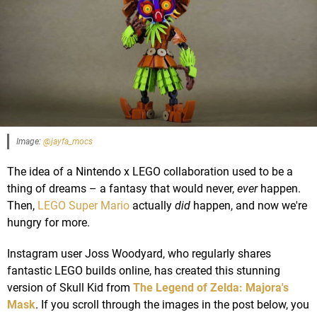
Image:
@jayfa_mocs
The idea of a Nintendo x LEGO collaboration used to be a
thing of dreams – a fantasy that would never,
ever
happen.
Then,
LEGO Super Mario
actually
did
happen, and now we're
hungry for more.
Instagram user Joss Woodyard, who regularly shares
fantastic LEGO builds online, has created this stunning
version of Skull Kid from
The Legend of Zelda: Majora's
Mask
. If you scroll through the images in the post below, you