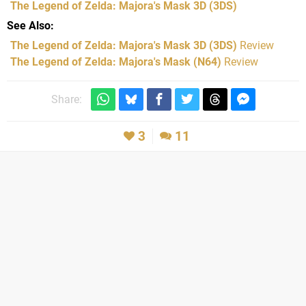
The Legend of Zelda: Majora's Mask 3D
(3DS)
See Also
The Legend of Zelda: Majora's Mask 3D (3DS)
Review
The Legend of Zelda: Majora's Mask (N64)
Review
Share:
3
11