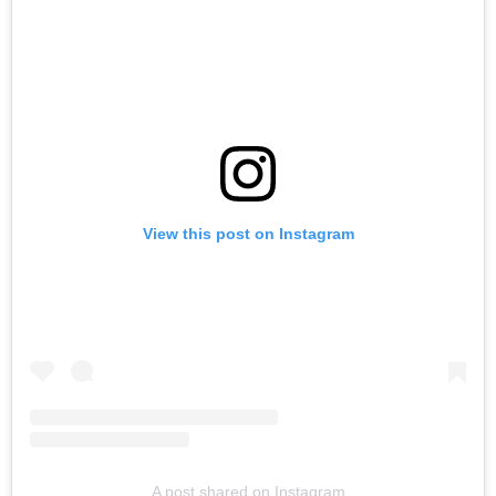
View this post on Instagram
A post shared on Instagram