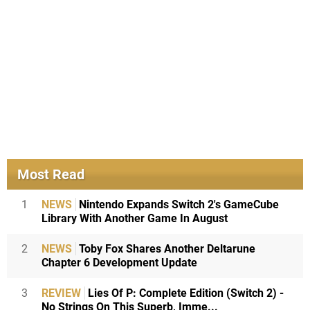
Most Read
1
NEWS
Nintendo Expands Switch 2's GameCube
Library With Another Game In August
2
NEWS
Toby Fox Shares Another Deltarune
Chapter 6 Development Update
3
REVIEW
Lies Of P: Complete Edition (Switch 2) -
No Strings On This Superb, Imme...