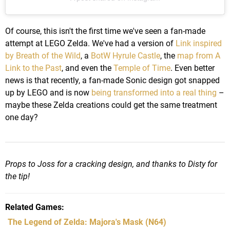
Of course, this isn't the first time we've seen a fan-made
attempt at LEGO Zelda. We've had a version of
Link inspired
by Breath of the Wild
, a
BotW Hyrule Castle
, the
map from A
Link to the Past
, and even the
Temple of Time
. Even better
news is that recently, a fan-made Sonic design got snapped
up by LEGO and is now
being transformed into a real thing
–
maybe these Zelda creations could get the same treatment
one day?
Props to Joss for a cracking design, and thanks to Disty for
the tip!
Related Games
The Legend of Zelda: Majora's Mask
(N64)