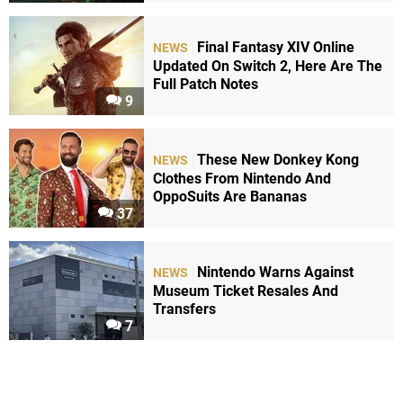
Final Fantasy XIV Online
NEWS
Updated On Switch 2, Here Are The
Full Patch Notes
9
These New Donkey Kong
NEWS
Clothes From Nintendo And
OppoSuits Are Bananas
37
Nintendo Warns Against
NEWS
Museum Ticket Resales And
Transfers
7