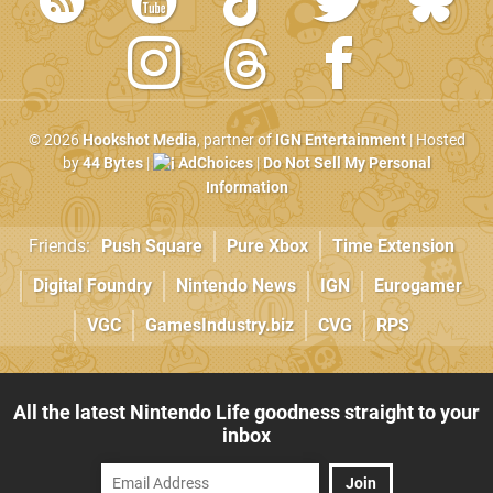
© 2026
Hookshot Media
, partner of
IGN Entertainment
| Hosted
by
44 Bytes
|
AdChoices
|
Do Not Sell My Personal
Information
Friends:
Push Square
Pure Xbox
Time Extension
Digital Foundry
Nintendo News
IGN
Eurogamer
VGC
GamesIndustry.biz
CVG
RPS
All the latest Nintendo Life goodness straight to your
inbox