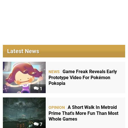
Latest News
Game Freak Reveals Early
NEWS
Prototype Video For Pokémon
Pokopia
1
A Short Walk In Metroid
OPINION
Prime That's More Fun Than Most
Whole Games
7