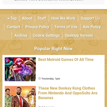
Top
About
Staff
How We Work
Support Us
Contact
Privacy Policy
Terms of Use
Ads Policy
Archive
Cookie Settings
Desktop Version
Popular Right Now
Best Metroid Games Of All Time
Yesterday, 1pm
These New Donkey Kong Clothes
From Nintendo And OppoSuits Are
Bananas