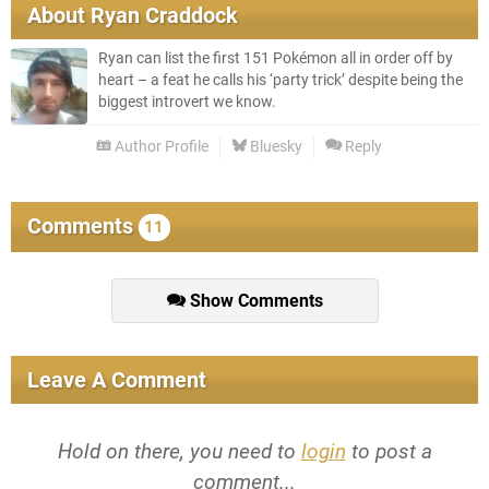
About
Ryan Craddock
Ryan can list the first 151 Pokémon all in order off by
heart – a feat he calls his ‘party trick’ despite being the
biggest introvert we know.
Author Profile
Bluesky
Reply
Comments
11
Show Comments
Leave A Comment
Hold on there, you need to
login
to post a
comment...