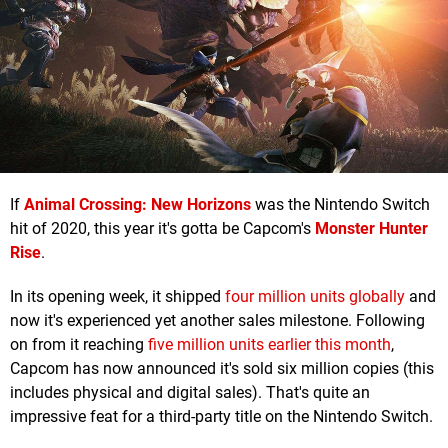
If
Animal Crossing: New Horizons
was the Nintendo Switch
hit of 2020, this year it's gotta be Capcom's
Monster Hunter
Rise
.
In its opening week, it shipped
four million units globally
and
now it's experienced yet another sales milestone. Following
on from it reaching
five million units earlier this month
,
Capcom has now announced it's sold six million copies (this
includes physical and digital sales). That's quite an
impressive feat for a third-party title on the Nintendo Switch.