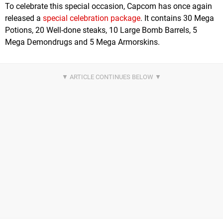
To celebrate this special occasion, Capcom has once again
released a
special celebration package
. It contains 30 Mega
Potions, 20 Well-done steaks, 10 Large Bomb Barrels, 5
Mega Demondrugs and 5 Mega Armorskins.