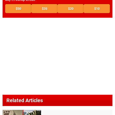
$50
$35
$20
$10
Related Articles