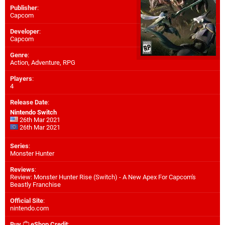
Publisher
:
Capcom
Developer
:
Capcom
Genre
:
Action, Adventure, RPG
Players
:
4
Release Date
:
Nintendo Switch
26th Mar 2021
26th Mar 2021
Series
:
Monster Hunter
Reviews
:
Review: Monster Hunter Rise (Switch) - A New Apex For Capcom's
Beastly Franchise
Official Site
:
nintendo.com
Buy
eShop Credit
: