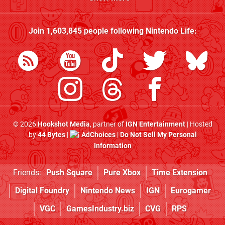
Join
1,603,845
people following
Nintendo Life
:
© 2026
Hookshot Media
, partner of
IGN Entertainment
| Hosted
by
44 Bytes
|
AdChoices
|
Do Not Sell My Personal
Information
Friends:
Push Square
Pure Xbox
Time Extension
Digital Foundry
Nintendo News
IGN
Eurogamer
VGC
GamesIndustry.biz
CVG
RPS