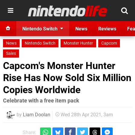
Nintendo Switch
News
Reviews
Fea
News
Nintendo Switch
Monster Hunter
Capcom
Sales
Capcom's Monster Hunter
Rise Has Now Sold Six Million
Copies Worldwide
Celebrate with a free item pack
by
Liam Doolan
Wed 28th Apr 2021, 3am
Share: