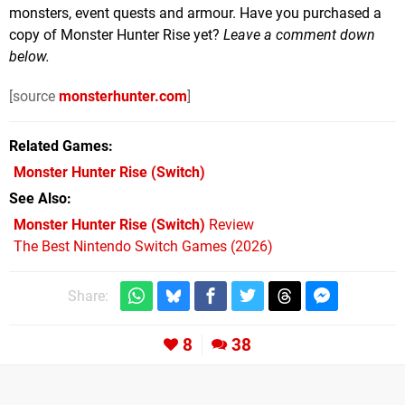
monsters, event quests and armour. Have you purchased a
copy of Monster Hunter Rise yet?
Leave a comment down
below.
[source
monsterhunter.com
]
Related Games
Monster Hunter Rise
(Switch)
See Also
Monster Hunter Rise (Switch)
Review
The Best Nintendo Switch Games (2026)
Share:
8
38