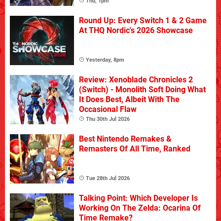
Thu, 1pm
Round Up: Every Switch 1 & 2 Game
At THQ Nordic's 2026 Showcase
Yesterday, 8pm
Review: Xenoblade Chronicles 2
(Switch) - Monolith Soft Doing What
It Does Best, Albeit With The
Occasional Flaw
Thu 30th Jul 2026
Best Nintendo Remakes &
Remasters Of All Time, Ranked
Tue 28th Jul 2026
Talking Point: Which Developer Is
Working On The Zelda: Ocarina Of
Time Remake?