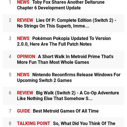
1
NEWS
Toby Fox Shares Another Deltarune
Chapter 6 Development Update
2
REVIEW
Lies Of P: Complete Edition (Switch 2) -
No Strings On This Superb, Imme...
3
NEWS
Pokémon Pokopia Updated To Version
2.0.0, Here Are The Full Patch Notes
4
OPINION
A Short Walk In Metroid Prime That's
More Fun Than Most Whole Games
5
NEWS
Nintendo Reconfirms Release Windows For
Upcoming Switch 2 Games
6
REVIEW
Big Walk (Switch 2) - A Co-Op Adventure
Like Nothing Else That Somehow S...
7
GUIDE
Best Metroid Games Of All Time
8
TALKING POINT
So, What Did You Think Of The