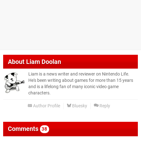
About
Liam Doolan
Liam is a news writer and reviewer on Nintendo Life.
He's been writing about games for more than 15 years
and is a lifelong fan of many iconic video game
characters.
Author Profile
Bluesky
Reply
Comments
38