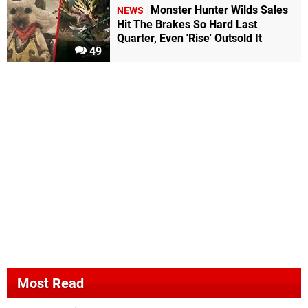
Monster Hunter Wilds Sales
NEWS
Hit The Brakes So Hard Last
Quarter, Even 'Rise' Outsold It
49
Most Read