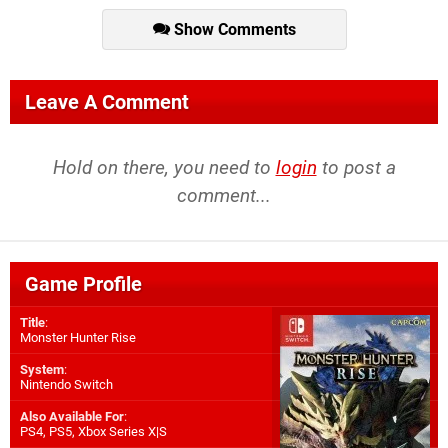
Show Comments
Leave A Comment
Hold on there, you need to
login
to post a
comment...
Game Profile
Title
:
Monster Hunter Rise
System
:
Nintendo Switch
Also Available For
:
PS4
,
PS5
,
Xbox Series X|S