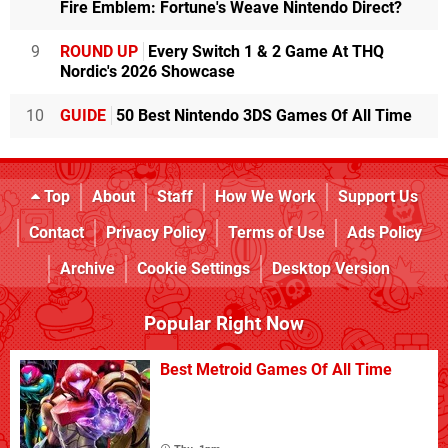
Fire Emblem: Fortune's Weave Nintendo Direct?
9
ROUND UP
Every Switch 1 & 2 Game At THQ
Nordic's 2026 Showcase
10
GUIDE
50 Best Nintendo 3DS Games Of All Time
Top
About
Staff
How We Work
Support Us
Contact
Privacy Policy
Terms of Use
Ads Policy
Archive
Cookie Settings
Desktop Version
Popular Right Now
Best Metroid Games Of All Time