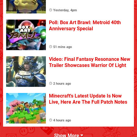
Yesterday, 4pm
Poll: Box Art Brawl: Metroid 40th
Anniversary Special
51 mins ago
Video: Final Fantasy Resonance New
Trailer Showcases Warrior Of Light
2 hours ago
Minecraft's Latest Update Is Now
Live, Here Are The Full Patch Notes
4 hours ago
Show More