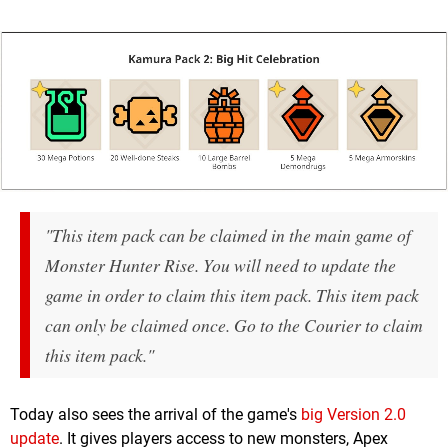
"This item pack can be claimed in the main game of
Monster Hunter Rise. You will need to update the
game in order to claim this item pack. This item pack
can only be claimed once. Go to the Courier to claim
this item pack."
Today also sees the arrival of the game's
big Version 2.0
update
. It gives players access to new monsters, Apex