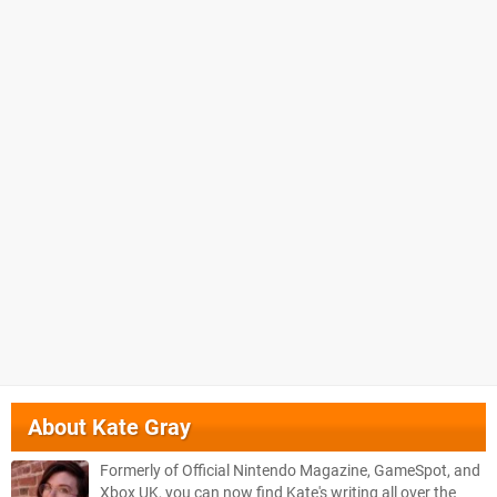
About
Kate Gray
Formerly of Official Nintendo Magazine, GameSpot, and
Xbox UK, you can now find Kate's writing all over the