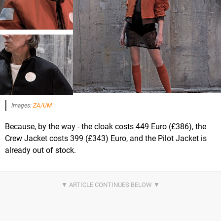
Images:
ZA/UM
Because, by the way - the cloak costs 449 Euro (£386), the
Crew Jacket costs 399 (£343) Euro, and the Pilot Jacket is
already out of stock.