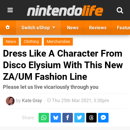
Switch eShop
News
Reviews
Featu
News
Clothing
Merchandise
Dress Like A Character From
Disco Elysium With This New
ZA/UM Fashion Line
Please let us live vicariously through you
by
Kate Gray
Thu 25th Mar 2021, 3:30pm
Share: