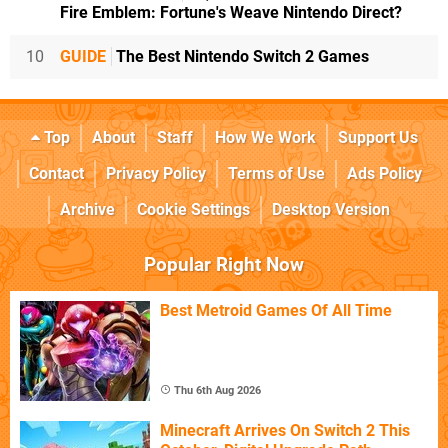
Fire Emblem: Fortune's Weave Nintendo Direct?
10
GUIDE
The Best Nintendo Switch 2 Games
Top
About
Staff
How We Work
Support Us
Contact
Privacy Policy
Terms of Use
Ads Policy
Archive
Cookie Settings
Desktop Version
Popular Right Now
Best Metroid Games Of All Time
Thu 6th Aug 2026
Minecraft Arrives On Switch 2 This