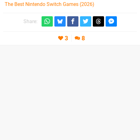
The Best Nintendo Switch Games (2026)
Share:
3
8