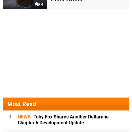
4
Most Read
1
NEWS
Toby Fox Shares Another Deltarune
Chapter 6 Development Update