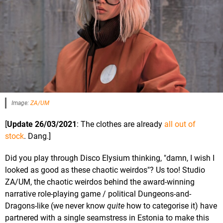
Image:
ZA/UM
[
Update 26/03/2021
: The clothes are already
all out of
stock
. Dang.]
Did you play through Disco Elysium thinking, "damn, I wish I
looked as good as these chaotic weirdos"? Us too! Studio
ZA/UM, the chaotic weirdos behind the award-winning
narrative role-playing game / political Dungeons-and-
Dragons-like (we never know
quite
how to categorise it) have
partnered with a single seamstress in Estonia to make this