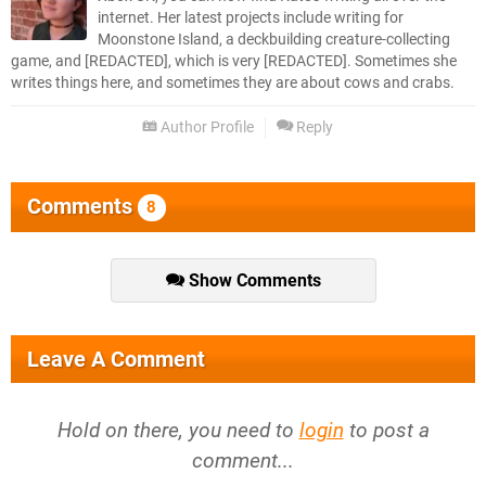
internet. Her latest projects include writing for
Moonstone Island, a deckbuilding creature-collecting
game, and [REDACTED], which is very [REDACTED]. Sometimes she
writes things here, and sometimes they are about cows and crabs.
Author Profile
Reply
Comments
8
Show Comments
Leave A Comment
Hold on there, you need to
login
to post a
comment...