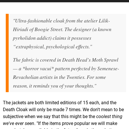
"Ultra-fashionable cloak from the atelier Lilik-
Hiriadi of Boogie Street. The designer (a known
pyrholidon addict) claims it possesses
“extraphysical, psychological effects."
The fabric is covered in Death Head’s Moth Sprawl
— a *horror vacui* pattern perfected by Semenese-
Revacholian artists in the Twenties. For some
reason, it reminds you of your thoughts."
The jackets are both limited editions of 15 each, and the
Death Cloak will only be made 7 times. We don't mean to be
subjective when we say that this might be the
coolest thing
we've ever seen
. "If the items prove popular we will make