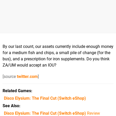
By our last count, our assets currently include enough money
for a medium fish and chips, a small pile of change (for the
bus), and a prescription for iron supplements. Do you think
ZA/UM would accept an IOU?
[source
twitter.com
]
Related Games
Disco Elysium: The Final Cut
(Switch eShop)
See Also
Disco Elysium: The Final Cut (Switch eShop)
Review