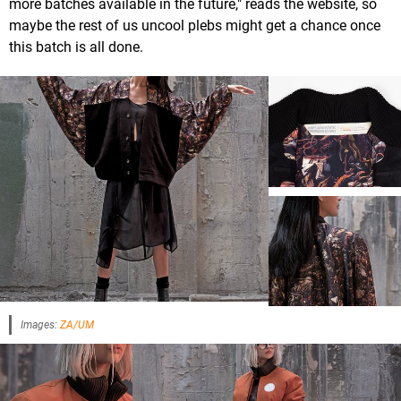
more batches available in the future," reads the website, so
maybe the rest of us uncool plebs might get a chance once
this batch is all done.
Images:
ZA/UM