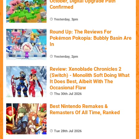
October, Digital Upgrade Path
Confirmed
Yesterday, 3pm
Round Up: The Reviews For
Pokémon Pokopia: Bubbly Basin Are
In
Yesterday, 2pm
Review: Xenoblade Chronicles 2
(Switch) - Monolith Soft Doing What
It Does Best, Albeit With The
Occasional Flaw
Thu 30th Jul 2026
Best Nintendo Remakes &
Remasters Of All Time, Ranked
Tue 28th Jul 2026