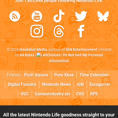
Join
1,603,846
people following
Nintendo Life
:
© 2026
Hookshot Media
, partner of
IGN Entertainment
| Hosted
by
44 Bytes
|
AdChoices
|
Do Not Sell My Personal
Information
Friends:
Push Square
Pure Xbox
Time Extension
Digital Foundry
Nintendo News
IGN
Eurogamer
VGC
GamesIndustry.biz
CVG
RPS
All the latest Nintendo Life goodness straight to your