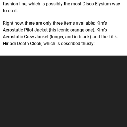
fashion line, which is possibly the most Disco Elysium way
to do it.
Right now, there are only three items available: Kim's
Aerostatic Pilot Jacket (his iconic orange one), Kim's
Aerostatic Crew Jacket (longer, and in black) and the Lilik-
Hiriadi Death Cloak, which is described thusly: