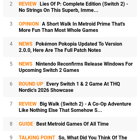
2
REVIEW
Lies Of P: Complete Edition (Switch 2) -
No Strings On This Superb, Imme...
3
OPINION
A Short Walk In Metroid Prime That's
More Fun Than Most Whole Games
4
NEWS
Pokémon Pokopia Updated To Version
2.0.0, Here Are The Full Patch Notes
5
NEWS
Nintendo Reconfirms Release Windows For
Upcoming Switch 2 Games
6
ROUND UP
Every Switch 1 & 2 Game At THQ
Nordic's 2026 Showcase
7
REVIEW
Big Walk (Switch 2) - A Co-Op Adventure
Like Nothing Else That Somehow S...
8
GUIDE
Best Metroid Games Of All Time
9
TALKING POINT
So, What Did You Think Of The