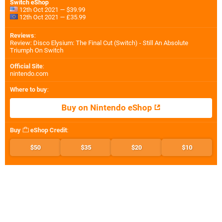
Switch eShop
12th Oct 2021 — $39.99
12th Oct 2021 — £35.99
Reviews
:
Review: Disco Elysium: The Final Cut (Switch) - Still An Absolute
Triumph On Switch
Official Site
:
nintendo.com
Where to buy
:
Buy on Nintendo eShop
Buy
eShop Credit
:
$50
$35
$20
$10