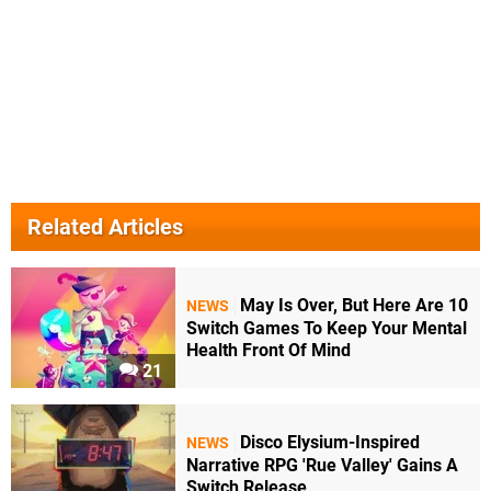
Related Articles
May Is Over, But Here Are 10
NEWS
Switch Games To Keep Your Mental
Health Front Of Mind
21
Disco Elysium-Inspired
NEWS
Narrative RPG 'Rue Valley' Gains A
Switch Release