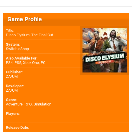
Game Profile
Title
:
Disco Elysium: The Final Cut
System
:
Switch eShop
Also Available For
:
PS4
,
PS5
,
Xbox One
,
PC
Publisher
:
ZA/UM
Developer
:
ZA/UM
Genre
:
Adventure, RPG, Simulation
Players
:
1
Release Date
: