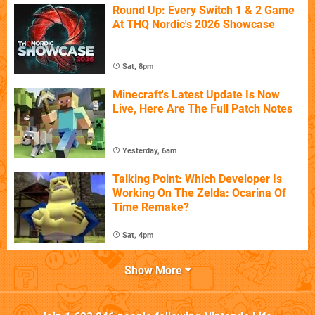
Round Up: Every Switch 1 & 2 Game
At THQ Nordic's 2026 Showcase
Sat, 8pm
Minecraft's Latest Update Is Now
Live, Here Are The Full Patch Notes
Yesterday, 6am
Talking Point: Which Developer Is
Working On The Zelda: Ocarina Of
Time Remake?
Sat, 4pm
Show More