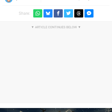
Share: