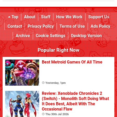
Top
About
Staff
How We Work
Support Us
Contact
Privacy Policy
Terms of Use
Ads Policy
Archive
Cookie Settings
Desktop Version
Popular Right Now
Best Metroid Games Of All Time
Yesterday, 1pm
Review: Xenoblade Chronicles 2
(Switch) - Monolith Soft Doing What
It Does Best, Albeit With The
Occasional Flaw
Thu 30th Jul 2026