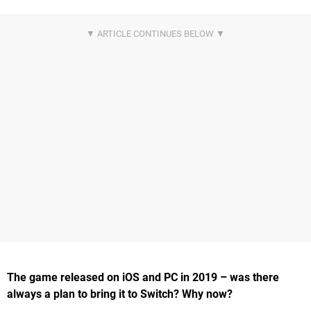
The game released on iOS and PC in 2019 – was there
always a plan to bring it to Switch? Why now?