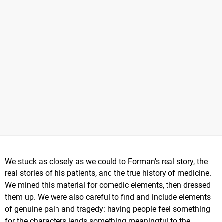
We stuck as closely as we could to Forman’s real story, the
real stories of his patients, and the true history of medicine.
We mined this material for comedic elements, then dressed
them up. We were also careful to find and include elements
of genuine pain and tragedy: having people feel something
for the characters lends something meaningful to the