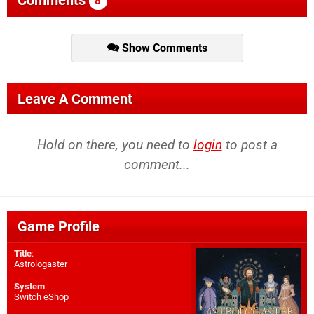
8
Show Comments
Leave A Comment
Hold on there, you need to
login
to post a
comment...
Game Profile
Title
:
Astrologaster
System
:
Switch eShop