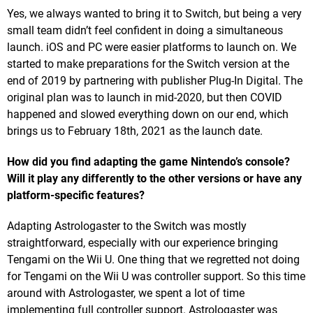
Yes, we always wanted to bring it to Switch, but being a very
small team didn’t feel confident in doing a simultaneous
launch. iOS and PC were easier platforms to launch on. We
started to make preparations for the Switch version at the
end of 2019 by partnering with publisher Plug-In Digital. The
original plan was to launch in mid-2020, but then COVID
happened and slowed everything down on our end, which
brings us to February 18th, 2021 as the launch date.
How did you find adapting the game Nintendo’s console?
Will it play any differently to the other versions or have any
platform-specific features?
Adapting Astrologaster to the Switch was mostly
straightforward, especially with our experience bringing
Tengami on the Wii U. One thing that we regretted not doing
for Tengami on the Wii U was controller support. So this time
around with Astrologaster, we spent a lot of time
implementing full controller support. Astrologaster was