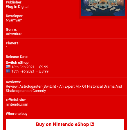
Publisher
:
Plug In Digital
Developer
:
Nyamyam
Genre
:
Adventure
Players
:
1
Release Date
:
Switch eShop
18th Feb 2021 — $9.99
18th Feb 2021 — £8.99
Reviews
:
Review: Astrologaster (Switch) - An Expert Mix Of Historical Drama And
Shakespearean Comedy
Official Site
:
nintendo.com
Where to buy
:
Buy on Nintendo eShop