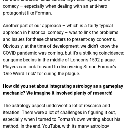
comedy – especially when dealing with an anti-hero
protagonist like Forman.
Another part of our approach – which is a fairly typical
approach in historical comedy – was to link the problems
and issues for these characters to present-day concerns.
Obviously, at the time of development, we didn’t know the
COVID pandemic was coming, but it’s a striking coincidence:
our game begins in the middle of London’s 1592 plague.
Players can look forward to discovering Simon Forman’s
'One Weird Trick' for curing the plague.
How did you set about integrating astrology as a gameplay
mechanic? We imagine it involved plenty of research!
The astrology aspect underwent a lot of research and
iteration. There were a lot of challenges in figuring it out,
especially when I turned to Forman’s own writing about his
method. In the end, YouTube, with its many astrology