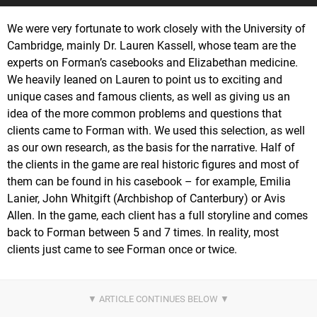
We were very fortunate to work closely with the University of
Cambridge, mainly Dr. Lauren Kassell, whose team are the
experts on Forman’s casebooks and Elizabethan medicine.
We heavily leaned on Lauren to point us to exciting and
unique cases and famous clients, as well as giving us an
idea of the more common problems and questions that
clients came to Forman with. We used this selection, as well
as our own research, as the basis for the narrative. Half of
the clients in the game are real historic figures and most of
them can be found in his casebook – for example, Emilia
Lanier, John Whitgift (Archbishop of Canterbury) or Avis
Allen. In the game, each client has a full storyline and comes
back to Forman between 5 and 7 times. In reality, most
clients just came to see Forman once or twice.