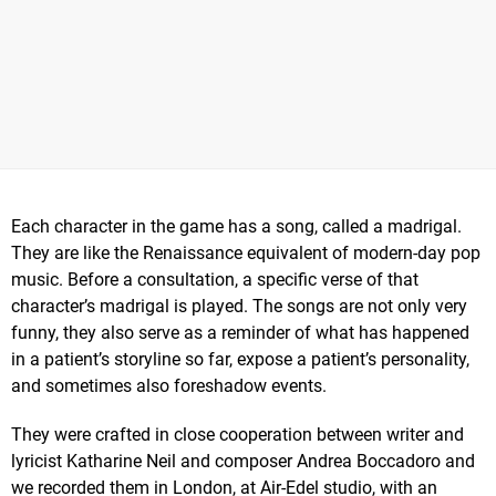
Each character in the game has a song, called a madrigal.
They are like the Renaissance equivalent of modern-day pop
music. Before a consultation, a specific verse of that
character’s madrigal is played. The songs are not only very
funny, they also serve as a reminder of what has happened
in a patient’s storyline so far, expose a patient’s personality,
and sometimes also foreshadow events.
They were crafted in close cooperation between writer and
lyricist Katharine Neil and composer Andrea Boccadoro and
we recorded them in London, at Air-Edel studio, with an