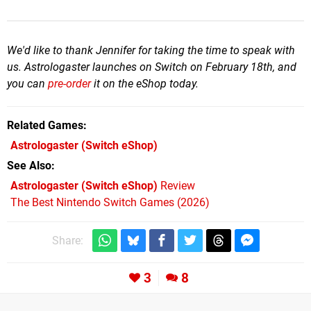
We'd like to thank Jennifer for taking the time to speak with
us. Astrologaster launches on Switch on February 18th, and
you can
pre-order
it on the eShop today.
Related Games
Astrologaster
(Switch eShop)
See Also
Astrologaster (Switch eShop)
Review
The Best Nintendo Switch Games (2026)
Share:
3
8