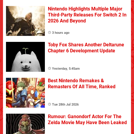
Nintendo Highlights Multiple Major
Third-Party Releases For Switch 2 In
2026 And Beyond
3 hours ago
Toby Fox Shares Another Deltarune
Chapter 6 Development Update
Yesterday, 5:45am
Best Nintendo Remakes &
Remasters Of All Time, Ranked
Tue 28th Jul 2026
Rumour: Ganondorf Actor For The
Zelda Movie May Have Been Leaked