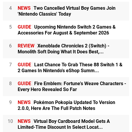
4
NEWS
Two Cancelled Virtual Boy Games Join
'Nintendo Classics' Today
5
GUIDE
Upcoming Nintendo Switch 2 Games &
Accessories For August & September 2026
6
REVIEW
Xenoblade Chronicles 2 (Switch) -
Monolith Soft Doing What It Does Best,...
7
GUIDE
Last Chance To Grab These 88 Switch 1 &
2 Games In Nintendo's eShop Summ...
8
GUIDE
Fire Emblem: Fortune's Weave Characters -
Every Hero Revealed So Far
9
NEWS
Pokémon Pokopia Updated To Version
2.0.0, Here Are The Full Patch Notes
10
NEWS
Virtual Boy Cardboard Model Gets A
Limited-Time Discount In Select Locat...