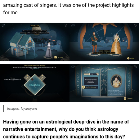
amazing cast of singers. It was one of the project highlights
for me.
Images: Nyamyam
Having gone on an astrological deep-dive in the name of
narrative entertainment, why do you think astrology
continues to capture people’s imaginations to this day?