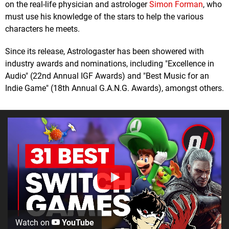
on the real-life physician and astrologer
Simon Forman
, who
must use his knowledge of the stars to help the various
characters he meets.
Since its release, Astrologaster has been showered with
industry awards and nominations, including "Excellence in
Audio" (22nd Annual IGF Awards) and "Best Music for an
Indie Game" (18th Annual G.A.N.G. Awards), amongst others.
Watch on
YouTube