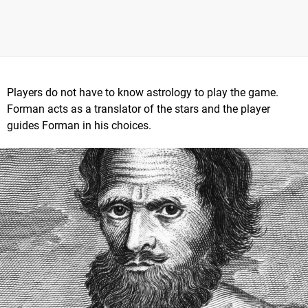
Players do not have to know astrology to play the game.
Forman acts as a translator of the stars and the player
guides Forman in his choices.