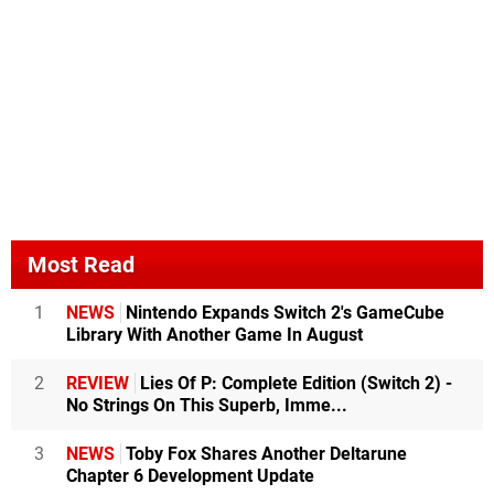
Most Read
1
NEWS
Nintendo Expands Switch 2's GameCube
Library With Another Game In August
2
REVIEW
Lies Of P: Complete Edition (Switch 2) -
No Strings On This Superb, Imme...
3
NEWS
Toby Fox Shares Another Deltarune
Chapter 6 Development Update