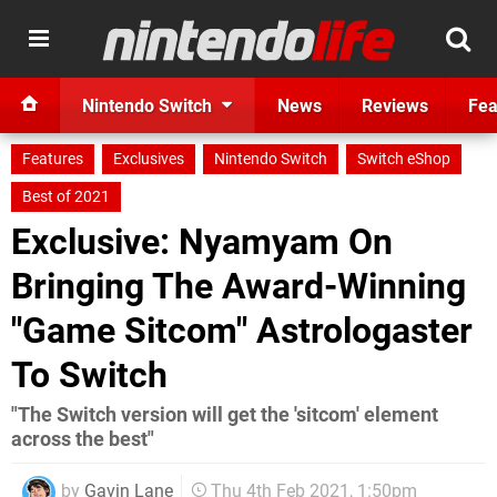
Nintendo Switch
News
Reviews
Fea
Features
Exclusives
Nintendo Switch
Switch eShop
Best of 2021
Exclusive: Nyamyam On
Bringing The Award-Winning
"Game Sitcom" Astrologaster
To Switch
"The Switch version will get the 'sitcom' element
across the best"
by
Gavin Lane
Thu 4th Feb 2021, 1:50pm