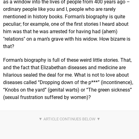
as a window into the lives of people from 400 years ago –
ordinary people like you and I, people who are rarely
mentioned in history books. Forman’s biography is quite
peculiar; for example, one of the first stories I heard about
him was that he was arrested for having had (ahem)
"relations" on a man’s grave with his widow. How bizarre is
that?
Forman’s biography is full of these weird little stories. That,
and the fact that Elizabethan diseases and medicine are
hilarious sealed the deal for me. What is not to love about
diseases called “Dropping down of the p***” (incontinence),
“Knobs on the yard” (genital warts) or “The green sickness”
(sexual frustration suffered by women)?