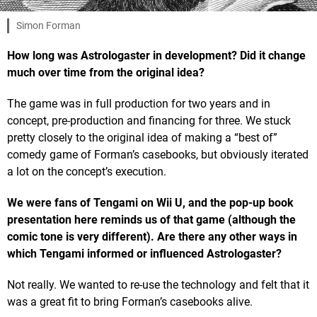
Simon Forman
How long was Astrologaster in development? Did it change
much over time from the original idea?
The game was in full production for two years and in
concept, pre-production and financing for three. We stuck
pretty closely to the original idea of making a “best of”
comedy game of Forman’s casebooks, but obviously iterated
a lot on the concept’s execution.
We were fans of Tengami on Wii U, and the pop-up book
presentation here reminds us of that game (although the
comic tone is very different). Are there any other ways in
which Tengami informed or influenced Astrologaster?
Not really. We wanted to re-use the technology and felt that it
was a great fit to bring Forman’s casebooks alive.