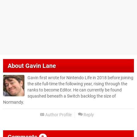
About
Gavin Lane
Gavin first wrote for Nintendo Life in 2018 before joining
the site full-time the following year, rising through the
ranks to become Editor. He can currently be found
squashed beneath a Switch backlog the size of
Normandy.
Author Profile
Reply
Comments