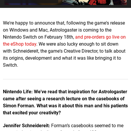
We're happy to announce that, following the game's release
on Windows and Mac, Astrologaster is coming to the
Nintendo Switch on February 18th,
and pre-orders go live on
the eShop today
. We were also lucky enough to sit down
with Schneidereit, the game's Creative Director, to talk about
its origins, development and what it was like bringing it to
Switch.
Nintendo Life: We've read that inspiration for Astrologaster
came after seeing a research lecture on the casebooks of
Simon Forman. What was it about this man and his patients
that excited your creativity?
Jennifer Schneidereit:
Forman’s casebooks seemed to me