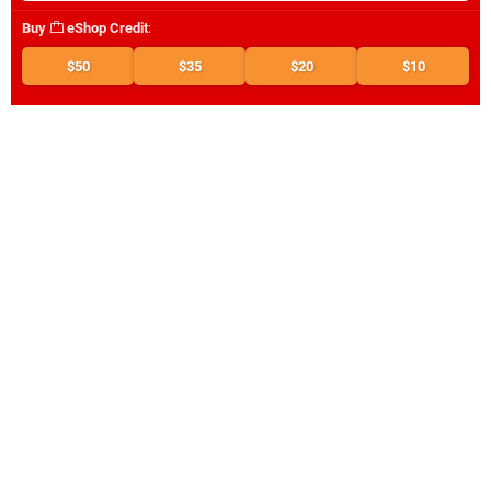
Buy
eShop Credit
:
$50
$35
$20
$10