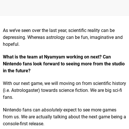
As we’ve seen over the last year, scientific reality can be
depressing. Whereas astrology can be fun, imaginative and
hopeful.
What is the team at Nyamyam working on next? Can
Nintendo fans look forward to seeing more from the studio
in the future?
With our next game, we will moving on from scientific history
(i.e. Astrologaster) towards science fiction. We are big sci-fi
fans.
Nintendo fans can
absolutely
expect to see more games
from us. We are actually talking about the next game being a
console-first release.