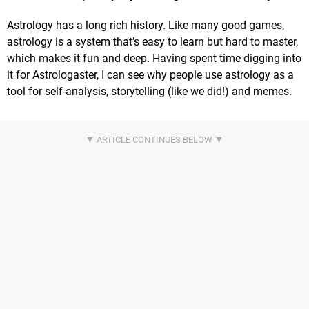
Astrology has a long rich history. Like many good games,
astrology is a system that’s easy to learn but hard to master,
which makes it fun and deep. Having spent time digging into
it for Astrologaster, I can see why people use astrology as a
tool for self-analysis, storytelling (like we did!) and memes.