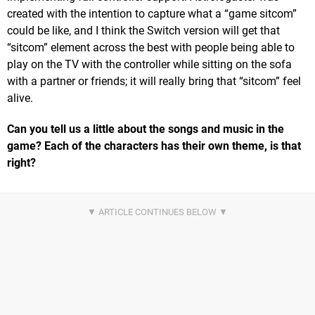
created with the intention to capture what a “game sitcom”
could be like, and I think the Switch version will get that
“sitcom” element across the best with people being able to
play on the TV with the controller while sitting on the sofa
with a partner or friends; it will really bring that “sitcom” feel
alive.
Can you tell us a little about the songs and music in the
game? Each of the characters has their own theme, is that
right?