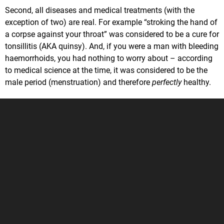
Second, all diseases and medical treatments (with the
exception of two) are real. For example “stroking the hand of
a corpse against your throat” was considered to be a cure for
tonsillitis (AKA quinsy). And, if you were a man with bleeding
haemorrhoids, you had nothing to worry about – according
to medical science at the time, it was considered to be the
male period (menstruation) and therefore
perfectly
healthy.