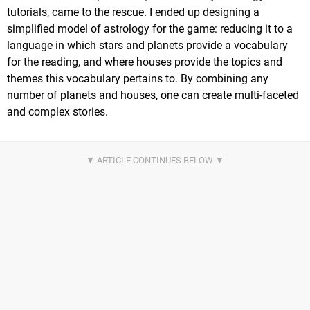
tutorials, came to the rescue. I ended up designing a
simplified model of astrology for the game: reducing it to a
language in which stars and planets provide a vocabulary
for the reading, and where houses provide the topics and
themes this vocabulary pertains to. By combining any
number of planets and houses, one can create multi-faceted
and complex stories.