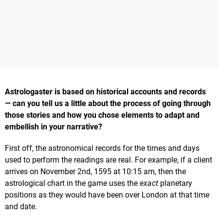
Astrologaster is based on historical accounts and records
— can you tell us a little about the process of going through
those stories and how you chose elements to adapt and
embellish in your narrative?
First off, the astronomical records for the times and days
used to perform the readings are real. For example, if a client
arrives on November 2nd, 1595 at 10:15 am, then the
astrological chart in the game uses the
exact
planetary
positions as they would have been over London at that time
and date.