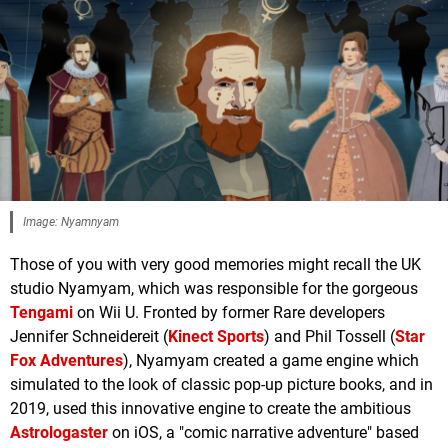
Image: Nyamnyam
Those of you with very good memories might recall the UK
studio Nyamyam, which was responsible for the gorgeous
Tengami
on Wii U. Fronted by former Rare developers
Jennifer Schneidereit (
Kinect Sports
) and Phil Tossell (
Star
Fox Adventures
), Nyamyam created a game engine which
simulated to the look of classic pop-up picture books, and in
2019, used this innovative engine to create the ambitious
Astrologaster
on iOS, a "comic narrative adventure" based