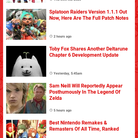
Splatoon Raiders Version 1.1.1 Out
Now, Here Are The Full Patch Notes
2 hours ago
Toby Fox Shares Another Deltarune
Chapter 6 Development Update
Yesterday, 5:45am
Sam Neill Will Reportedly Appear
Posthumously In The Legend Of
Zelda
5 hours ago
Best Nintendo Remakes &
Remasters Of All Time, Ranked