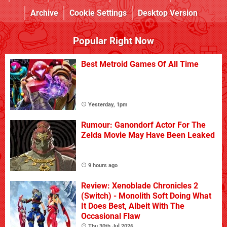
Archive
Cookie Settings
Desktop Version
Popular Right Now
Best Metroid Games Of All Time
Yesterday, 1pm
Rumour: Ganondorf Actor For The
Zelda Movie May Have Been Leaked
9 hours ago
Review: Xenoblade Chronicles 2
(Switch) - Monolith Soft Doing What
It Does Best, Albeit With The
Occasional Flaw
Thu 30th Jul 2026