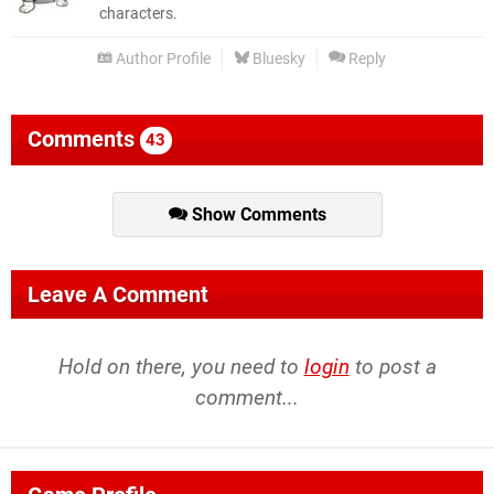
characters.
Author Profile
Bluesky
Reply
Comments
43
Show Comments
Leave A Comment
Hold on there, you need to
login
to post a
comment...