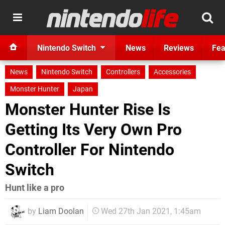
Nintendo Switch
News
Reviews
Fea
News
Nintendo Switch
Controllers
Accessories
Monster Hunter
Japan
Monster Hunter Rise Is
Getting Its Very Own Pro
Controller For Nintendo
Switch
Hunt like a pro
by
Liam Doolan
Wed 27th Jan 2021, 1:45am