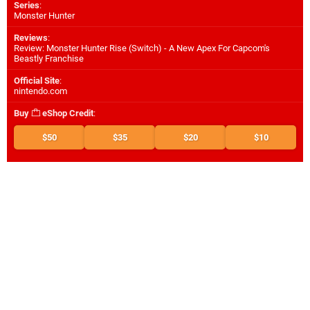
Series
:
Monster Hunter
Reviews
:
Review: Monster Hunter Rise (Switch) - A New Apex For Capcom's
Beastly Franchise
Official Site
:
nintendo.com
Buy
eShop Credit
:
$50
$35
$20
$10