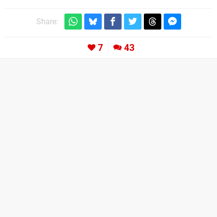
Share:
7
43