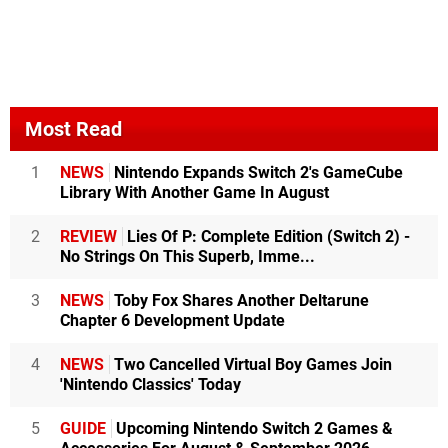
Most Read
1
NEWS
Nintendo Expands Switch 2's GameCube
Library With Another Game In August
2
REVIEW
Lies Of P: Complete Edition (Switch 2) -
No Strings On This Superb, Imme...
3
NEWS
Toby Fox Shares Another Deltarune
Chapter 6 Development Update
4
NEWS
Two Cancelled Virtual Boy Games Join
'Nintendo Classics' Today
5
GUIDE
Upcoming Nintendo Switch 2 Games &