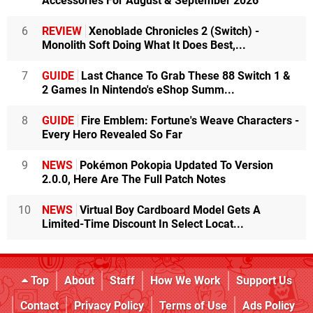
Accessories For August & September 2026
6
REVIEW
Xenoblade Chronicles 2 (Switch) -
Monolith Soft Doing What It Does Best,...
7
GUIDE
Last Chance To Grab These 88 Switch 1 &
2 Games In Nintendo's eShop Summ...
8
GUIDE
Fire Emblem: Fortune's Weave Characters -
Every Hero Revealed So Far
9
NEWS
Pokémon Pokopia Updated To Version
2.0.0, Here Are The Full Patch Notes
10
NEWS
Virtual Boy Cardboard Model Gets A
Limited-Time Discount In Select Locat...
Top
About
Staff
How We Work
Support Us
Contact
Privacy Policy
Terms of Use
Ads Policy