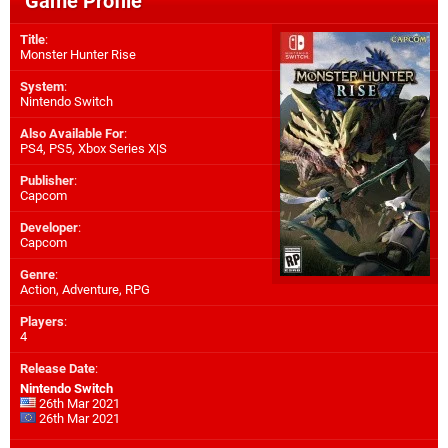
Game Profile
Title
:
Monster Hunter Rise
System
:
Nintendo Switch
Also Available For
:
PS4
,
PS5
,
Xbox Series X|S
Publisher
:
Capcom
Developer
:
Capcom
Genre
:
Action, Adventure, RPG
Players
:
4
Release Date
:
Nintendo Switch
26th Mar 2021
26th Mar 2021