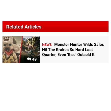
Related Articles
Monster Hunter Wilds Sales
NEWS
Hit The Brakes So Hard Last
Quarter, Even 'Rise' Outsold It
49