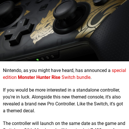
Nintendo, as you might have heard, has announced a
special
edition
Monster Hunter Rise
Switch bundle
.
If you would be more interested in a standalone controller,
you're in luck. Alongside this new themed console, it's also
revealed a brand new Pro Controller. Like the Switch, it's got
a themed decal.
The controller will launch on the same date as the game and