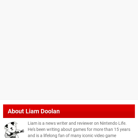
About
Liam Doolan
Liam is a news writer and reviewer on Nintendo Life.
He's been writing about games for more than 15 years
and is a lifelong fan of many iconic video game