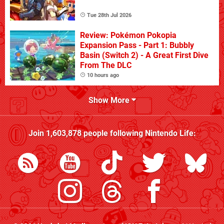
Tue 28th Jul 2026
Review: Pokémon Pokopia
Expansion Pass - Part 1: Bubbly
Basin (Switch 2) - A Great First Dive
From The DLC
10 hours ago
Show More
Join
1,603,878
people following
Nintendo Life
: