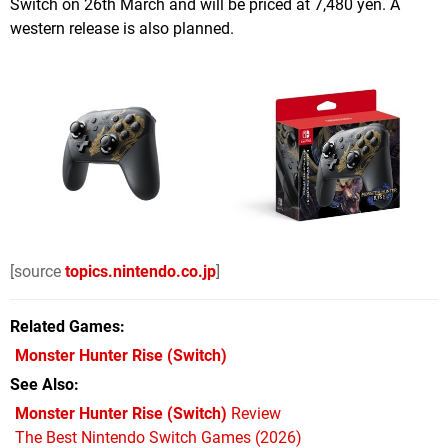
Switch on 26th March and will be priced at 7,480 yen. A
western release is also planned.
[source
topics.nintendo.co.jp
]
Related Games
Monster Hunter Rise
(Switch)
See Also
Monster Hunter Rise (Switch)
Review
The Best Nintendo Switch Games (2026)