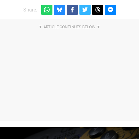
Share: