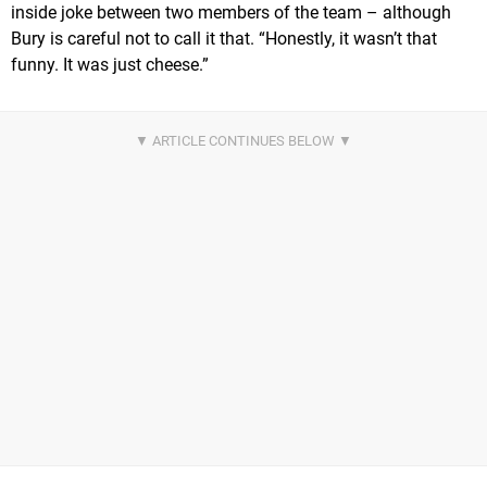
inside joke between two members of the team – although
Bury is careful not to call it that. “Honestly, it wasn’t that
funny. It was just cheese.”