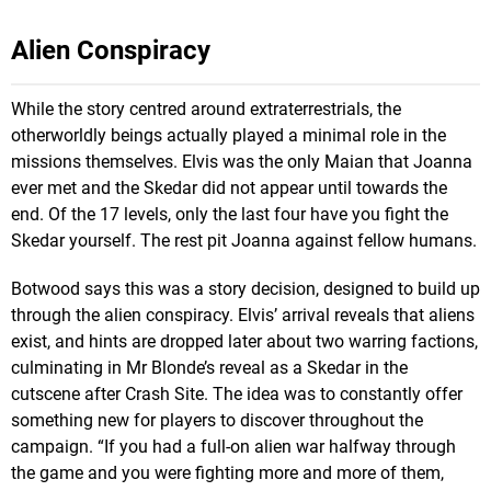
Alien Conspiracy
While the story centred around extraterrestrials, the
otherworldly beings actually played a minimal role in the
missions themselves. Elvis was the only Maian that Joanna
ever met and the Skedar did not appear until towards the
end. Of the 17 levels, only the last four have you fight the
Skedar yourself. The rest pit Joanna against fellow humans.
Botwood says this was a story decision, designed to build up
through the alien conspiracy. Elvis’ arrival reveals that aliens
exist, and hints are dropped later about two warring factions,
culminating in Mr Blonde’s reveal as a Skedar in the
cutscene after Crash Site. The idea was to constantly offer
something new for players to discover throughout the
campaign. “If you had a full-on alien war halfway through
the game and you were fighting more and more of them,