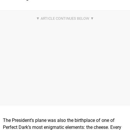
The President’s plane was also the birthplace of one of
Perfect Dark’s most enigmatic elements: the cheese. Every