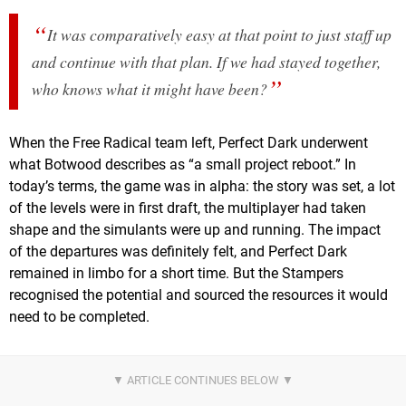
It was comparatively easy at that point to just staff up
and continue with that plan. If we had stayed together,
who knows what it might have been?
When the Free Radical team left, Perfect Dark underwent
what Botwood describes as “a small project reboot.” In
today’s terms, the game was in alpha: the story was set, a lot
of the levels were in first draft, the multiplayer had taken
shape and the simulants were up and running. The impact
of the departures was definitely felt, and Perfect Dark
remained in limbo for a short time. But the Stampers
recognised the potential and sourced the resources it would
need to be completed.