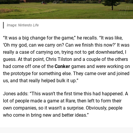
Image: Nintendo Life
“It was a big change for the game,” he recalls. “It was like,
‘Oh my god, can we carry on? Can we finish this now?’ It was
really a case of carrying on, trying not to get downhearted, I
guess. At that point, Chris Tilston and a couple of the others
had come off one of the
Conker
games and were working on
the prototype for something else. They came over and joined
us, and that really helped bulk it up.”
Jones adds: “This wasn’t the first time this had happened. A
lot of people made a game at Rare, then left to form their
own companies, so it wasn’t a surprise. Obviously, people
who come in bring new and better ideas.”