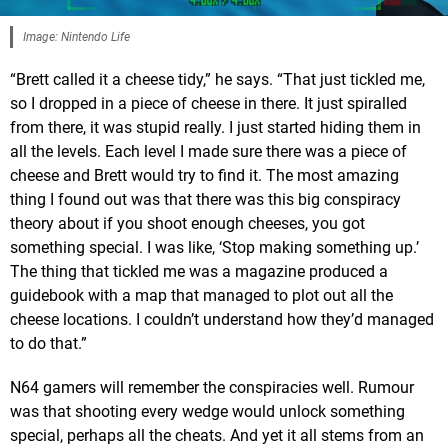
Image: Nintendo Life
“Brett called it a cheese tidy,” he says. “That just tickled me,
so I dropped in a piece of cheese in there. It just spiralled
from there, it was stupid really. I just started hiding them in
all the levels. Each level I made sure there was a piece of
cheese and Brett would try to find it. The most amazing
thing I found out was that there was this big conspiracy
theory about if you shoot enough cheeses, you got
something special. I was like, ‘Stop making something up.’
The thing that tickled me was a magazine produced a
guidebook with a map that managed to plot out all the
cheese locations. I couldn’t understand how they’d managed
to do that.”
N64 gamers will remember the conspiracies well. Rumour
was that shooting every wedge would unlock something
special, perhaps all the cheats. And yet it all stems from an