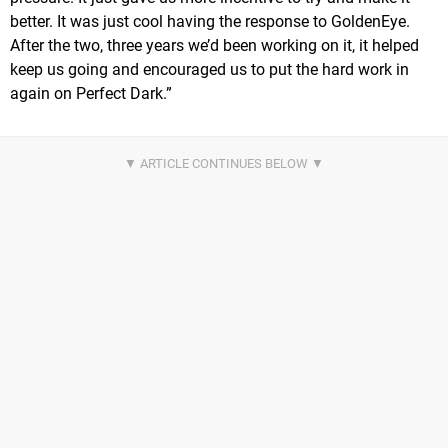
better. It was just cool having the response to GoldenEye.
After the two, three years we’d been working on it, it helped
keep us going and encouraged us to put the hard work in
again on Perfect Dark.”