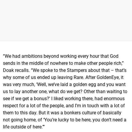
“We had ambitions beyond working every hour that God
sends in the middle of nowhere to make other people rich,”
Doak recalls. “We spoke to the Stampers about that – that’s
why some of us ended up leaving Rare. After GoldenEye, it
was very much, ‘Well, we’ve laid a golden egg and you want
us to lay another one, what do we get? Other than waiting to
see if we get a bonus?' I liked working there, had enormous
respect for a lot of the people, and I’m in touch with a lot of
them to this day. But it was a bonkers culture of basically
not going home, of ‘You’re lucky to be here, you don’t need a
life outside of here.’”