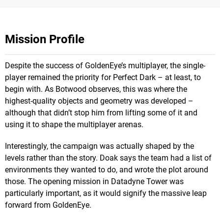
Mission Profile
Despite the success of GoldenEye’s multiplayer, the single-
player remained the priority for Perfect Dark – at least, to
begin with. As Botwood observes, this was where the
highest-quality objects and geometry was developed –
although that didn’t stop him from lifting some of it and
using it to shape the multiplayer arenas.
Interestingly, the campaign was actually shaped by the
levels rather than the story. Doak says the team had a list of
environments they wanted to do, and wrote the plot around
those. The opening mission in Datadyne Tower was
particularly important, as it would signify the massive leap
forward from GoldenEye.