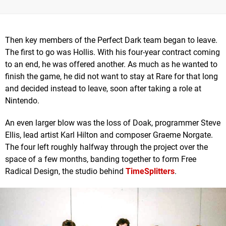
Then key members of the Perfect Dark team began to leave.
The first to go was Hollis. With his four-year contract coming
to an end, he was offered another. As much as he wanted to
finish the game, he did not want to stay at Rare for that long
and decided instead to leave, soon after taking a role at
Nintendo.
An even larger blow was the loss of Doak, programmer Steve
Ellis, lead artist Karl Hilton and composer Graeme Norgate.
The four left roughly halfway through the project over the
space of a few months, banding together to form Free
Radical Design, the studio behind
TimeSplitters
.