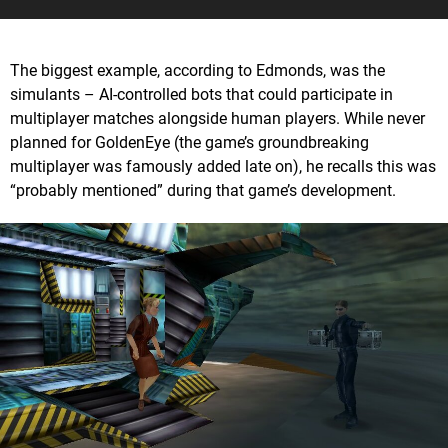
The biggest example, according to Edmonds, was the
simulants – AI-controlled bots that could participate in
multiplayer matches alongside human players. While never
planned for GoldenEye (the game’s groundbreaking
multiplayer was famously added late on), he recalls this was
“probably mentioned” during that game’s development.