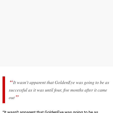
It wasn’t apparent that GoldenEye was going to be as
successful as it was until four, five months after it came
out
“It wasn’t apparent that GoldenEye was going to be as