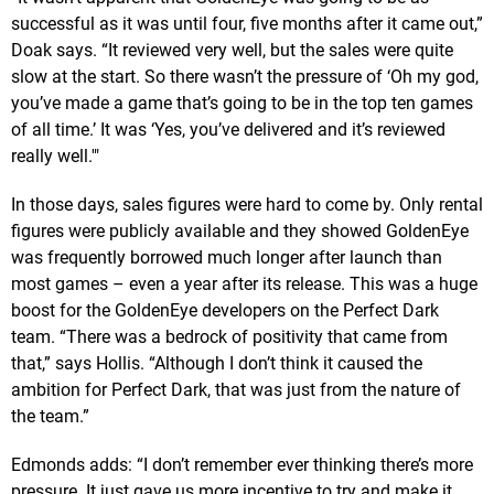
successful as it was until four, five months after it came out,”
Doak says. “It reviewed very well, but the sales were quite
slow at the start. So there wasn’t the pressure of ‘Oh my god,
you’ve made a game that’s going to be in the top ten games
of all time.’ It was ‘Yes, you’ve delivered and it’s reviewed
really well.'"
In those days, sales figures were hard to come by. Only rental
figures were publicly available and they showed GoldenEye
was frequently borrowed much longer after launch than
most games – even a year after its release. This was a huge
boost for the GoldenEye developers on the Perfect Dark
team. “There was a bedrock of positivity that came from
that,” says Hollis. “Although I don’t think it caused the
ambition for Perfect Dark, that was just from the nature of
the team.”
Edmonds adds: “I don’t remember ever thinking there’s more
pressure. It just gave us more incentive to try and make it