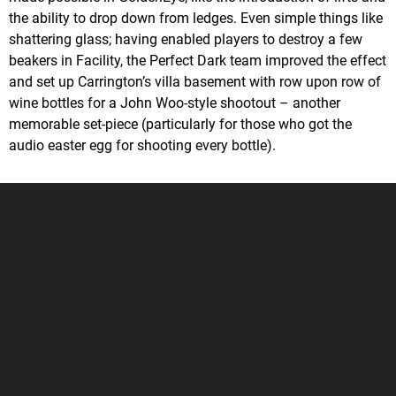
the ability to drop down from ledges. Even simple things like
shattering glass; having enabled players to destroy a few
beakers in Facility, the Perfect Dark team improved the effect
and set up Carrington’s villa basement with row upon row of
wine bottles for a John Woo-style shootout – another
memorable set-piece (particularly for those who got the
audio easter egg for shooting every bottle).