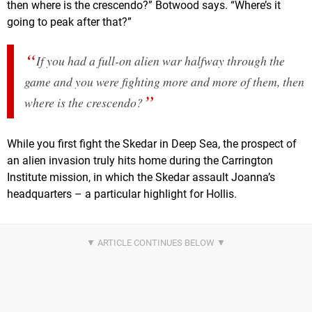
then where is the crescendo?” Botwood says. “Where’s it
going to peak after that?”
If you had a full-on alien war halfway through the
game and you were fighting more and more of them, then
where is the crescendo?
While you first fight the Skedar in Deep Sea, the prospect of
an alien invasion truly hits home during the Carrington
Institute mission, in which the Skedar assault Joanna’s
headquarters – a particular highlight for Hollis.