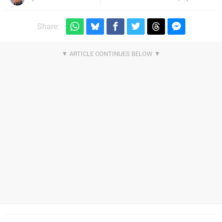
Share: