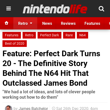
Retro
News
Reviews
Features
Features
Retro
Perfect Dark
Rare
N64
Best of 2020
Feature: Perfect Dark Turns
20 - The Definitive Story
Behind The N64 Hit That
Outclassed James Bond
"We had a lot of ideas, and lots of clever people
working out how to do them"
by
James Batchelor
Sat 26th Dec 2020, 4pm