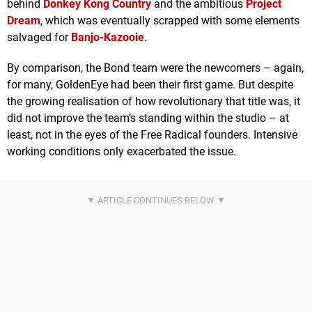
behind
Donkey Kong Country
and the ambitious
Project
Dream
, which was eventually scrapped with some elements
salvaged for
Banjo-Kazooie
.
By comparison, the Bond team were the newcomers – again,
for many, GoldenEye had been their first game. But despite
the growing realisation of how revolutionary that title was, it
did not improve the team’s standing within the studio – at
least, not in the eyes of the Free Radical founders. Intensive
working conditions only exacerbated the issue.