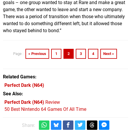
goals – one group wanted to stay at Rare and make a great
game, the other wanted to leave and start a new company.
There was a period of transition when those who ultimately
wanted to do something different left, but it allowed those
who stayed behind to bond.”
« Previous
1
2
3
4
Next »
Page :
Related Games
Perfect Dark
(N64)
See Also
Perfect Dark (N64)
Review
50 Best Nintendo 64 Games Of All Time
Share: