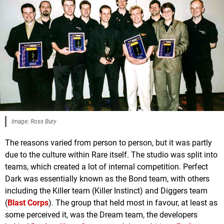
Image: Ross Bury
The reasons varied from person to person, but it was partly
due to the culture within Rare itself. The studio was split into
teams, which created a lot of internal competition. Perfect
Dark was essentially known as the Bond team, with others
including the Killer team (Killer Instinct) and Diggers team
(
Blast Corps
). The group that held most in favour, at least as
some perceived it, was the Dream team, the developers