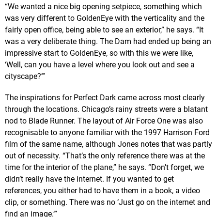
“We wanted a nice big opening setpiece, something which
was very different to GoldenEye with the verticality and the
fairly open office, being able to see an exterior,” he says. “It
was a very deliberate thing. The Dam had ended up being an
impressive start to GoldenEye, so with this we were like,
‘Well, can you have a level where you look out and see a
cityscape?’”
The inspirations for Perfect Dark came across most clearly
through the locations. Chicago’s rainy streets were a blatant
nod to Blade Runner. The layout of Air Force One was also
recognisable to anyone familiar with the 1997 Harrison Ford
film of the same name, although Jones notes that was partly
out of necessity. “That’s the only reference there was at the
time for the interior of the plane,” he says. “Don’t forget, we
didn’t really have the internet. If you wanted to get
references, you either had to have them in a book, a video
clip, or something. There was no ‘Just go on the internet and
find an image.’”