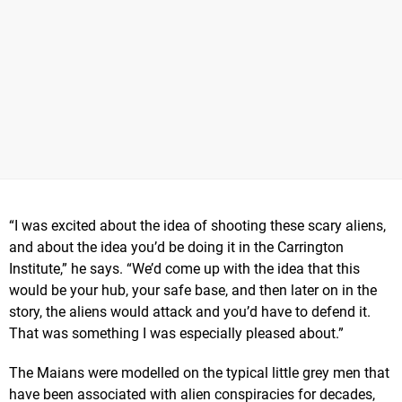
“I was excited about the idea of shooting these scary aliens,
and about the idea you’d be doing it in the Carrington
Institute,” he says. “We’d come up with the idea that this
would be your hub, your safe base, and then later on in the
story, the aliens would attack and you’d have to defend it.
That was something I was especially pleased about.”
The Maians were modelled on the typical little grey men that
have been associated with alien conspiracies for decades,