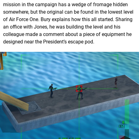
mission in the campaign has a wedge of fromage hidden
somewhere, but the original can be found in the lowest level
of Air Force One. Bury explains how this all started. Sharing
an office with Jones, he was building the level and his
colleague made a comment about a piece of equipment he
designed near the President’s escape pod.