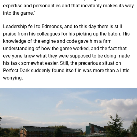
expertise and personalities and that inevitably makes its way
into the game.”
Leadership fell to Edmonds, and to this day there is still
praise from his colleagues for his picking up the baton. His
knowledge of the engine and code gave him a firm
understanding of how the game worked, and the fact that
everyone knew what they were supposed to be doing made
his task somewhat easier. Still, the precarious situation
Perfect Dark suddenly found itself in was more than a little
worrying.