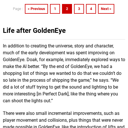
« Previous
1
2
3
4
Next »
Page :
Life after GoldenEye
In addition to creating the universe, story and character,
much of the early development was spent improving on
GoldenEye. Doak, for example, immediately explored ways to
make the AI better. “By the end of GoldenEye, we had a
shopping list of things we wanted to do that we couldn’t do
so late in the process of shipping the game,” he says. “We
did a lot of stuff trying to get the sound and lighting to be
more interesting [in Perfect Dark], like the thing where you
can shoot the lights out.”
There were also small incremental improvements, such as
player movement and collisions, plus things that were never
made possible in GoldenEye, like the introduction of lifts and