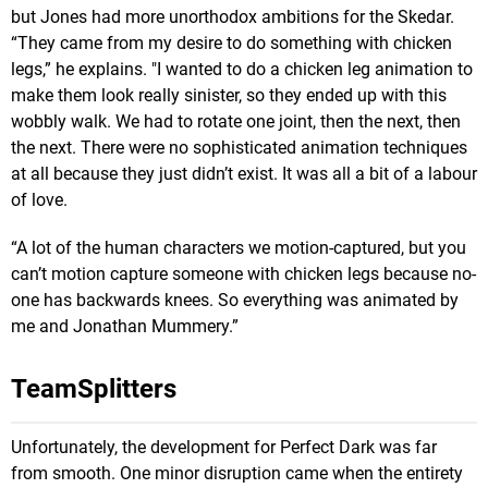
but Jones had more unorthodox ambitions for the Skedar.
“They came from my desire to do something with chicken
legs,” he explains. "I wanted to do a chicken leg animation to
make them look really sinister, so they ended up with this
wobbly walk. We had to rotate one joint, then the next, then
the next. There were no sophisticated animation techniques
at all because they just didn’t exist. It was all a bit of a labour
of love.
“A lot of the human characters we motion-captured, but you
can’t motion capture someone with chicken legs because no-
one has backwards knees. So everything was animated by
me and Jonathan Mummery.”
TeamSplitters
Unfortunately, the development for Perfect Dark was far
from smooth. One minor disruption came when the entirety