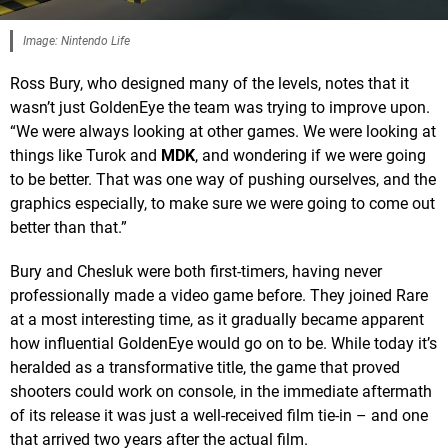
Image: Nintendo Life
Ross Bury, who designed many of the levels, notes that it
wasn’t just GoldenEye the team was trying to improve upon.
“We were always looking at other games. We were looking at
things like Turok and
MDK
, and wondering if we were going
to be better. That was one way of pushing ourselves, and the
graphics especially, to make sure we were going to come out
better than that.”
Bury and Chesluk were both first-timers, having never
professionally made a video game before. They joined Rare
at a most interesting time, as it gradually became apparent
how influential GoldenEye would go on to be. While today it’s
heralded as a transformative title, the game that proved
shooters could work on console, in the immediate aftermath
of its release it was just a well-received film tie-in – and one
that arrived two years after the actual film.