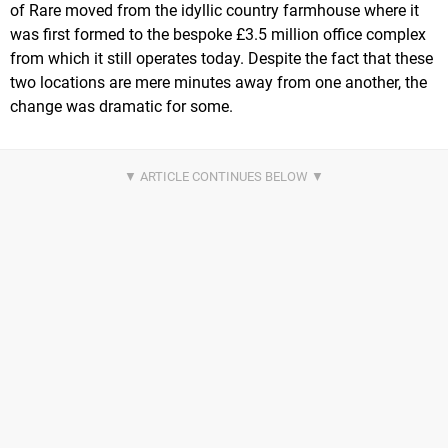
of Rare moved from the idyllic country farmhouse where it
was first formed to the bespoke £3.5 million office complex
from which it still operates today. Despite the fact that these
two locations are mere minutes away from one another, the
change was dramatic for some.