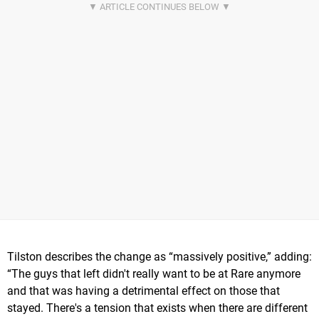
Tilston describes the change as “massively positive,” adding:
“The guys that left didn't really want to be at Rare anymore
and that was having a detrimental effect on those that
stayed. There's a tension that exists when there are different