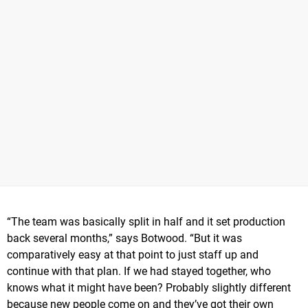
“The team was basically split in half and it set production
back several months,” says Botwood. “But it was
comparatively easy at that point to just staff up and
continue with that plan. If we had stayed together, who
knows what it might have been? Probably slightly different
because new people come on and they’ve got their own