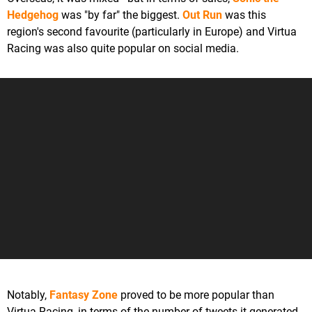
Hedgehog
was "by far" the biggest.
Out Run
was this
region's second favourite (particularly in Europe) and Virtua
Racing was also quite popular on social media.
Notably,
Fantasy Zone
proved to be more popular than
Virtua Racing, in terms of the number of tweets it generated.