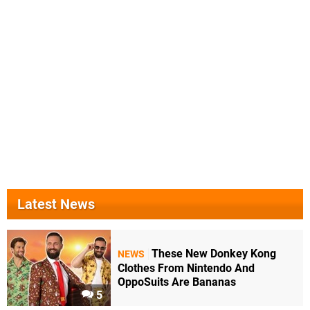
Latest News
These New Donkey Kong
NEWS
Clothes From Nintendo And
OppoSuits Are Bananas
5