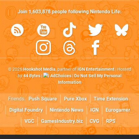
Join
1,603,878
people following
Nintendo Life
:
© 2026
Hookshot Media
, partner of
IGN Entertainment
| Hosted
by
44 Bytes
|
AdChoices
|
Do Not Sell My Personal
Information
Friends:
Push Square
Pure Xbox
Time Extension
Digital Foundry
Nintendo News
IGN
Eurogamer
VGC
GamesIndustry.biz
CVG
RPS