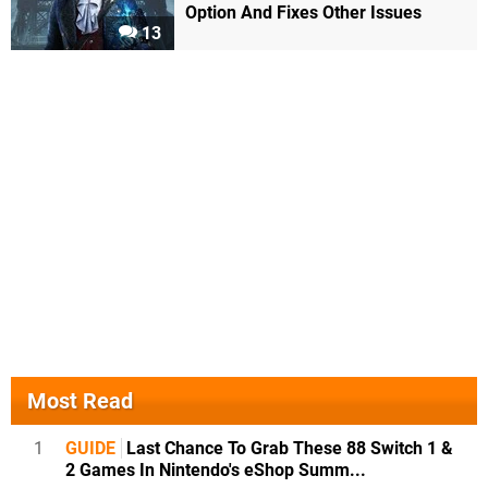
Option And Fixes Other Issues
13
Most Read
1
GUIDE
Last Chance To Grab These 88 Switch 1 &
2 Games In Nintendo's eShop Summ...