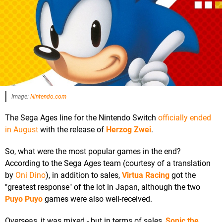
Image:
Nintendo.com
The Sega Ages line for the Nintendo Switch
officially ended
in August
with the release of
Herzog Zwei
.
So, what were the most popular games in the end?
According to the Sega Ages team (courtesy of a translation
by
Oni Dino
), in addition to sales,
Virtua Racing
got the
"greatest response" of the lot in Japan, although the two
Puyo Puyo
games were also well-received.
Overseas, it was mixed - but in terms of sales,
Sonic the