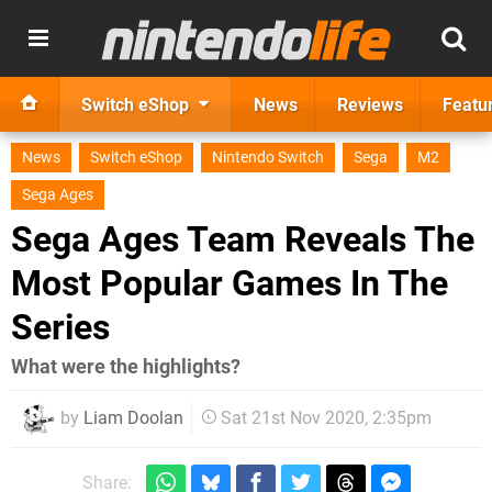
Switch eShop
News
Reviews
Featu
News
Switch eShop
Nintendo Switch
Sega
M2
Sega Ages
Sega Ages Team Reveals The
Most Popular Games In The
Series
What were the highlights?
by
Liam Doolan
Sat 21st Nov 2020, 2:35pm
Share: