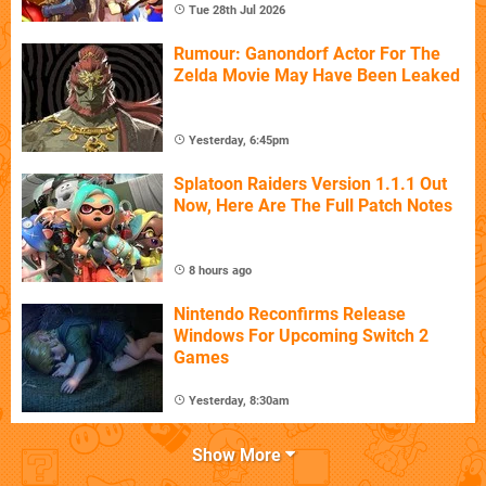
Tue 28th Jul 2026
Rumour: Ganondorf Actor For The
Zelda Movie May Have Been Leaked
Yesterday, 6:45pm
Splatoon Raiders Version 1.1.1 Out
Now, Here Are The Full Patch Notes
8 hours ago
Nintendo Reconfirms Release
Windows For Upcoming Switch 2
Games
Yesterday, 8:30am
Show More