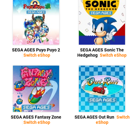
SEGA AGES Puyo Puyo 2
SEGA AGES Sonic The
Switch eShop
Hedgehog
Switch eShop
SEGA AGES Fantasy Zone
SEGA AGES Out Run
Switch
Switch eShop
eShop