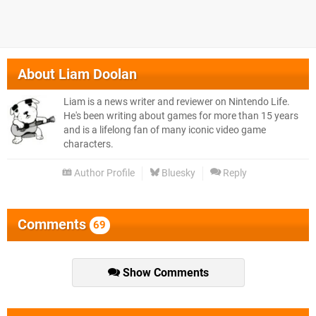
About
Liam Doolan
Liam is a news writer and reviewer on Nintendo Life.
He's been writing about games for more than 15 years
and is a lifelong fan of many iconic video game
characters.
Author Profile
Bluesky
Reply
Comments
69
Show Comments