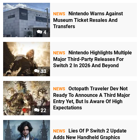
Nintendo Warns Against
NEWS
Museum Ticket Resales And
Transfers
4
Nintendo Highlights Multiple
NEWS
Major Third-Party Releases For
Switch 2 In 2026 And Beyond
33
Octopath Traveler Dev Not
NEWS
Ready To Announce A Third Major
Entry Yet, But Is Aware Of High
Expectations
22
Lies Of P Switch 2 Update
NEWS
Adds New Handheld Graphics