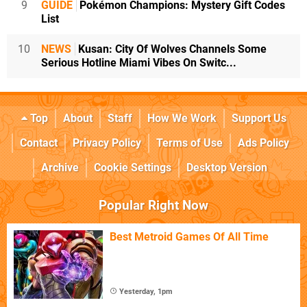
9
GUIDE
Pokémon Champions: Mystery Gift Codes
List
10
NEWS
Kusan: City Of Wolves Channels Some
Serious Hotline Miami Vibes On Switc...
Top
About
Staff
How We Work
Support Us
Contact
Privacy Policy
Terms of Use
Ads Policy
Archive
Cookie Settings
Desktop Version
Popular Right Now
Best Metroid Games Of All Time
Yesterday, 1pm