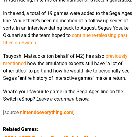
In the end, a total of 19 games were added to the Sega Ages
line. While there's been no mention of a follow-up series of
sorts, in an interview dating back to August, Sega's Yosuke
Okunari said the team hoped to
continue re-releasing past
titles on Switch
.
Tsuyoshi Matsuoka (on behalf of M2) has also
previously
mentioned
how the emulation experts still have "a lot of
other titles" to port and how he would like to personally see
Sega's "entire history of interactive games" make a return.
What's your favourite game in the Sega Ages line on the
Switch eShop?
Leave a comment below.
[source
nintendoeverything.com
]
Related Games