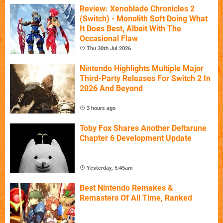
Review: Xenoblade Chronicles 2
(Switch) - Monolith Soft Doing What
It Does Best, Albeit With The
Occasional Flaw
Thu 30th Jul 2026
Nintendo Highlights Multiple Major
Third-Party Releases For Switch 2 In
2026 And Beyond
3 hours ago
Toby Fox Shares Another Deltarune
Chapter 6 Development Update
Yesterday, 5:45am
Best Nintendo Remakes &
Remasters Of All Time, Ranked