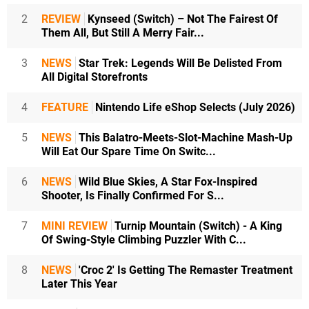
2
REVIEW
Kynseed (Switch) – Not The Fairest Of
Them All, But Still A Merry Fair...
3
NEWS
Star Trek: Legends Will Be Delisted From
All Digital Storefronts
4
FEATURE
Nintendo Life eShop Selects (July 2026)
5
NEWS
This Balatro-Meets-Slot-Machine Mash-Up
Will Eat Our Spare Time On Switc...
6
NEWS
Wild Blue Skies, A Star Fox-Inspired
Shooter, Is Finally Confirmed For S...
7
MINI REVIEW
Turnip Mountain (Switch) - A King
Of Swing-Style Climbing Puzzler With C...
8
NEWS
'Croc 2' Is Getting The Remaster Treatment
Later This Year