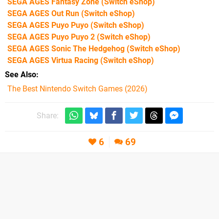
SEGA AGES Fantasy Zone
(Switch eShop)
SEGA AGES Out Run
(Switch eShop)
SEGA AGES Puyo Puyo
(Switch eShop)
SEGA AGES Puyo Puyo 2
(Switch eShop)
SEGA AGES Sonic The Hedgehog
(Switch eShop)
SEGA AGES Virtua Racing
(Switch eShop)
See Also
The Best Nintendo Switch Games (2026)
Share:
6
69