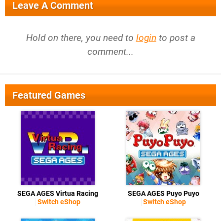
Leave A Comment
Hold on there, you need to
login
to post a
comment...
Featured Games
SEGA AGES Virtua Racing
SEGA AGES Puyo Puyo
Switch eShop
Switch eShop