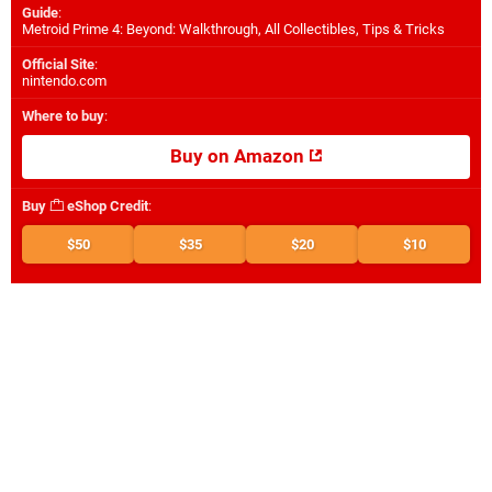
Guide
:
Metroid Prime 4: Beyond: Walkthrough, All Collectibles, Tips & Tricks
Official Site
:
nintendo.com
Where to buy
:
Buy on Amazon
Buy
eShop Credit
:
$50
$35
$20
$10