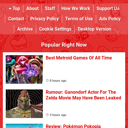
Top
About
Staff
How We Work
Support Us
Contact
Privacy Policy
Terms of Use
Ads Policy
Archive
Cookie Settings
Desktop Version
Popular Right Now
Best Metroid Games Of All Time
8 hours ago
Rumour: Ganondorf Actor For The
Zelda Movie May Have Been Leaked
3 hours ago
Review: Pokémon Pokopia