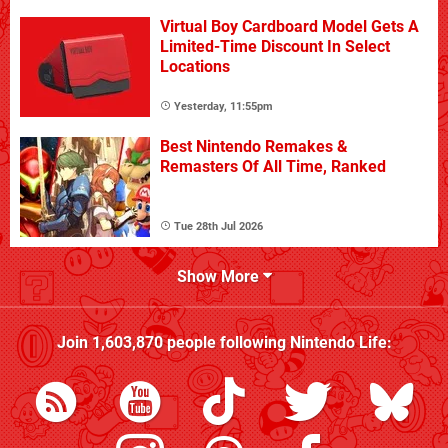
Virtual Boy Cardboard Model Gets A
Limited-Time Discount In Select
Locations
Yesterday, 11:55pm
Best Nintendo Remakes &
Remasters Of All Time, Ranked
Tue 28th Jul 2026
Show More
Join
1,603,870
people following
Nintendo Life
: