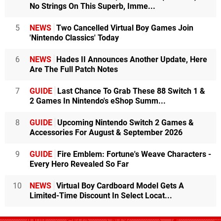
No Strings On This Superb, Imme...
5
NEWS
Two Cancelled Virtual Boy Games Join
'Nintendo Classics' Today
6
NEWS
Hades II Announces Another Update, Here
Are The Full Patch Notes
7
GUIDE
Last Chance To Grab These 88 Switch 1 &
2 Games In Nintendo's eShop Summ...
8
GUIDE
Upcoming Nintendo Switch 2 Games &
Accessories For August & September 2026
9
GUIDE
Fire Emblem: Fortune's Weave Characters -
Every Hero Revealed So Far
10
NEWS
Virtual Boy Cardboard Model Gets A
Limited-Time Discount In Select Locat...