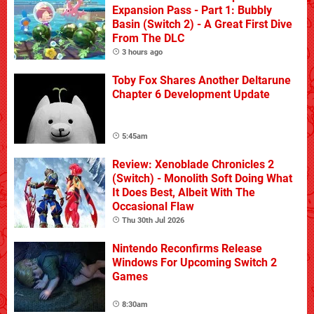
Expansion Pass - Part 1: Bubbly
Basin (Switch 2) - A Great First Dive
From The DLC
3 hours ago
Toby Fox Shares Another Deltarune
Chapter 6 Development Update
5:45am
Review: Xenoblade Chronicles 2
(Switch) - Monolith Soft Doing What
It Does Best, Albeit With The
Occasional Flaw
Thu 30th Jul 2026
Nintendo Reconfirms Release
Windows For Upcoming Switch 2
Games
8:30am