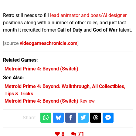
Retro still needs to fill
lead animator and boss/AI designer
positions along with a number of other roles, and just last
month it recruited former
Call of Duty
and
God of War
talent.
[source
videogameschronicle.com
]
Related Games
Metroid Prime 4: Beyond
(Switch)
See Also
Metroid Prime 4: Beyond: Walkthrough, All Collectibles,
Tips & Tricks
Metroid Prime 4: Beyond (Switch)
Review
Share:
8
71