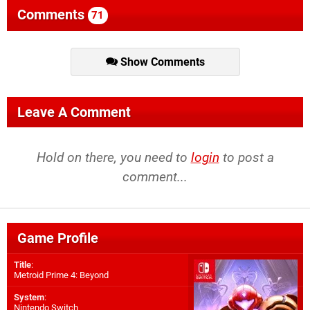
Comments
71
Show Comments
Leave A Comment
Hold on there, you need to
login
to post a
comment...
Game Profile
Title
:
Metroid Prime 4: Beyond
System
:
Nintendo Switch