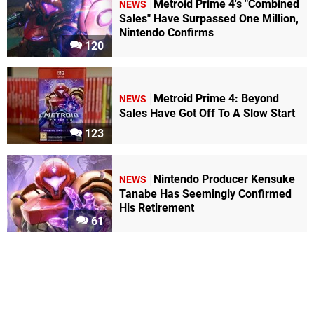
Metroid Prime 4's "Combined
NEWS
Sales" Have Surpassed One Million,
Nintendo Confirms
120
Metroid Prime 4: Beyond
NEWS
Sales Have Got Off To A Slow Start
123
Nintendo Producer Kensuke
NEWS
Tanabe Has Seemingly Confirmed
His Retirement
61