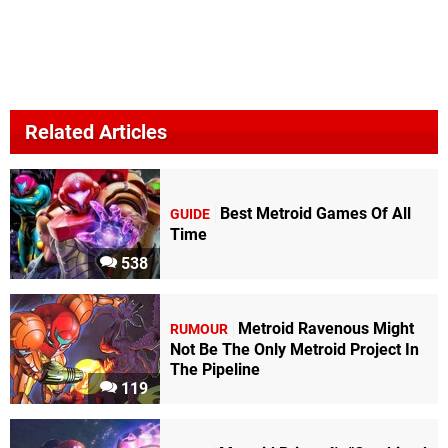
Related Articles
Best Metroid Games Of All
GUIDE
Time
538
Metroid Ravenous Might
RUMOUR
Not Be The Only Metroid Project In
The Pipeline
119