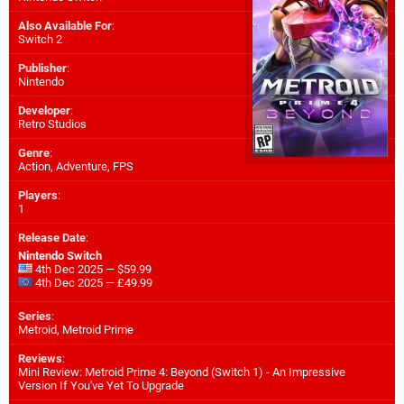
Also Available For
:
Switch 2
Publisher
:
Nintendo
Developer
:
Retro Studios
Genre
:
Action, Adventure, FPS
Players
:
1
Release Date
:
Nintendo Switch
4th Dec 2025 — $59.99
4th Dec 2025 — £49.99
Series
:
Metroid, Metroid Prime
Reviews
:
Mini Review: Metroid Prime 4: Beyond (Switch 1) - An Impressive
Version If You've Yet To Upgrade