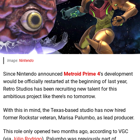
Image:
Nintendo
Since Nintendo announced
Metroid Prime 4
's development
would be officially restarted at the beginning of last year,
Retro Studios has been recruiting new talent for this
ambitious project like there's no tomorrow.
With this in mind, the Texas-based studio has now hired
former Rockstar veteran, Marisa Palumbo, as lead producer.
This role only opened two months ago, according to VGC
(via
Júlio Rodrigo
). Palumbo was previously part of