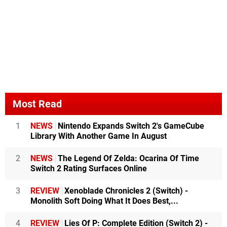
Most Read
1
NEWS
Nintendo Expands Switch 2's GameCube
Library With Another Game In August
2
NEWS
The Legend Of Zelda: Ocarina Of Time
Switch 2 Rating Surfaces Online
3
REVIEW
Xenoblade Chronicles 2 (Switch) -
Monolith Soft Doing What It Does Best,...
4
REVIEW
Lies Of P: Complete Edition (Switch 2) -