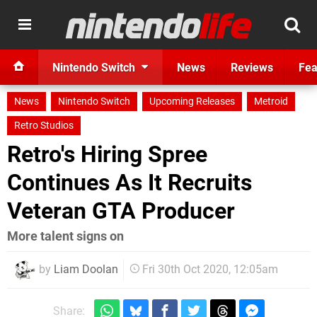
Nintendo Switch
News
Reviews
Fea
News
Nintendo Switch
Upcoming Releases
Metroid
Retro Studios
Retro's Hiring Spree
Continues As It Recruits
Veteran GTA Producer
More talent signs on
by
Liam Doolan
Fri 30th Oct 2020, 12:05am
Share: