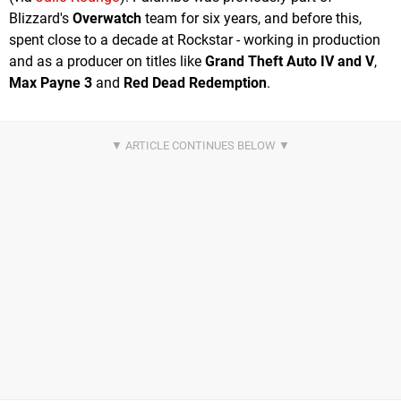
Blizzard's
Overwatch
team for six years, and before this,
spent close to a decade at Rockstar - working in production
and as a producer on titles like
Grand Theft Auto IV and V
,
Max Payne 3
and
Red Dead Redemption
.