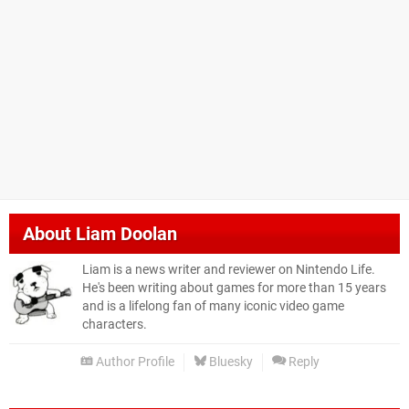
About
Liam Doolan
Liam is a news writer and reviewer on Nintendo Life.
He's been writing about games for more than 15 years
and is a lifelong fan of many iconic video game
characters.
Author Profile
Bluesky
Reply