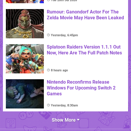
Tue 28th Jul 2026
Rumour: Ganondorf Actor For The
Zelda Movie May Have Been Leaked
Yesterday, 6:45pm
Splatoon Raiders Version 1.1.1 Out
Now, Here Are The Full Patch Notes
8 hours ago
Nintendo Reconfirms Release
Windows For Upcoming Switch 2
Games
Yesterday, 8:30am
Show More