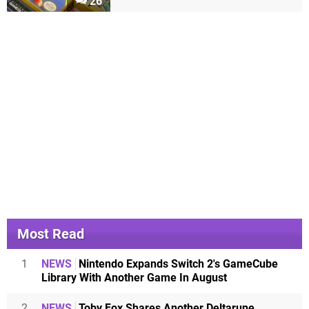
26
Most Read
1
NEWS
Nintendo Expands Switch 2's GameCube
Library With Another Game In August
2
NEWS
Toby Fox Shares Another Deltarune