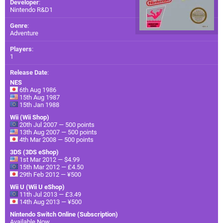
Developer
:
Nintendo R&D1
Genre
:
Adventure
Players
:
1
Release Date
:
NES
6th Aug 1986
15th Aug 1987
15th Jan 1988
Wii (Wii Shop)
20th Jul 2007 — 500 points
13th Aug 2007 — 500 points
4th Mar 2008 — 500 points
3DS (3DS eShop)
1st Mar 2012 — $4.99
15th Mar 2012 — £4.50
29th Feb 2012 — ¥500
Wii U (Wii U eShop)
11th Jul 2013 — £3.49
14th Aug 2013 — ¥500
Nintendo Switch Online (Subscription)
Available Now