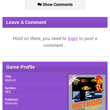
Show Comments
Leave A Comment
Hold on there, you need to
login
to post a
comment...
Game Profile
Title
:
Metroid
System
:
NES
Publisher
:
Nintendo