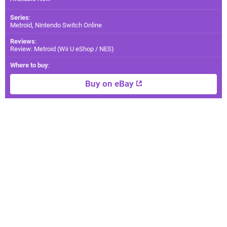
Series
:
Metroid, Nintendo Switch Online
Reviews
:
Review: Metroid (Wii U eShop / NES)
Where to buy
:
Buy on eBay