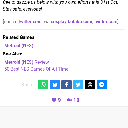
free to dazzle us below with you own efforts this 31st Oct.
Stay safe, everyone!
[source
twitter.com
, via
cosplay.kotaku.com
,
twitter.com
]
Related Games
Metroid
(NES)
See Also
Metroid (NES)
Review
50 Best NES Games Of All Time
Share:
9
18