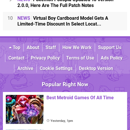
2.0.0, Here Are The Full Patch Notes
10
NEWS
Virtual Boy Cardboard Model Gets A
Limited-Time Discount In Select Locat...
Top
About
Staff
How We Work
Support Us
Contact
Privacy Policy
Terms of Use
Ads Policy
Archive
Cookie Settings
Desktop Version
Popular Right Now
Best Metroid Games Of All Time
Yesterday, 1pm