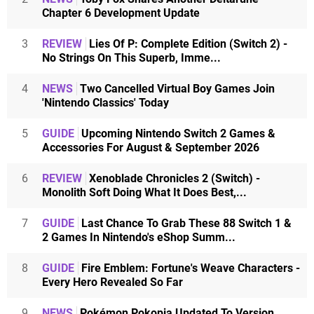
Chapter 6 Development Update
3
REVIEW
Lies Of P: Complete Edition (Switch 2) -
No Strings On This Superb, Imme...
4
NEWS
Two Cancelled Virtual Boy Games Join
'Nintendo Classics' Today
5
GUIDE
Upcoming Nintendo Switch 2 Games &
Accessories For August & September 2026
6
REVIEW
Xenoblade Chronicles 2 (Switch) -
Monolith Soft Doing What It Does Best,...
7
GUIDE
Last Chance To Grab These 88 Switch 1 &
2 Games In Nintendo's eShop Summ...
8
GUIDE
Fire Emblem: Fortune's Weave Characters -
Every Hero Revealed So Far
9
NEWS
Pokémon Pokopia Updated To Version