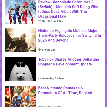
Review: Xenoblade Chronicles 2
(Switch) - Monolith Soft Doing What
It Does Best, Albeit With The
Occasional Flaw
Thu 30th Jul 2026
Nintendo Highlights Multiple Major
Third-Party Releases For Switch 2 In
2026 And Beyond
3 hours ago
Toby Fox Shares Another Deltarune
Chapter 6 Development Update
Yesterday, 5:45am
Best Nintendo Remakes &
Remasters Of All Time, Ranked