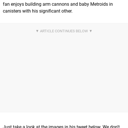
fan enjoys building arm cannons and baby Metroids in
canisters with his significant other.
Just take a look at the images in his tweet below. We don't