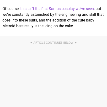
Of course,
this isn't the first Samus cosplay we've seen
, but
we're constantly astonished by the engineering and skill that
goes into these suits, and the addition of the cute baby
Metroid here really is the icing on the cake.