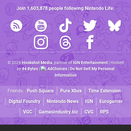
Join
1,603,878
people following
Nintendo Life
:
© 2026
Hookshot Media
, partner of
IGN Entertainment
| Hosted
by
44 Bytes
|
AdChoices
|
Do Not Sell My Personal
Information
Friends:
Push Square
Pure Xbox
Time Extension
Digital Foundry
Nintendo News
IGN
Eurogamer
VGC
GamesIndustry.biz
CVG
RPS