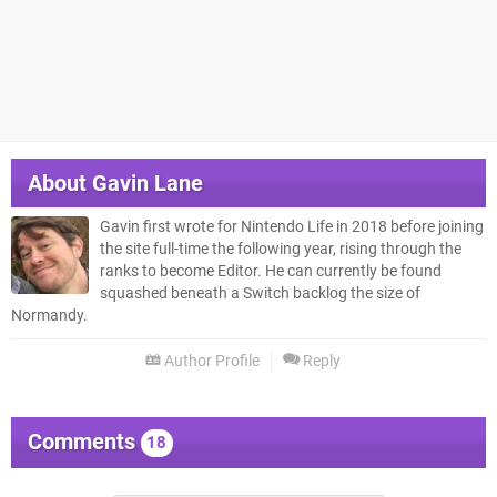
About
Gavin Lane
Gavin first wrote for Nintendo Life in 2018 before joining
the site full-time the following year, rising through the
ranks to become Editor. He can currently be found
squashed beneath a Switch backlog the size of
Normandy.
Author Profile
Reply
Comments
18