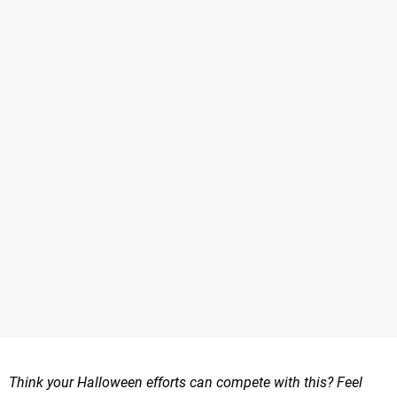
Think your Halloween efforts can compete with this? Feel