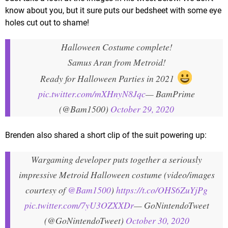
know about you, but it sure puts our bedsheet with some eye
holes cut out to shame!
Halloween Costume complete!
Samus Aran from Metroid!
Ready for Halloween Parties in 2021
pic.twitter.com/mXHnyN8Jqc
— BamPrime
(@Bam1500)
October 29, 2020
Brenden also shared a short clip of the suit powering up:
Wargaming developer puts together a seriously
impressive Metroid Halloween costume (video/images
courtesy of
@Bam1500
)
https://t.co/OHS6ZuYjPg
pic.twitter.com/7yU3OZXXDr
— GoNintendoTweet
(@GoNintendoTweet)
October 30, 2020