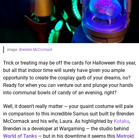
Image:
Brenden McCormack
Trick or treating may be off the cards for Halloween this year,
but all that indoor time will surely have given you ample
opportunity to create the cosplay garb of your dreams, no?
Ready for when you
can
venture out and plunge your hands
into communal bowls of candy of an evening, right?
Well, it doesn't really matter — your quaint costume will pale
in comparison to this incredible Samus suit built by Brenden
McCormack and his wife, Laura. As highlighted by
Kotaku
,
Brenden is a developer at Wargaming — the studio behind
World of Tanks
— but in his downtime it seems this
Metroid