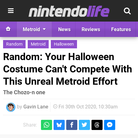
Metroid
News
Reviews
Features
Random
Metroid
Halloween
Random: Your Halloween
Costume Can't Compete With
This Unreal Metroid Effort
The Chozo-n one
by
Gavin Lane
Fri 30th Oct 2020, 10:30am
Share: