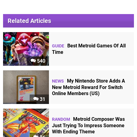
Related Articles
Best Metroid Games Of All
GUIDE
Time
540
My Nintendo Store Adds A
NEWS
New Metroid Reward For Switch
Online Members (US)
31
Metroid Composer Was
RANDOM
Just Trying To Impress Someone
With Ending Theme