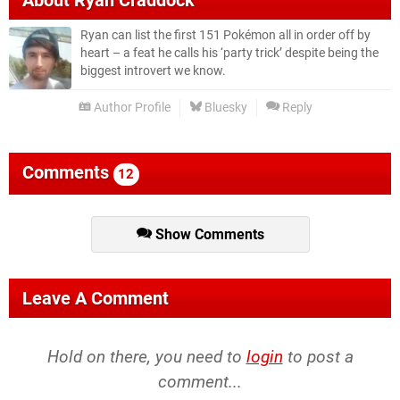
About
Ryan Craddock
Ryan can list the first 151 Pokémon all in order off by
heart – a feat he calls his ‘party trick’ despite being the
biggest introvert we know.
Author Profile
Bluesky
Reply
Comments
12
Show Comments
Leave A Comment
Hold on there, you need to
login
to post a
comment...