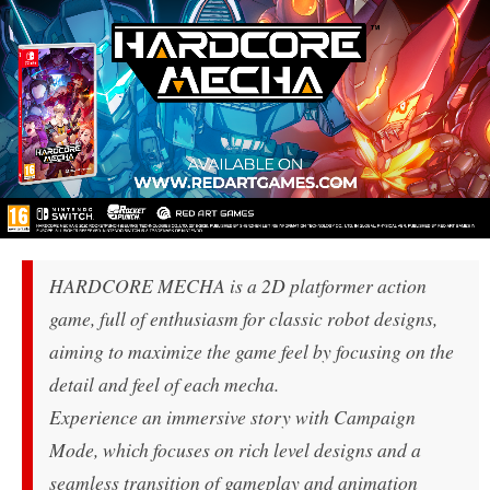
HARDCORE MECHA is a 2D platformer action
game, full of enthusiasm for classic robot designs,
aiming to maximize the game feel by focusing on the
detail and feel of each mecha.
Experience an immersive story with Campaign
Mode, which focuses on rich level designs and a
seamless transition of gameplay and animation