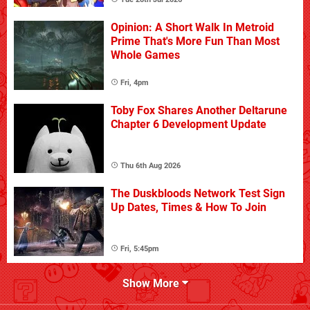
Opinion: A Short Walk In Metroid
Prime That's More Fun Than Most
Whole Games
Fri, 4pm
Toby Fox Shares Another Deltarune
Chapter 6 Development Update
Thu 6th Aug 2026
The Duskbloods Network Test Sign
Up Dates, Times & How To Join
Fri, 5:45pm
Show More