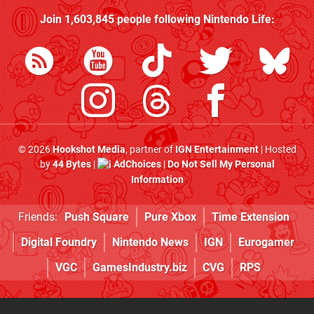
Join
1,603,845
people following
Nintendo Life
:
© 2026
Hookshot Media
, partner of
IGN Entertainment
| Hosted
by
44 Bytes
|
AdChoices
|
Do Not Sell My Personal
Information
Friends:
Push Square
Pure Xbox
Time Extension
Digital Foundry
Nintendo News
IGN
Eurogamer
VGC
GamesIndustry.biz
CVG
RPS