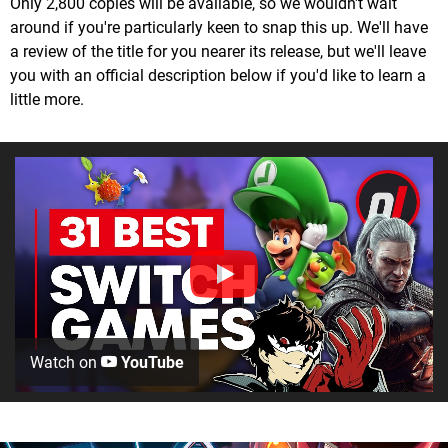
Only 2,800 copies will be available, so we wouldn't wait
around if you're particularly keen to snap this up. We'll have
a review of the title for you nearer its release, but we'll leave
you with an official description below if you'd like to learn a
little more.
Watch on
YouTube