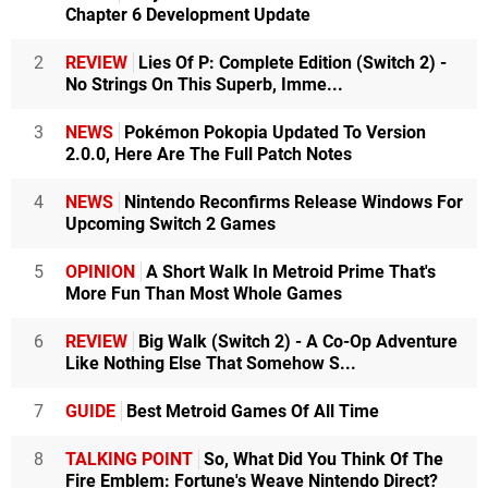
Chapter 6 Development Update
2
REVIEW
Lies Of P: Complete Edition (Switch 2) -
No Strings On This Superb, Imme...
3
NEWS
Pokémon Pokopia Updated To Version
2.0.0, Here Are The Full Patch Notes
4
NEWS
Nintendo Reconfirms Release Windows For
Upcoming Switch 2 Games
5
OPINION
A Short Walk In Metroid Prime That's
More Fun Than Most Whole Games
6
REVIEW
Big Walk (Switch 2) - A Co-Op Adventure
Like Nothing Else That Somehow S...
7
GUIDE
Best Metroid Games Of All Time
8
TALKING POINT
So, What Did You Think Of The
Fire Emblem: Fortune's Weave Nintendo Direct?