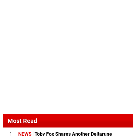
Most Read
1
NEWS
Toby Fox Shares Another Deltarune