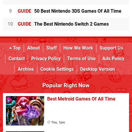
9
GUIDE
50 Best Nintendo 3DS Games Of All Time
10
GUIDE
The Best Nintendo Switch 2 Games
Top
About
Staff
How We Work
Support Us
Contact
Privacy Policy
Terms of Use
Ads Policy
Archive
Cookie Settings
Desktop Version
Popular Right Now
Best Metroid Games Of All Time
Thu, 1pm