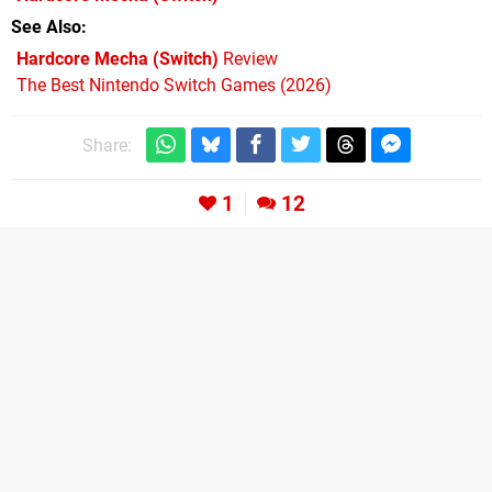
See Also
Hardcore Mecha (Switch)
Review
The Best Nintendo Switch Games (2026)
Share:
1
12