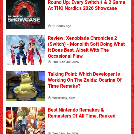
Round Up: Every Switch 1 & 2 Game
At THQ Nordic's 2026 Showcase
11 hours ago
Review: Xenoblade Chronicles 2
(Switch) - Monolith Soft Doing What
It Does Best, Albeit With The
Occasional Flaw
Thu 30th Jul 2026
Talking Point: Which Developer Is
Working On The Zelda: Ocarina Of
Time Remake?
Yesterday, 4pm
Best Nintendo Remakes &
Remasters Of All Time, Ranked
Tue 28th Jul 2026