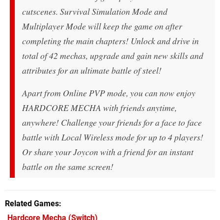
cutscenes. Survival Simulation Mode and
Multiplayer Mode will keep the game on after
completing the main chapters! Unlock and drive in
total of 42 mechas, upgrade and gain new skills and
attributes for an ultimate battle of steel!
Apart from Online PVP mode, you can now enjoy
HARDCORE MECHA with friends anytime,
anywhere! Challenge your friends for a face to face
battle with Local Wireless mode for up to 4 players!
Or share your Joycon with a friend for an instant
battle on the same screen!
Related Games
Hardcore Mecha
(Switch)