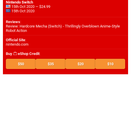
Nintendo Switch
15th Oct 2020 — $24.99
15th Oct 2020
Reviews
:
Review: Hardcore Mecha (Switch) - Thrillingly Overblown Anime-Style
Robot Action
Official Site
:
nintendo.com
Buy
eShop Credit
:
$50
$35
$20
$10