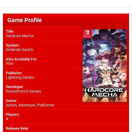
Game Profile
Title
:
Hardcore Mecha
System
:
Nintendo Switch
Also Available For
:
PS4
Publisher
:
Lightning Games
Developer
:
RocketPunch Games
Genre
:
Action, Adventure, Platformer
Players
:
4
Release Date
: