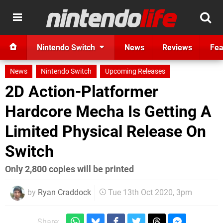
Nintendo Switch
News
Reviews
Fea
News
Nintendo Switch
Upcoming Releases
2D Action-Platformer
Hardcore Mecha Is Getting A
Limited Physical Release On
Switch
Only 2,800 copies will be printed
by
Ryan Craddock
Tue 13th Oct 2020, 3pm
Share: