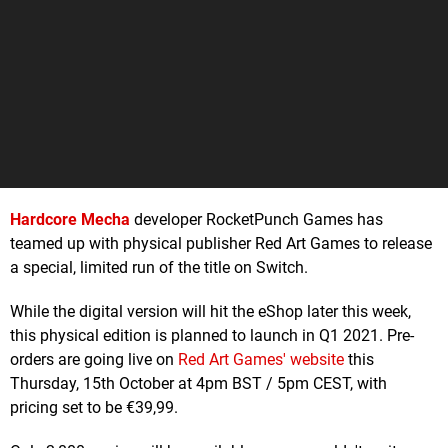
Hardcore Mecha
developer RocketPunch Games has
teamed up with physical publisher Red Art Games to release
a special, limited run of the title on Switch.
While the digital version will hit the eShop later this week,
this physical edition is planned to launch in Q1 2021. Pre-
orders are going live on
Red Art Games' website
this
Thursday, 15th October at 4pm BST / 5pm CEST, with
pricing set to be €39,99.