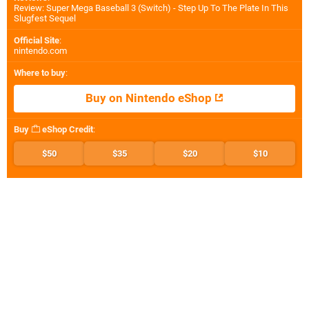
Review: Super Mega Baseball 3 (Switch) - Step Up To The Plate In This
Slugfest Sequel
Official Site
:
nintendo.com
Where to buy
:
Buy on Nintendo eShop
Buy
eShop Credit
:
$50
$35
$20
$10