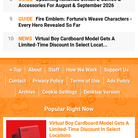
Accessories For August & September 2026
9
GUIDE
Fire Emblem: Fortune's Weave Characters -
Every Hero Revealed So Far
10
NEWS
Virtual Boy Cardboard Model Gets A
Limited-Time Discount In Select Locat...
Top
About
Staff
How We Work
Support Us
Contact
Privacy Policy
Terms of Use
Ads Policy
Archive
Cookie Settings
Desktop Version
Popular Right Now
Virtual Boy Cardboard Model Gets A
Limited-Time Discount In Select
Locations