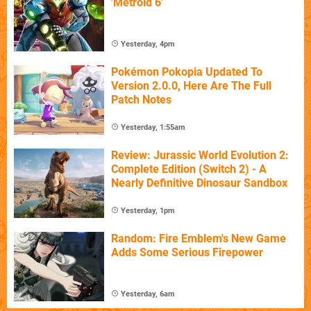
'Metroid 6'
Yesterday, 4pm
Pokémon Pokopia Updated To
Version 2.0.0, Here Are The Full
Patch Notes
Yesterday, 1:55am
Review: Jurassic World Evolution 2:
Complete Edition (Switch 2) - A
Nearly Definitive Dinosaur Sandbox
Yesterday, 1pm
Random: Fire Emblem's New Game
Adds Some Serious Firepower
Yesterday, 6am