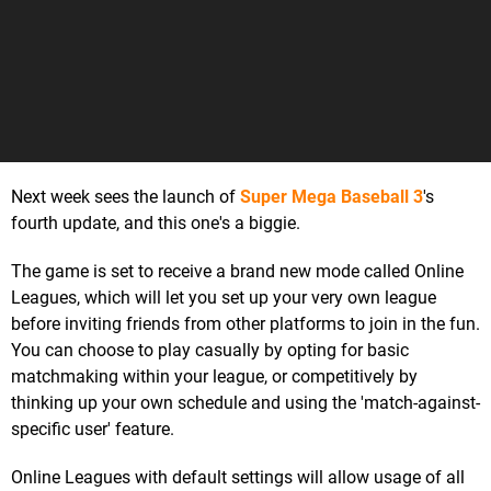
Next week sees the launch of
Super Mega Baseball 3
's
fourth update, and this one's a biggie.
The game is set to receive a brand new mode called Online
Leagues, which will let you set up your very own league
before inviting friends from other platforms to join in the fun.
You can choose to play casually by opting for basic
matchmaking within your league, or competitively by
thinking up your own schedule and using the 'match-against-
specific user' feature.
Online Leagues with default settings will allow usage of all