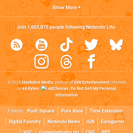
Show More
Join
1,603,870
people following
Nintendo Life
:
© 2026
Hookshot Media
, partner of
IGN Entertainment
| Hosted
by
44 Bytes
|
AdChoices
|
Do Not Sell My Personal
Information
Friends:
Push Square
Pure Xbox
Time Extension
Digital Foundry
Nintendo News
IGN
Eurogamer
VGC
GamesIndustry.biz
CVG
RPS