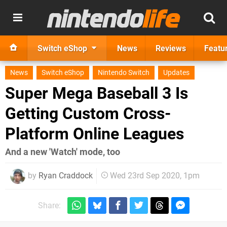
Switch eShop
News
Reviews
Featu
News
Switch eShop
Nintendo Switch
Updates
Super Mega Baseball 3 Is
Getting Custom Cross-
Platform Online Leagues
And a new 'Watch' mode, too
by
Ryan Craddock
Wed 23rd Sep 2020, 1pm
Share: