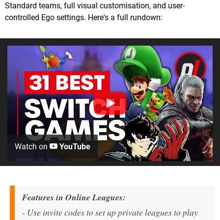
Standard teams, full visual customisation, and user-
controlled Ego settings. Here's a full rundown:
Watch on
YouTube
Features in Online Leagues:
- Use invite codes to set up private leagues to play