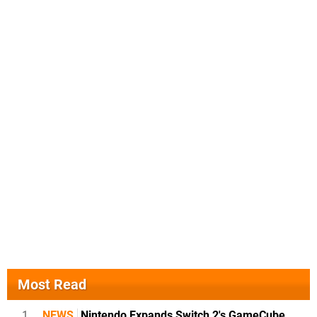
Most Read
1
NEWS
Nintendo Expands Switch 2's GameCube