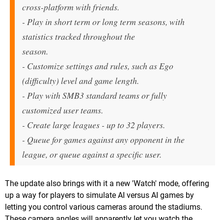
cross-platform with friends.
- Play in short term or long term seasons, with
statistics tracked throughout the
season.
- Customize settings and rules, such as Ego
(difficulty) level and game length.
- Play with SMB3 standard teams or fully
customized user teams.
- Create large leagues - up to 32 players.
- Queue for games against any opponent in the
league, or queue against a specific user.
The update also brings with it a new 'Watch' mode, offering
up a way for players to simulate AI versus AI games by
letting you control various cameras around the stadiums.
These camera angles will apparently let you watch the