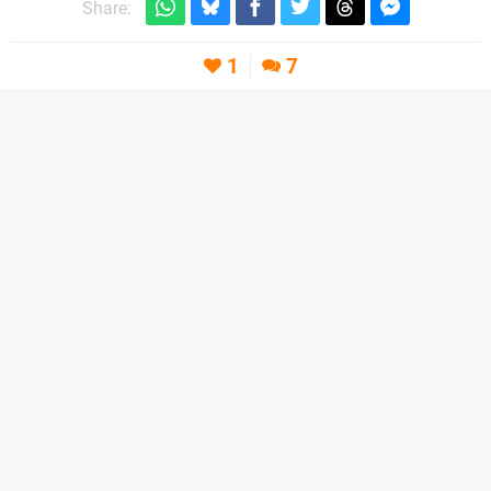
Share:
1
7