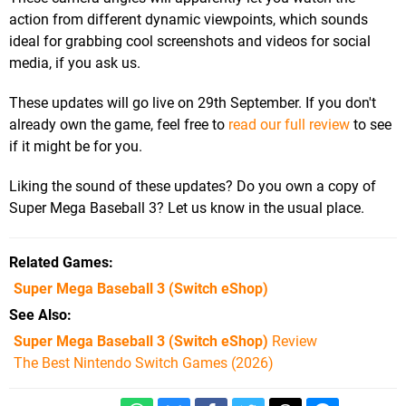
action from different dynamic viewpoints, which sounds
ideal for grabbing cool screenshots and videos for social
media, if you ask us.
These updates will go live on 29th September. If you don't
already own the game, feel free to
read our full review
to see
if it might be for you.
Liking the sound of these updates? Do you own a copy of
Super Mega Baseball 3? Let us know in the usual place.
Related Games
Super Mega Baseball 3
(Switch eShop)
See Also
Super Mega Baseball 3 (Switch eShop)
Review
The Best Nintendo Switch Games (2026)