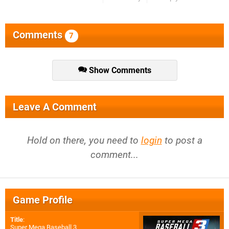
Comments
7
Show Comments
Leave A Comment
Hold on there, you need to
login
to post a
comment...
Game Profile
Title
:
Super Mega Baseball 3