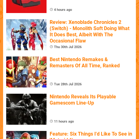
4 hours ago
Review: Xenoblade Chronicles 2
(Switch) - Monolith Soft Doing What
It Does Best, Albeit With The
Occasional Flaw
Thu 30th Jul 2026
Best Nintendo Remakes &
Remasters Of All Time, Ranked
Tue 28th Jul 2026
Nintendo Reveals Its Playable
Gamescom Line-Up
11 hours ago
Feature: Six Things I'd Like To See in