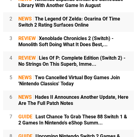
Library With Another Game In August
2
NEWS
The Legend Of Zelda: Ocarina Of Time
Switch 2 Rating Surfaces Online
3
REVIEW
Xenoblade Chronicles 2 (Switch) -
Monolith Soft Doing What It Does Best,...
4
REVIEW
Lies Of P: Complete Edition (Switch 2) -
No Strings On This Superb, Imme...
5
NEWS
Two Cancelled Virtual Boy Games Join
'Nintendo Classics' Today
6
NEWS
Hades II Announces Another Update, Here
Are The Full Patch Notes
7
GUIDE
Last Chance To Grab These 88 Switch 1 &
2 Games In Nintendo's eShop Summ...
8
GUIDE
Upcoming Nintendo Switch 2 Games &