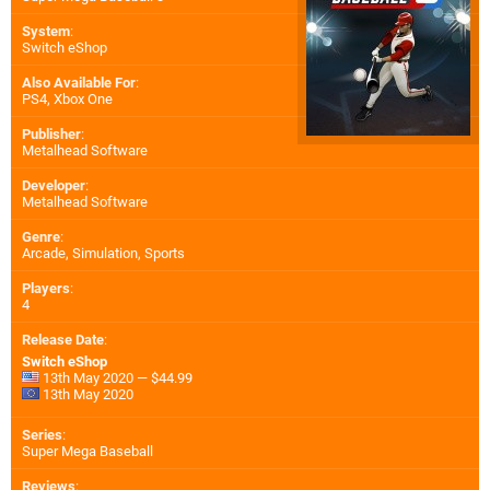
System
:
Switch eShop
Also Available For
:
PS4
,
Xbox One
Publisher
:
Metalhead Software
Developer
:
Metalhead Software
Genre
:
Arcade, Simulation, Sports
Players
:
4
Release Date
:
Switch eShop
13th May 2020 — $44.99
13th May 2020
Series
:
Super Mega Baseball
Reviews
: