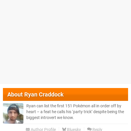
About
Ryan Craddock
Ryan can list the first 151 Pokémon all in order off by
heart – a feat he calls his ‘party trick’ despite being the
biggest introvert we know.
Author Profile
Bluesky
Reply