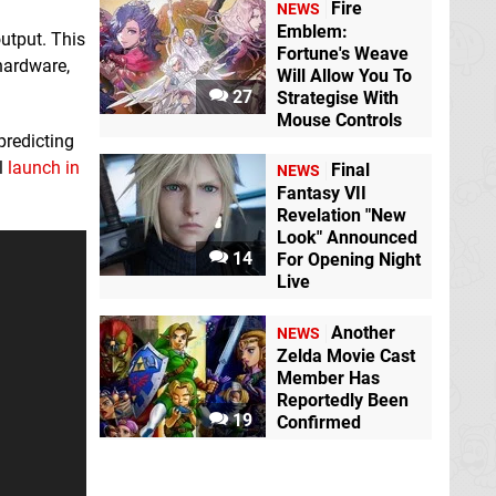
Fire
NEWS
Emblem:
output. This
Fortune's Weave
 hardware,
Will Allow You To
27
Strategise With
Mouse Controls
predicting
l
launch in
Final
NEWS
Fantasy VII
Revelation "New
Look" Announced
14
For Opening Night
Live
Another
NEWS
Zelda Movie Cast
Member Has
Reportedly Been
19
Confirmed