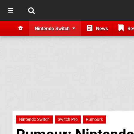
Nintendo Switch
News
Re
Nintendo Switch
Switch Pro
Rumours