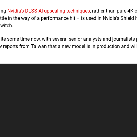
sing
Nvidia’s DLSS AI upscaling techniques
, rather than pure 4K 
ttle in the way of a performance hit – is used in Nvidia's Shield
Switch.
te some time now, with several senior analysts and journalists 
w reports from Taiwan that a new model is in production and wil