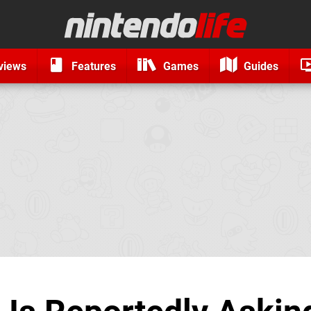
views
Features
Games
Guides