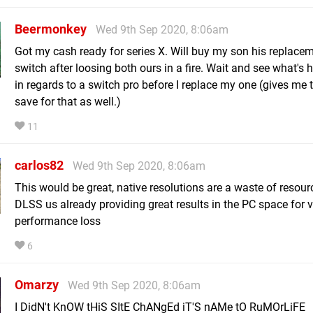
Beermonkey
Wed 9th Sep 2020, 8:06am
Got my cash ready for series X. Will buy my son his replace
switch after loosing both ours in a fire. Wait and see what's
in regards to a switch pro before I replace my one (gives me 
save for that as well.)
11
carlos82
Wed 9th Sep 2020, 8:06am
This would be great, native resolutions are a waste of resou
DLSS us already providing great results in the PC space for ve
performance loss
6
Omarzy
Wed 9th Sep 2020, 8:06am
I DidN't KnOW tHiS SItE ChANgEd iT'S nAMe tO RuMOrLiFE