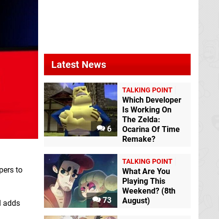
Latest News
TALKING POINT
Which Developer
Is Working On
The Zelda:
6
Ocarina Of Time
Remake?
TALKING POINT
pers to
What Are You
Playing This
Weekend? (8th
73
August)
d adds