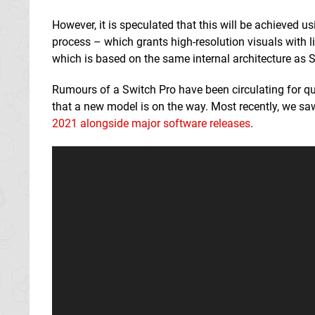
However, it is speculated that this will be achieved u
process – which grants high-resolution visuals with li
which is based on the same internal architecture as 
Rumours of a Switch Pro have been circulating for qui
that a new model is on the way. Most recently, we sa
2021 alongside major software releases
.