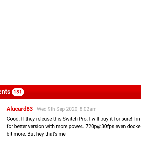
nts
131
Alucard83
Wed 9th Sep 2020, 8:02am
Good. If they release this Switch Pro. I will buy it for sure! I'
for better version with more power.. 720p@30fps even docke
bit more. But hey that's me