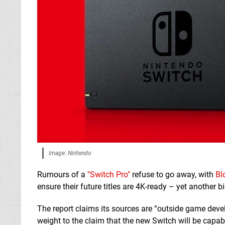
Image: Nintendo
Rumours of a
"Switch Pro"
refuse to go away, with
Bl
ensure their future titles are 4K-ready – yet another 
The report claims its sources are “outside game devel
weight to the claim that the new Switch will be capab