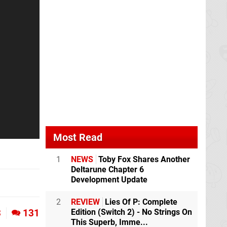
Most Read
1
NEWS
Toby Fox Shares Another
Deltarune Chapter 6
Development Update
2
REVIEW
Lies Of P: Complete
Edition (Switch 2) - No Strings On
3
131
This Superb, Imme...