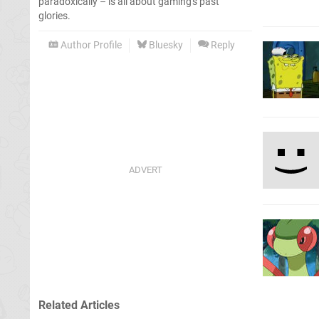
paradoxically – is all about gaming's past
glories.
Author Profile
Bluesky
Reply
Related Articles