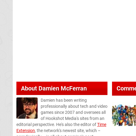
About
Damien McFerran
Comme
Damien has been writing
professionally about tech and video
games since 2007 and oversees all
of Hookshot Media's sites from an
editorial perspective. He's also the editor of
Time
Extension
, the network's newest site, which –