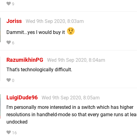
9
Joriss
Wed 9th Sep 2020, 8:03am
Dammit...yes I would buy it
6
RazumikhinPG
Wed 9th Sep 2020, 8:04am
That's technologically difficult.
0
LuigiDude96
Wed 9th Sep 2020, 8:05am
I'm personally more interested in a switch which has higher
resolutions in handheld-mode so that every game runs at lea
undocked
16