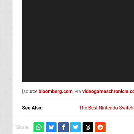
[source
bloomberg.com
, via
videogameschronicle.
See Also
The Best Nintendo Switc
Share: