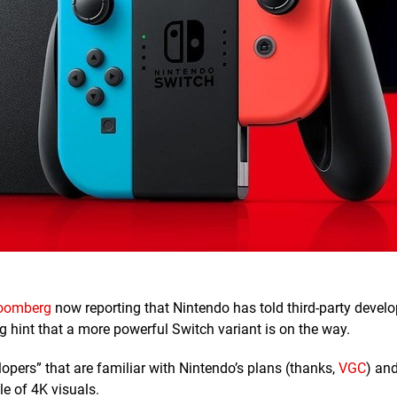
oomberg
now reporting that Nintendo has told third-party develo
big hint that a more powerful Switch variant is on the way.
opers” that are familiar with Nintendo’s plans (thanks,
VGC
) an
le of 4K visuals.