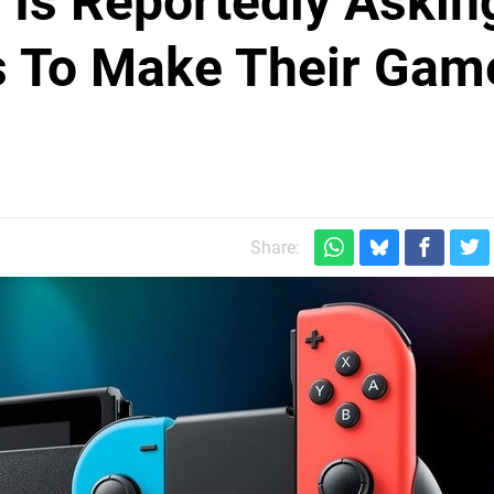
Is Reportedly Askin
s To Make Their Gam
Share: