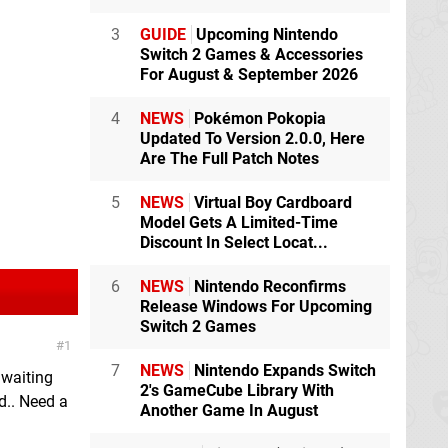
3
GUIDE
Upcoming Nintendo
Switch 2 Games & Accessories
For August & September 2026
4
NEWS
Pokémon Pokopia
Updated To Version 2.0.0, Here
Are The Full Patch Notes
5
NEWS
Virtual Boy Cardboard
Model Gets A Limited-Time
Discount In Select Locat...
6
NEWS
Nintendo Reconfirms
Release Windows For Upcoming
Switch 2 Games
1
7
NEWS
Nintendo Expands Switch
m waiting
2's GameCube Library With
d.. Need a
Another Game In August