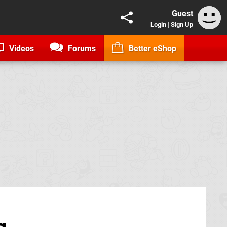
Guest
Login
|
Sign Up
Videos
Forums
Better eShop