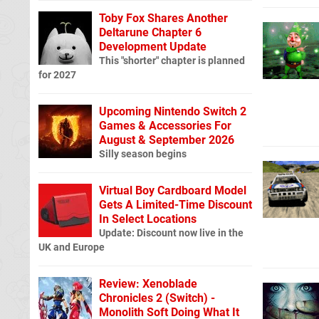
Toby Fox Shares Another
Deltarune Chapter 6
Development Update
This "shorter" chapter is planned
for 2027
Upcoming Nintendo Switch 2
Games & Accessories For
August & September 2026
Silly season begins
Virtual Boy Cardboard Model
Gets A Limited-Time Discount
In Select Locations
Update: Discount now live in the
UK and Europe
Review: Xenoblade
Chronicles 2 (Switch) -
Monolith Soft Doing What It