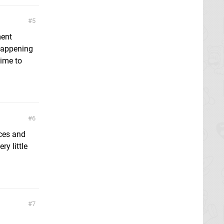
5
ment
 happening
time to
6
rces and
ry little
7