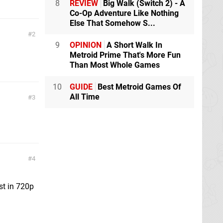
8
REVIEW
Big Walk (Switch 2) - A
Co-Op Adventure Like Nothing
Else That Somehow S...
2
9
OPINION
A Short Walk In
Metroid Prime That's More Fun
Than Most Whole Games
10
GUIDE
Best Metroid Games Of
All Time
3
4
st in 720p