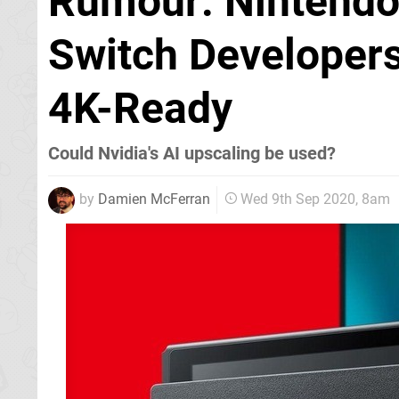
Rumour: Nintendo 
Switch Developer
4K-Ready
Could Nvidia's AI upscaling be used?
by
Damien McFerran
Wed 9th Sep 2020, 8am