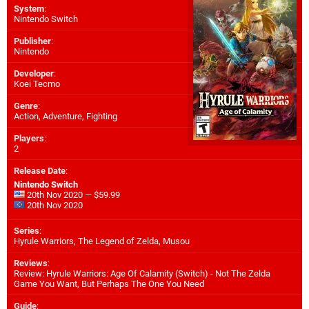
System
:
Nintendo Switch
Publisher
:
Nintendo
Developer
:
Koei Tecmo
Genre
:
Action, Adventure, Fighting
Players
:
2
Release Date
:
Nintendo Switch
20th Nov 2020 — $59.99
20th Nov 2020
Series
:
Hyrule Warriors, The Legend of Zelda, Musou
Reviews
:
Review: Hyrule Warriors: Age Of Calamity (Switch) - Not The Zelda
Game You Want, But Perhaps The One You Need
Guide
: