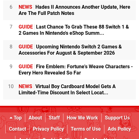
6
NEWS
Hades II Announces Another Update, Here
Are The Full Patch Notes
7
GUIDE
Last Chance To Grab These 88 Switch 1 &
2 Games In Nintendo's eShop Summ...
8
GUIDE
Upcoming Nintendo Switch 2 Games &
Accessories For August & September 2026
9
GUIDE
Fire Emblem: Fortune's Weave Characters -
Every Hero Revealed So Far
10
NEWS
Virtual Boy Cardboard Model Gets A
Limited-Time Discount In Select Locat...
Top
About
Staff
How We Work
Support Us
Contact
Privacy Policy
Terms of Use
Ads Policy