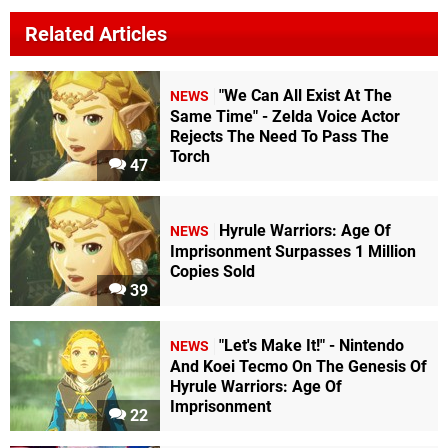
Related Articles
"We Can All Exist At The
NEWS
Same Time" - Zelda Voice Actor
Rejects The Need To Pass The
Torch
47
Hyrule Warriors: Age Of
NEWS
Imprisonment Surpasses 1 Million
Copies Sold
39
"Let's Make It!" - Nintendo
NEWS
And Koei Tecmo On The Genesis Of
Hyrule Warriors: Age Of
Imprisonment
22