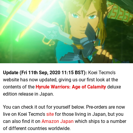
U
pdate (Fri 11th Sep, 2020 11:15 BST):
Koei Tecmo's
website has now updated, giving us our first look at the
contents of the
Hyrule Warriors: Age of Calamity
deluxe
edition release in Japan.
You can check it out for yourself below. Pre-orders are now
live on Koei Tecmo's
site
for those living in Japan, but you
can also find it on
Amazon Japan
which ships to a number
of different countries worldwide.