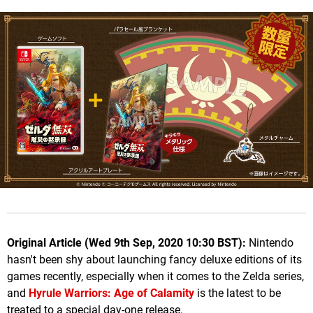
Original Article (Wed 9th Sep, 2020 10:30 BST):
Nintendo
hasn't been shy about launching fancy deluxe editions of its
games recently, especially when it comes to the Zelda series,
and
Hyrule Warriors: Age of Calamity
is the latest to be
treated to a special day-one release.