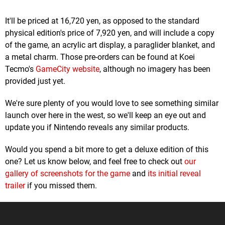
It'll be priced at 16,720 yen, as opposed to the standard
physical edition's price of 7,920 yen, and will include a copy
of the game, an acrylic art display, a paraglider blanket, and
a metal charm. Those pre-orders can be found at Koei
Tecmo's
GameCity website
, although no imagery has been
provided just yet.
We're sure plenty of you would love to see something similar
launch over here in the west, so we'll keep an eye out and
update you if Nintendo reveals any similar products.
Would you spend a bit more to get a deluxe edition of this
one? Let us know below, and feel free to check out
our
gallery of screenshots for the game
and
its initial reveal
trailer
if you missed them.