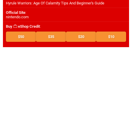
Hyrule Warriors: Age Of Calamity Tips And Beginner's Guide
Official Site
:
nintendo.com
Buy
eShop Credit
:
$50
$35
$20
$10