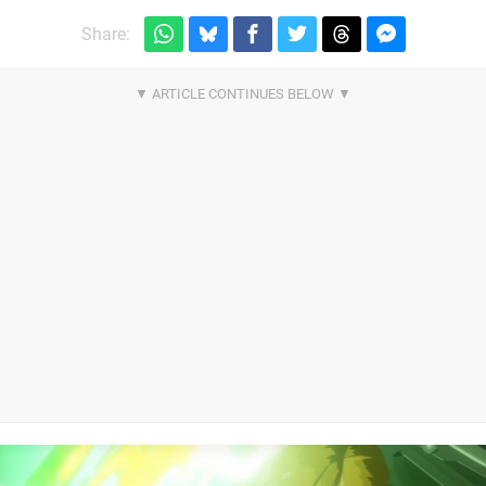
Share: