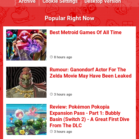
Archive
Cookie Settings
Desktop Version
Popular Right Now
Best Metroid Games Of All Time
8 hours ago
Rumour: Ganondorf Actor For The
Zelda Movie May Have Been Leaked
3 hours ago
Review: Pokémon Pokopia
Expansion Pass - Part 1: Bubbly
Basin (Switch 2) - A Great First Dive
From The DLC
3 hours ago