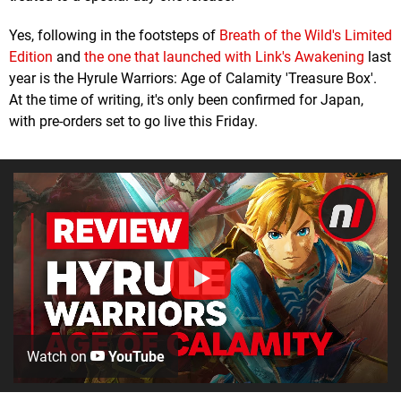
Yes, following in the footsteps of
Breath of the Wild's Limited
Edition
and
the one that launched with Link's Awakening
last
year is the Hyrule Warriors: Age of Calamity 'Treasure Box'.
At the time of writing, it's only been confirmed for Japan,
with pre-orders set to go live this Friday.
Watch on
YouTube