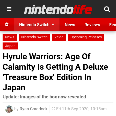
Nintendo Switch
News
Reviews
Fea
News
Nintendo Switch
Zelda
Upcoming Releases
Japan
Hyrule Warriors: Age Of
Calamity Is Getting A Deluxe
'Treasure Box' Edition In
Japan
Update: Images of the box now revealed
by
Ryan Craddock
Fri 11th Sep 2020, 10:15am