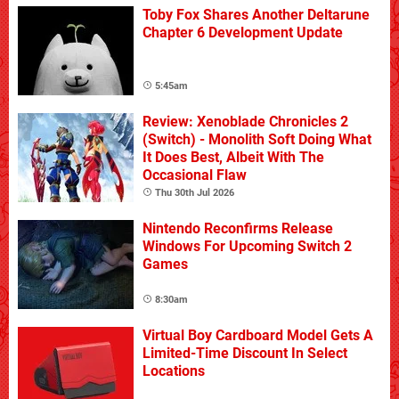
Toby Fox Shares Another Deltarune
Chapter 6 Development Update
5:45am
Review: Xenoblade Chronicles 2
(Switch) - Monolith Soft Doing What
It Does Best, Albeit With The
Occasional Flaw
Thu 30th Jul 2026
Nintendo Reconfirms Release
Windows For Upcoming Switch 2
Games
8:30am
Virtual Boy Cardboard Model Gets A
Limited-Time Discount In Select
Locations