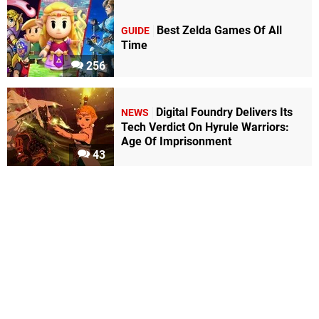
Best Zelda Games Of All
GUIDE
Time
256
Digital Foundry Delivers Its
NEWS
Tech Verdict On Hyrule Warriors:
Age Of Imprisonment
43