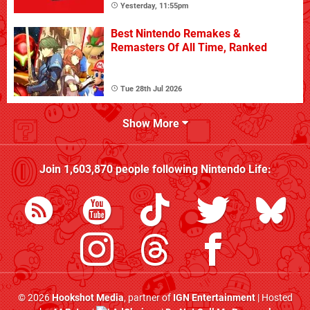
Yesterday, 11:55pm
Best Nintendo Remakes &
Remasters Of All Time, Ranked
Tue 28th Jul 2026
Show More
Join
1,603,870
people following
Nintendo Life
:
© 2026
Hookshot Media
, partner of
IGN Entertainment
| Hosted