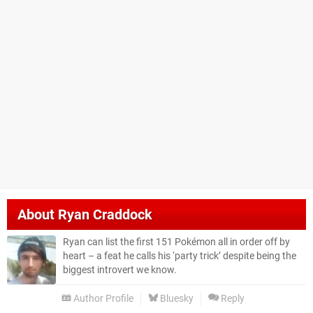
About
Ryan Craddock
Ryan can list the first 151 Pokémon all in order off by
heart – a feat he calls his ‘party trick’ despite being the
biggest introvert we know.
Author Profile
Bluesky
Reply