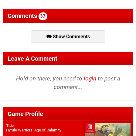
Comments
37
Show Comments
Leave A Comment
Hold on there, you need to
login
to post a
comment...
Game Profile
Title
:
Hyrule Warriors: Age of Calamity