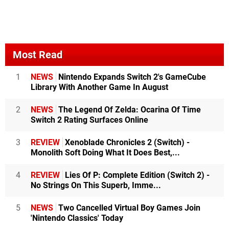
Most Read
1
NEWS
Nintendo Expands Switch 2's GameCube
Library With Another Game In August
2
NEWS
The Legend Of Zelda: Ocarina Of Time
Switch 2 Rating Surfaces Online
3
REVIEW
Xenoblade Chronicles 2 (Switch) -
Monolith Soft Doing What It Does Best,...
4
REVIEW
Lies Of P: Complete Edition (Switch 2) -
No Strings On This Superb, Imme...
5
NEWS
Two Cancelled Virtual Boy Games Join
'Nintendo Classics' Today