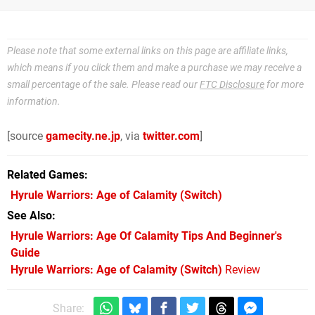
Please note that some external links on this page are affiliate links,
which means if you click them and make a purchase we may receive a
small percentage of the sale. Please read our
FTC Disclosure
for more
information.
[source
gamecity.ne.jp
, via
twitter.com
]
Related Games
Hyrule Warriors: Age of Calamity
(Switch)
See Also
Hyrule Warriors: Age Of Calamity Tips And Beginner's
Guide
Hyrule Warriors: Age of Calamity (Switch)
Review
Share: