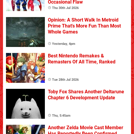
Occasional Flaw
Thu 30th Jul 2026
Opinion: A Short Walk In Metroid
Prime That's More Fun Than Most
Whole Games
Yesterday, 4pm
Best Nintendo Remakes &
Remasters Of All Time, Ranked
Tue 28th Jul 2026
Toby Fox Shares Another Deltarune
Chapter 6 Development Update
Thu, 5:45am
Another Zelda Movie Cast Member
Has Reportedly Been Confirmed