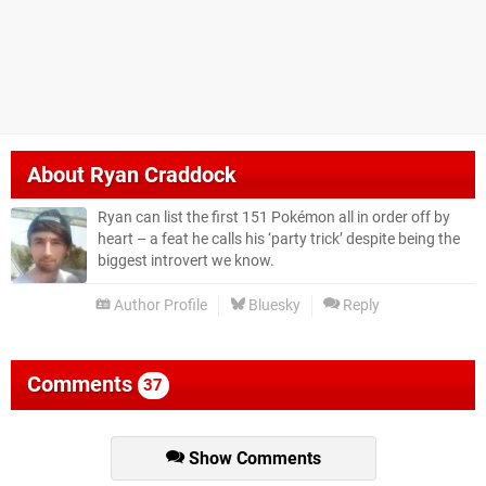
About
Ryan Craddock
Ryan can list the first 151 Pokémon all in order off by
heart – a feat he calls his ‘party trick’ despite being the
biggest introvert we know.
Author Profile
Bluesky
Reply
Comments
37
Show Comments