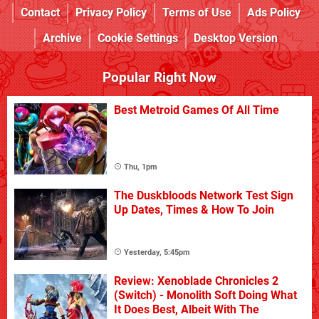
Contact
Privacy Policy
Terms of Use
Ads Policy
Archive
Cookie Settings
Desktop Version
Popular Right Now
Best Metroid Games Of All Time
Thu, 1pm
The Duskbloods Network Test Sign
Up Dates, Times & How To Join
Yesterday, 5:45pm
Review: Xenoblade Chronicles 2
(Switch) - Monolith Soft Doing What
It Does Best, Albeit With The