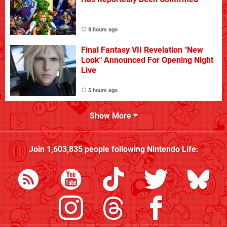
8 hours ago
Final Fantasy VII Revelation "New
Look" Announced For Opening Night
Live
5 hours ago
Show More
Join
1,603,835
people following
Nintendo Life
: