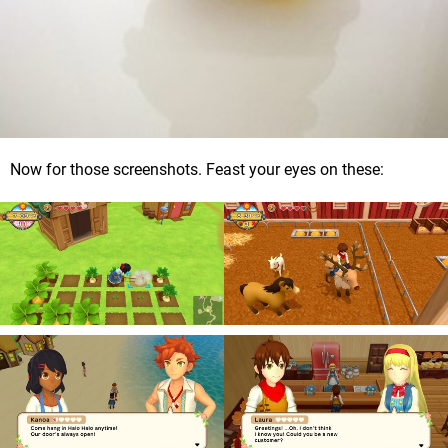
Now for those screenshots. Feast your eyes on these: