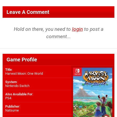
Leave A Comment
Hold on there, you need to
login
to post a
comment...
Game Profile
Title
:
Harvest Moon: One World
System
:
Nintendo Switch
Also Available For
:
PS4
Publisher
:
Natsume