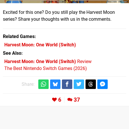
Excited for this one? Do you still play the Harvest Moon
series? Share your thoughts with us in the comments.
Related Games
Harvest Moon: One World
(Switch)
See Also
Harvest Moon: One World (Switch)
Review
The Best Nintendo Switch Games (2026)
Share:
6
37