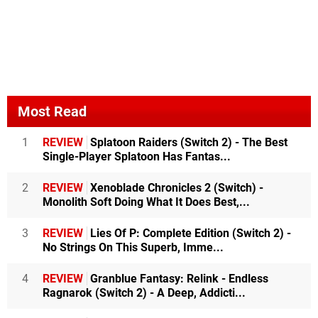
Most Read
1
REVIEW
Splatoon Raiders (Switch 2) - The Best
Single-Player Splatoon Has Fantas...
2
REVIEW
Xenoblade Chronicles 2 (Switch) -
Monolith Soft Doing What It Does Best,...
3
REVIEW
Lies Of P: Complete Edition (Switch 2) -
No Strings On This Superb, Imme...
4
REVIEW
Granblue Fantasy: Relink - Endless
Ragnarok (Switch 2) - A Deep, Addicti...