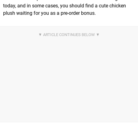
today, and in some cases, you should find a cute chicken
plush waiting for you as a pre-order bonus.