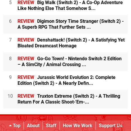
5
REVIEW
Big Walk (Switch 2) - A Co-Op Adventure
Like Nothing Else That Somehow S...
6
REVIEW
Digimon Story Time Stranger (Switch 2) -
A Superb RPG That Further Sets ...
7
REVIEW
Denshattack! (Switch 2) - A Satisfying Yet
Bloated Dreamcast Homage
8
REVIEW
Go-Go Town! - Nintendo Switch 2 Edition
– A SimCity / Animal Crossing ...
9
REVIEW
Jurassic World Evolution 2: Complete
Edition (Switch 2) - A Nearly Defin...
10
REVIEW
Truxton Extreme (Switch 2) - A Thrilling
Return For A Classic Shoot-'Em-...
Top
About
Staff
How We Work
Support Us