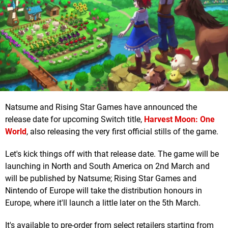
Natsume and Rising Star Games have announced the
release date for upcoming Switch title,
Harvest Moon: One
World
, also releasing the very first official stills of the game.
Let's kick things off with that release date. The game will be
launching in North and South America on 2nd March and
will be published by Natsume; Rising Star Games and
Nintendo of Europe will take the distribution honours in
Europe, where it'll launch a little later on the 5th March.
It's available to pre-order from select retailers starting from