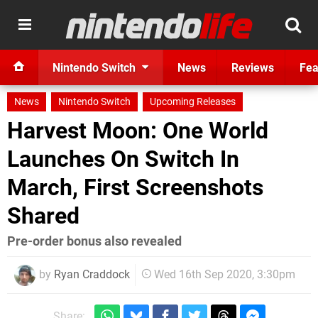
Nintendo Switch
News
Reviews
Fea
News
Nintendo Switch
Upcoming Releases
Harvest Moon: One World
Launches On Switch In
March, First Screenshots
Shared
Pre-order bonus also revealed
by
Ryan Craddock
Wed 16th Sep 2020, 3:30pm
Share: