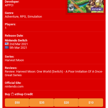
Developer
:
APPCI
Genre
:
Adventure, RPG, Simulation
Players
:
1
Release Date
:
Nintendo Switch
2nd Mar 2021
5th Mar 2021
Series
:
Harvest Moon
Reviews
:
Review: Harvest Moon: One World (Switch) - A Poor Imitation Of A Once-
Great Series
Official Site
:
nintendo.com
Buy
eShop Credit
:
$50
$35
$20
$10