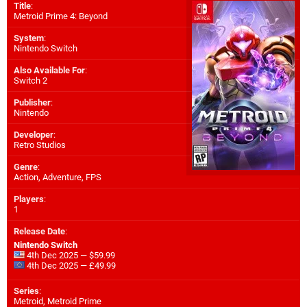
Title
:
Metroid Prime 4: Beyond
System
:
Nintendo Switch
Also Available For
:
Switch 2
Publisher
:
Nintendo
Developer
:
Retro Studios
Genre
:
Action, Adventure, FPS
Players
:
1
Release Date
:
Nintendo Switch
4th Dec 2025 — $59.99
4th Dec 2025 — £49.99
Series
:
Metroid, Metroid Prime