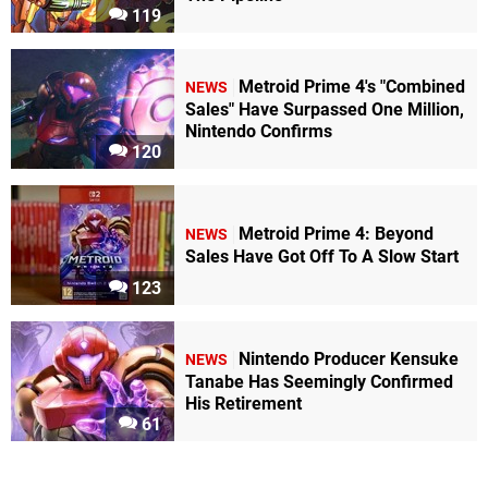
119
Metroid Prime 4's "Combined
NEWS
Sales" Have Surpassed One Million,
Nintendo Confirms
120
Metroid Prime 4: Beyond
NEWS
Sales Have Got Off To A Slow Start
123
Nintendo Producer Kensuke
NEWS
Tanabe Has Seemingly Confirmed
His Retirement
61