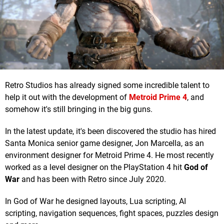
Retro Studios has already signed some incredible talent to
help it out with the development of
Metroid Prime 4
, and
somehow it's still bringing in the big guns.
In the latest update, it's been discovered the studio has hired
Santa Monica senior game designer, Jon Marcella, as an
environment designer for Metroid Prime 4. He most recently
worked as a level designer on the PlayStation 4 hit
God of
War
and has been with Retro since July 2020.
In God of War he designed layouts, Lua scripting, AI
scripting, navigation sequences, fight spaces, puzzles design