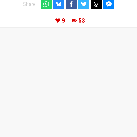
Share:
9
53