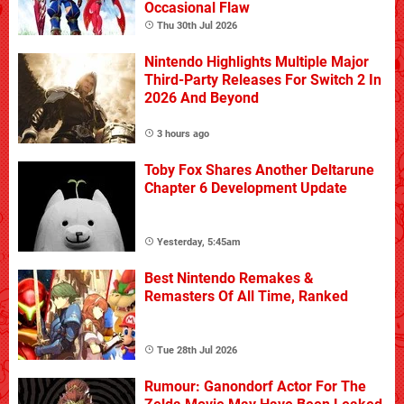
Occasional Flaw
Thu 30th Jul 2026
Nintendo Highlights Multiple Major
Third-Party Releases For Switch 2 In
2026 And Beyond
3 hours ago
Toby Fox Shares Another Deltarune
Chapter 6 Development Update
Yesterday, 5:45am
Best Nintendo Remakes &
Remasters Of All Time, Ranked
Tue 28th Jul 2026
Rumour: Ganondorf Actor For The