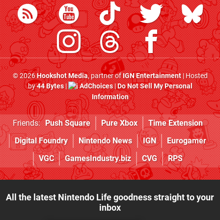
© 2026
Hookshot Media
, partner of
IGN Entertainment
| Hosted
by
44 Bytes
|
AdChoices
|
Do Not Sell My Personal
Information
Friends:
Push Square
Pure Xbox
Time Extension
Digital Foundry
Nintendo News
IGN
Eurogamer
VGC
GamesIndustry.biz
CVG
RPS
All the latest Nintendo Life goodness straight to your
inbox