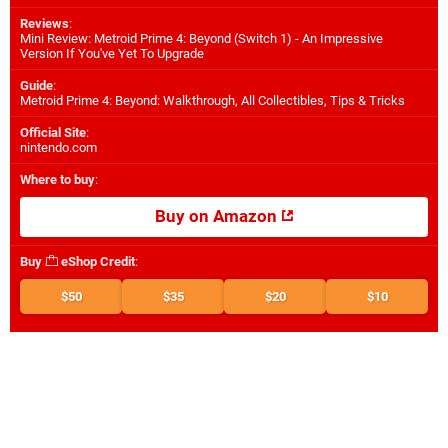
Reviews
:
Mini Review: Metroid Prime 4: Beyond (Switch 1) - An Impressive
Version If You've Yet To Upgrade
Guide
:
Metroid Prime 4: Beyond: Walkthrough, All Collectibles, Tips & Tricks
Official Site
:
nintendo.com
Where to buy
:
Buy on Amazon
Buy
eShop Credit
:
$50
$35
$20
$10