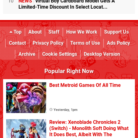
10
NEWS
Virtual Boy Cardboard Model Gets A
Limited-Time Discount In Select Locat...
Top
About
Staff
How We Work
Support Us
Contact
Privacy Policy
Terms of Use
Ads Policy
Archive
Cookie Settings
Desktop Version
Popular Right Now
Best Metroid Games Of All Time
Yesterday, 1pm
Review: Xenoblade Chronicles 2
(Switch) - Monolith Soft Doing What
It Does Best, Albeit With The