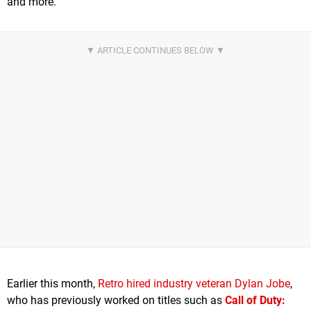
and more.
Earlier this month,
Retro hired industry veteran Dylan Jobe
,
who has previously worked on titles such as
Call of Duty: