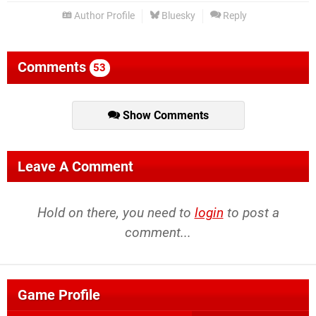
Author Profile
Bluesky
Reply
Comments
53
Show Comments
Leave A Comment
Hold on there, you need to
login
to post a
comment...
Game Profile