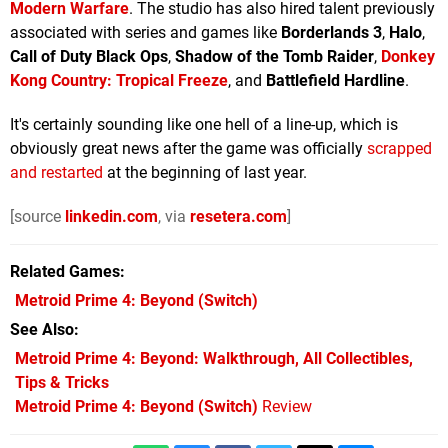
Modern Warfare
. The studio has also hired talent previously
associated with series and games like
Borderlands 3
,
Halo
,
Call of Duty Black Ops
,
Shadow of the
Tomb Raider
,
Donkey
Kong Country: Tropical Freeze
, and
Battlefield Hardline
.
It's certainly sounding like one hell of a line-up, which is
obviously great news after the game was officially
scrapped
and restarted
at the beginning of last year.
[source
linkedin.com
, via
resetera.com
]
Related Games
Metroid Prime 4: Beyond
(Switch)
See Also
Metroid Prime 4: Beyond: Walkthrough, All Collectibles,
Tips & Tricks
Metroid Prime 4: Beyond (Switch)
Review