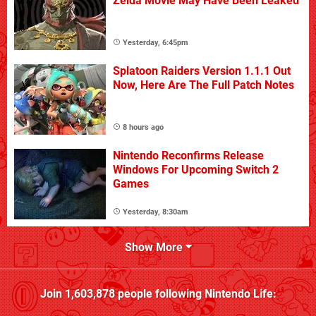
Zelda Movie May Have Been Leaked
Yesterday, 6:45pm
Splatoon Raiders Version 1.1.1 Out
Now, Here Are The Full Patch Notes
8 hours ago
Nintendo Reconfirms Release
Windows For Upcoming Switch 2
Games
Yesterday, 8:30am
Show More
Join
1,603,878
people following
Nintendo Life
: