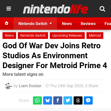
Nintendo Switch
News
Reviews
Fea
News
Nintendo Switch
Upcoming Releases
Metroid
God Of War Dev Joins Retro
Studios As Environment
Designer For Metroid Prime 4
More talent signs on
by
Liam Doolan
Thu 24th Sep 2020, 3:30am
Share: