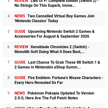
3
REVIEW
Lies Of P: Complete Edition (Switch 2) -
No Strings On This Superb, Imme...
4
NEWS
Two Cancelled Virtual Boy Games Join
'Nintendo Classics' Today
5
GUIDE
Upcoming Nintendo Switch 2 Games &
Accessories For August & September 2026
6
REVIEW
Xenoblade Chronicles 2 (Switch) -
Monolith Soft Doing What It Does Best,...
7
GUIDE
Last Chance To Grab These 88 Switch 1 &
2 Games In Nintendo's eShop Summ...
8
GUIDE
Fire Emblem: Fortune's Weave Characters -
Every Hero Revealed So Far
9
NEWS
Pokémon Pokopia Updated To Version
2.0.0, Here Are The Full Patch Notes