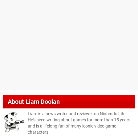
About
Liam Doolan
Liam is a news writer and reviewer on Nintendo Life.
He's been writing about games for more than 15 years
and is a lifelong fan of many iconic video game
characters.