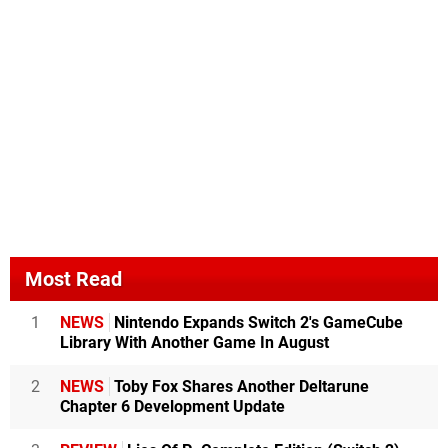
Most Read
1
NEWS
Nintendo Expands Switch 2's GameCube
Library With Another Game In August
2
NEWS
Toby Fox Shares Another Deltarune
Chapter 6 Development Update