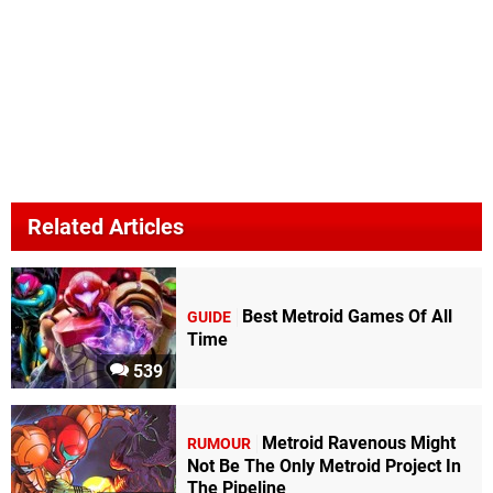
Related Articles
Best Metroid Games Of All
GUIDE
Time
539
Metroid Ravenous Might
RUMOUR
Not Be The Only Metroid Project In
The Pipeline