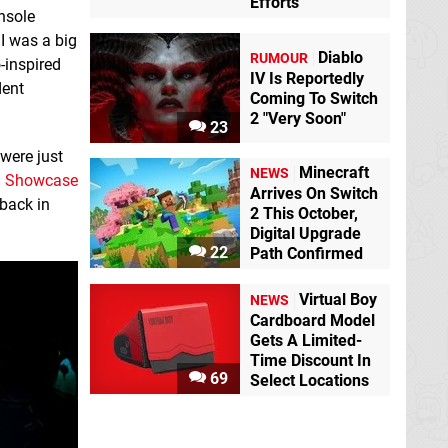
Efforts
onsole
 I was a big
Diablo
RUMOUR
o-inspired
IV Is Reportedly
dent
Coming To Switch
2 "Very Soon"
23
 were just
Minecraft
NEWS
ld Showcase
Arrives On Switch
 back in
2 This October,
Digital Upgrade
22
Path Confirmed
Virtual Boy
NEWS
Cardboard Model
Gets A Limited-
Time Discount In
69
Select Locations