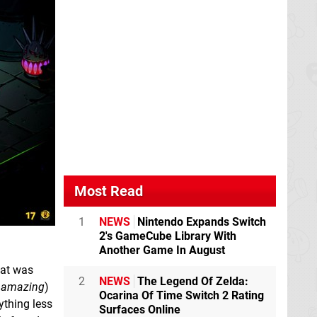
Most Read
1
NEWS
Nintendo Expands Switch
2's GameCube Library With
Another Game In August
hat was
2
NEWS
The Legend Of Zelda:
t
amazing
)
Ocarina Of Time Switch 2 Rating
ything less
Surfaces Online