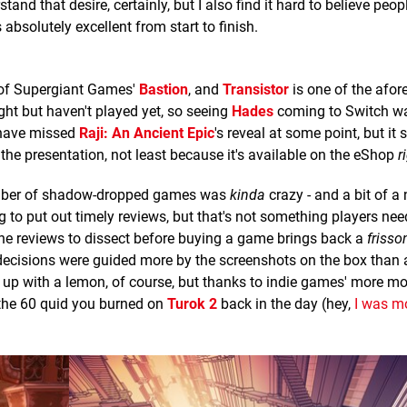
tand that desire, certainly, but I also find it hard to believe peo
 absolutely excellent from start to finish.
 of Supergiant Games'
Bastion
, and
Transistor
is one of the afo
ht but haven't played yet, so seeing
Hades
coming to Switch wa
 have missed
Raji: An Ancient Epic
's reveal at some point, but it
 the presentation, not least because it's available on the eShop
r
umber of shadow-dropped games was
kinda
crazy - and a bit of a
ng to put out timely reviews, but that's not something players ne
the reviews to dissect before buying a game brings back a
frisso
cisions were guided more by the screenshots on the box than 
up with a lemon, of course, but thanks to indie games' more mo
n the 60 quid you burned on
Turok 2
back in the day (hey,
I was m