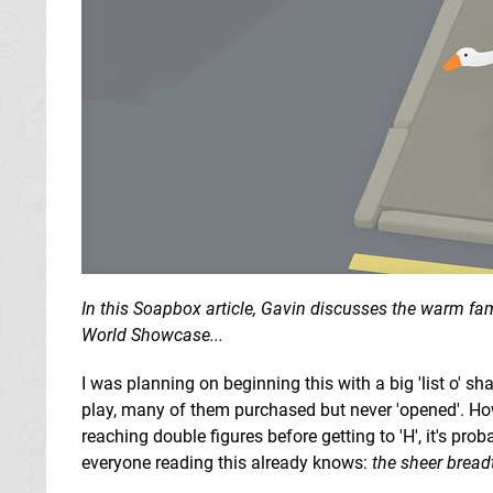
In this Soapbox article, Gavin discusses the warm fam
World Showcase...
I was planning on beginning this with a big 'list o' sha
play, many of them purchased but never 'opened'. How
reaching double figures before getting to 'H', it's prob
everyone reading this already knows:
the sheer bread