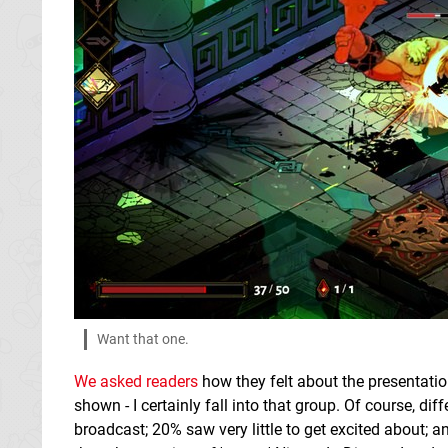
Want that one.
We asked readers
how they felt about the presentati
shown - I certainly fall into that group. Of course, dif
broadcast; 20% saw very little to get excited about; a