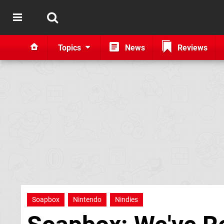
Topics
News
Reviews
Soapbox
Nintendo
Nindies