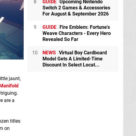
8
GUIDE
Upcoming Nintendo
Switch 2 Games & Accessories
For August & September 2026
9
GUIDE
Fire Emblem: Fortune's
Weave Characters - Every Hero
Revealed So Far
10
NEWS
Virtual Boy Cardboard
Model Gets A Limited-Time
Discount In Select Locat...
ttle jaunt,
Manifold
triguing.
e are a
zen titles
em on