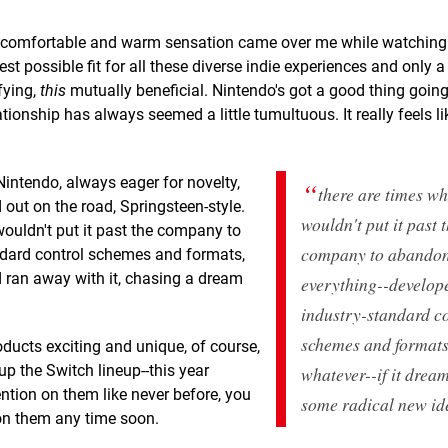
a comfortable and warm sensation came over me while watching
est possible fit for all these diverse indie experiences and only 
fying,
this
mutually beneficial. Nintendo's got a good thing going
tionship has always seemed a little tumultuous. It really feels li
Nintendo, always eager for novelty,
there are times w
 out on the road, Springsteen-style.
wouldn't put it past 
wouldn't put it past the company to
company to abando
ndard control schemes and formats,
d ran away with it, chasing a dream
everything--develop
industry-standard c
schemes and formats
ducts exciting and unique, of course,
p the Switch lineup--this year
whatever
--if it drea
ention on them like never before, you
some radical new id
 on them any time soon.