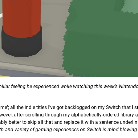
iliar feeling he experienced while watching this week's Nintendo
me'; all the indie titles I've got backlogged on my Switch that I st
ever, after scrolling through my alphabetically-ordered library 
ably better to skip all that and replace it with a sentence underli
th and variety of gaming experiences on Switch is mind-blowing