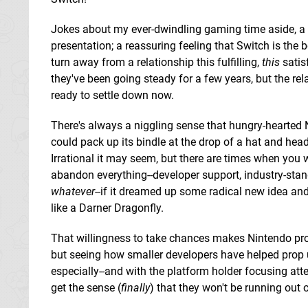
Jokes about my ever-dwindling gaming time aside, 
presentation; a reassuring feeling that Switch is the b
turn away from a relationship this fulfilling,
this
satis
they've been going steady for a few years, but the rela
ready to settle down now.
There's always a niggling sense that hungry-hearted 
could pack up its bindle at the drop of a hat and head
Irrational it may seem, but there are times when you 
abandon everything--developer support, industry-sta
whatever
--if it dreamed up some radical new idea an
like a Darner Dragonfly.
That willingness to take chances makes Nintendo pro
but seeing how smaller developers have helped prop u
especially--and with the platform holder focusing att
get the sense (
finally
) that they won't be running out