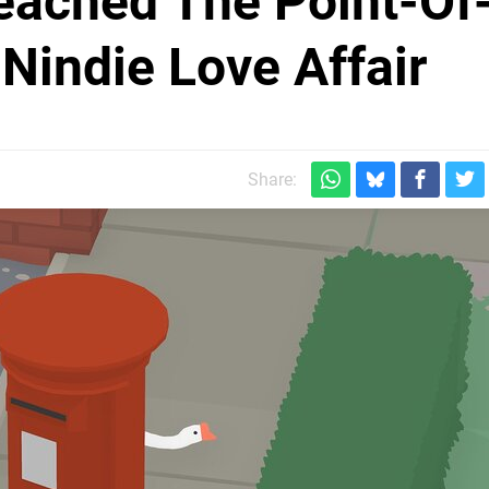
eached The Point-Of
Nindie Love Affair
Share: