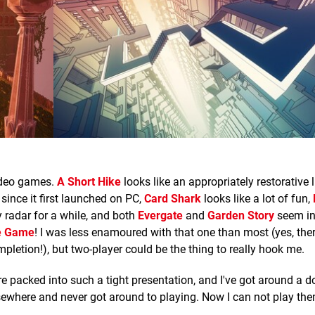
video games.
A Short Hike
looks like an appropriately restorative li
since it first launched on PC,
Card Shark
looks like a lot of fun,
radar for a while, and both
Evergate
and
Garden Story
seem in
se Game
! I was less enamoured with that one than most (yes, ther
pletion!), but two-player could be the thing to really hook me.
e packed into such a tight presentation, and I've got around a do
sewhere and never got around to playing. Now I can not play th