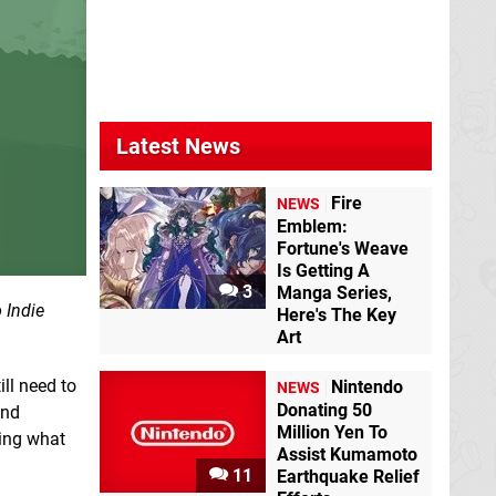
Latest News
Fire
NEWS
Emblem:
Fortune's Weave
Is Getting A
3
Manga Series,
 Indie
Here's The Key
Art
ill need to
Nintendo
NEWS
Donating 50
and
Million Yen To
ning what
Assist Kumamoto
.
11
Earthquake Relief