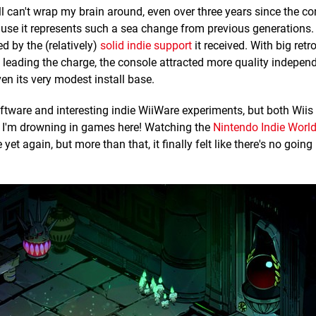
still can't wrap my brain around, even over three years since the c
cause it represents such a sea change from previous generations.
d by the (relatively)
solid indie support
it received. With big retr
leading the charge, the console attracted more quality indepen
en its very modest install base.
oftware and interesting indie WiiWare experiments, but both Wiis
ike I'm drowning in games here! Watching the
Nintendo Indie Wor
yet again, but more than that, it finally felt like there's no going