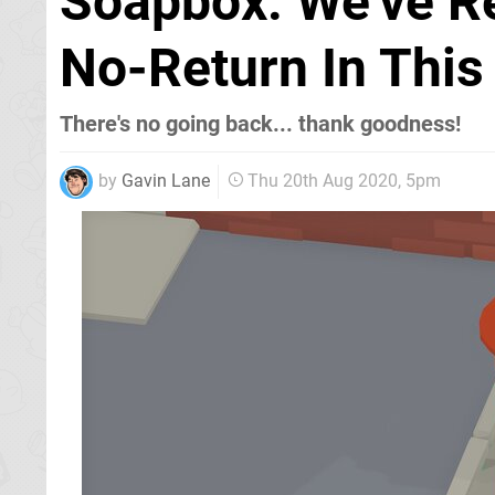
Soapbox: We've R
No-Return In This 
There's no going back... thank goodness!
by
Gavin Lane
Thu 20th Aug 2020, 5pm