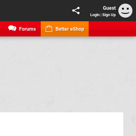
Guest
Login
|
Sign Up
Forums
Better eShop