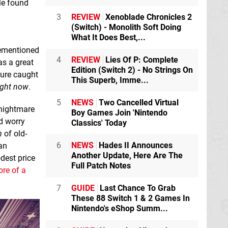
ple found
3
REVIEW
Xenoblade Chronicles 2
(Switch) - Monolith Soft Doing
What It Does Best,...
rementioned
4
REVIEW
Lies Of P: Complete
s a great
Edition (Switch 2) - No Strings On
 sure caught
This Superb, Imme...
ight now
.
5
NEWS
Two Cancelled Virtual
 nightmare
Boy Games Join 'Nintendo
ed worry
Classics' Today
n
of old-
6
NEWS
Hades II Announces
an
Another Update, Here Are The
dest price
Full Patch Notes
ore of a
7
GUIDE
Last Chance To Grab
These 88 Switch 1 & 2 Games In
Nintendo's eShop Summ...