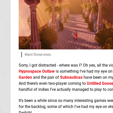
Want those ones.
Sorry, I got distracted - where was I? Oh yes, all the 
Hypnospace Outlaw
is something I've had my eye on 
Garden
and the pair of
Subnauticas
have been on my 
And there's even two-player coming to
Untitled Goo
handful of indies I've actually managed to play to com
It's been a while since so many interesting games wer
for the backlog, some of which I've had my eye on el
Switch!