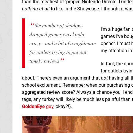
than the meatiest of 'proper' Nintendo Directs. I unders
nothing at all
to like in the Showcase. I thought it was
the number of shadow-
I'm a huge fan
dropped games was
kinda
games I've boug
crazy - and a bit of a nightmare
opener. I must
my attention in
for outlets trying to put out
timely reviews
In fact, the n
for outlets tryi
about. There's even an argument that
not
having all 
school excitement. Remember when our purchasing de
aggregated review score? Always a chance you'll end 
tags, any turkey will likely be much less painful tha
GoldenEye
guy
, okay?!).