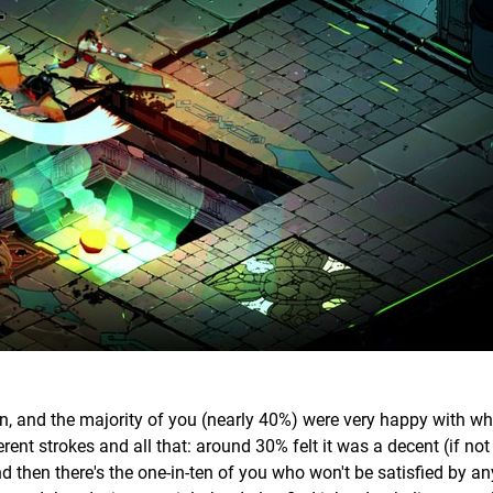
on, and the majority of you (nearly 40%) were very happy with w
ferent strokes and all that: around 30% felt it was a decent (if no
nd then there's the one-in-ten of you who won't be satisfied by an