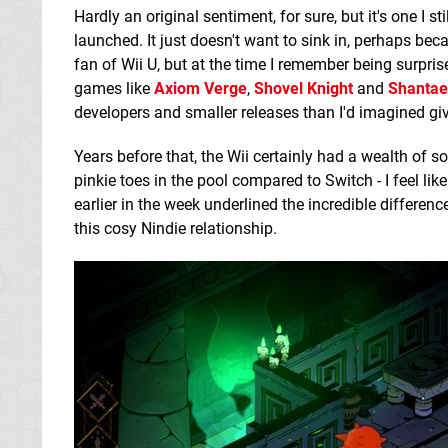
Hardly an original sentiment, for sure, but it's one I 
launched. It just doesn't want to sink in, perhaps be
fan of Wii U, but at the time I remember being surprise
games like
Axiom Verge
,
Shovel Knight
and
Shantae
developers and smaller releases than I'd imagined giv
Years before that, the Wii certainly had a wealth of s
pinkie toes in the pool compared to Switch - I feel l
earlier in the week underlined the incredible difference 
this cosy Nindie relationship.