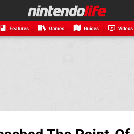
Features
Games
Guides
Videos