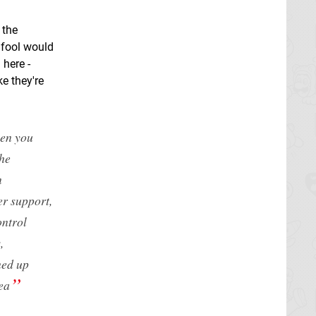
 the
a fool would
 here -
ke they're
hen you
the
n
er support,
ontrol
,
med up
ea