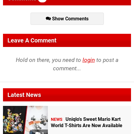
Show Comments
Leave A Comment
Hold on there, you need to
login
to post a
comment...
Latest News
Uniqlo's Sweet Mario Kart
NEWS
World T-Shirts Are Now Available