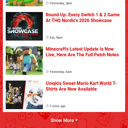
Yesterday, 3pm
Round Up: Every Switch 1 & 2 Game
At THQ Nordic's 2026 Showcase
Sat, 8pm
Minecraft's Latest Update Is Now
Live, Here Are The Full Patch Notes
Yesterday, 6am
Uniqlo's Sweet Mario Kart World T-
Shirts Are Now Available
7 mins ago
Show More