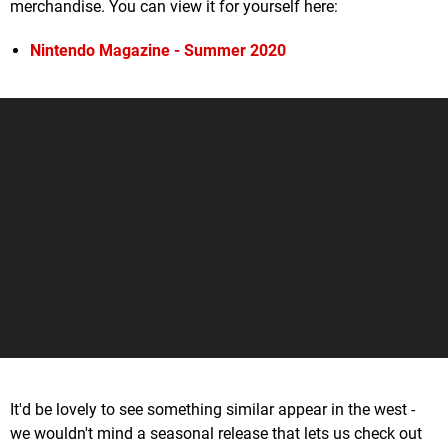
merchandise. You can view it for yourself here:
Nintendo Magazine - Summer 2020
It'd be lovely to see something similar appear in the west -
we wouldn't mind a seasonal release that lets us check out