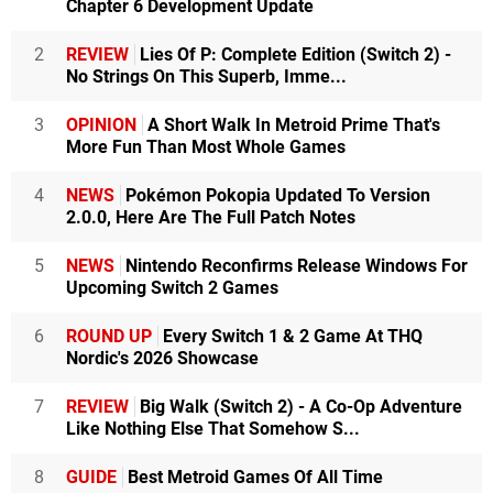
Chapter 6 Development Update
2
REVIEW
Lies Of P: Complete Edition (Switch 2) -
No Strings On This Superb, Imme...
3
OPINION
A Short Walk In Metroid Prime That's
More Fun Than Most Whole Games
4
NEWS
Pokémon Pokopia Updated To Version
2.0.0, Here Are The Full Patch Notes
5
NEWS
Nintendo Reconfirms Release Windows For
Upcoming Switch 2 Games
6
ROUND UP
Every Switch 1 & 2 Game At THQ
Nordic's 2026 Showcase
7
REVIEW
Big Walk (Switch 2) - A Co-Op Adventure
Like Nothing Else That Somehow S...
8
GUIDE
Best Metroid Games Of All Time