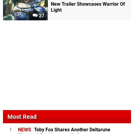
New Trailer Showcases Warrior Of
Light
27
Most Read
1
NEWS
Toby Fox Shares Another Deltarune