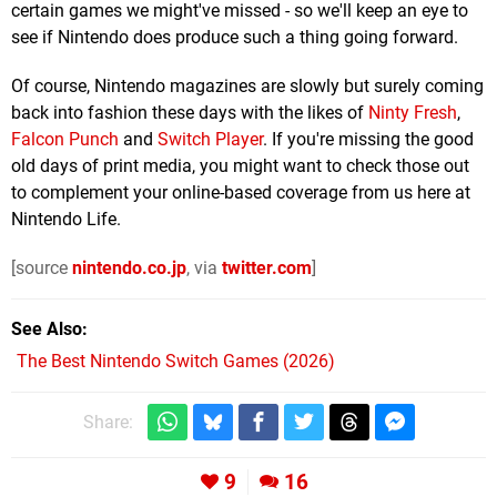
certain games we might've missed - so we'll keep an eye to
see if Nintendo does produce such a thing going forward.
Of course, Nintendo magazines are slowly but surely coming
back into fashion these days with the likes of
Ninty Fresh
,
Falcon Punch
and
Switch Player
. If you're missing the good
old days of print media, you might want to check those out
to complement your online-based coverage from us here at
Nintendo Life.
[source
nintendo.co.jp
, via
twitter.com
]
See Also
The Best Nintendo Switch Games (2026)
Share:
9
16