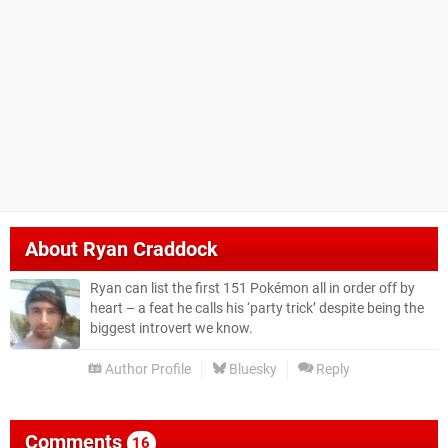
About
Ryan Craddock
Ryan can list the first 151 Pokémon all in order off by
heart – a feat he calls his ‘party trick’ despite being the
biggest introvert we know.
Author Profile
Bluesky
Reply
Comments
16