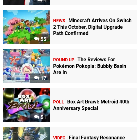
1
Minecraft Arrives On Switch
NEWS
2 This October, Digital Upgrade
Path Confirmed
55
The Reviews For
ROUND UP
Pokémon Pokopia: Bubbly Basin
Are In
17
Box Art Brawl: Metroid 40th
POLL
Anniversary Special
51
Final Fantasy Resonance
VIDEO