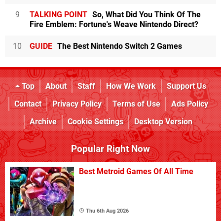
9
TALKING POINT
So, What Did You Think Of The
Fire Emblem: Fortune's Weave Nintendo Direct?
10
GUIDE
The Best Nintendo Switch 2 Games
Top
About
Staff
How We Work
Support Us
Contact
Privacy Policy
Terms of Use
Ads Policy
Archive
Cookie Settings
Desktop Version
Popular Right Now
Best Metroid Games Of All Time
Thu 6th Aug 2026