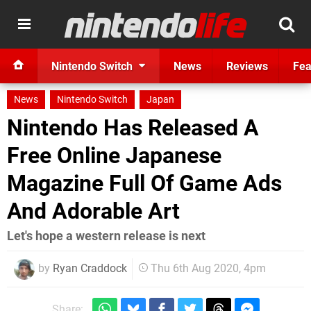
Nintendo Switch
News
Reviews
Fea
News
Nintendo Switch
Japan
Nintendo Has Released A
Free Online Japanese
Magazine Full Of Game Ads
And Adorable Art
Let's hope a western release is next
by
Ryan Craddock
Thu 6th Aug 2020, 4pm
Share: