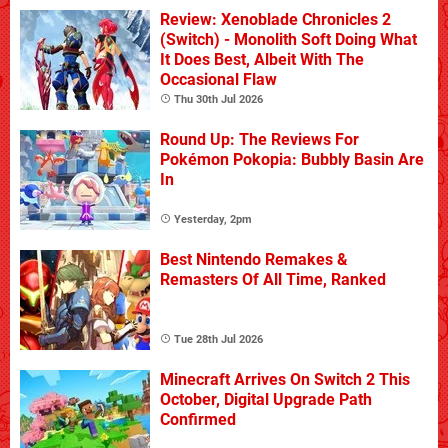
Review: Xenoblade Chronicles 2
(Switch) - Monolith Soft Doing What
It Does Best, Albeit With The
Occasional Flaw
Thu 30th Jul 2026
Round Up: The Reviews For
Pokémon Pokopia: Bubbly Basin Are
In
Yesterday, 2pm
Best Nintendo Remakes &
Remasters Of All Time, Ranked
Tue 28th Jul 2026
Minecraft Arrives On Switch 2 This
October, Digital Upgrade Path
Confirmed