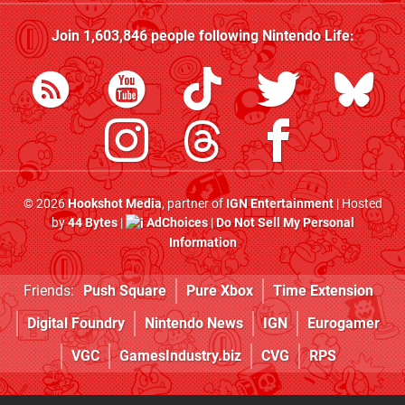
Join
1,603,846
people following
Nintendo Life
:
© 2026
Hookshot Media
, partner of
IGN Entertainment
| Hosted
by
44 Bytes
|
AdChoices
|
Do Not Sell My Personal
Information
Friends:
Push Square
Pure Xbox
Time Extension
Digital Foundry
Nintendo News
IGN
Eurogamer
VGC
GamesIndustry.biz
CVG
RPS