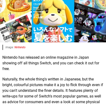
Image:
Nintendo
Nintendo has released an online magazine in Japan
showing off all things Switch, and you can check it out for
free.
Naturally, the whole thing's written in Japanese, but the
bright, colourful pictures make it a joy to flick through even if
you can't understand the finer details. It features plenty of
write-ups for some of Switch's most popular games, as well
as advice for consumers and even a look at some physical