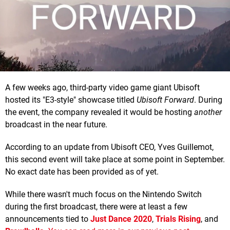
A few weeks ago, third-party video game giant Ubisoft
hosted its "E3-style" showcase titled
Ubisoft Forward
. During
the event, the company revealed it would be hosting
another
broadcast in the near future.
According to an update from Ubisoft CEO, Yves Guillemot,
this second event will take place at some point in September.
No exact date has been provided as of yet.
While there wasn't much focus on the Nintendo Switch
during the first broadcast, there were at least a few
announcements tied to
Just Dance 2020
,
Trials Rising
, and