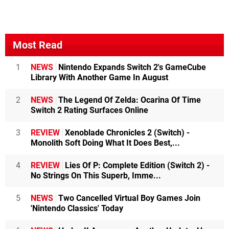
Most Read
1
NEWS
Nintendo Expands Switch 2's GameCube
Library With Another Game In August
2
NEWS
The Legend Of Zelda: Ocarina Of Time
Switch 2 Rating Surfaces Online
3
REVIEW
Xenoblade Chronicles 2 (Switch) -
Monolith Soft Doing What It Does Best,...
4
REVIEW
Lies Of P: Complete Edition (Switch 2) -
No Strings On This Superb, Imme...
5
NEWS
Two Cancelled Virtual Boy Games Join
'Nintendo Classics' Today