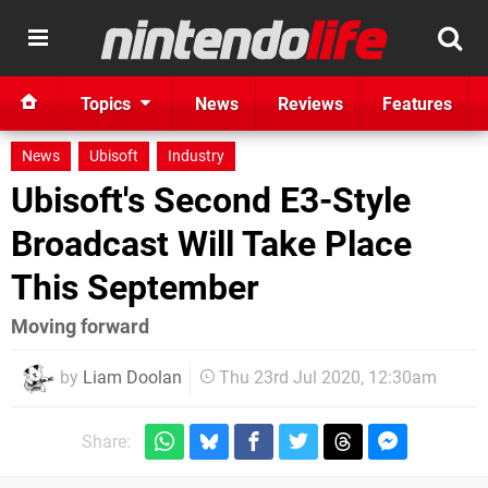
Topics
News
Reviews
Features
News
Ubisoft
Industry
Ubisoft's Second E3-Style
Broadcast Will Take Place
This September
Moving forward
by
Liam Doolan
Thu 23rd Jul 2020, 12:30am
Share: