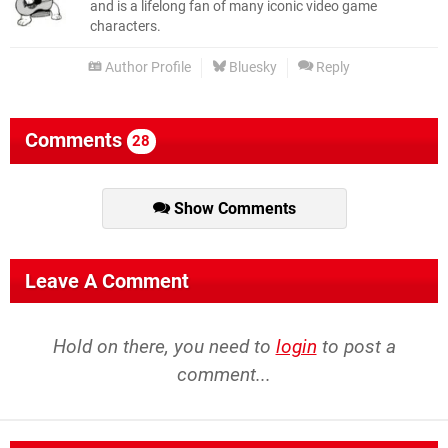
and is a lifelong fan of many iconic video game
characters.
Author Profile
Bluesky
Reply
Comments
28
Show Comments
Leave A Comment
Hold on there, you need to
login
to post a
comment...