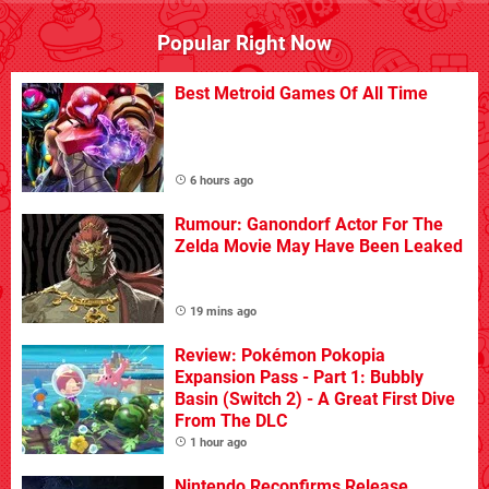
Popular Right Now
Best Metroid Games Of All Time
6 hours ago
Rumour: Ganondorf Actor For The
Zelda Movie May Have Been Leaked
19 mins ago
Review: Pokémon Pokopia
Expansion Pass - Part 1: Bubbly
Basin (Switch 2) - A Great First Dive
From The DLC
1 hour ago
Nintendo Reconfirms Release