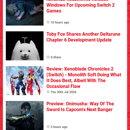
Windows For Upcoming Switch 2
Games
10 hours ago
Toby Fox Shares Another Deltarune
Chapter 6 Development Update
5:45am
Review: Xenoblade Chronicles 2
(Switch) - Monolith Soft Doing What
It Does Best, Albeit With The
Occasional Flaw
Thu 30th Jul 2026
Preview: Onimusha: Way Of The
Sword Is Capcom's Next Banger
3 hours ago