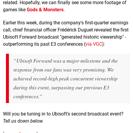
related. Hopefully, we can finally see some more footage of
games like
Gods & Monsters
.
Earlier this week, during the company's first-quarter earnings
call, chief financial officer Frédérick Duguet revealed the first
Ubisoft Forward broadcast "generated historic viewership" -
outperforming its past E3 conferences (
via VGC
):
“Ubisoft Forward was a major milestone and the
response from our fans was very promising. We
achieved record-high peak concurrent viewership
during this event, surpassing our previous E3
conferences.”
Will you be tuning in to Ubisoft's second broadcast event?
Tell us down below.