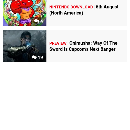
6th August
NINTENDO DOWNLOAD
(North America)
4
Onimusha: Way Of The
PREVIEW
Sword Is Capcom's Next Banger
19