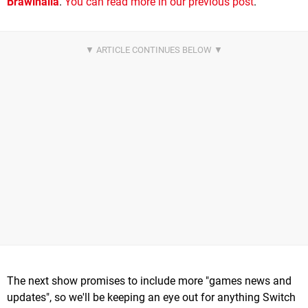
Brawlhalla
.
You can read more in our previous post
.
The next show promises to include more "games news and
updates", so we'll be keeping an eye out for anything Switch