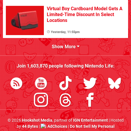
Virtual Boy Cardboard Model Gets A
Limited-Time Discount In Select
Locations
Yesterday, 11:55pm
Show More
Join
1,603,870
people following
Nintendo Life
:
© 2026
Hookshot Media
, partner of
IGN Entertainment
| Hosted
by
44 Bytes
|
AdChoices
|
Do Not Sell My Personal