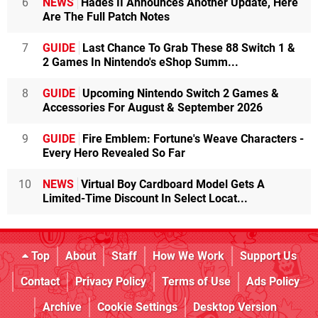
6
NEWS
Hades II Announces Another Update, Here
Are The Full Patch Notes
7
GUIDE
Last Chance To Grab These 88 Switch 1 &
2 Games In Nintendo's eShop Summ...
8
GUIDE
Upcoming Nintendo Switch 2 Games &
Accessories For August & September 2026
9
GUIDE
Fire Emblem: Fortune's Weave Characters -
Every Hero Revealed So Far
10
NEWS
Virtual Boy Cardboard Model Gets A
Limited-Time Discount In Select Locat...
Top
About
Staff
How We Work
Support Us
Contact
Privacy Policy
Terms of Use
Ads Policy
Archive
Cookie Settings
Desktop Version