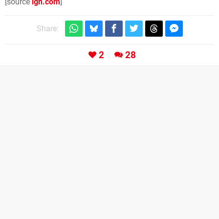
[source
ign.com
]
Share:
2
28