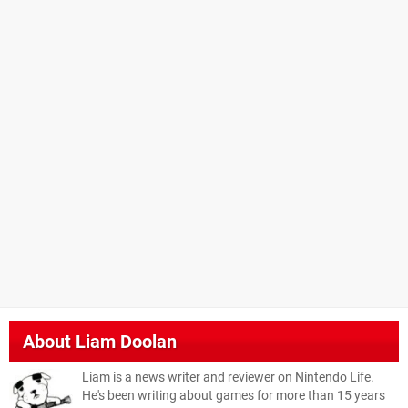
About
Liam Doolan
Liam is a news writer and reviewer on Nintendo Life.
He's been writing about games for more than 15 years