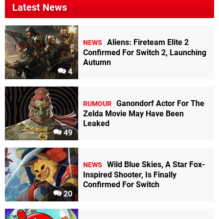
Latest News
Aliens: Fireteam Elite 2
NEWS
Confirmed For Switch 2, Launching
Autumn
4
Ganondorf Actor For The
RUMOUR
Zelda Movie May Have Been
Leaked
49
Wild Blue Skies, A Star Fox-
NEWS
Inspired Shooter, Is Finally
Confirmed For Switch
20