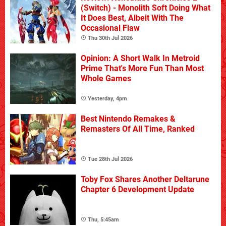
(Switch) - Monolith Soft Doing What
It Does Best, Albeit With The
Occasional Flaw
Thu 30th Jul 2026
Opinion: A Short Walk In Metroid
Prime That's More Fun Than Most
Whole Games
Yesterday, 4pm
Best Nintendo Remakes &
Remasters Of All Time, Ranked
Tue 28th Jul 2026
Toby Fox Shares Another Deltarune
Chapter 6 Development Update
Thu, 5:45am