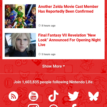
Another Zelda Movie Cast Member
Has Reportedly Been Confirmed
8 hours ago
Final Fantasy VII Revelation "New
Look" Announced For Opening Night
Live
5 hours ago
Show More
Join
1,603,835
people following
Nintendo Life
: