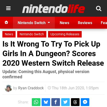
Nintendo Switch
News
Reviews
Fea
News
Nintendo Switch
Upcoming Releases
Is It Wrong To Try To Pick Up
Girls In A Dungeon? Scores
2020 Western Switch Release
Update: Coming this August, physical version
confirmed
by
Ryan Craddock
Thu 18th Jun 2020, 1:05pm
Share: