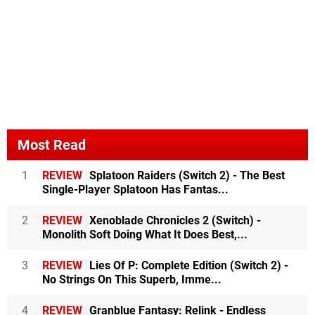
Most Read
1
REVIEW
Splatoon Raiders (Switch 2) - The Best
Single-Player Splatoon Has Fantas...
2
REVIEW
Xenoblade Chronicles 2 (Switch) -
Monolith Soft Doing What It Does Best,...
3
REVIEW
Lies Of P: Complete Edition (Switch 2) -
No Strings On This Superb, Imme...
4
REVIEW
Granblue Fantasy: Relink - Endless