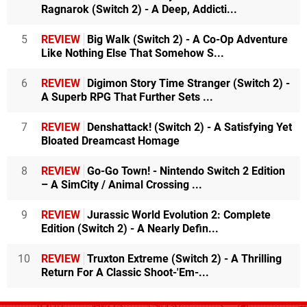
Ragnarok (Switch 2) - A Deep, Addicti...
5
REVIEW
Big Walk (Switch 2) - A Co-Op Adventure
Like Nothing Else That Somehow S...
6
REVIEW
Digimon Story Time Stranger (Switch 2) -
A Superb RPG That Further Sets ...
7
REVIEW
Denshattack! (Switch 2) - A Satisfying Yet
Bloated Dreamcast Homage
8
REVIEW
Go-Go Town! - Nintendo Switch 2 Edition
– A SimCity / Animal Crossing ...
9
REVIEW
Jurassic World Evolution 2: Complete
Edition (Switch 2) - A Nearly Defin...
10
REVIEW
Truxton Extreme (Switch 2) - A Thrilling
Return For A Classic Shoot-'Em-...