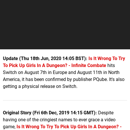
Update (Thu 18th Jun, 2020 14:05 BST):
Is It Wrong To Try
To Pick Up Girls In A Dungeon? - Infinite Combat
e
hits
Switch on August 7th in Europe and August 11th in North
America, it has been confirmed by publisher PQube. It's also
getting a physical release on Switch.
Original Story (Fri 6th Dec, 2019 14:15 GMT):
Despite
having one of the cringiest names to ever grace a video
game,
Is It Wrong To Try To Pick Up Girls In A Dungeon? -