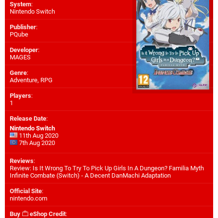
System
:
Nintendo Switch
Publisher
:
PQube
Developer
:
MAGES
Genre
:
Adventure, RPG
Players
:
1
Release Date
:
Nintendo Switch
11th Aug 2020
7th Aug 2020
Reviews
:
Review: Is It Wrong To Try To Pick Up Girls In A Dungeon? Familia Myth
Infinite Combate (Switch) - A Decent DanMachi Adaptation
Official Site
:
nintendo.com
Buy
eShop Credit
: