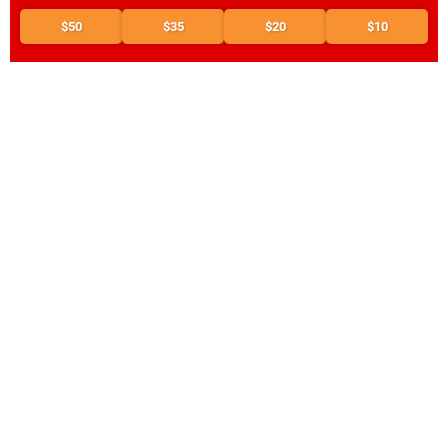
$50
$35
$20
$10