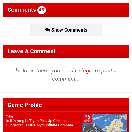
Comments
45
Show Comments
Leave A Comment
Hold on there, you need to
login
to post a
comment...
Game Profile
Title
:
Is It Wrong to Try to Pick Up Girls in a
Dungeon? Familia Myth Infinite Combate