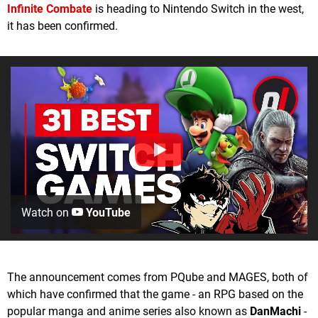
Infinite Combat
e
is heading to Nintendo Switch in the west,
it has been confirmed.
Watch on
YouTube
The announcement comes from PQube and MAGES, both of
which have confirmed that the game - an RPG based on the
popular manga and anime series also known as
DanMachi
-