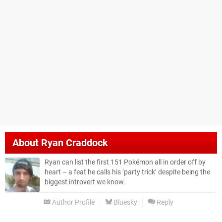
About
Ryan Craddock
Ryan can list the first 151 Pokémon all in order off by
heart – a feat he calls his ‘party trick’ despite being the
biggest introvert we know.
Author Profile
Bluesky
Reply