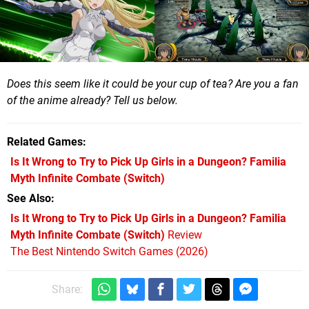
Does this seem like it could be your cup of tea? Are you a fan
of the anime already? Tell us below.
Related Games
Is It Wrong to Try to Pick Up Girls in a Dungeon? Familia
Myth Infinite Combate
(Switch)
See Also
Is It Wrong to Try to Pick Up Girls in a Dungeon? Familia
Myth Infinite Combate (Switch)
Review
The Best Nintendo Switch Games (2026)
Share: