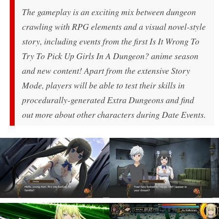
The gameplay is an exciting mix between dungeon
crawling with RPG elements and a visual novel-style
story, including events from the first Is It Wrong To
Try To Pick Up Girls In A Dungeon? anime season
and new content! Apart from the extensive Story
Mode, players will be able to test their skills in
procedurally-generated Extra Dungeons and find
out more about other characters during Date Events.