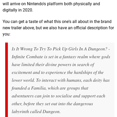
will arrive on Nintendo's platform both physically and
digitally in 2020.
You can get a taste of what this one's all about in the brand
new trailer above, but we also have an official description for
you:
Is It Wrong To Try To Pick Up Girls In A Dungeon? -
Infinite Combate is set in a fantasy realm where gods
have limited their divine powers in search of
excitement and to experience the hardships of the
lower world. To interact with humans, each deity has
founded a Familia, which are groups that
adventurers can join to socialise and support each
other, before they set out into the dangerous
labyrinth called Dungeon.