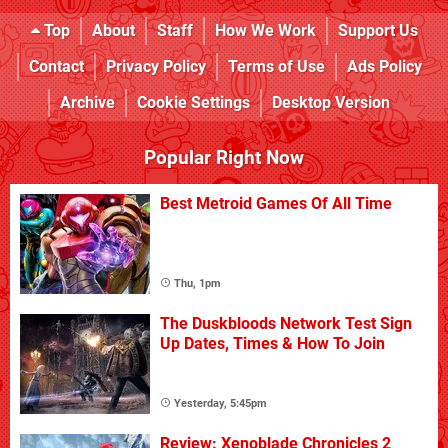
Top
About
Staff
How We Work
Support Us
Contact
Privacy Policy
Terms of Use
Ads Policy
Archive
Cookie Settings
Desktop Version
Popular Right Now
Best Metroid Games Of All Time
Thu, 1pm
The Duskbloods Network Test Sign
Up Dates, Times & How To Join
Yesterday, 5:45pm
Review: Xenoblade Chronicles 2