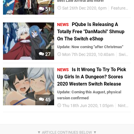
Best Late Arrival and more!
Sat 26th Dec 2020, 6pm
Features
N
31
PQube Is Releasing A
NEWS
Totally Free "DanMachi" Shmup
On The Switch eShop
Update: Now coming "after Christmas"
27
Mon 7th Dec 2020, 10:40am
Switch eShop
Is It Wrong To Try To Pick
NEWS
Up Girls In A Dungeon? Scores
2020 Western Switch Release
Update: Coming this August, physical
version confirmed
45
Thu 18th Jun 2020, 1:05pm
Nintendo Switch