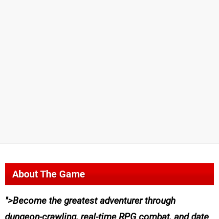
About The Game
>Become the greatest adventurer through
dungeon-crawling, real-time RPG combat, and date