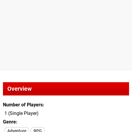
Overview
Number of Players
1 (Single Player)
Genre
Adventure
RPG