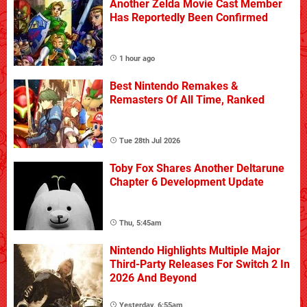
Another Zelda Movie Cast Member
Has Reportedly Been Confirmed
1 hour ago
Best Nintendo Remakes &
Remasters Of All Time, Ranked
Tue 28th Jul 2026
Toby Fox Shares Another Deltarune
Chapter 6 Development Update
Thu, 5:45am
Nintendo Highlights Multiple Major
Third-Party Releases For Switch 2 In
2026 And Beyond
Yesterday, 6:55am