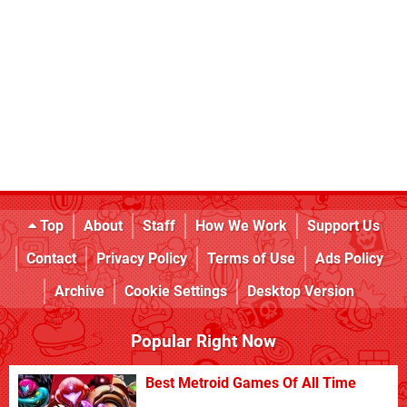
Top
About
Staff
How We Work
Support Us
Contact
Privacy Policy
Terms of Use
Ads Policy
Archive
Cookie Settings
Desktop Version
Popular Right Now
Best Metroid Games Of All Time