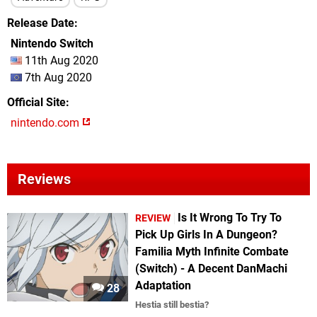
Release Date
Nintendo Switch
11th Aug 2020
7th Aug 2020
Official Site
nintendo.com
Reviews
Is It Wrong To Try To
REVIEW
Pick Up Girls In A Dungeon?
Familia Myth Infinite Combate
(Switch) - A Decent DanMachi
Adaptation
28
Hestia still bestia?