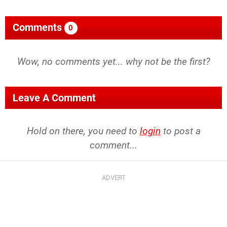
Comments
0
Wow, no comments yet... why not be the first?
Leave A Comment
Hold on there, you need to
login
to post a
comment...