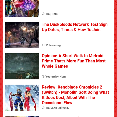
Thu, 1pm
The Duskbloods Network Test Sign
Up Dates, Times & How To Join
11 hours ago
Opinion: A Short Walk In Metroid
Prime That's More Fun Than Most
Whole Games
Yesterday, 4pm
Review: Xenoblade Chronicles 2
(Switch) - Monolith Soft Doing What
It Does Best, Albeit With The
Occasional Flaw
Thu 30th Jul 2026