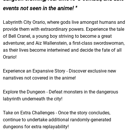
events not seen in the anime!
Labyrinth City Orario, where gods live amongst humans and
provide them with extraordinary powers. Experience the tale
of Bell Cranel, a young boy striving to become a great
adventurer, and Aiz Wallenstein, a first-class swordswoman,
as their lives become intertwined and decide the fate of all
Orario!
Experience an Expansive Story - Discover exclusive new
narratives not covered in the anime!
Explore the Dungeon - Defeat monsters in the dangerous
labyrinth underneath the city!
Take on Extra Challenges - Once the story concludes,
continue to undertake additional randomly-generated
dungeons for extra replayability!