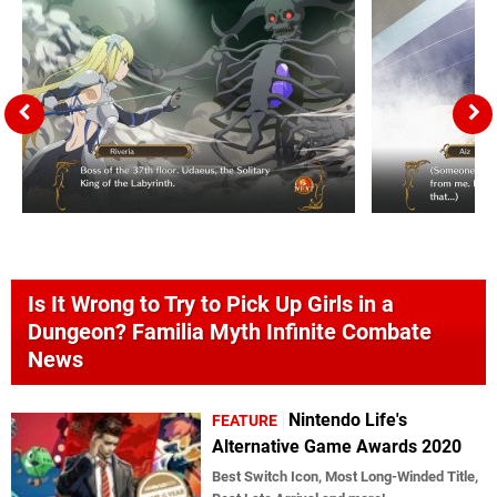
Is It Wrong to Try to Pick Up Girls in a
Dungeon? Familia Myth Infinite Combate
News
Nintendo Life's
FEATURE
Alternative Game Awards 2020
Best Switch Icon, Most Long-Winded Title,