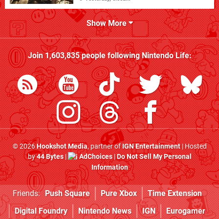
Show More
Join
1,603,835
people following
Nintendo Life
:
© 2026
Hookshot Media
, partner of
IGN Entertainment
| Hosted
by
44 Bytes
|
AdChoices
|
Do Not Sell My Personal
Information
Friends:
Push Square
Pure Xbox
Time Extension
Digital Foundry
Nintendo News
IGN
Eurogamer