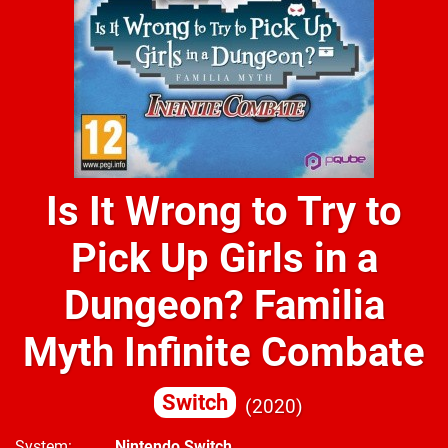
Is It Wrong to Try to
Pick Up Girls in a
Dungeon? Familia
Myth Infinite Combate
Switch
2020
System
Nintendo Switch