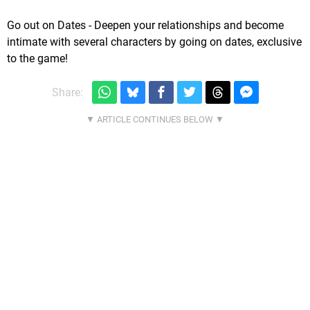
Go out on Dates - Deepen your relationships and become
intimate with several characters by going on dates, exclusive
to the game!
Share: