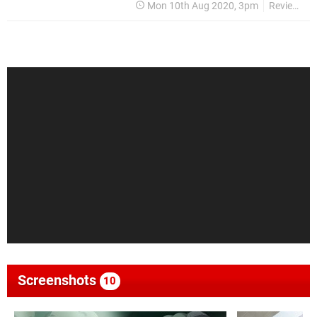
Mon 10th Aug 2020, 3pm
Reviews
Screenshots
10