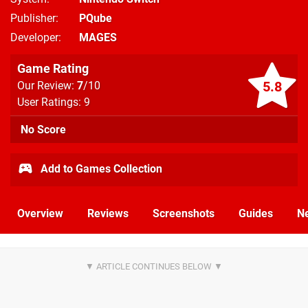
Publisher
PQube
Developer
MAGES
Game Rating
5.8
Our Review:
7
/10
User Ratings: 9
No Score
Add to Games Collection
Overview
Reviews
Screenshots
Guides
N