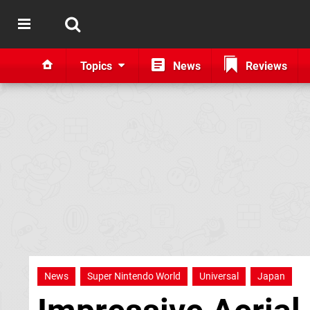
Topics
News
Reviews
News
Super Nintendo World
Universal
Japan