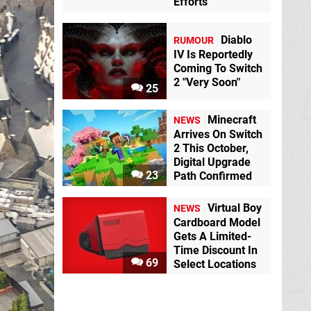
Efforts
Diablo
RUMOUR
IV Is Reportedly
Coming To Switch
2 "Very Soon"
25
Minecraft
NEWS
Arrives On Switch
2 This October,
Digital Upgrade
23
Path Confirmed
Virtual Boy
NEWS
Cardboard Model
Gets A Limited-
Time Discount In
69
Select Locations