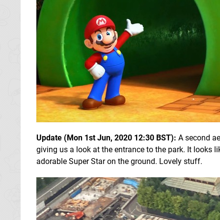
Update (Mon 1st Jun, 2020 12:30 BST):
A second aer
giving us a look at the entrance to the park. It looks l
adorable Super Star on the ground. Lovely stuff.