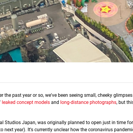
r the past year or so, we've been seeing small, cheeky glimpses
f
leaked concept models
and
long-distance photographs
, but th
l Studios Japan, was originally planned to open just in time for 
 next year). It's currently unclear how the coronavirus pandem