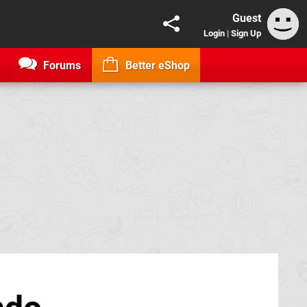
Guest
Login
|
Sign Up
Forums
Better eShop