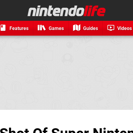
Features
Games
Guides
Videos