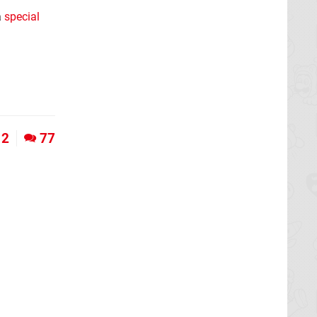
a
special
12
77