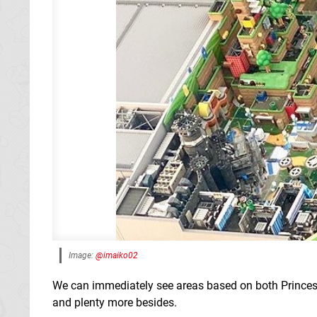
Image:
@imaiko02
We can immediately see areas based on both Princess
and plenty more besides.