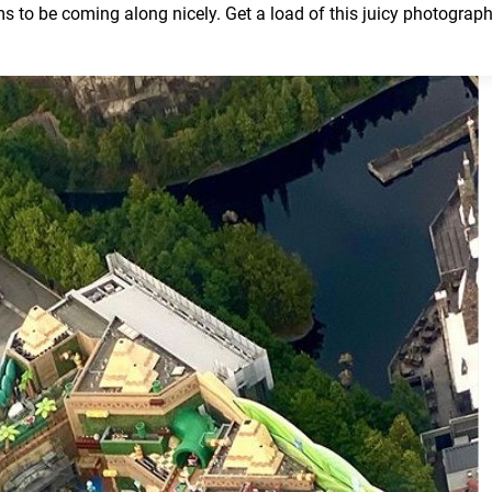
ems to be coming along nicely. Get a load of this juicy photograp