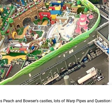
 Peach and Bowser's castles, lots of Warp Pipes and Question 