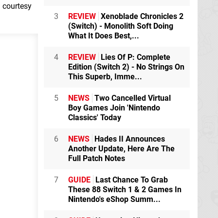
h courtesy
3
REVIEW
Xenoblade Chronicles 2
(Switch) - Monolith Soft Doing
What It Does Best,...
4
REVIEW
Lies Of P: Complete
Edition (Switch 2) - No Strings On
This Superb, Imme...
5
NEWS
Two Cancelled Virtual
Boy Games Join 'Nintendo
Classics' Today
6
NEWS
Hades II Announces
Another Update, Here Are The
Full Patch Notes
7
GUIDE
Last Chance To Grab
These 88 Switch 1 & 2 Games In
Nintendo's eShop Summ...