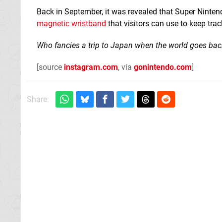
Back in September, it was revealed that Super Nintend
magnetic wristband
that visitors can use to keep tr
Who fancies a trip to Japan when the world goes bac
[source
instagram.com
, via
gonintendo.com
]
Share: