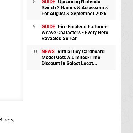
8
GUIDE
Upcoming Nintendo
Switch 2 Games & Accessories
For August & September 2026
9
GUIDE
Fire Emblem: Fortune's
Weave Characters - Every Hero
Revealed So Far
10
NEWS
Virtual Boy Cardboard
Model Gets A Limited-Time
Discount In Select Locat...
Blocks,