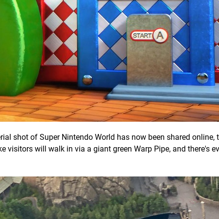
ial shot of Super Nintendo World has now been shared online, t
ike visitors will walk in via a giant green Warp Pipe, and there's 