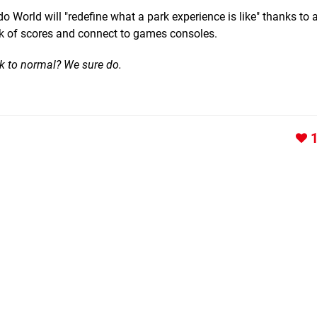
o World will "redefine what a park experience is like" thanks to 
ack of scores and connect to games consoles.
k to normal? We sure do.