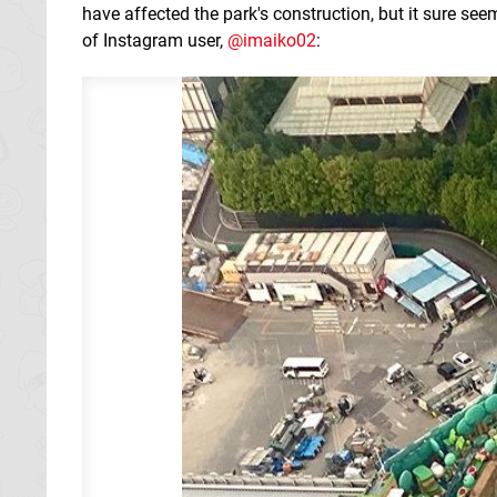
have affected the park's construction, but it sure se
of Instagram user,
@imaiko02
: