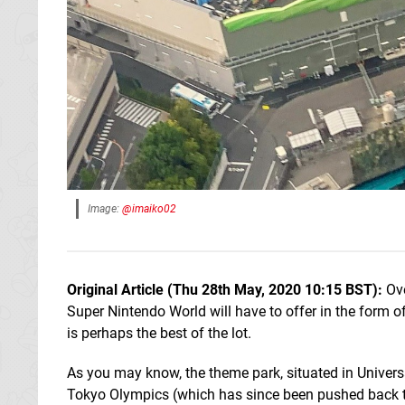
Image:
@imaiko02
Original Article (Thu 28th May, 2020 10:15 BST):
Ove
Super Nintendo World will have to offer in the form o
is perhaps the best of the lot.
As you may know, the theme park, situated in Universa
Tokyo Olympics (which has since been pushed back to