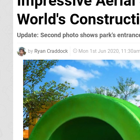
Impressive Aerial
World's Construct
Update: Second photo shows park's entranc
by
Ryan Craddock
Mon 1st Jun 2020, 11:30a