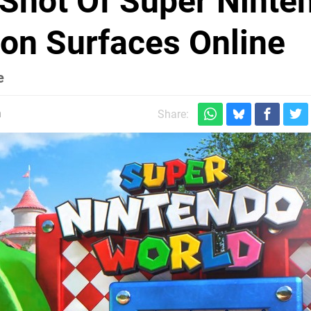
 Shot Of Super Ninte
ion Surfaces Online
e
m
Share: