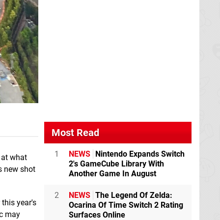
Most Read
1
NEWS
Nintendo Expands Switch
 at what
2's GameCube Library With
is new shot
Another Game In August
2
NEWS
The Legend Of Zelda:
this year's
Ocarina Of Time Switch 2 Rating
ic may
Surfaces Online