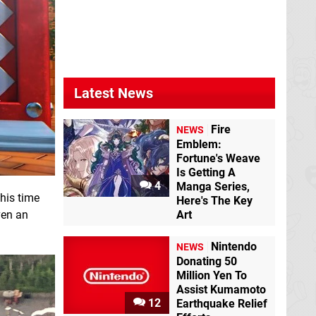
Latest News
Fire
NEWS
Emblem:
Fortune's Weave
Is Getting A
4
Manga Series,
his time
Here's The Key
even an
Art
Nintendo
NEWS
Donating 50
Million Yen To
Assist Kumamoto
12
Earthquake Relief