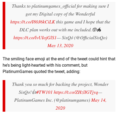
Thankx to platinumgames_official for making sure I
got my Digital copy of the Wonderful
https://t.co/I80J6kCiLK
this game and I hope that the
DLC plan works out with me included.🤓🐲
https://t.co/lvUIojGlS1
— SisQó (@OfficialSisQo)
May 13, 2020
The smiling face emoji at the end of the tweet could hint that
he's being light-hearted with his comment, but
PlatinumGames quoted the tweet, adding:
Thank you so much for backing the project, Wonder
SisQo!👍
#TW101
https://t.co/ZHzlIGTjyq
—
PlatinumGames Inc. (@platinumgames)
May 14,
2020