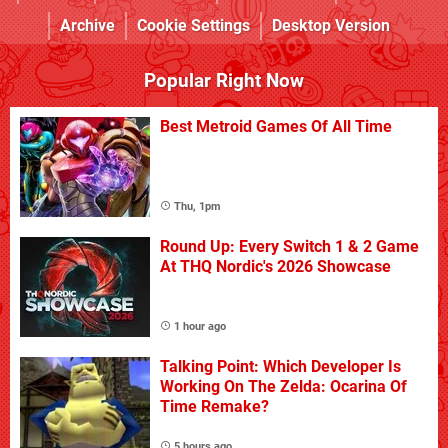
Archive
Cookie Settings
Desktop Version
Popular Right Now
Best Metroid Games Of All Time
Thu, 1pm
Round Up: Every Switch 1 & 2 Game
At THQ Nordic's 2026 Showcase
1 hour ago
Talking Point: Which Developer Is
Working On The Zelda: Ocarina Of
Time Remake?
5 hours ago