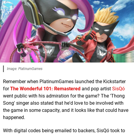
Image: PlatinumGames
Remember when PlatinumGames launched the Kickstarter
for
The Wonderful 101: Remastered
and pop artist
SisQó
went public with his admiration for the game? The 'Thong
Song' singer also stated that he'd love to be involved with
the game in some capacity, and it looks like that could have
happened.
With digital codes being emailed to backers, SisQó took to