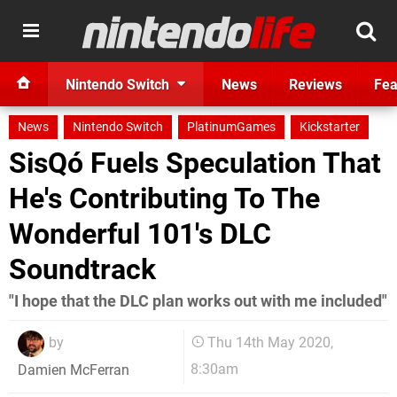
Nintendo Switch
News
Reviews
Fea
News
Nintendo Switch
PlatinumGames
Kickstarter
SisQó Fuels Speculation That
He's Contributing To The
Wonderful 101's DLC
Soundtrack
"I hope that the DLC plan works out with me included"
by
Thu 14th May 2020,
8:30am
Damien McFerran