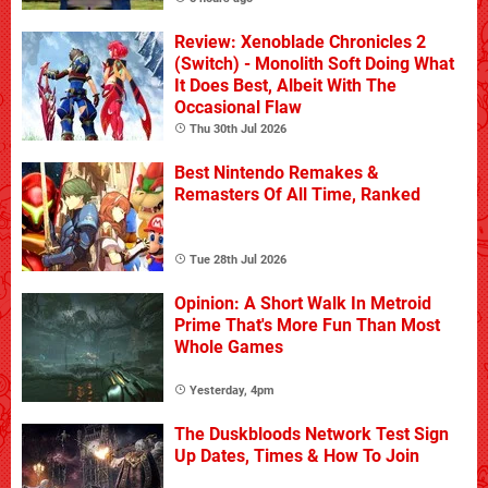
Review: Xenoblade Chronicles 2
(Switch) - Monolith Soft Doing What
It Does Best, Albeit With The
Occasional Flaw
Thu 30th Jul 2026
Best Nintendo Remakes &
Remasters Of All Time, Ranked
Tue 28th Jul 2026
Opinion: A Short Walk In Metroid
Prime That's More Fun Than Most
Whole Games
Yesterday, 4pm
The Duskbloods Network Test Sign
Up Dates, Times & How To Join