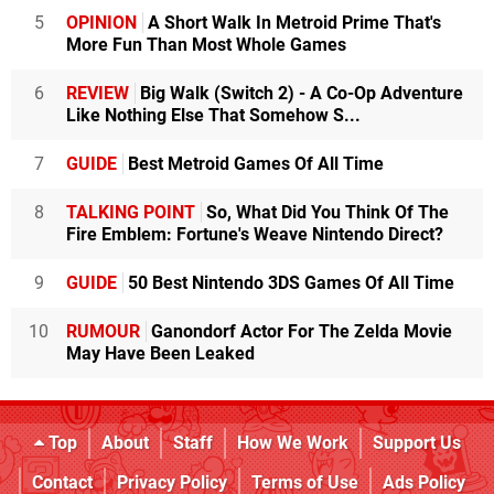
5
OPINION
A Short Walk In Metroid Prime That's
More Fun Than Most Whole Games
6
REVIEW
Big Walk (Switch 2) - A Co-Op Adventure
Like Nothing Else That Somehow S...
7
GUIDE
Best Metroid Games Of All Time
8
TALKING POINT
So, What Did You Think Of The
Fire Emblem: Fortune's Weave Nintendo Direct?
9
GUIDE
50 Best Nintendo 3DS Games Of All Time
10
RUMOUR
Ganondorf Actor For The Zelda Movie
May Have Been Leaked
Top
About
Staff
How We Work
Support Us
Contact
Privacy Policy
Terms of Use
Ads Policy