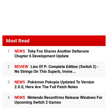
Most Read
1
NEWS
Toby Fox Shares Another Deltarune
Chapter 6 Development Update
2
REVIEW
Lies Of P: Complete Edition (Switch 2) -
No Strings On This Superb, Imme...
3
NEWS
Pokémon Pokopia Updated To Version
2.0.0, Here Are The Full Patch Notes
4
NEWS
Nintendo Reconfirms Release Windows For
Upcoming Switch 2 Games