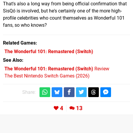
That's also a long way from being official confirmation that
SisQó is involved, but he's certainly one of the more high-
profile celebrities who count themselves as Wonderful 101
fans, so who knows?
Related Games
The Wonderful 101: Remastered
(Switch)
See Also
The Wonderful 101: Remastered (Switch)
Review
The Best Nintendo Switch Games (2026)
Share:
4
13