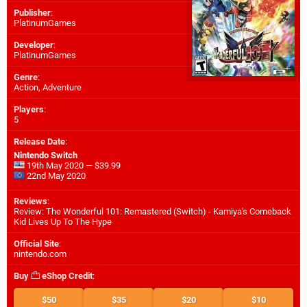
Publisher
:
PlatinumGames
Developer
:
PlatinumGames
Genre
:
Action, Adventure
Players
:
5
Release Date
:
Nintendo Switch
19th May 2020 — $39.99
22nd May 2020
Reviews
:
Review: The Wonderful 101: Remastered (Switch) - Kamiya's Comeback
Kid Lives Up To The Hype
Official Site
:
nintendo.com
Buy
eShop Credit
:
$50
$35
$20
$10