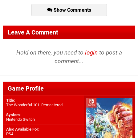
Show Comments
Leave A Comment
Hold on there, you need to
login
to post a
comment...
Game Profile
Title
:
The Wonderful 101: Remastered
System
:
Nintendo Switch
Also Available For
:
PS4