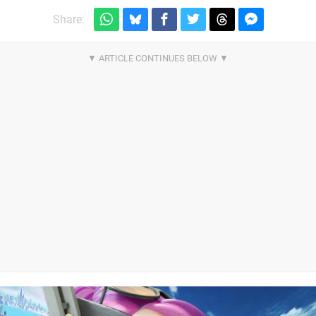
Share: