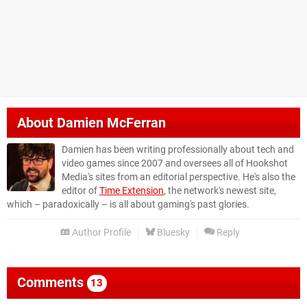
About
Damien McFerran
Damien has been writing professionally about tech and
video games since 2007 and oversees all of Hookshot
Media's sites from an editorial perspective. He's also the
editor of
Time Extension
, the network's newest site,
which – paradoxically – is all about gaming's past glories.
Author Profile
Bluesky
Reply
Comments
13