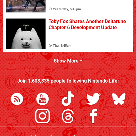
Yesterday, 5:45pm
Toby Fox Shares Another Deltarune
Chapter 6 Development Update
Thu, 5:45am
Show More
Join
1,603,835
people following
Nintendo Life
: