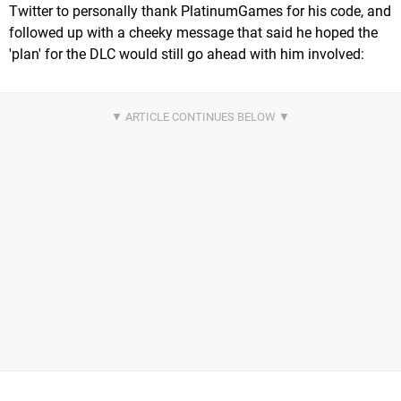
Twitter to personally thank PlatinumGames for his code, and
followed up with a cheeky message that said he hoped the
'plan' for the DLC would still go ahead with him involved: